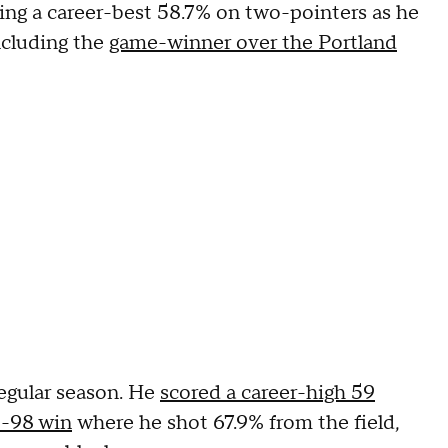
ng a career-best 58.7% on two-pointers as he
ncluding the
game-winner over the Portland
egular season. He
scored a career-high 59
5-98 win
where he shot 67.9% from the field,