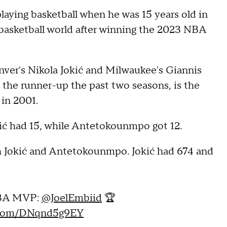
aying basketball when he was 15 years old in
e basketball world after winning the 2023 NBA
nver's Nikola Jokić and Milwaukee's Giannis
he runner-up the past two seasons, is the
 in 2001.
okić had 15, while Antetokounmpo got 12.
th Jokić and Antetokounmpo. Jokić had 674 and
A MVP:
@JoelEmbiid
🏆
r.com/DNqnd5g9EY