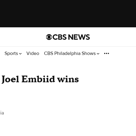
Sports
Video
CBS Philadelphia Shows
r Joel Embiid wins
ia