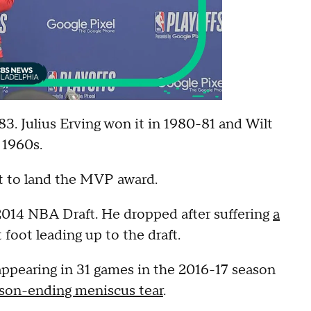
3. Julius Erving won it in 1980-81 and Wilt
 1960s.
t to land the MVP award.
 2014 NBA Draft. He dropped after suffering
a
t foot leading up to the draft.
appearing in 31 games in the 2016-17 season
ason-ending meniscus tear
.