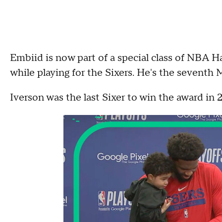
Embiid is now part of a special class of NBA
while playing for the Sixers. He's the seventh 
Iverson was the last Sixer to win the award in 