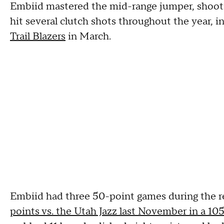
Embiid mastered the mid-range jumper, shooti
hit several clutch shots throughout the year, i
Trail Blazers
in March.
Embiid had three 50-point games during the r
points vs. the Utah Jazz last November in a 10