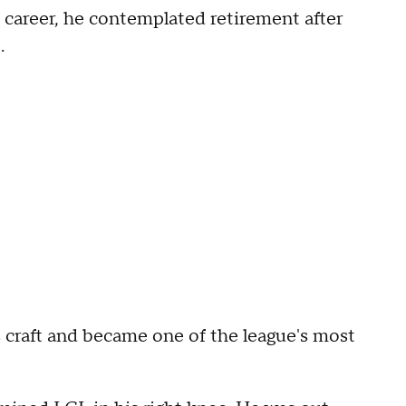
s career, he contemplated retirement after
.
 craft and became one of the league's most