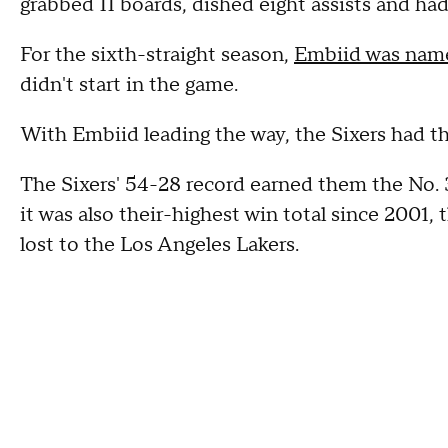
grabbed 11 boards, dished eight assists and ha
For the sixth-straight season,
Embiid was name
didn't start in the game.
With Embiid leading the way, the Sixers had the
The Sixers' 54-28 record earned them the No. 
it was also their-highest win total since 2001
lost to the Los Angeles Lakers.