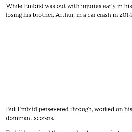
While Embiid was out with injuries early in hi
losing his brother, Arthur, in a car crash in 2014
But Embiid persevered through, worked on his
dominant scorers.