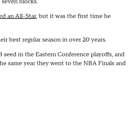
d seven blocks.
d an All-Star
, but it was the first time he
ir best regular season in over 20 years.
3 seed in the Eastern Conference playoffs, and
, the same year they went to the NBA Finals and