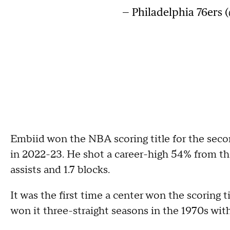
— Philadelphia 76ers 
Embiid won the NBA scoring title for the seco
in 2022-23. He shot a career-high 54% from the
assists and 1.7 blocks.
It was the first time a center won the scoring
won it three-straight seasons in the 1970s with