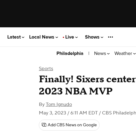
Latest
Local News
Live
Shows
|
News
Weather
Philadelphia
Sports
Finally! Sixers cente
2023 NBA MVP
By
Tom Ignudo
May 3, 2023 / 6:11 AM EDT
/ CBS Philadelph
Add CBS News on Google