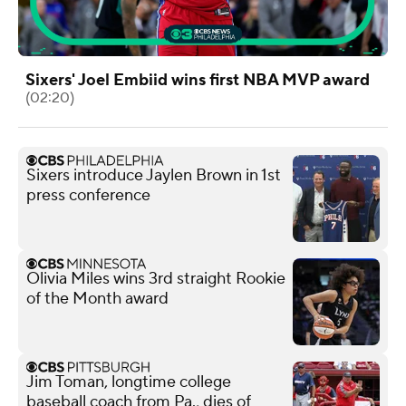
Sixers' Joel Embiid wins first NBA MVP award
(02:20)
Sixers introduce Jaylen Brown in 1st
press conference
Olivia Miles wins 3rd straight Rookie
of the Month award
Jim Toman, longtime college
baseball coach from Pa., dies of