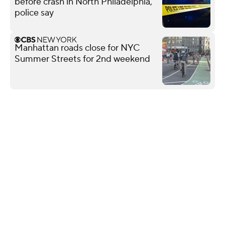
before crash in North Philadelphia,
police say
Manhattan roads close for NYC
Summer Streets for 2nd weekend