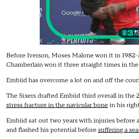
Before Iverson, Moses Malone won it in 1982-8
Chamberlain won it three straight times in the
Embiid has overcome a lot on and off the cour
The Sixers drafted Embiid third overall in the
stress fracture in the navicular bone
in his righ
Embiid sat out two years with injuries before 
and flashed his potential before
suffering a se