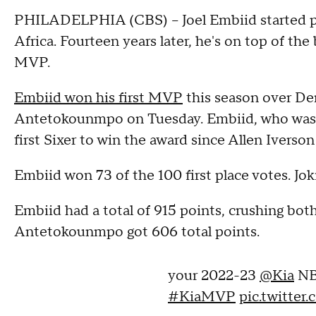
PHILADELPHIA (CBS) -- Joel Embiid started pl
Africa. Fourteen years later, he's on top of th
MVP.
Embiid won his first MVP
this season over De
Antetokounmpo on Tuesday. Embiid, who was t
first Sixer to win the award since Allen Iverson
Embiid won 73 of the 100 first place votes. J
Embiid had a total of 915 points, crushing bo
Antetokounmpo got 606 total points.
your 2022-23
@Kia
NB
#KiaMVP
pic.twitte