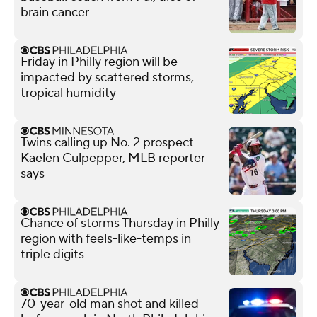
brain cancer
Friday in Philly region will be
impacted by scattered storms,
tropical humidity
Twins calling up No. 2 prospect
Kaelen Culpepper, MLB reporter
says
Chance of storms Thursday in Philly
region with feels-like-temps in
triple digits
70-year-old man shot and killed