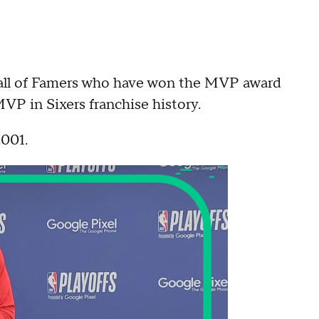
 Hall of Famers who have won the MVP award
MVP in Sixers franchise history.
2001.