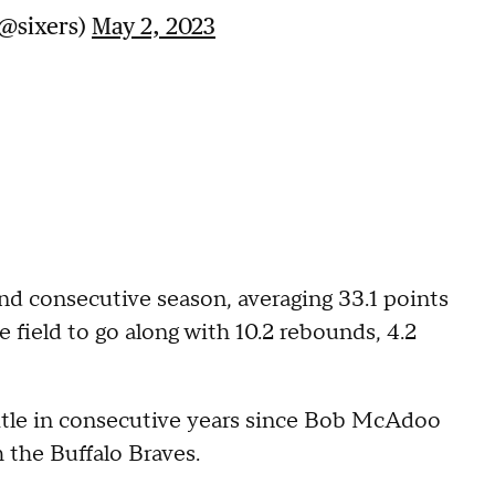
(@sixers)
May 2, 2023
nd consecutive season, averaging 33.1 points
 field to go along with 10.2 rebounds, 4.2
 title in consecutive years since Bob McAdoo
 the Buffalo Braves.