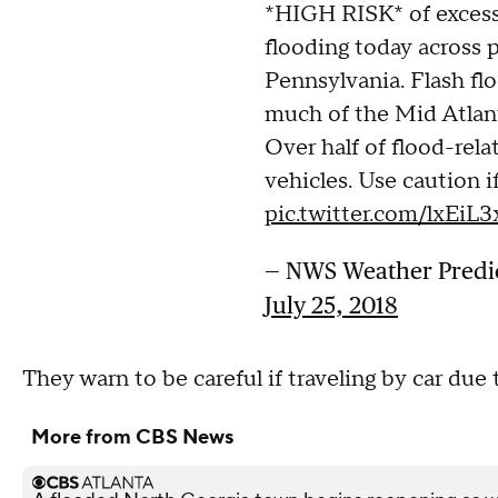
*HIGH RISK* of excessi
flooding today across p
Pennsylvania. Flash flo
much of the Mid Atlant
Over half of flood-relat
vehicles. Use caution if
pic.twitter.com/lxEiL
— NWS Weather Predi
July 25, 2018
They warn to be careful if traveling by car due t
More from CBS News