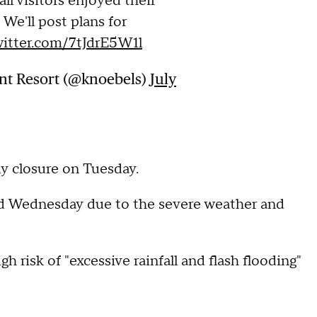
ll visitors enjoyed their
 We'll post plans for
witter.com/7tJdrE5W1l
t Resort (@knoebels)
July
ly closure on Tuesday.
ed Wednesday due to the severe weather and
h risk of "excessive rainfall and flash flooding"