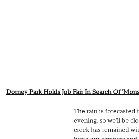
Dorney Park Holds Job Fair In Search Of 'Mons
The rain is forecasted 
evening, so we'll be clo
creek has remained wit