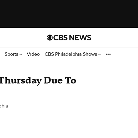
Sports
Video
CBS Philadelphia Shows
Thursday Due To
phia