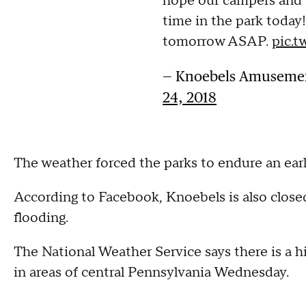
hope our campers and a
time in the park today!
tomorrow ASAP.
pic.t
— Knoebels Amusemen
24, 2018
The weather forced the parks to endure an ear
According to Facebook, Knoebels is also clos
flooding.
The National Weather Service says there is a hig
in areas of central Pennsylvania Wednesday.