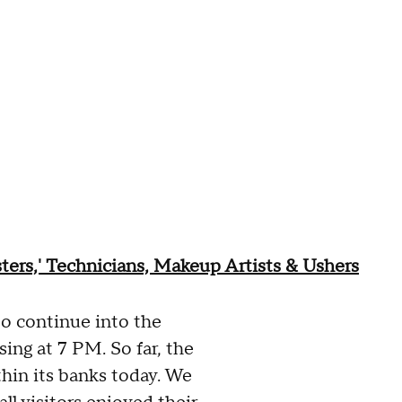
ters,' Technicians, Makeup Artists & Ushers
to continue into the
sing at 7 PM. So far, the
hin its banks today. We