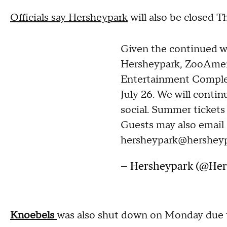
Officials say Hersheypark
will also be closed T
Given the continued we
Hersheypark, ZooAmer
Entertainment Complex
July 26. We will contin
social. Summer tickets 
Guests may also email
hersheypark@hershey
— Hersheypark (@He
Knoebels
was also shut down on Monday due t