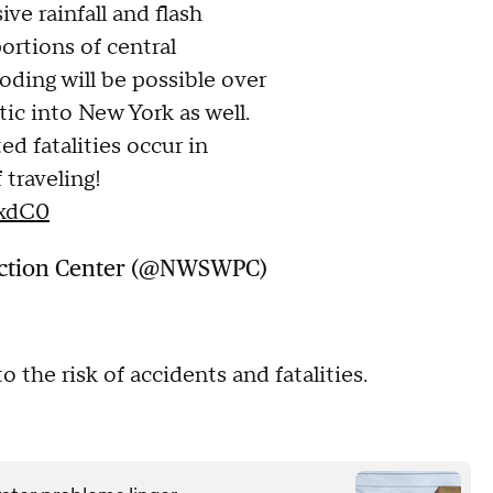
ve rainfall and flash
ortions of central
oding will be possible over
ic into New York as well.
ed fatalities occur in
 traveling!
3xdC0
ction Center (@NWSWPC)
o the risk of accidents and fatalities.