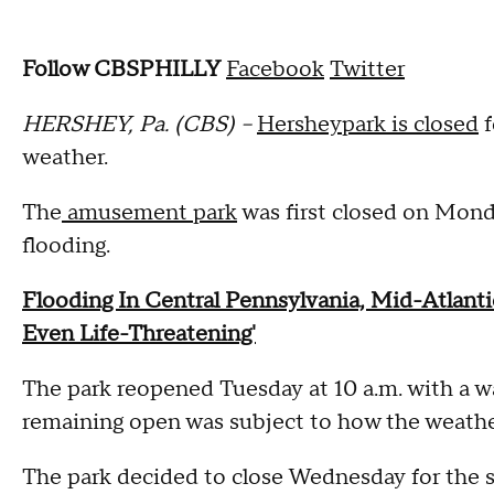
Follow CBSPHILLY
Facebook
Twitter
HERSHEY, Pa. (CBS) --
Hersheypark is closed
f
weather.
The
amusement park
was first closed on Mond
flooding.
Flooding In Central Pennsylvania, Mid-Atlanti
Even Life-Threatening'
The park reopened Tuesday at 10 a.m. with a wa
remaining open was subject to how the weath
The park decided to close Wednesday for the s