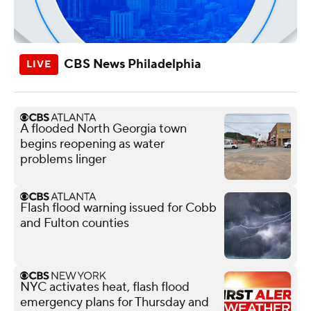
CBS News Philadelphia
A flooded North Georgia town
begins reopening as water
problems linger
Flash flood warning issued for Cobb
and Fulton counties
NYC activates heat, flash flood
emergency plans for Thursday and