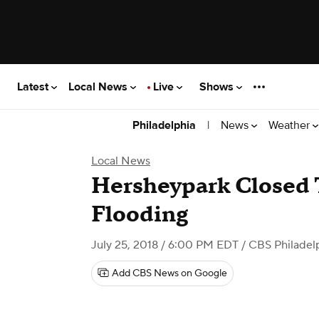
Latest
Local News
Live
Shows
|
News
Weather
Philadelphia
Local News
Hersheypark Closed 
Flooding
July 25, 2018 / 6:00 PM EDT
/ CBS Philadel
Add CBS News on Google