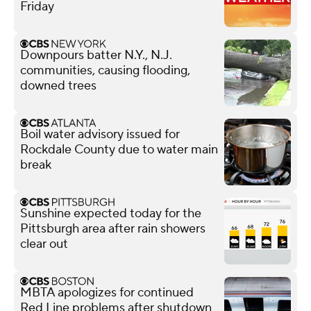
Friday
Downpours batter N.Y., N.J.
communities, causing flooding,
downed trees
Boil water advisory issued for
Rockdale County due to water main
break
Sunshine expected today for the
Pittsburgh area after rain showers
clear out
MBTA apologizes for continued
Red Line problems after shutdown