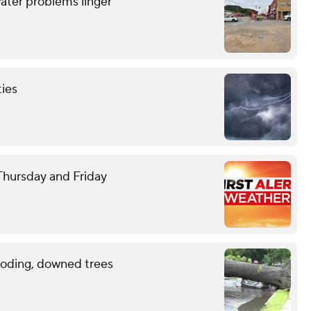
ater problems linger
ties
 Thursday and Friday
ooding, downed trees