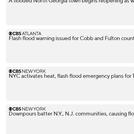
A flooded North Georgia town begins reopening as w
Flash flood warning issued for Cobb and Fulton coun
NYC activates heat, flash flood emergency plans for
Downpours batter N.Y., N.J. communities, causing fl