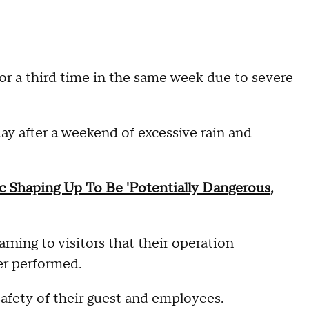
or a third time in the same week due to severe
ay after a weekend of excessive rain and
c Shaping Up To Be 'Potentially Dangerous,
rning to visitors that their operation
er performed.
afety of their guest and employees.