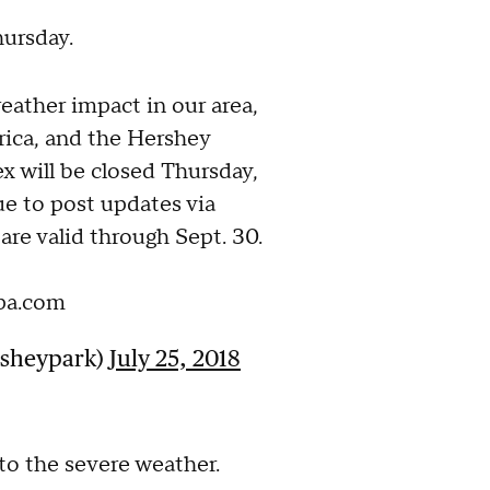
hursday.
ather impact in our area,
ica, and the Hershey
 will be closed Thursday,
ue to post updates via
are valid through Sept. 30.
pa.com
rsheypark)
July 25, 2018
o the severe weather.