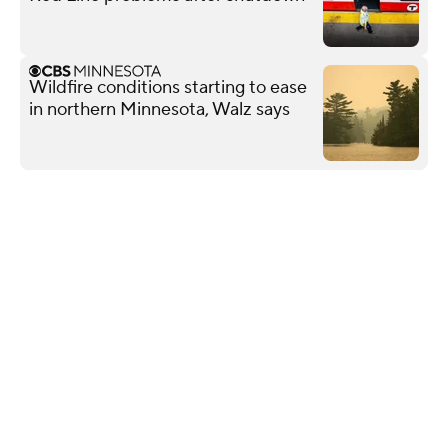
Wildfire conditions starting to ease
in northern Minnesota, Walz says