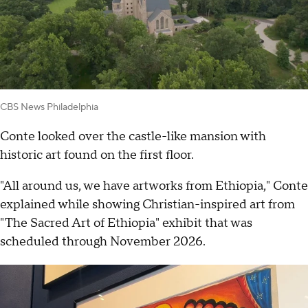
CBS News Philadelphia
Conte looked over the castle-like mansion with
historic art found on the first floor.
"All around us, we have artworks from Ethiopia," Conte
explained while showing Christian-inspired art from
"The Sacred Art of Ethiopia" exhibit that was
scheduled through November 2026.