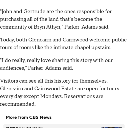
"John and Gertrude are the ones responsible for
purchasing all of the land that's become the
community of Bryn Athyn," Parker-Adams said.
Today, both Glencairn and Cairnwood welcome public
tours of rooms like the intimate chapel upstairs.
"I do really, really love sharing this story with our
audiences," Parker-Adams said.
Visitors can see all this history for themselves.
Glencairn and Cairnwood Estate are open for tours
every day except Mondays. Reservations are
recommended.
More from CBS News