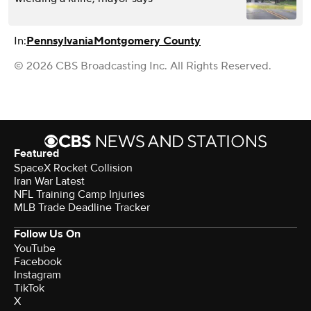
In:
Pennsylvania
Montgomery County
© 2026 CBS Broadcasting Inc. All Rights Reserved.
Featured
SpaceX Rocket Collision
Iran War Latest
NFL Training Camp Injuries
MLB Trade Deadline Tracker
Follow Us On
YouTube
Facebook
Instagram
TikTok
X