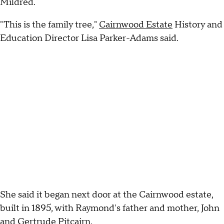
Mildred.
"This is the family tree,"
Cairnwood Estate
History and
Education Director Lisa Parker-Adams said.
She said it began next door at the Cairnwood estate,
built in 1895, with Raymond's father and mother, John
and Gertrude Pitcairn.