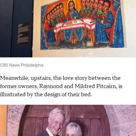
CBS News Philadelphia
Meanwhile, upstairs, the love story between the
former owners, Raymond and Mildred Pitcairn, is
illustrated by the design of their bed.