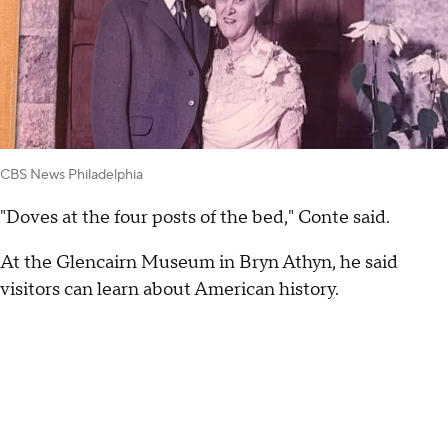
CBS News Philadelphia
"Doves at the four posts of the bed," Conte said.
At the Glencairn Museum in Bryn Athyn, he said
visitors can learn about American history.