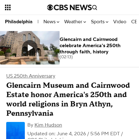
News
Weather
Sports
Video
CBS
Philadelphia
|
Glencairn and Cairnwood
celebrate America's 250th
through faith, history
(02:13)
US 250th Anniversary
Glencairn Museum and Cairnwood
Estate honor America's 250th and
world religions in Bryn Athyn,
Pennsylvania
By
Kim Hudson
Updated on: June 4, 2026 / 5:56 PM EDT
/