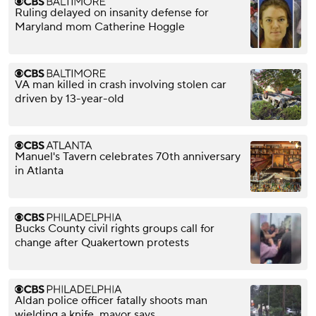
Ruling delayed on insanity defense for
Maryland mom Catherine Hoggle
VA man killed in crash involving stolen car
driven by 13-year-old
Manuel's Tavern celebrates 70th anniversary
in Atlanta
Bucks County civil rights groups call for
change after Quakertown protests
Aldan police officer fatally shoots man
wielding a knife, mayor says