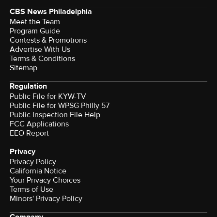
CBS News Philadelphia
Meet the Team
Program Guide
Contests & Promotions
Advertise With Us
Terms & Conditions
Sitemap
Regulation
Public File for KYW-TV
Public File for WPSG Philly 57
Public Inspection File Help
FCC Applications
EEO Report
Privacy
Privacy Policy
California Notice
Your Privacy Choices
Terms of Use
Minors' Privacy Policy