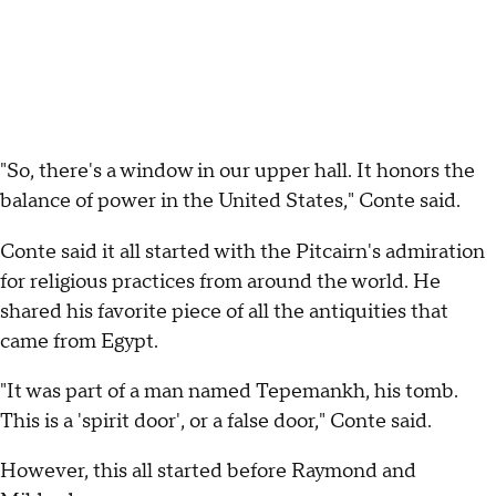
"So, there's a window in our upper hall. It honors the
balance of power in the United States," Conte said.
Conte said it all started with the Pitcairn's admiration
for religious practices from around the world. He
shared his favorite piece of all the antiquities that
came from Egypt.
"It was part of a man named Tepemankh, his tomb.
This is a 'spirit door', or a false door," Conte said.
However, this all started before Raymond and