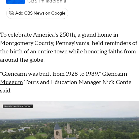
CBS Philadelphia
Add CBS News on Google
To celebrate America's 250th, a grand home in
Montgomery County, Pennsylvania, held reminders of
the birth of an entire town while honoring faiths from
around the globe.
"Glencairn was built from 1928 to 1939,"
Glencairn
Museum
Tours and Education Manager Nick Conte
said.