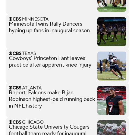
Minnesota Twins Rally Dancers
hyping up fans in inaugural season
Cowboys' Princeton Fant leaves
practice after apparent knee injury
Report: Falcons make Bijan
Robinson highest-paid running back
in NFL history
Chicago State University Cougars
football team ready for inaugural