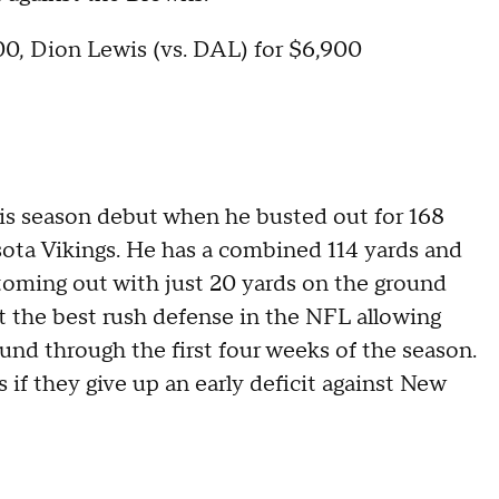
600, Dion Lewis (vs. DAL) for $6,900
is season debut when he busted out for 168
ta Vikings. He has a combined 114 yards and
toming out with just 20 yards on the ground
 the best rush defense in the NFL allowing
nd through the first four weeks of the season.
if they give up an early deficit against New