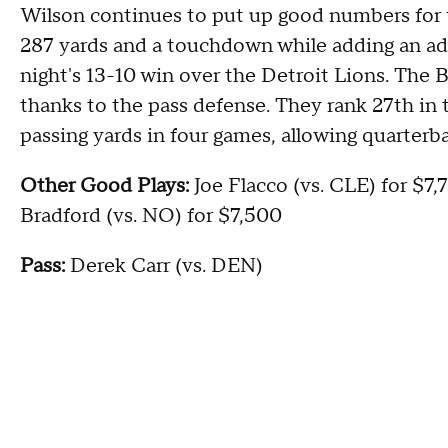
Wilson continues to put up good numbers for 
287 yards and a touchdown while adding an ad
night's 13-10 win over the Detroit Lions. The Be
thanks to the pass defense. They rank 27th in 
passing yards in four games, allowing quarterb
Other Good Plays:
Joe Flacco (vs. CLE) for $7,
Bradford (vs. NO) for $7,500
Pass:
Derek Carr (vs. DEN)