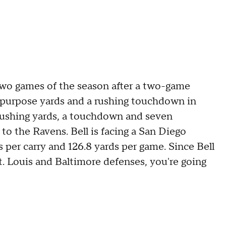
 two games of the season after a two-game
l-purpose yards and a rushing touchdown in
rushing yards, a touchdown and seven
 to the Ravens. Bell is facing a San Diego
s per carry and 126.8 yards per game. Since Bell
. Louis and Baltimore defenses, you're going