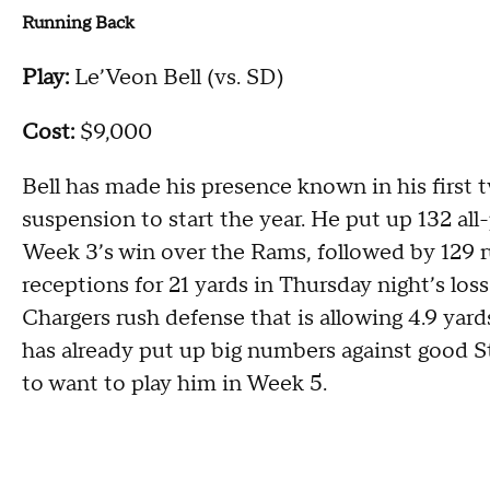
Running Back
Play:
Le’Veon Bell (vs. SD)
Cost:
$9,000
Bell has made his presence known in his first
suspension to start the year. He put up 132 al
Week 3’s win over the Rams, followed by 129 
receptions for 21 yards in Thursday night’s loss
Chargers rush defense that is allowing 4.9 yard
has already put up big numbers against good St
to want to play him in Week 5.