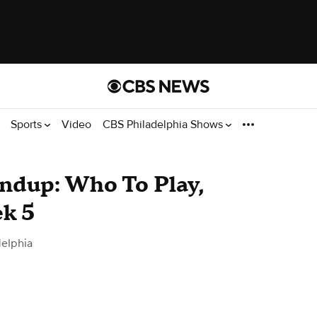
Sports
Video
CBS Philadelphia Shows
ndup: Who To Play,
k 5
elphia