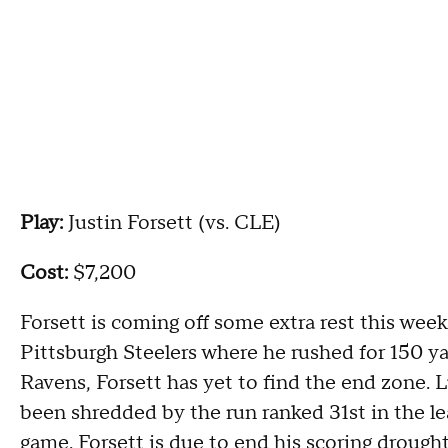
Play:
Justin Forsett (vs. CLE)
Cost:
$7,200
Forsett is coming off some extra rest this week
Pittsburgh Steelers where he rushed for 150 ya
Ravens, Forsett has yet to find the end zone. 
been shredded by the run ranked 31st in the le
game. Forsett is due to end his scoring drough