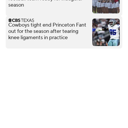
season
Cowboys tight end Princeton Fant
out for the season after tearing
knee ligaments in practice