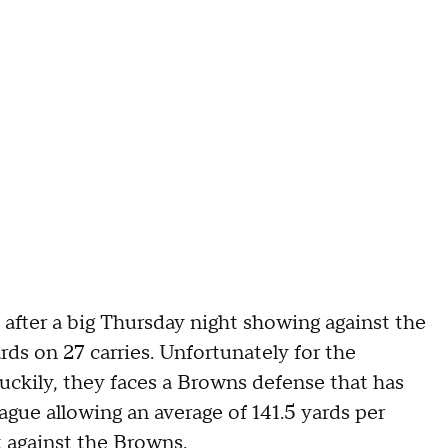
 after a big Thursday night showing against the
rds on 27 carries. Unfortunately for the
Luckily, they faces a Browns defense that has
ague allowing an average of 141.5 yards per
t against the Browns.