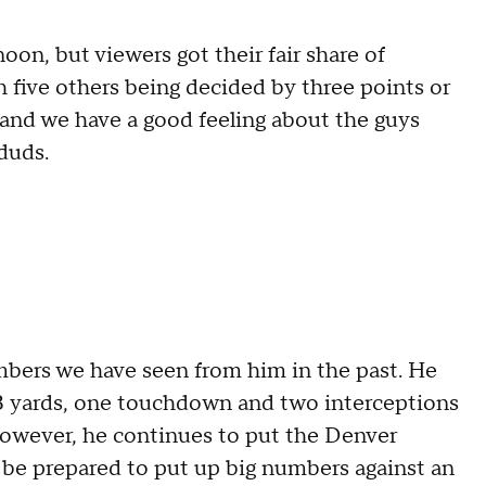
oon, but viewers got their fair share of
 five others being decided by three points or
 and we have a good feeling about the guys
duds.
umbers we have seen from him in the past. He
13 yards, one touchdown and two interceptions
However, he continues to put the Denver
 be prepared to put up big numbers against an