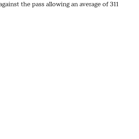
gainst the pass allowing an average of 311