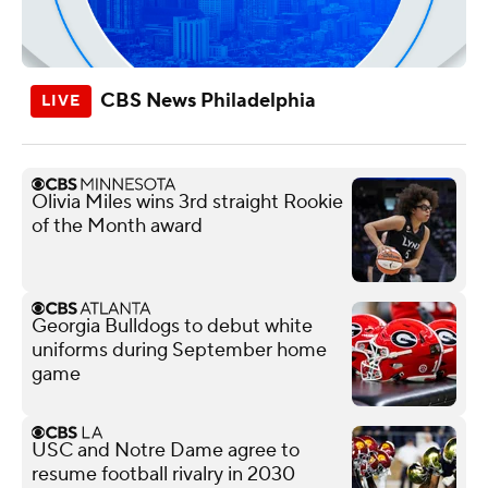
CBS News Philadelphia
Olivia Miles wins 3rd straight Rookie
of the Month award
Georgia Bulldogs to debut white
uniforms during September home
game
USC and Notre Dame agree to
resume football rivalry in 2030