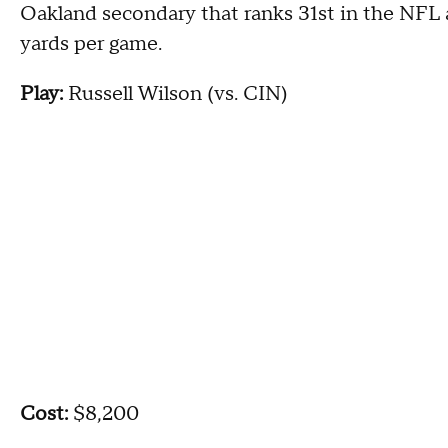
Oakland secondary that ranks 31st in the NFL a
yards per game.
Play:
Russell Wilson (vs. CIN)
Cost:
$8,200