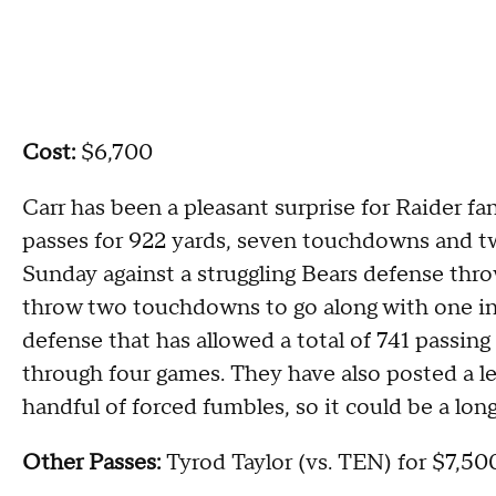
Cost:
$6,700
Carr has been a pleasant surprise for Raider fa
passes for 922 yards, seven touchdowns and t
Sunday against a struggling Bears defense thro
throw two touchdowns to go along with one int
defense that has allowed a total of 741 passin
through four games. They have also posted a le
handful of forced fumbles, so it could be a long
Other Passes:
Tyrod Taylor (vs. TEN) for $7,500