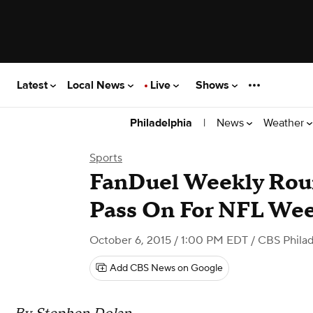
Latest
Local News
Live
Shows
|
News
Weather
Philadelphia
Sports
FanDuel Weekly Rou
Pass On For NFL Wee
October 6, 2015 / 1:00 PM EDT
/ CBS Philad
Add CBS News on Google