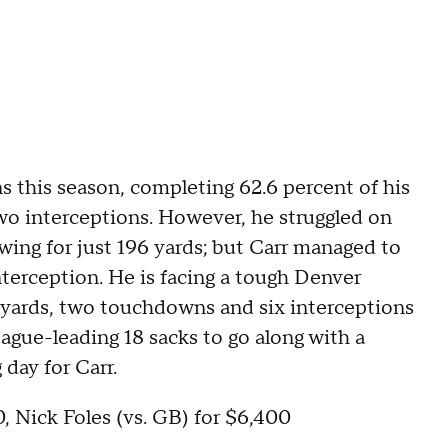
ns this season, completing 62.6 percent of his
wo interceptions. However, he struggled on
wing for just 196 yards; but Carr managed to
erception. He is facing a tough Denver
g yards, two touchdowns and six interceptions
ague-leading 18 sacks to go along with a
 day for Carr.
, Nick Foles (vs. GB) for $6,400