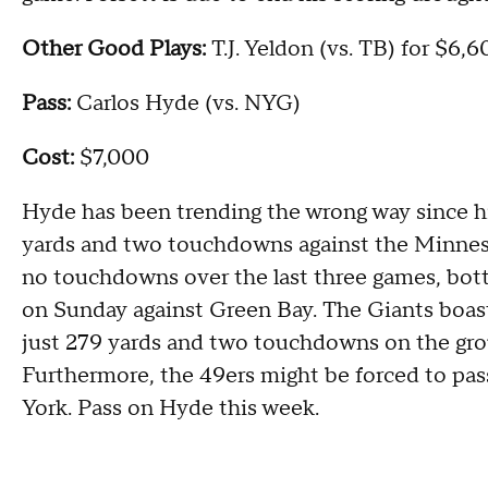
Other Good Plays:
T.J. Yeldon (vs. TB) for $6,
Pass:
Carlos Hyde (vs. NYG)
Cost:
$7,000
Hyde has been trending the wrong way since h
yards and two touchdowns against the Minneso
no touchdowns over the last three games, bot
on Sunday against Green Bay. The Giants boast
just 279 yards and two touchdowns on the grou
Furthermore, the 49ers might be forced to pass 
York. Pass on Hyde this week.