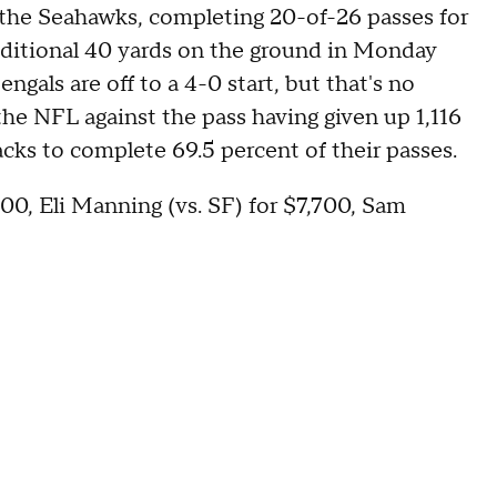
the Seahawks, completing 20-of-26 passes for
ditional 40 yards on the ground in Monday
ngals are off to a 4-0 start, but that's no
the NFL against the pass having given up 1,116
acks to complete 69.5 percent of their passes.
700, Eli Manning (vs. SF) for $7,700, Sam