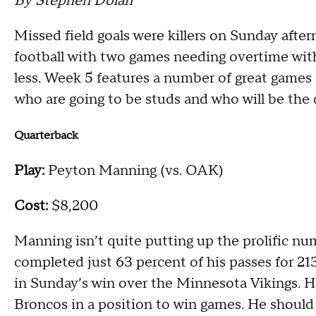
By Stephen Dolan
Missed field goals were killers on Sunday aftern
football with two games needing overtime with
less. Week 5 features a number of great games
who are going to be studs and who will be the 
Quarterback
Play:
Peyton Manning (vs. OAK)
Cost:
$8,200
Manning isn’t quite putting up the prolific n
completed just 63 percent of his passes for 2
in Sunday’s win over the Minnesota Vikings. 
Broncos in a position to win games. He should