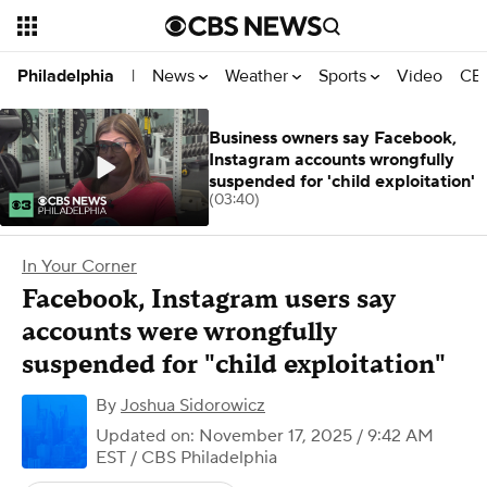
News
Weather
Sports
Video
CBS
Philadelphia
|
Business owners say Facebook,
Instagram accounts wrongfully
suspended for 'child exploitation'
(03:40)
In Your Corner
Facebook, Instagram users say
accounts were wrongfully
suspended for "child exploitation"
By
Joshua Sidorowicz
Updated on: November 17, 2025 / 9:42 AM
EST
/ CBS Philadelphia