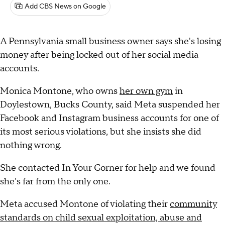
Add CBS News on Google
A Pennsylvania small business owner says she's losing
money after being locked out of her social media
accounts.
Monica Montone, who owns
her own gym
in
Doylestown, Bucks County, said Meta suspended her
Facebook and Instagram business accounts for one of
its most serious violations, but she insists she did
nothing wrong.
She contacted In Your Corner for help and we found
she's far from the only one.
Meta accused Montone of violating their
community
standards on child sexual exploitation, abuse and