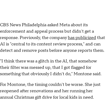
CBS News Philadelphia asked Meta about its
enforcement and appeal process but didn't get a
response. Previously, the company
has publicized
that
AI is "central to its content review process," and can
detect and remove posts before anyone reports them.
"I think there was a glitch in the AI, that somehow
their filter was messed up, that I got flagged for
something that obviously I didn't do," Montone said.
For Montone, the timing couldn't be worse. She just
reopened after renovations and her running her
annual Christmas gift drive for local kids in need.