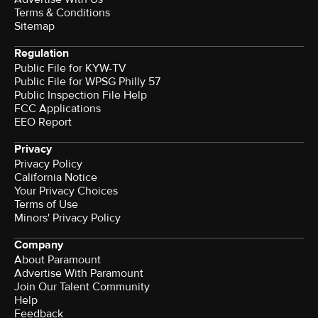
Terms & Conditions
Sitemap
Regulation
Public File for KYW-TV
Public File for WPSG Philly 57
Public Inspection File Help
FCC Applications
EEO Report
Privacy
Privacy Policy
California Notice
Your Privacy Choices
Terms of Use
Minors' Privacy Policy
Company
About Paramount
Advertise With Paramount
Join Our Talent Community
Help
Feedback