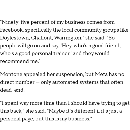
"Ninety-five percent of my business comes from
Facebook, specifically the local community groups like
Doylestown, Chalfont, Warrington," she said. "So
people will go on and say, 'Hey, who's a good friend,
who's a good personal trainer,' and they would
recommend me."
Montone appealed her suspension, but Meta has no
direct number — only automated systems that often
dead-end.
"I spent way more time than I should have trying to get
this back," she said. "Maybe it's different if it's just a
personal page, but this is my business."