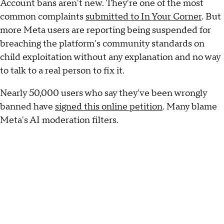
Account bans aren't new. They're one of the most
common complaints
submitted to
In Your Corner
. But
more Meta users are reporting being suspended for
breaching the platform's community standards on
child exploitation without any explanation and no way
to talk to a real person to fix it.
Nearly 50,000 users who say they've been wrongly
banned have
signed this online petition
. Many blame
Meta's AI moderation filters.