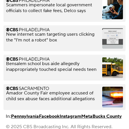
Scammers impersonate local government
officials to collect fake fees, Delco says
New internet scam targeting users clicking
the "I'm not a robot" box
Bensalem school bus aide allegedly
inappropriately touched special needs teen
Amador County Fair employee accused of
child sex abuse faces additional allegations
In:
Pennsylvania
Facebook
Instagram
Meta
Bucks County
© 2025 CBS Broadcasting Inc. All Rights Reserved.