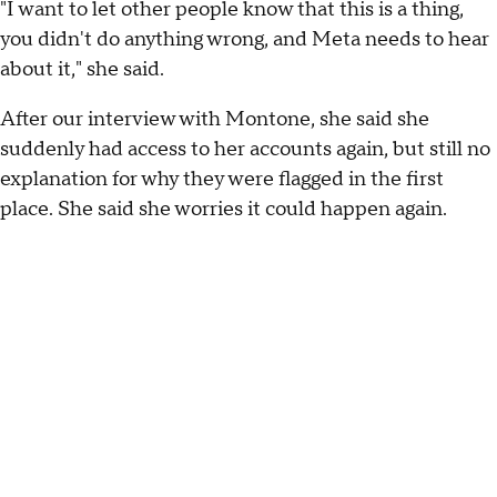
"I want to let other people know that this is a thing,
you didn't do anything wrong, and Meta needs to hear
about it," she said.
After our interview with Montone, she said she
suddenly had access to her accounts again, but still no
explanation for why they were flagged in the first
place. She said she worries it could happen again.