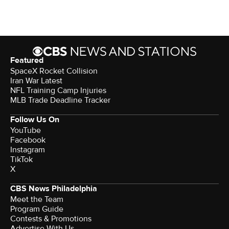
Featured
SpaceX Rocket Collision
Iran War Latest
NFL Training Camp Injuries
MLB Trade Deadline Tracker
Follow Us On
YouTube
Facebook
Instagram
TikTok
X
CBS News Philadelphia
Meet the Team
Program Guide
Contests & Promotions
Advertise With Us