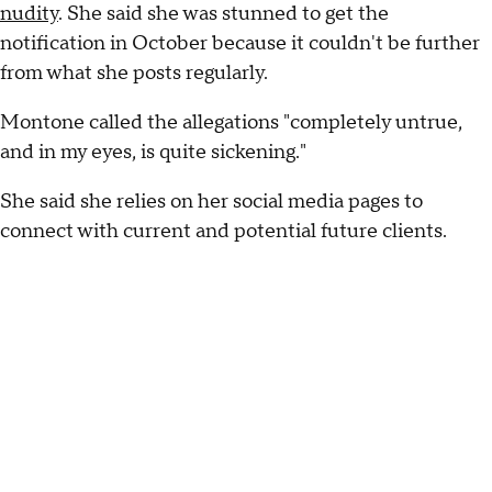
nudity
. She said she was stunned to get the
notification in October because it couldn't be further
from what she posts regularly.
Montone called the allegations "completely untrue,
and in my eyes, is quite sickening."
She said she relies on her social media pages to
connect with current and potential future clients.