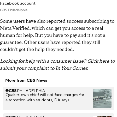
Facebook account
CBS Philadelphia
Some users have also reported success subscribing to
Meta Verified, which can get you access to a real
human for help. But you have to pay and it's not a
guarantee. Other users have reported they still
couldn't get the help they needed.
Looking for help with a consumer issue?
Click here
to
submit your complaint to In Your Corner.
More from CBS News
Quakertown chief will not face charges for
altercation with students, DA says