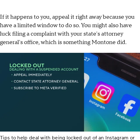
If it happens to you, appeal it right away because you
have a limited window to do so. You might also have
luck filing a complaint with your state's attorney
general's office, which is something Montone did.
Tips to help deal with being locked out of an Instagram or