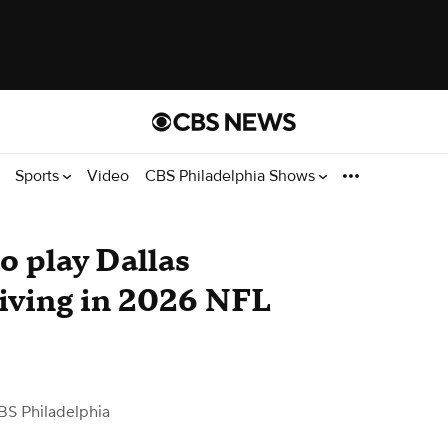
Sports
Video
CBS Philadelphia Shows
o play Dallas
iving in 2026 NFL
BS Philadelphia