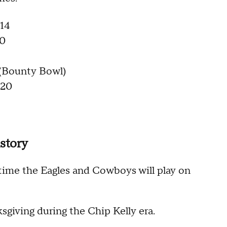
 14
 0
 (Bounty Bowl)
 20
story
 time the Eagles and Cowboys will play on
giving during the Chip Kelly era.