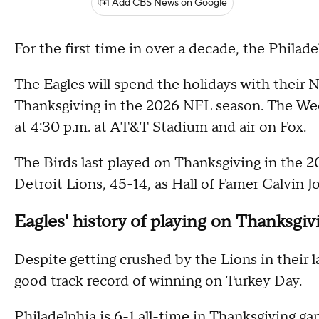
Add CBS News on Google
For the first time in over a decade, the Philad
The Eagles will spend the holidays with their 
Thanksgiving in the 2026 NFL season. The Week
at 4:30 p.m. at AT&T Stadium and air on Fox.
The Birds last played on Thanksgiving in the 
Detroit Lions, 45-14, as Hall of Famer Calvin
Eagles' history of playing on Thanksgiv
Despite getting crushed by the Lions in their 
good track record of winning on Turkey Day.
Philadelphia is 6-1 all-time in Thanksgiving g