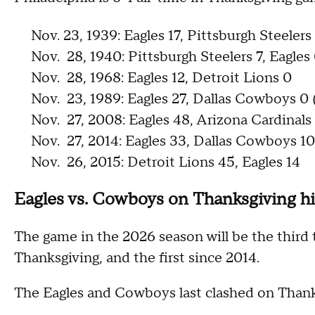
Nov. 23, 1939: Eagles 17, Pittsburgh Steelers
Nov. 28, 1940: Pittsburgh Steelers 7, Eagles
Nov. 28, 1968: Eagles 12, Detroit Lions 0
Nov. 23, 1989: Eagles 27, Dallas Cowboys 0
Nov. 27, 2008: Eagles 48, Arizona Cardinals
Nov. 27, 2014: Eagles 33, Dallas Cowboys 10
Nov. 26, 2015: Detroit Lions 45, Eagles 14
Eagles vs. Cowboys on Thanksgiving hi
The game in the 2026 season will be the third
Thanksgiving, and the first since 2014.
The Eagles and Cowboys last clashed on Thanks