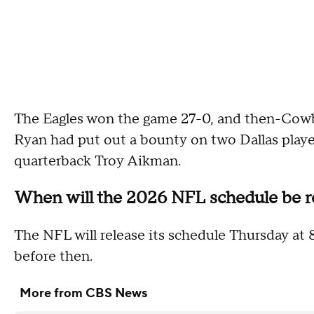
The Eagles won the game 27-0, and then-Cowb
Ryan had put out a bounty on two Dallas playe
quarterback Troy Aikman.
When will the 2026 NFL schedule be r
The NFL will release its schedule Thursday at 8
before then.
More from CBS News