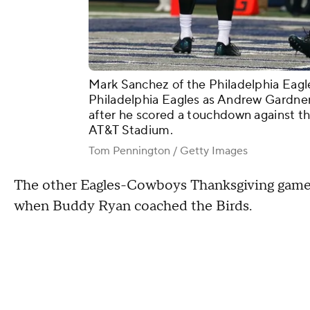
Mark Sanchez of the Philadelphia Eagle
Philadelphia Eagles as Andrew Gardner 
after he scored a touchdown against the
AT&T Stadium.
Tom Pennington / Getty Images
The other Eagles-Cowboys Thanksgiving game
when Buddy Ryan coached the Birds.