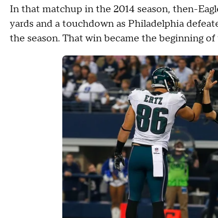
In that matchup in the 2014 season, then-Eag
yards and a touchdown as Philadelphia defeat
the season. That win became the beginning of t