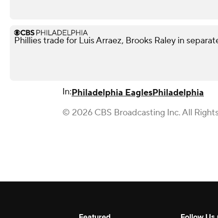
Phillies trade for Luis Arraez, Brooks Raley in separat
In:
Philadelphia Eagles
Philadelphia
© 2026 CBS Broadcasting Inc. All Right
Featured
Follow Us