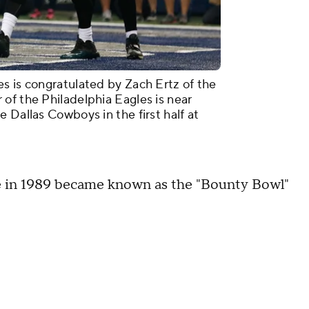
s is congratulated by Zach Ertz of the
of the Philadelphia Eagles is near
 Dallas Cowboys in the first half at
 in 1989 became known as the "Bounty Bowl"