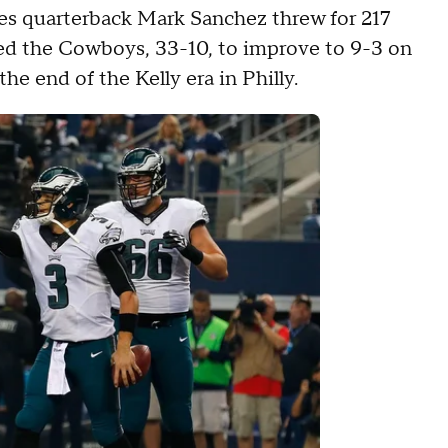
les quarterback Mark Sanchez threw for 217
ed the Cowboys, 33-10, to improve to 9-3 on
he end of the Kelly era in Philly.