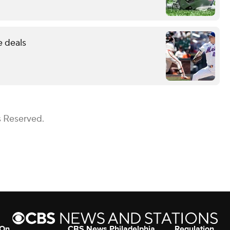
e deals
s Reserved.
 On
CBS News Philadelphia
Regulation