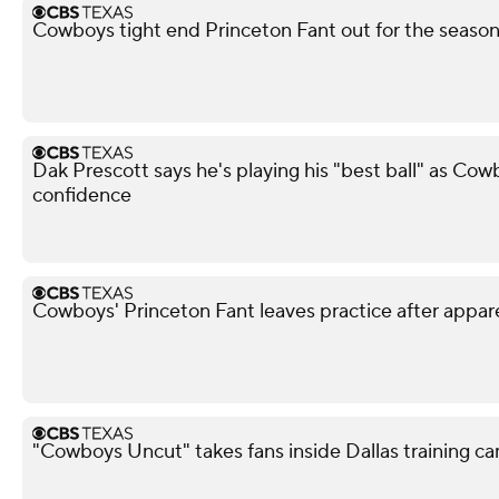
Cowboys tight end Princeton Fant out for the season 
Dak Prescott says he's playing his "best ball" as Co
confidence
Cowboys' Princeton Fant leaves practice after appar
"Cowboys Uncut" takes fans inside Dallas training c