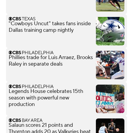
"Cowboys Uncut" takes fans inside
Dallas training camp nightly
Phillies trade for Luis Arraez, Brooks
Raley in separate deals
Legends House celebrates 15th
season with powerful new
production
Salaun scores 21 points and
Thornton adds 20 as Valkyries beat