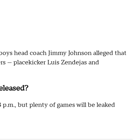
oys head coach Jimmy Johnson alleged that
rs — placekicker Luis Zendejas and
eleased?
 p.m., but plenty of games will be leaked