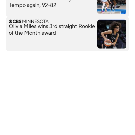
Tempo again, 92-82
Olivia Miles wins 3rd straight Rookie
of the Month award