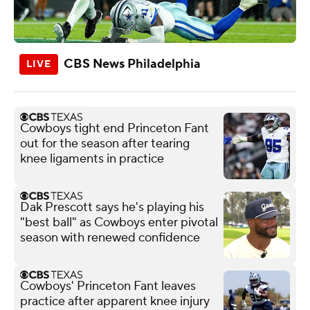
CBS News Philadelphia
Cowboys tight end Princeton Fant
out for the season after tearing
knee ligaments in practice
Dak Prescott says he's playing his
"best ball" as Cowboys enter pivotal
season with renewed confidence
Cowboys' Princeton Fant leaves
practice after apparent knee injury