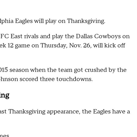
elphia Eagles will play on Thanksgiving.
NFC East rivals and play the Dallas Cowboys on
 12 game on Thursday, Nov. 26, will kick off
2015 season when the team got crushed by the
 Johnson scored three touchdowns.
ing
last Thanksgiving appearance, the Eagles have a
ames.