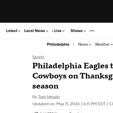
Latest
Local News
Live
Shows
|
News
Weather
Philadelphia
Sports
Philadelphia Eagles t
Cowboys on Thanksg
season
By
Tom Ignudo
Updated on: May 11, 2026 / 6:11 PM EDT
/ C