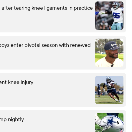
after tearing knee ligaments in practice
wboys enter pivotal season with renewed
ent knee injury
amp nightly