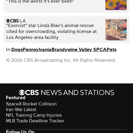
"This is the worst it's ever been"
"Exorcist" star Linda Blair's animal rescue
cited for overcrowding, violating license at
Los Angeles-area facility
In:
Dogs
Pennsylvania
Brandywine Valley SPCA
Pets
© 2026 CBS Broadcasting Inc. All Rights Reserved.
Featured
SpaceX Rocket Collision
Iran War Latest
NFL Training Camp Injuries
MLB Trade Deadline Tracker
Follow Us On