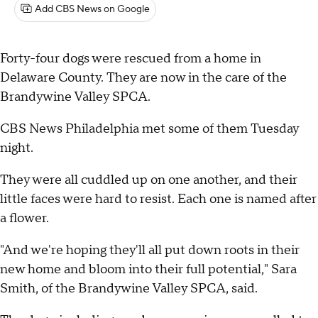
Add CBS News on Google
Forty-four dogs were rescued from a home in
Delaware County. They are now in the care of the
Brandywine Valley SPCA.
CBS News Philadelphia met some of them Tuesday
night.
They were all cuddled up on one another, and their
little faces were hard to resist. Each one is named after
a flower.
"And we're hoping they'll all put down roots in their
new home and bloom into their full potential," Sara
Smith, of the Brandywine Valley SPCA, said.