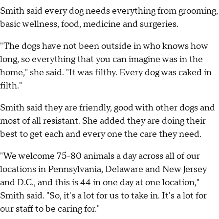
Smith said every dog needs everything from grooming,
basic wellness, food, medicine and surgeries.
"The dogs have not been outside in who knows how
long, so everything that you can imagine was in the
home," she said. "It was filthy. Every dog was caked in
filth."
Smith said they are friendly, good with other dogs and
most of all resistant. She added they are doing their
best to get each and every one the care they need.
"We welcome 75-80 animals a day across all of our
locations in Pennsylvania, Delaware and New Jersey
and D.C., and this is 44 in one day at one location,"
Smith said. "So, it's a lot for us to take in. It's a lot for
our staff to be caring for."