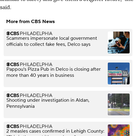
said.
More from CBS News
Scammers impersonate local government
officials to collect fake fees, Delco says
Pappou's Pizza Pub in Delco is closing after
more than 40 years in business
Shooting under investigation in Aldan,
Pennsylvania
2 measles cases confirmed in Lehigh County: