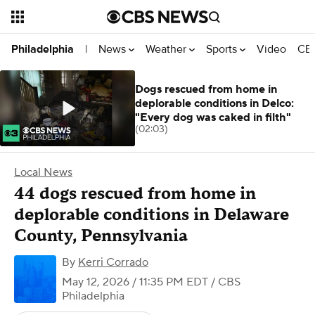
News
Weather
Sports
Video
CBS
Philadelphia
|
Dogs rescued from home in
deplorable conditions in Delco:
"Every dog was caked in filth"
(02:03)
Local News
44 dogs rescued from home in
deplorable conditions in Delaware
County, Pennsylvania
By
Kerri Corrado
May 12, 2026 / 11:35 PM EDT
/ CBS
Philadelphia