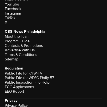
YouTube
Facebook
Instagram
TikTok
X
CBS News Philadelphia
Meet the Team
Program Guide
Contests & Promotions
Advertise With Us
Terms & Conditions
Sitemap
Regulation
Public File for KYW-TV
Public File for WPSG Philly 57
Public Inspection File Help
FCC Applications
EEO Report
Privacy
Privacy Policy