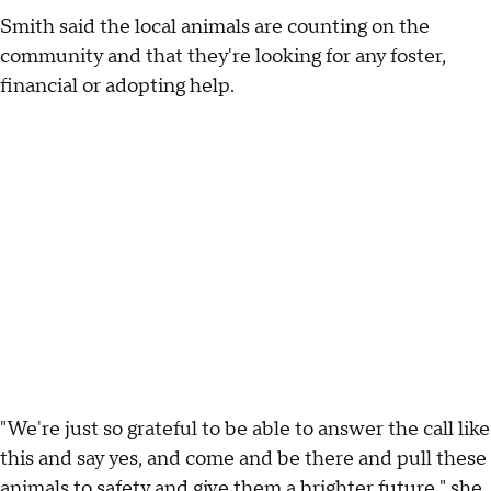
Smith said the local animals are counting on the
community and that they're looking for any foster,
financial or adopting help.
"We're just so grateful to be able to answer the call like
this and say yes, and come and be there and pull these
animals to safety and give them a brighter future," she