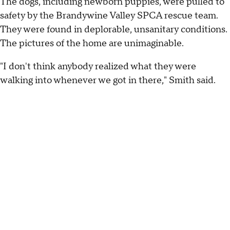
The dogs, including newborn puppies, were pulled to
safety by the Brandywine Valley SPCA rescue team.
They were found in deplorable, unsanitary conditions.
The pictures of the home are unimaginable.
"I don't think anybody realized what they were
walking into whenever we got in there," Smith said.