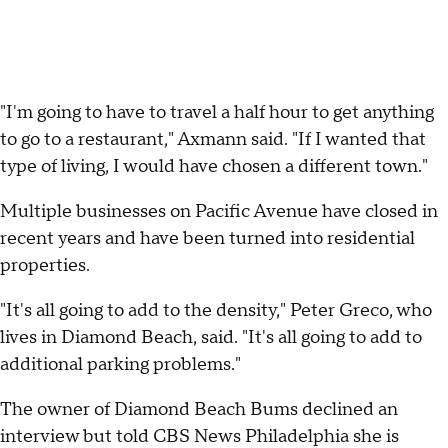
"I'm going to have to travel a half hour to get anything
to go to a restaurant," Axmann said. "If I wanted that
type of living, I would have chosen a different town."
Multiple businesses on Pacific Avenue have closed in
recent years and have been turned into residential
properties.
"It's all going to add to the density," Peter Greco, who
lives in Diamond Beach, said. "It's all going to add to
additional parking problems."
The owner of Diamond Beach Bums declined an
interview but told CBS News Philadelphia she is