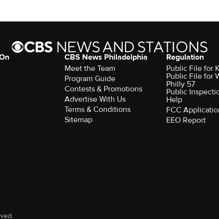
 On
CBS News Philadelphia
Regulation
Meet the Team
Public File fo
Public File for
Program Guide
Philly 57
Contests & Promotions
Public Inspecti
Advertise With Us
Help
Terms & Conditions
FCC Applicatio
Sitemap
EEO Report
rved.