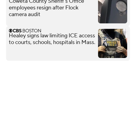
Coweta County Sheriff's Office
employees resign after Flock
camera audit
Healey signs law limiting ICE access
to courts, schools, hospitals in Mass.