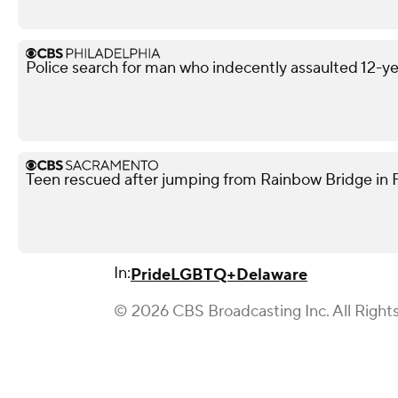
Police search for man who indecently assaulted 12-yea
Teen rescued after jumping from Rainbow Bridge in Fo
In:
Pride
LGBTQ+
Delaware
© 2026 CBS Broadcasting Inc. All Right