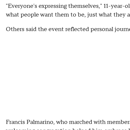
"Everyone's expressing themselves," 11-year-o
what people want them to be, just what they a
Others said the event reflected personal jour
Francis Palmarino, who marched with members 