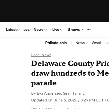
Latest
Local News
Live
Shows
|
News
Weather
Philadelphia
Local News
Delaware County Prid
draw hundreds to Med
parade
By
Eva Andersen
,
Sean Tallant
Updated on: June 6, 2026 / 8:29 PM EDT
/ 