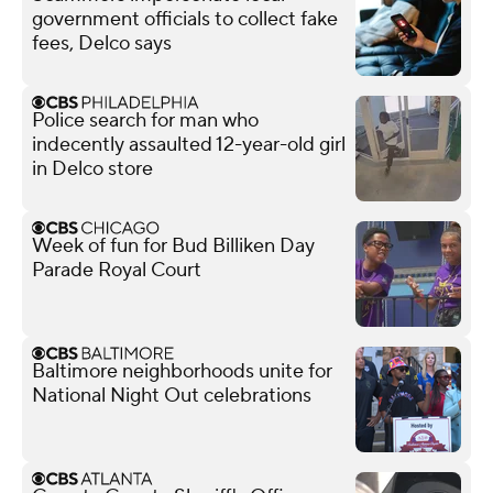
government officials to collect fake
fees, Delco says
Police search for man who
indecently assaulted 12-year-old girl
in Delco store
Week of fun for Bud Billiken Day
Parade Royal Court
Baltimore neighborhoods unite for
National Night Out celebrations