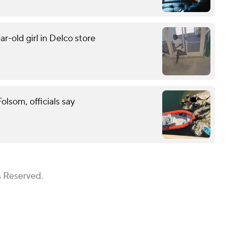
r-old girl in Delco store
lsom, officials say
s Reserved.