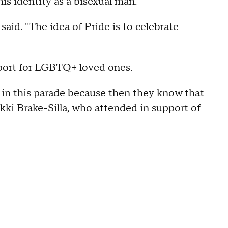
s identity as a bisexual man.
said. "The idea of Pride is to celebrate
pport for LGBTQ+ loved ones.
le in this parade because then they know that
ikki Brake-Silla, who attended in support of