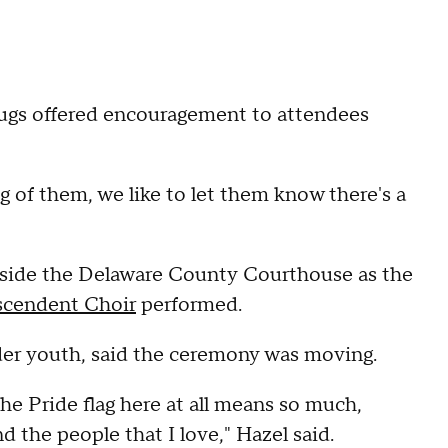
ugs offered encouragement to attendees
g of them, we like to let them know there's a
tside the Delaware County Courthouse as the
scendent Choir
performed.
der youth, said the ceremony was moving.
the Pride flag here at all means so much,
the people that I love," Hazel said.