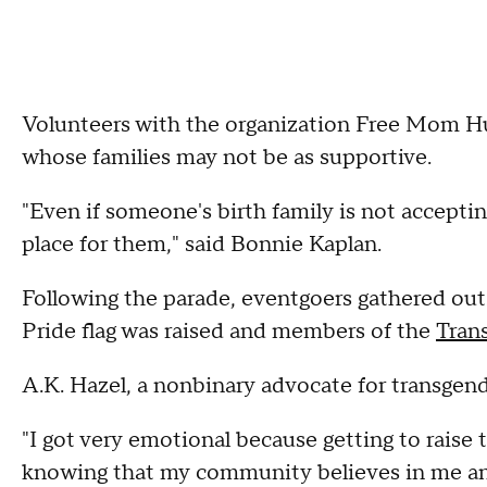
Volunteers with the organization Free Mom H
whose families may not be as supportive.
"Even if someone's birth family is not acceptin
place for them," said Bonnie Kaplan.
Following the parade, eventgoers gathered ou
Pride flag was raised and members of the
Tran
A.K. Hazel, a nonbinary advocate for transgen
"I got very emotional because getting to raise 
knowing that my community believes in me and 