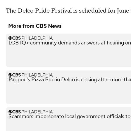
The Delco Pride Festival is scheduled for June
More from CBS News
LGBTQ+ community demands answers at hearing on po
Pappou's Pizza Pub in Delco is closing after more th
Scammers impersonate local government officials to c