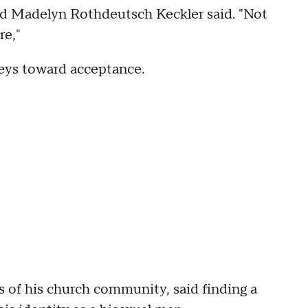
ld Madelyn Rothdeutsch Keckler said. "Not
re,"
neys toward acceptance.
of his church community, said finding a