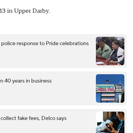
 13 in Upper Darby.
lice response to Pride celebrations
an 40 years in business
ollect fake fees, Delco says