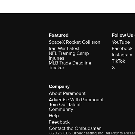
Featured
Follow Us
SpaceX Rocket Collision
YouTube
Iran War Latest
Facebook
NFL Training Camp
Instagram
Injuries
TikTok
MLB Trade Deadline
X
Tracker
Company
About Paramount
Advertise With Paramount
Join Our Talent
Community
Help
Feedback
Contact the Ombudsman
©2026 CBS Broadcasting Inc. All Rights Rese