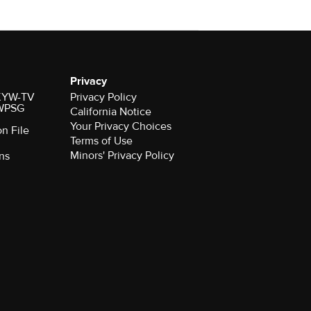
Privacy
r KYW-TV
Privacy Policy
 WPSG
California Notice
Your Privacy Choices
on File
Terms of Use
Minors' Privacy Policy
ns