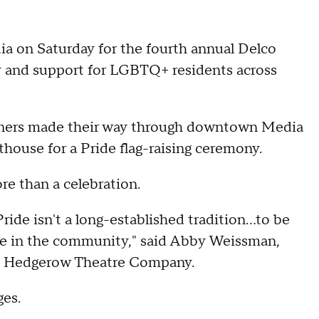
 on Saturday for the fourth annual Delco
ty and support for LGBTQ+ residents across
anners made their way through downtown Media
house for a Pride flag-raising ceremony.
e than a celebration.
ride isn't a long-established tradition…to be
ble in the community," said Abby Weissman,
he Hedgerow Theatre Company.
ges.