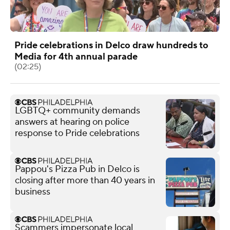
Pride celebrations in Delco draw hundreds to
Media for 4th annual parade
(02:25)
LGBTQ+ community demands
answers at hearing on police
response to Pride celebrations
Pappou's Pizza Pub in Delco is
closing after more than 40 years in
business
Scammers impersonate local