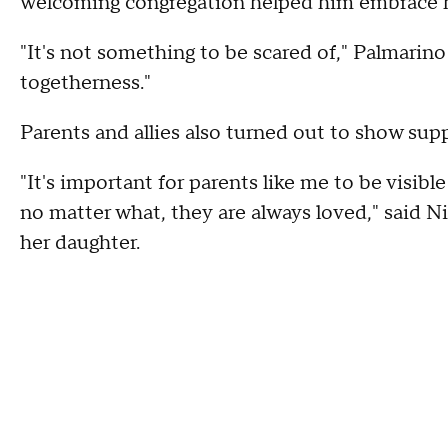
welcoming congregation helped him embrace hi
"It's not something to be scared of," Palmarino 
togetherness."
Parents and allies also turned out to show su
"It's important for parents like me to be visib
no matter what, they are always loved," said N
her daughter.