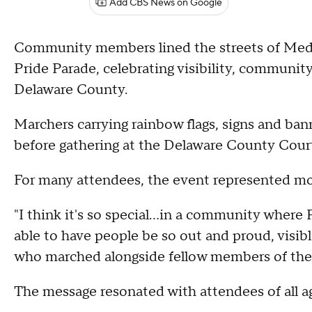
Add CBS News on Google
Community members lined the streets of Media
Pride Parade, celebrating visibility, communi
Delaware County.
Marchers carrying rainbow flags, signs and b
before gathering at the Delaware County Court
For many attendees, the event represented mor
"I think it's so special…in a community where P
able to have people be so out and proud, visi
who marched alongside fellow members of t
The message resonated with attendees of all a