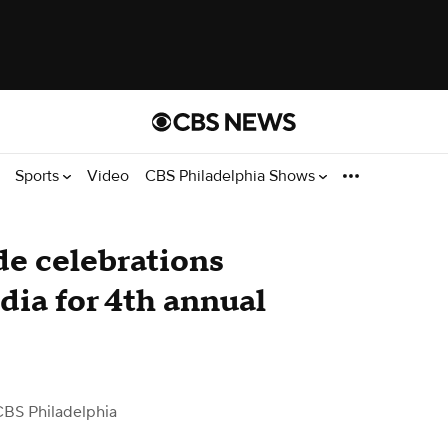
Sports
Video
CBS Philadelphia Shows
e celebrations
ia for 4th annual
CBS Philadelphia