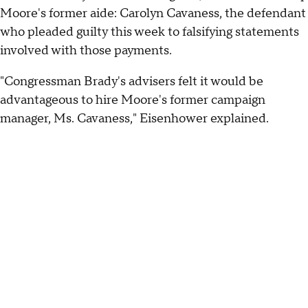
Moore's former aide: Carolyn Cavaness, the defendant
who pleaded guilty this week to falsifying statements
involved with those payments.
"Congressman Brady's advisers felt it would be
advantageous to hire Moore's former campaign
manager, Ms. Cavaness," Eisenhower explained.