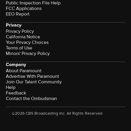
Public Inspection File Help
FCC Applications
EEO Report
Privacy
Privacy Policy
California Notice
Your Privacy Choices
Terms of Use
Minors' Privacy Policy
Company
About Paramount
Advertise With Paramount
Join Our Talent Community
Help
Feedback
Contact the Ombudsman
©2026 CBS Broadcasting Inc. All Rights Reserved.