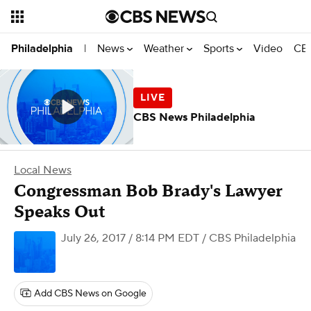
News
Weather
Sports
Video
CBS
Philadelphia
|
CBS News Philadelphia
Local News
Congressman Bob Brady's Lawyer
Speaks Out
July 26, 2017 / 8:14 PM EDT
/ CBS Philadelphia
Add CBS News on Google