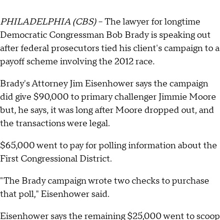
PHILADELPHIA (CBS)
-- The lawyer for longtime
Democratic Congressman Bob Brady is speaking out
after federal prosecutors tied his client's campaign to a
payoff scheme involving the 2012 race.
Brady's Attorney Jim Eisenhower says the campaign
did give $90,000 to primary challenger Jimmie Moore
but, he says, it was long after Moore dropped out, and
the transactions were legal.
$65,000 went to pay for polling information about the
First Congressional District.
"The Brady campaign wrote two checks to purchase
that poll," Eisenhower said.
Eisenhower says the remaining $25,000 went to scoop