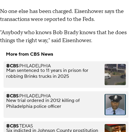
No one else has been charged. Eisenhower says the
transactions were reported to the Feds.
"Anybody who knows Bob Brady knows that he does
things the right way," said Eisenhower.
More from CBS News
Man sentenced to 11 years in prison for
robbing Brinks trucks in 2025
New trial ordered in 2012 killing of
Philadelphia police officer
Six indicted in Johnson County prostitution