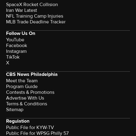
SpaceX Rocket Collision
Iran War Latest
NFL Training Camp Injuries
MLB Trade Deadline Tracker
Follow Us On
YouTube
Facebook
Instagram
TikTok
X
CBS News Philadelphia
Meet the Team
Program Guide
Contests & Promotions
Advertise With Us
Terms & Conditions
Sitemap
Regulation
Public File for KYW-TV
Public File for WPSG Philly 57