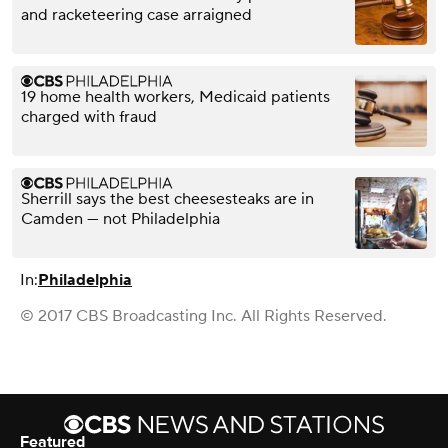
and racketeering case arraigned
19 home health workers, Medicaid patients
charged with fraud
Sherrill says the best cheesesteaks are in
Camden — not Philadelphia
In:
Philadelphia
© 2017 CBS Broadcasting Inc. All Rights Reserved.
Featured