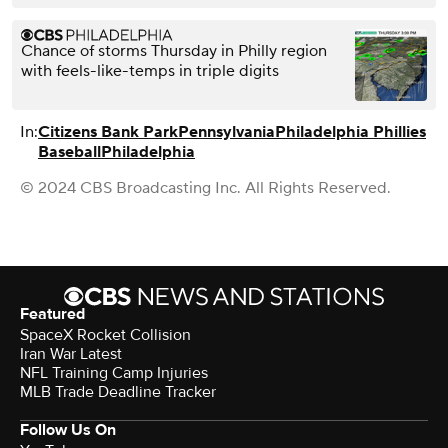
Chance of storms Thursday in Philly region
with feels-like-temps in triple digits
In:
Citizens Bank Park
Pennsylvania
Philadelphia Phillies
Baseball
Philadelphia
© 2024 CBS Broadcasting Inc. All Rights Reserved.
Featured
SpaceX Rocket Collision
Iran War Latest
NFL Training Camp Injuries
MLB Trade Deadline Tracker
Follow Us On