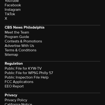
YouTube
Facebook
Instagram
TikTok
X
CBS News Philadelphia
Meet the Team
Program Guide
Contests & Promotions
Advertise With Us
Terms & Conditions
Sitemap
Regulation
Public File for KYW-TV
Public File for WPSG Philly 57
Public Inspection File Help
FCC Applications
EEO Report
Privacy
Privacy Policy
California Notice