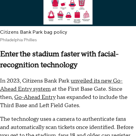
Citizens Bank Park bag policy
Philadelphia Phillies
Enter the stadium faster with facial-
recognition technology
In 2023, Citizens Bank Park
unveiled its new Go-
Ahead Entry system
at the First Base Gate. Since
then,
Go-Ahead Entry
has expanded to include the
Third Base and Left Field Gates.
The technology uses a camera to authenticate fans
and automatically scan tickets once identified. Before
you get to the stadium, fans 18 and older can register