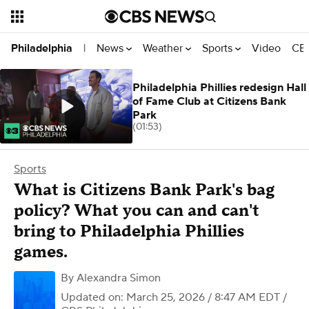
News
Weather
Sports
Video
CBS
Philadelphia
|
Philadelphia Phillies redesign Hall
of Fame Club at Citizens Bank
Park
(01:53)
Sports
What is Citizens Bank Park's bag
policy? What you can and can't
bring to Philadelphia Phillies
games.
By
Alexandra Simon
Updated on: March 25, 2026 / 8:47 AM EDT
/