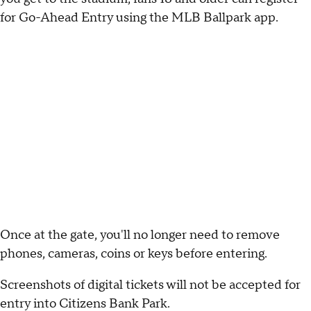
for Go-Ahead Entry using the MLB Ballpark app.
Once at the gate, you'll no longer need to remove
phones, cameras, coins or keys before entering.
Screenshots of digital tickets will not be accepted for
entry into Citizens Bank Park.