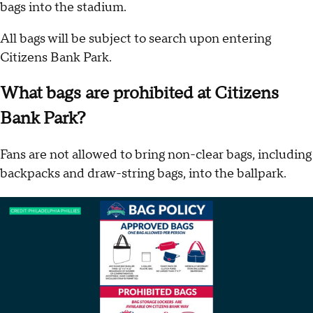
bags into the stadium.
All bags will be subject to search upon entering
Citizens Bank Park.
What bags are prohibited at Citizens
Bank Park?
Fans are not allowed to bring non-clear bags, including
backpacks and draw-string bags, into the ballpark.