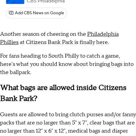
CBS Philadelphia
Add CBS News on Google
Another season of cheering on the
Philadelphia
Phillies
at Citizens Bank Park is finally here.
For fans heading to South Philly to catch a game,
here's what you should know about bringing bags into
the ballpark.
What bags are allowed inside Citizens
Bank Park?
Guests are allowed to bring clutch purses and/or fanny
packs that are no larger than 5" x 7", clear bags that are
no larger than 12" x 6" x 12", medical bags and diaper