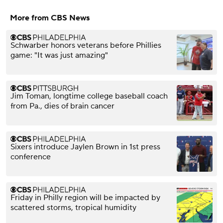
More from CBS News
Schwarber honors veterans before Phillies
game: "It was just amazing"
Jim Toman, longtime college baseball coach
from Pa., dies of brain cancer
Sixers introduce Jaylen Brown in 1st press
conference
Friday in Philly region will be impacted by
scattered storms, tropical humidity