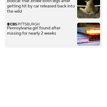
Bobcat that broke both legs after
getting hit by car released back into
the wild
Pennsylvania girl found after
missing for nearly 2 weeks