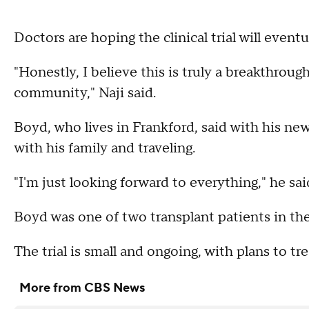
Doctors are hoping the clinical trial will even
"Honestly, I believe this is truly a breakthroug
community," Naji said.
Boyd, who lives in Frankford, said with his new
with his family and traveling.
"I'm just looking forward to everything," he sai
Boyd was one of two transplant patients in the 
The trial is small and ongoing, with plans to trea
More from CBS News