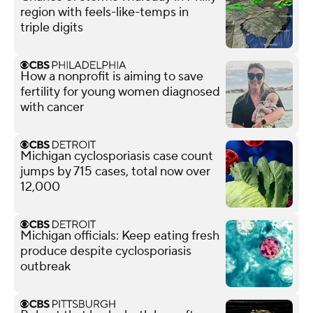
region with feels-like-temps in
triple digits
How a nonprofit is aiming to save
fertility for young women diagnosed
with cancer
Michigan cyclosporiasis case count
jumps by 715 cases, total now over
12,000
Michigan officials: Keep eating fresh
produce despite cyclosporiasis
outbreak