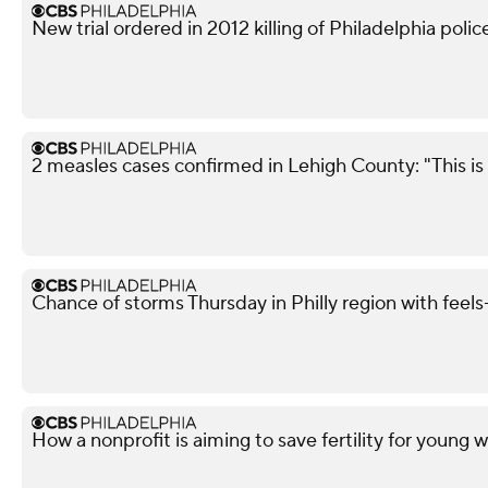
New trial ordered in 2012 killing of Philadelphia police
2 measles cases confirmed in Lehigh County: "This is 
Chance of storms Thursday in Philly region with feels-
How a nonprofit is aiming to save fertility for youn