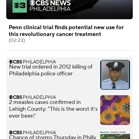
Penn clinical trial finds potential new use for
this revolutionary cancer treatment
(02:23)
New trial ordered in 2012 killing of
Philadelphia police officer
2 measles cases confirmed in
Lehigh County: "This is the worst it's
ever been"
Chance of storms Thursday in Philly