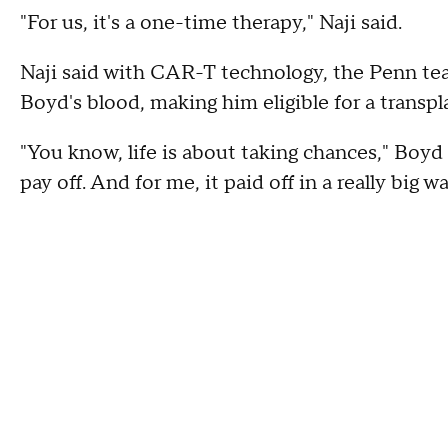
"For us, it's a one-time therapy," Naji said.
Naji said with CAR-T technology, the Penn te
Boyd's blood, making him eligible for a transpl
"You know, life is about taking chances," Boyd
pay off. And for me, it paid off in a really big wa