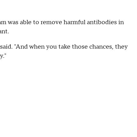
am was able to remove harmful antibodies in
ant.
 said. "And when you take those chances, they
y."