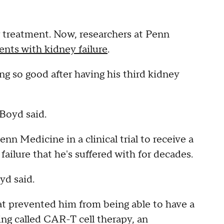
 treatment. Now, researchers at Penn
ents with kidney failure
.
ng so good after having his third kidney
 Boyd said.
nn Medicine in a clinical trial to receive a
failure that he's suffered with for decades.
oyd said.
t prevented him from being able to have a
ng called CAR-T cell therapy, an