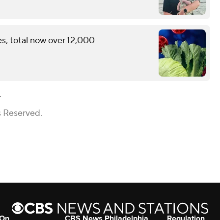
s, total now over 12,000
a
s Reserved.
 On
CBS News Philadelphia
Regulation