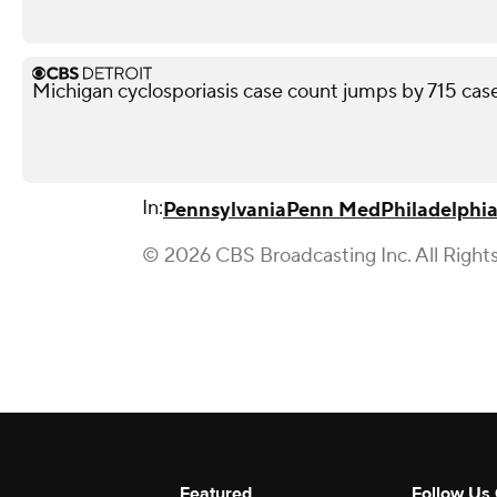
Michigan cyclosporiasis case count jumps by 715 case
In:
Pennsylvania
Penn Med
Philadelphi
© 2026 CBS Broadcasting Inc. All Right
Featured
Follow Us