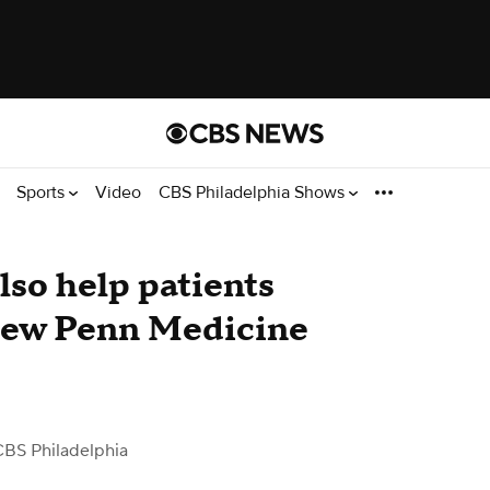
Sports
Video
CBS Philadelphia Shows
so help patients
 new Penn Medicine
CBS Philadelphia