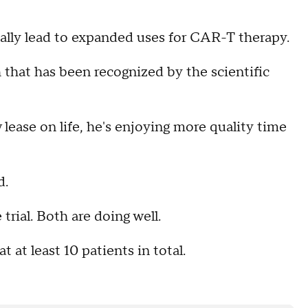
tually lead to expanded uses for CAR-T therapy.
h that has been recognized by the scientific
 lease on life, he's enjoying more quality time
d.
trial. Both are doing well.
t at least 10 patients in total.