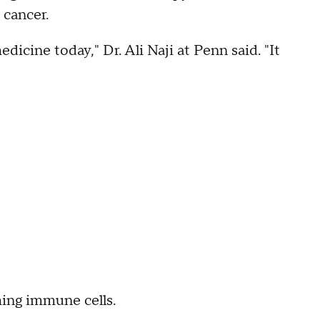
 cancer.
icine today," Dr. Ali Naji at Penn said. "It
ing immune cells.