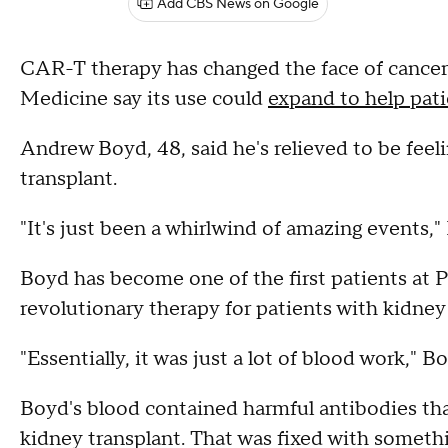
Add CBS News on Google
CAR-T therapy has changed the face of cancer
Medicine say its use could
expand to help pati
Andrew Boyd, 48, said he's relieved to be feeli
transplant.
"It's just been a whirlwind of amazing events,"
Boyd has become one of the first patients at Pe
revolutionary therapy for patients with kidney 
"Essentially, it was just a lot of blood work," B
Boyd's blood contained harmful antibodies tha
kidney transplant. That was fixed with somethi