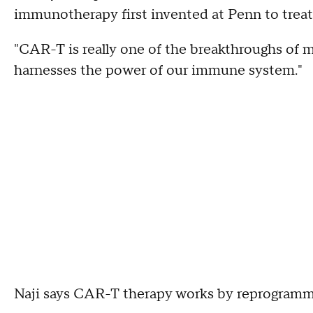
immunotherapy first invented at Penn to treat
"CAR-T is really one of the breakthroughs of med
harnesses the power of our immune system."
Naji says CAR-T therapy works by reprogramm