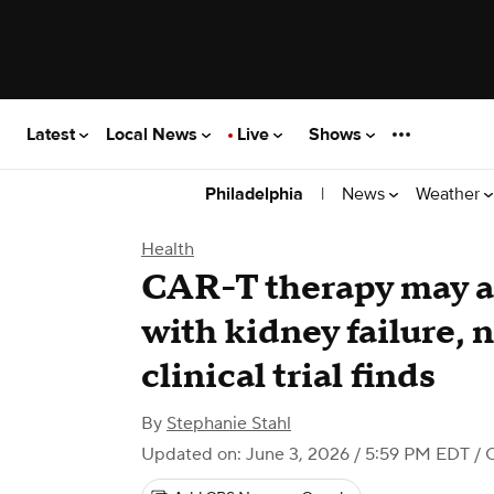
Latest
Local News
Live
Shows
|
News
Weather
Philadelphia
Health
CAR-T therapy may al
with kidney failure,
clinical trial finds
By
Stephanie Stahl
Updated on: June 3, 2026 / 5:59 PM EDT
/ 