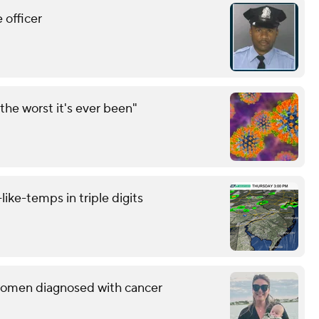
 officer
the worst it's ever been"
like-temps in triple digits
g women diagnosed with cancer