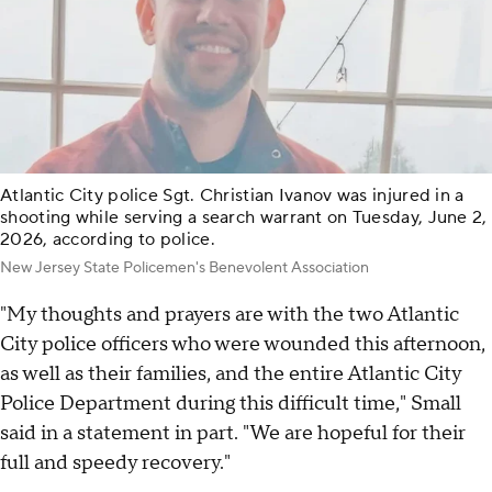
Atlantic City police Sgt. Christian Ivanov was injured in a
shooting while serving a search warrant on Tuesday, June 2,
2026, according to police.
New Jersey State Policemen's Benevolent Association
"My thoughts and prayers are with the two Atlantic
City police officers who were wounded this afternoon,
as well as their families, and the entire Atlantic City
Police Department during this difficult time," Small
said in a statement in part. "We are hopeful for their
full and speedy recovery."