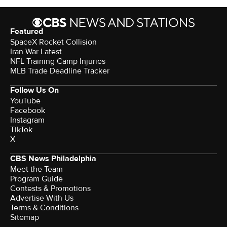
Featured
SpaceX Rocket Collision
Iran War Latest
NFL Training Camp Injuries
MLB Trade Deadline Tracker
Follow Us On
YouTube
Facebook
Instagram
TikTok
X
CBS News Philadelphia
Meet the Team
Program Guide
Contests & Promotions
Advertise With Us
Terms & Conditions
Sitemap