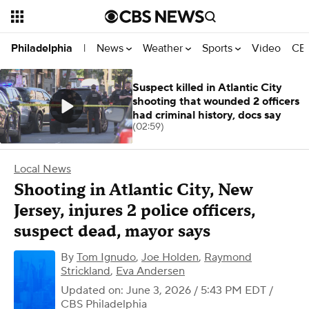
News
Weather
Sports
Video
CBS
Philadelphia
|
Suspect killed in Atlantic City
shooting that wounded 2 officers
had criminal history, docs say
(02:59)
Local News
Shooting in Atlantic City, New
Jersey, injures 2 police officers,
suspect dead, mayor says
By
Tom Ignudo
,
Joe Holden
,
Raymond
Strickland
,
Eva Andersen
Updated on: June 3, 2026 / 5:43 PM EDT
/
CBS Philadelphia