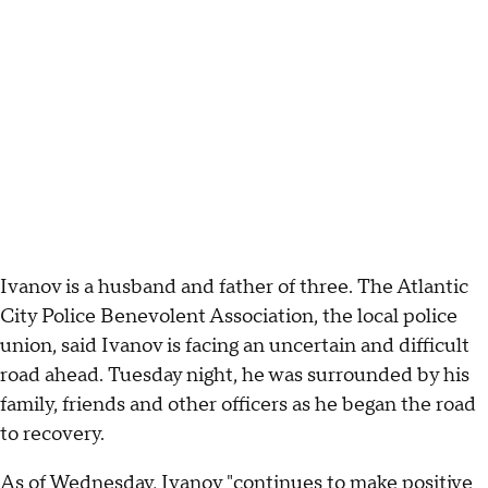
Ivanov is a husband and father of three. The Atlantic
City Police Benevolent Association, the local police
union, said Ivanov is facing an uncertain and difficult
road ahead. Tuesday night, he was surrounded by his
family, friends and other officers as he began the road
to recovery.
As of Wednesday, Ivanov "continues to make positive