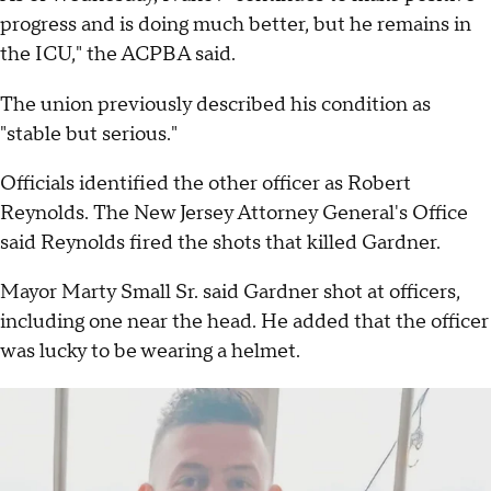
progress and is doing much better, but he remains in
the ICU," the ACPBA said.
The union previously described his condition as
"stable but serious."
Officials identified the other officer as Robert
Reynolds. The New Jersey Attorney General's Office
said Reynolds fired the shots that killed Gardner.
Mayor Marty Small Sr. said Gardner shot at officers,
including one near the head. He added that the officer
was lucky to be wearing a helmet.