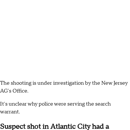
The shooting is under investigation by the New Jersey
AG's Office.
It's unclear why police were serving the search
warrant.
Suspect shot in Atlantic City had a