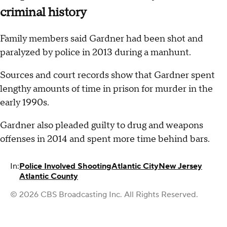
criminal history
Family members said Gardner had been shot and
paralyzed by police in 2013 during a manhunt.
Sources and court records show that Gardner spent
lengthy amounts of time in prison for murder in the
early 1990s.
Gardner also pleaded guilty to drug and weapons
offenses in 2014 and spent more time behind bars.
In:
Police Involved Shooting
Atlantic City
New Jersey
Atlantic County
© 2026 CBS Broadcasting Inc. All Rights Reserved.