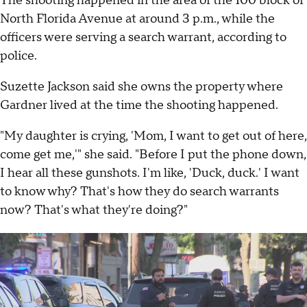
The shooting happened in the area of the 100 block of
North Florida Avenue at around 3 p.m., while the
officers were serving a search warrant, according to
police.
Suzette Jackson said she owns the property where
Gardner lived at the time the shooting happened.
"My daughter is crying, 'Mom, I want to get out of here,
come get me,'" she said. "Before I put the phone down,
I hear all these gunshots. I'm like, 'Duck, duck.' I want
to know why? That's how they do search warrants
now? That's what they're doing?"