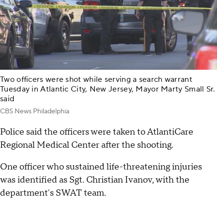
Two officers were shot while serving a search warrant
Tuesday in Atlantic City, New Jersey, Mayor Marty Small Sr.
said
CBS News Philadelphia
Police said the officers were taken to AtlantiCare
Regional Medical Center after the shooting.
One officer who sustained life-threatening injuries
was identified as Sgt. Christian Ivanov, with the
department's SWAT team.