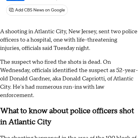
Add CBS News on Google
A shooting in Atlantic City, New Jersey, sent two police
officers to a hospital, one with life-threatening
injuries, officials said Tuesday night.
The suspect who fired the shots is dead. On
Wednesday, officials identified the suspect as 52-year-
old Donald Gardner, aka Donald Capriotti, of Atlantic
City. He's had numerous run-ins with law
enforcement.
What to know about police officers shot
in Atlantic City