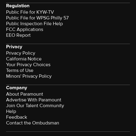
Regulation
Public File for KYW-TV
Public File for WPSG Philly 57
Public Inspection File Help
FCC Applications
EEO Report
Privacy
Privacy Policy
California Notice
Your Privacy Choices
Terms of Use
Minors' Privacy Policy
Company
About Paramount
Advertise With Paramount
Join Our Talent Community
Help
Feedback
Contact the Ombudsman