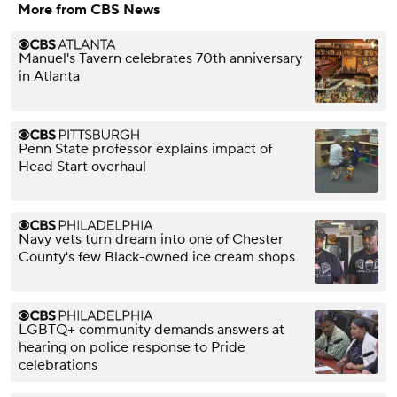
More from CBS News
Manuel's Tavern celebrates 70th anniversary
in Atlanta
Penn State professor explains impact of
Head Start overhaul
Navy vets turn dream into one of Chester
County's few Black-owned ice cream shops
LGBTQ+ community demands answers at
hearing on police response to Pride
celebrations