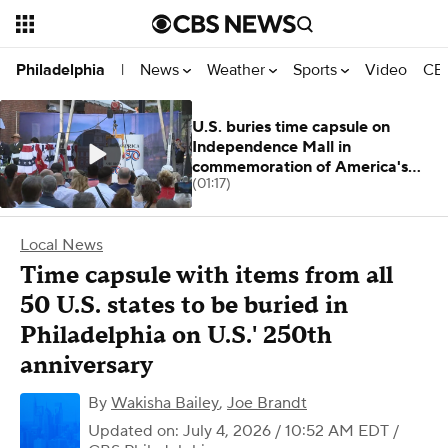
News
Weather
Sports
Video
CBS
Philadelphia
|
U.S. buries time capsule on
Independence Mall in
commemoration of America's
(01:17)
250th anniversary
Local News
Time capsule with items from all
50 U.S. states to be buried in
Philadelphia on U.S.' 250th
anniversary
By
Wakisha Bailey
,
Joe Brandt
Updated on: July 4, 2026 / 10:52 AM EDT
/