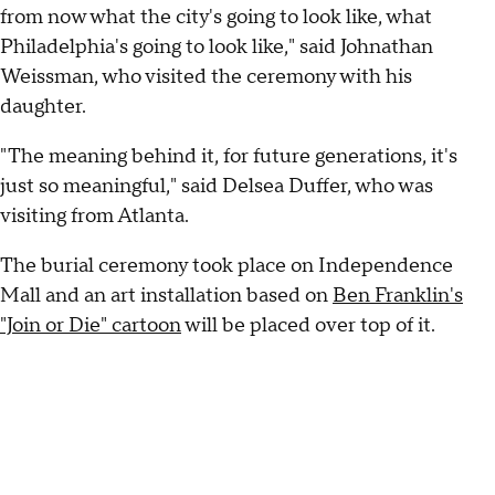
from now what the city's going to look like, what
Philadelphia's going to look like," said Johnathan
Weissman, who visited the ceremony with his
daughter.
"The meaning behind it, for future generations, it's
just so meaningful," said Delsea Duffer, who was
visiting from Atlanta.
The burial ceremony took place on Independence
Mall and an art installation based on
Ben Franklin's
"Join or Die" cartoon
will be placed over top of it.