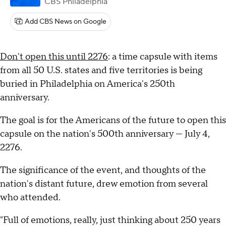
CBS Philadelphia
Add CBS News on Google
Don't open this until 2276
: a time capsule with items
from all 50 U.S. states and five territories is being
buried in Philadelphia on America's 250th
anniversary.
The goal is for the Americans of the future to open this
capsule on the nation's 500th anniversary — July 4,
2276.
The significance of the event, and thoughts of the
nation's distant future, drew emotion from several
who attended.
"Full of emotions, really, just thinking about 250 years