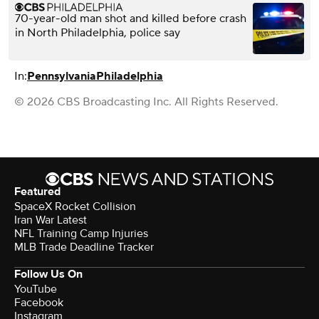
70-year-old man shot and killed before crash
in North Philadelphia, police say
In:
Pennsylvania
Philadelphia
© 2026 CBS Broadcasting Inc. All Rights Reserved.
Featured
SpaceX Rocket Collision
Iran War Latest
NFL Training Camp Injuries
MLB Trade Deadline Tracker
Follow Us On
YouTube
Facebook
Instagram