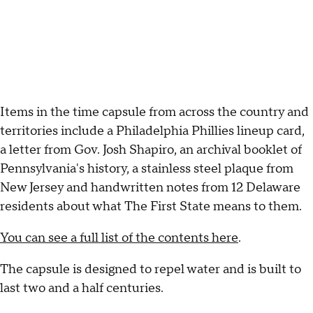
Items in the time capsule from across the country and
territories include a Philadelphia Phillies lineup card,
a letter from Gov. Josh Shapiro, an archival booklet of
Pennsylvania's history, a stainless steel plaque from
New Jersey and handwritten notes from 12 Delaware
residents about what The First State means to them.
You can see a full list of the contents here
.
The capsule is designed to repel water and is built to
last two and a half centuries.