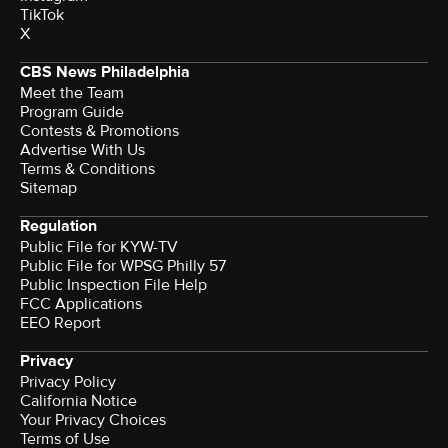
TikTok
X
CBS News Philadelphia
Meet the Team
Program Guide
Contests & Promotions
Advertise With Us
Terms & Conditions
Sitemap
Regulation
Public File for KYW-TV
Public File for WPSG Philly 57
Public Inspection File Help
FCC Applications
EEO Report
Privacy
Privacy Policy
California Notice
Your Privacy Choices
Terms of Use