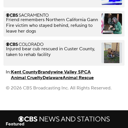
Friend remembers Northern California Gann
Fire victim who stayed behind, refusing to
leave her dogs
Injured bear cub rescued in Custer County,
taken to rehab facility
In:
Kent County
Brandywine Valley SPCA
Animal Cruelty
Delaware
Animal Rescue
© 2026 CBS Broadcasting Inc. All Rights Reserved.
Featured