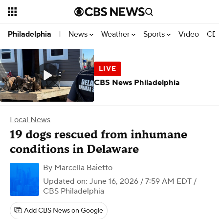
News
Weather
Sports
Video
CBS
Philadelphia
|
CBS News Philadelphia
Local News
19 dogs rescued from inhumane
conditions in Delaware
By
Marcella Baietto
Updated on: June 16, 2026 / 7:59 AM EDT
/
CBS Philadelphia
Add CBS News on Google