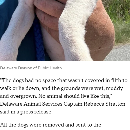
Delaware Division of Public Health
"The dogs had no space that wasn't covered in filth to
walk or lie down, and the grounds were wet, muddy
and overgrown. No animal should live like this,"
Delaware Animal Services Captain Rebecca Stratton
said in a press release.
All the dogs were removed and sent to the