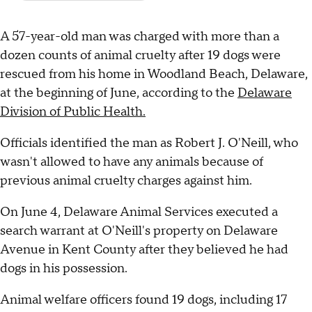
A 57-year-old man was charged with more than a
dozen counts of animal cruelty after 19 dogs were
rescued from his home in Woodland Beach, Delaware,
at the beginning of June, according to the
Delaware
Division of Public Health.
Officials identified the man as Robert J. O'Neill, who
wasn't allowed to have any animals because of
previous animal cruelty charges against him.
On June 4, Delaware Animal Services executed a
search warrant at O'Neill's property on Delaware
Avenue in Kent County after they believed he had
dogs in his possession.
Animal welfare officers found 19 dogs, including 17