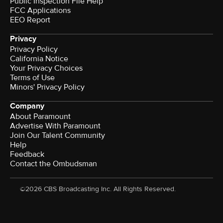
Public Inspection File Help
FCC Applications
EEO Report
Privacy
Privacy Policy
California Notice
Your Privacy Choices
Terms of Use
Minors' Privacy Policy
Company
About Paramount
Advertise With Paramount
Join Our Talent Community
Help
Feedback
Contact the Ombudsman
©2026 CBS Broadcasting Inc. All Rights Reserved.