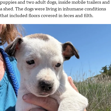
puppies and two adult dogs, inside mobile trailers and
a shed. The dogs were living in inhumane conditions
that included floors covered in feces and filth.