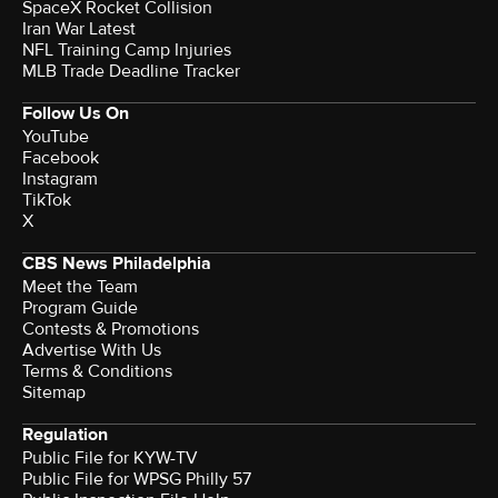
SpaceX Rocket Collision
Iran War Latest
NFL Training Camp Injuries
MLB Trade Deadline Tracker
Follow Us On
YouTube
Facebook
Instagram
TikTok
X
CBS News Philadelphia
Meet the Team
Program Guide
Contests & Promotions
Advertise With Us
Terms & Conditions
Sitemap
Regulation
Public File for KYW-TV
Public File for WPSG Philly 57