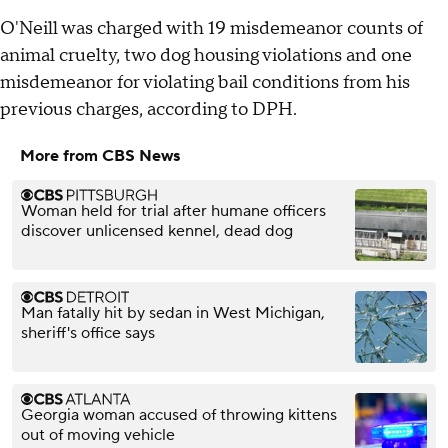
O'Neill was charged with 19 misdemeanor counts of
animal cruelty, two dog housing violations and one
misdemeanor for violating bail conditions from his
previous charges, according to DPH.
More from CBS News
Woman held for trial after humane officers
discover unlicensed kennel, dead dog
Man fatally hit by sedan in West Michigan,
sheriff's office says
Georgia woman accused of throwing kittens
out of moving vehicle