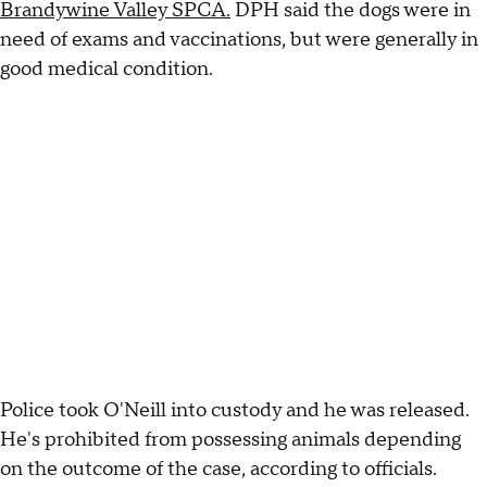
Brandywine Valley SPCA.
DPH said the dogs were in
need of exams and vaccinations, but were generally in
good medical condition.
Police took O'Neill into custody and he was released.
He's prohibited from possessing animals depending
on the outcome of the case, according to officials.