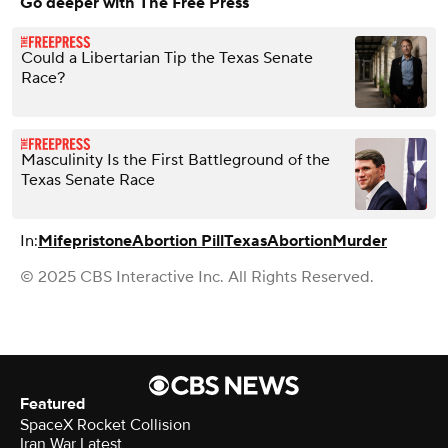
Go deeper with The Free Press
Could a Libertarian Tip the Texas Senate
Race?
Masculinity Is the First Battleground of the
Texas Senate Race
In:
Mifepristone
Abortion Pill
Texas
Abortion
Murder
© 2025 CBS Interactive Inc. All Rights Reserved.
Featured
SpaceX Rocket Collision
Iran War Latest