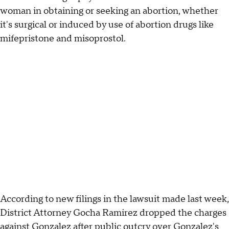
woman in obtaining or seeking an abortion, whether
it's surgical or induced by use of abortion drugs like
mifepristone and misoprostol.
According to new filings in the lawsuit made last week,
District Attorney Gocha Ramirez dropped the charges
against Gonzalez after public outcry over Gonzalez's