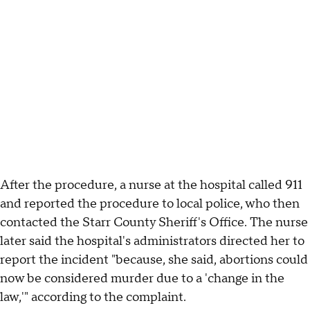
After the procedure, a nurse at the hospital called 911
and reported the procedure to local police, who then
contacted the Starr County Sheriff's Office. The nurse
later said the hospital's administrators directed her to
report the incident "because, she said, abortions could
now be considered murder due to a 'change in the
law,'" according to the complaint.