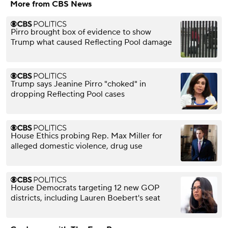
More from CBS News
Pirro brought box of evidence to show
Trump what caused Reflecting Pool damage
Trump says Jeanine Pirro "choked" in
dropping Reflecting Pool cases
House Ethics probing Rep. Max Miller for
alleged domestic violence, drug use
House Democrats targeting 12 new GOP
districts, including Lauren Boebert's seat