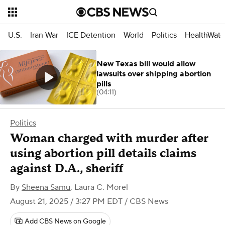
U.S.
Iran War
ICE Detention
World
Politics
HealthWatc
New Texas bill would allow
lawsuits over shipping abortion
pills
(04:11)
Politics
Woman charged with murder after
using abortion pill details claims
against D.A., sheriff
By
Sheena Samu
,
Laura C. Morel
August 21, 2025 / 3:27 PM EDT
/ CBS News
Add CBS News on Google