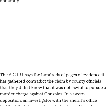
immunity.
The A.C.L.U. says the hundreds of pages of evidence it
has gathered contradict the claim by county officials
that they didn't know that it was not lawful to pursue a
murder charge against Gonzalez. In a sworn
deposition, an investigator with the sheriff's office