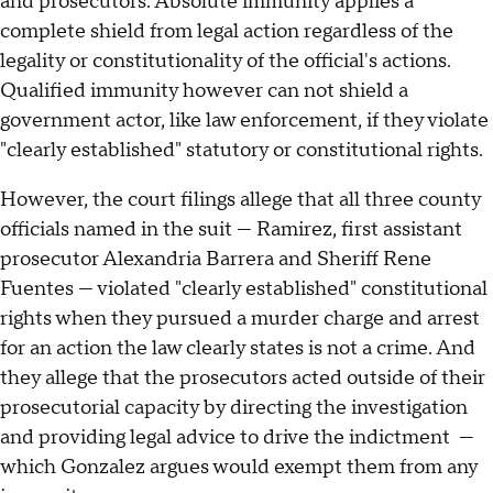
and prosecutors. Absolute immunity applies a
complete shield from legal action regardless of the
legality or constitutionality of the official's actions.
Qualified immunity however can not shield a
government actor, like law enforcement, if they violate
"clearly established" statutory or constitutional rights.
However, the court filings allege that all three county
officials named in the suit — Ramirez, first assistant
prosecutor Alexandria Barrera and Sheriff Rene
Fuentes — violated "clearly established" constitutional
rights when they pursued a murder charge and arrest
for an action the law clearly states is not a crime. And
they allege that the prosecutors acted outside of their
prosecutorial capacity by directing the investigation
and providing legal advice to drive the indictment —
which Gonzalez argues would exempt them from any