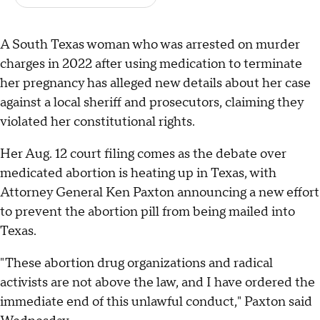
A South Texas woman who was arrested on murder
charges in 2022 after using medication to terminate
her pregnancy has alleged new details about her case
against a local sheriff and prosecutors, claiming they
violated her constitutional rights.
Her Aug. 12 court filing comes as the debate over
medicated abortion is heating up in Texas, with
Attorney General Ken Paxton announcing a new effort
to prevent the abortion pill from being mailed into
Texas.
"These abortion drug organizations and radical
activists are not above the law, and I have ordered the
immediate end of this unlawful conduct," Paxton said