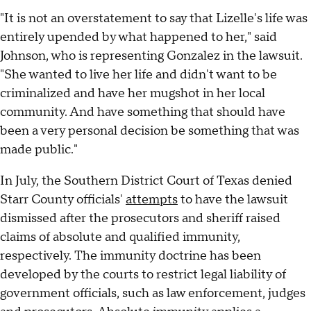
"It is not an overstatement to say that Lizelle's life was
entirely upended by what happened to her," said
Johnson, who is representing Gonzalez in the lawsuit.
"She wanted to live her life and didn't want to be
criminalized and have her mugshot in her local
community. And have something that should have
been a very personal decision be something that was
made public."
In July, the Southern District Court of Texas denied
Starr County officials'
attempts
to have the lawsuit
dismissed after the prosecutors and sheriff raised
claims of absolute and qualified immunity,
respectively. The immunity doctrine has been
developed by the courts to restrict legal liability of
government officials, such as law enforcement, judges