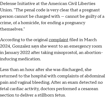
Defense Initiative at the American Civil Liberties
Union. "The penal code is very clear that a pregnant
person cannot be charged with — cannot be guilty of a
crime, of a homicide, for ending a pregnancy
themselves."
According to the original
complaint
filed in March
2024, Gonzalez says she went to an emergency room
in January 2022 after taking misoprostol, an abortion-
inducing medication.
Less than an hour after she was discharged, she
returned to the hospital with complaints of abdominal
pain and vaginal bleeding. After an exam detected no
fetal cardiac activity, doctors performed a cesarean
section to deliver a stillborn fetus.