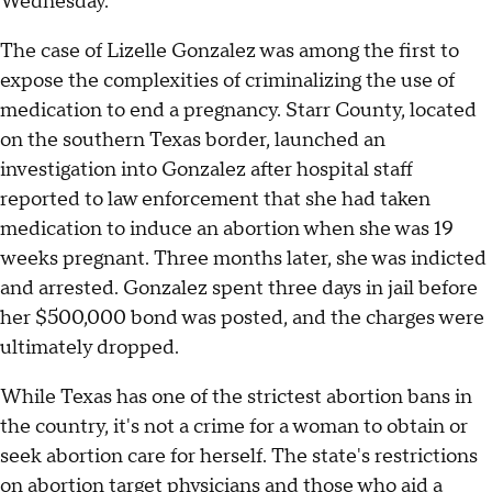
Wednesday.
The case of Lizelle Gonzalez was among the first to
expose the complexities of criminalizing the use of
medication to end a pregnancy. Starr County, located
on the southern Texas border, launched an
investigation into Gonzalez after hospital staff
reported to law enforcement that she had taken
medication to induce an abortion when she was 19
weeks pregnant. Three months later, she was indicted
and arrested. Gonzalez spent three days in jail before
her $500,000 bond was posted, and the charges were
ultimately dropped.
While Texas has one of the strictest abortion bans in
the country, it's not a crime for a woman to obtain or
seek abortion care for herself. The state's restrictions
on abortion target physicians and those who aid a