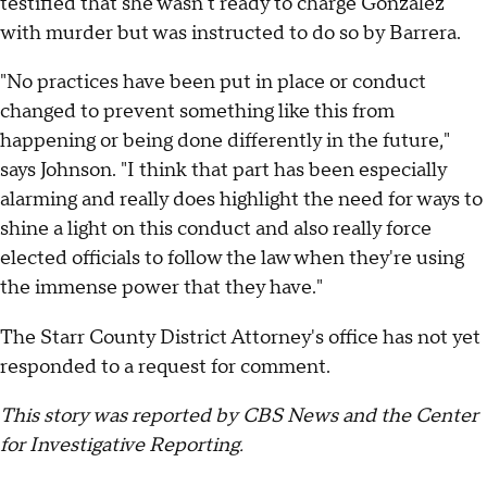
testified that she wasn't ready to charge Gonzalez
with murder but was instructed to do so by Barrera.
"No practices have been put in place or conduct
changed to prevent something like this from
happening or being done differently in the future,"
says Johnson. "I think that part has been especially
alarming and really does highlight the need for ways to
shine a light on this conduct and also really force
elected officials to follow the law when they're using
the immense power that they have."
The Starr County District Attorney's office has not yet
responded to a request for comment.
This story was reported by CBS News and the Center
for Investigative Reporting.