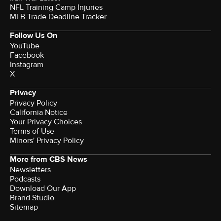
NFL Training Camp Injuries
MLB Trade Deadline Tracker
Follow Us On
YouTube
Facebook
Instagram
X
Privacy
Privacy Policy
California Notice
Your Privacy Choices
Terms of Use
Minors' Privacy Policy
More from CBS News
Newsletters
Podcasts
Download Our App
Brand Studio
Sitemap