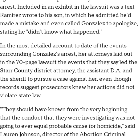
arrest. Included in an exhibit in the lawsuit was a text
Ramirez wrote to his son, in which he admitted he'd
made a mistake and even called Gonzalez to apologize,
stating he "didn't know what happened."
In the most detailed account to date of the events
surrounding Gonzalez's arrest, her attorneys laid out
in the 70-page lawsuit the events that they say led the
Starr County district attorney, the assistant D.A. and
the sheriff to pursue a case against her, even though
records suggest prosecutors knew her actions did not
violate state law.
"They should have known from the very beginning
that the conduct that they were investigating was not
going to ever equal probable cause for homicide," said
Lauren Johnson, director of the Abortion Criminal