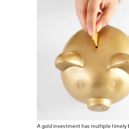
A gold investment has multiple timely 