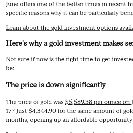
June offers one of the better times in recent h
specific reasons why it can be particularly bene
Learn about the gold investment options avail
Here's why a gold investment makes se
Not sure if now is the right time to get invest
be:
The price is down significantly
The price of gold was
$5,589.38 per ounce on 
17? Just $4,344.90 for the same amount of gold
months, opening up an affordable opportunity f