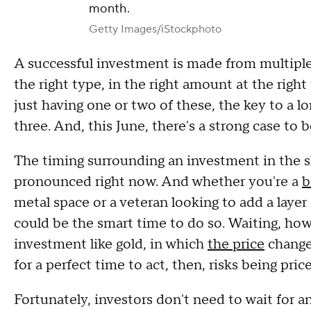
month.
Getty Images/iStockphoto
A successful investment is made from multiple
the right type, in the right amount at the righ
just having one or two of these, the key to a lo
three. And, this June, there's a strong case to
The timing surrounding an investment in the sh
pronounced right now. And whether you're a
b
metal space or a veteran looking to add a layer
could be the smart time to do so. Waiting, howe
investment like gold, in which
the price
change
for a perfect time to act, then, risks being pric
Fortunately, investors don't need to wait for an