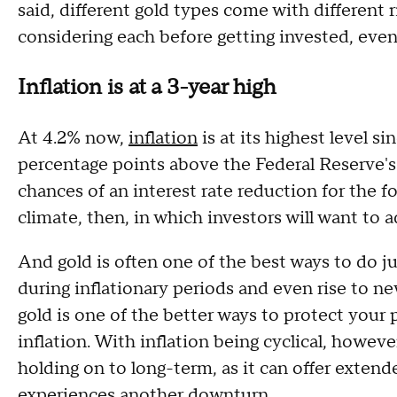
said, different gold types come with different ri
considering each before getting invested, even
Inflation is at a 3-year high
At 4.2% now,
inflation
is at its highest level s
percentage points above the Federal Reserve's 
chances of an interest rate reduction for the f
climate, then, in which investors will want to 
And gold is often one of the best ways to do jus
during inflationary periods and even rise to new
gold is one of the better ways to protect your 
inflation. With inflation being cyclical, howev
holding on to long-term, as it can offer exte
experiences another downturn.