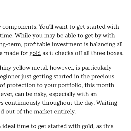
 components. You'll want to get started with
t time. While you may be able to get by with
ng-term, profitable investment is balancing all
 be made for
gold
as it checks off all three boxes.
iny yellow metal, however, is particularly
eginner
just getting started in the precious
 of protection to your portfolio, this month
ver, can be risky, especially with an
s continuously throughout the day. Waiting
ed out of the market entirely.
 ideal time to get started with gold, as this