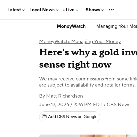
Latest
Local News
Live
Shows
|
Managing Your Mo
MoneyWatch
MoneyWatch: Managing Your Money
Here's why a gold in
sense right now
We may receive commissions from some links
are subject to availability and retailer terms.
By
Matt Richardson
June 17, 2026 / 2:26 PM EDT
/ CBS News
Add CBS News on Google