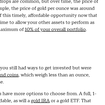
e drops are common, but over time, the price of
ample, the price of gold per ounce was around
f this timely, affordable opportunity now that
 time to allow your other assets to perform as
 maximum of
10% of your overall portfolio
.
ou still had ways to get invested but were
and coins
, which weigh less than an ounce,
le.
 have more options to choose from. A full, 1-
able, as will a
gold IRA
or a gold ETF. That