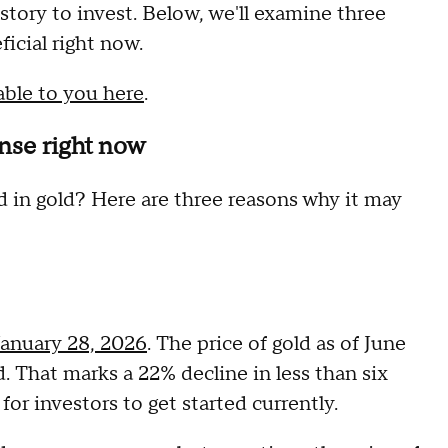
istory to invest. Below, we'll examine three
ficial right now.
able to you here
.
nse right now
ed in gold? Here are three reasons why it may
January 28, 2026
. The price of gold as of June
. That marks a 22% decline in less than six
or investors to get started currently.