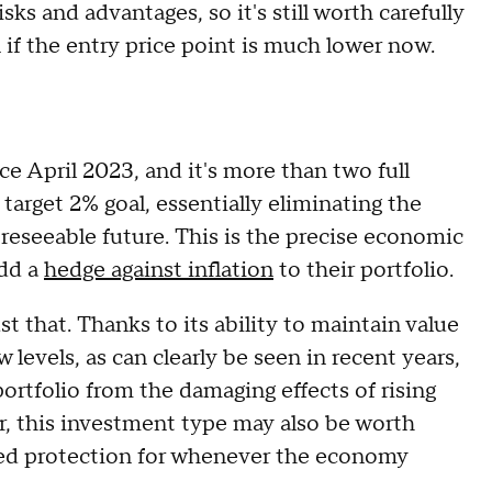
sks and advantages, so it's still worth carefully
 if the entry price point is much lower now.
ince April 2023, and it's more than two full
target 2% goal, essentially eliminating the
oreseeable future. This is the precise economic
add a
hedge against inflation
to their portfolio.
t that. Thanks to its ability to maintain value
 levels, as can clearly be seen in recent years,
portfolio from the damaging effects of rising
er, this investment type may also be worth
nded protection for whenever the economy