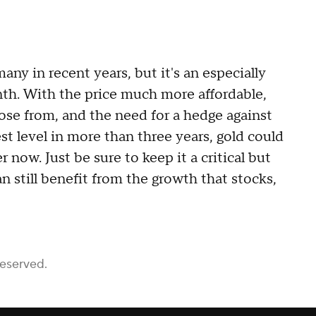
ny in recent years, but it's an especially
th. With the price much more affordable,
oose from, and the need for a hedge against
est level in more than three years, gold could
now. Just be sure to keep it a critical but
n still benefit from the growth that stocks,
Reserved.