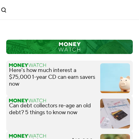
Here's how much interest a
$75,000 1-year CD can earn savers
now
Can debt collectors re-age an old
debt? 5 things to know now