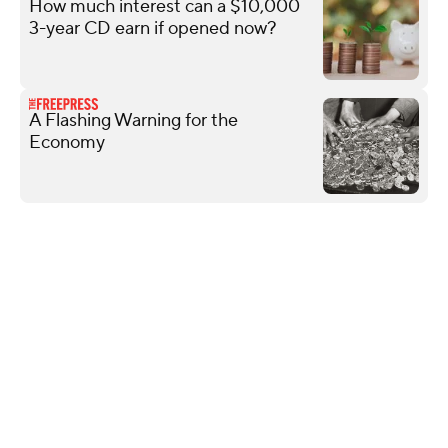
How much interest can a $10,000
3-year CD earn if opened now?
A Flashing Warning for the
Economy