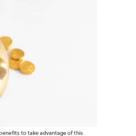
benefits to take advantage of this