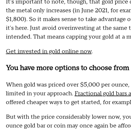
It's important to note, though, that gold pric
the metal only increases (in June 2021, for ex
$1,800). So it makes sense to take advantage o
it's here. Just avoid overinvesting at the same
intended. That means capping your gold at a
Get invested in gold online now
.
You have more options to choose from
When gold was priced over $5,000 per ounce, y
limited in your approach.
Fractional gold bars 
offered cheaper ways to get started, for examp
But with the price considerably lower now, you
ounce gold bar or coin may once again be afford