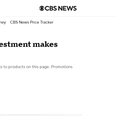
ney
CBS News Price Tracker
vestment makes
 to products on this page. Promotions