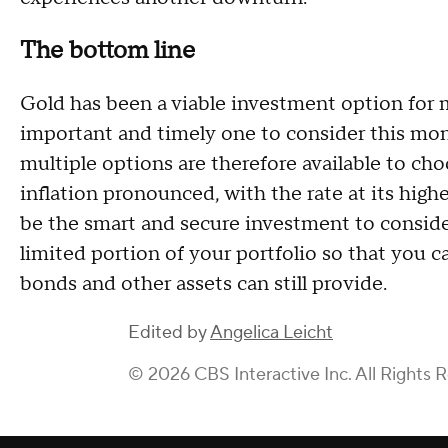
The bottom line
Gold has been a viable investment option for ma
important and timely one to consider this mon
multiple options are therefore available to ch
inflation pronounced, with the rate at its high
be the smart and secure investment to consider 
limited portion of your portfolio so that you ca
bonds and other assets can still provide.
Edited by
Angelica Leicht
© 2026 CBS Interactive Inc. All Rights 