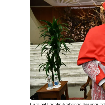
Cardinal Fridolin Ambongo Besungu fol