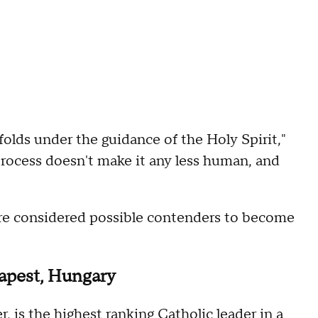
nfolds under the guidance of the Holy Spirit,"
l process doesn't make it any less human, and
"
ere considered possible contenders to become
dapest, Hungary
, is the highest ranking Catholic leader in a