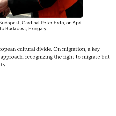
Budapest, Cardinal Peter Erdo, on April
it to Budapest, Hungary.
ropean cultural divide. On migration, a key
approach, recognizing the right to migrate but
ity.