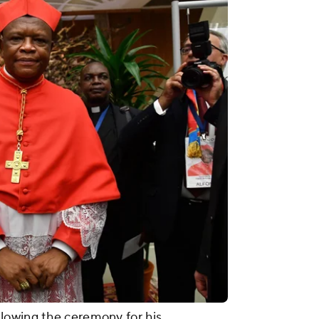
lowing the ceremony for his