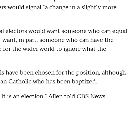
ers would signal "a change in a slightly more
inal electors would want someone who can equal
ey want, in part, someone who can have the
 for the wider world to ignore what the
ls have been chosen for the position, although
oman Catholic who has been baptized.
 It is an election," Allen told CBS News.