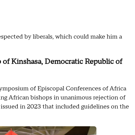
 respected by liberals, which could make him a
 of Kinshasa, Democratic Republic of
Symposium of Episcopal Conferences of Africa
ing African bishops in unanimous rejection of
 issued in 2023 that included guidelines on the