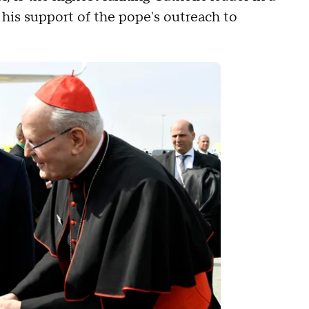
 his support of the pope's outreach to