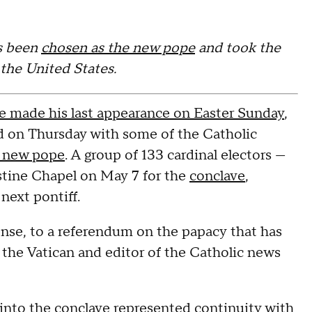
s been
chosen as the new pope
and took the
 the United States.
he made his last appearance on Easter Sunday
,
ted on Thursday with some of the Catholic
a new pope
. A group of 133 cardinal electors —
istine Chapel on May 7 for the
conclave
,
next pontiff.
nse, to a referendum on the papacy that has
f the Vatican and editor of the Catholic news
g into the conclave represented continuity with