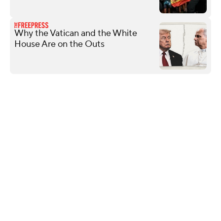
Why the Vatican and the White
House Are on the Outs