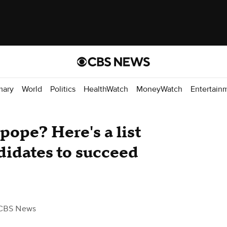
mary
World
Politics
HealthWatch
MoneyWatch
Entertain
pope? Here's a list
didates to succeed
CBS News