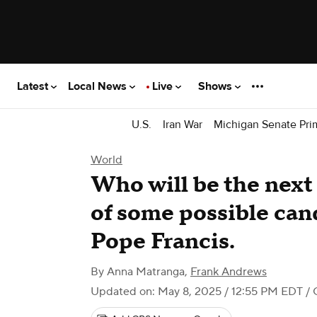
Latest
Local News
Live
Shows
U.S.
Iran War
Michigan Senate Pri
World
Who will be the next 
of some possible can
Pope Francis.
By
Anna Matranga
,
Frank Andrews
Updated on: May 8, 2025 / 12:55 PM EDT
/ 