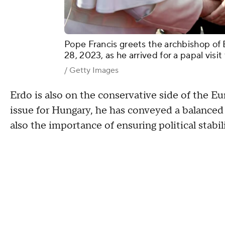
Pope Francis greets the archbishop of 
28, 2023, as he arrived for a papal vis
/ Getty Images
Erdo is also on the conservative side of the Eu
issue for Hungary, he has conveyed a balanced 
also the importance of ensuring political stabil