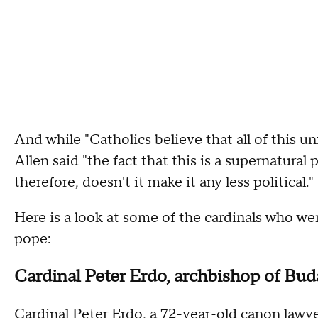
And while "Catholics believe that all of this u
Allen said "the fact that this is a supernatura
therefore, doesn't it make it any less political.
Here is a look at some of the cardinals who w
pope:
Cardinal Peter Erdo, archbishop of Bu
Cardinal Peter Erdo, a 72-year-old canon lawyer