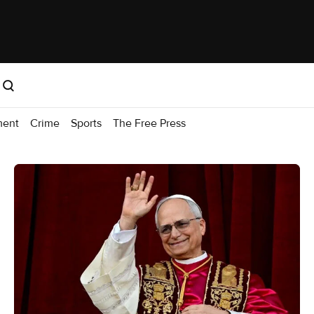
ment
Crime
Sports
The Free Press