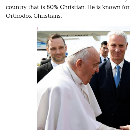
country that is 80% Christian. He is known for
Orthodox Christians.