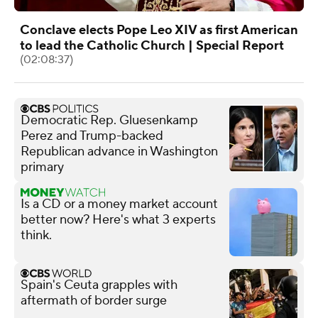
Conclave elects Pope Leo XIV as first American
to lead the Catholic Church | Special Report
(02:08:37)
Democratic Rep. Gluesenkamp
Perez and Trump-backed
Republican advance in Washington
primary
Is a CD or a money market account
better now? Here's what 3 experts
think.
Spain's Ceuta grapples with
aftermath of border surge