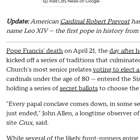
Add CBS News on Google
Update:
American
Cardinal Robert Prevost
ha
name Leo XIV — the first pope in history from
Pope Francis' death
on April 21, the
day after 
kicked off a series of traditions that culmina
Church's most senior prelates
voting to elect 
cardinals under the age of 80 — entered the S
holding a series of
secret ballots
to choose the 
"Every papal conclave comes down, in some se
just ended," John Allen, a longtime observer o
site
Crux
, said.
While several of the likely front-runners goin