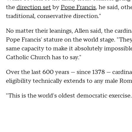
the
direction set
by
Pope Francis
, he said, oth
traditional, conservative direction."
No matter their leanings, Allen said, the card
Pope Francis' stature on the world stage. "Th
same capacity to make it absolutely impossible
Catholic Church has to say."
Over the last 600 years — since 1378 — cardina
eligibility technically extends to any male R
"This is the world's oldest democratic exercise.