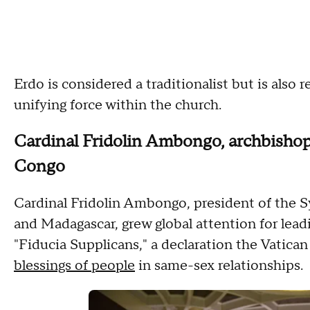
Erdo is considered a traditionalist but is also
unifying force within the church.
Cardinal Fridolin Ambongo, archbishop
Congo
Cardinal Fridolin Ambongo, president of the 
and Madagascar, grew global attention for lead
"Fiducia Supplicans," a declaration the Vatican
blessings of people
in same-sex relationships.