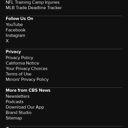
NFL Training Camp Injuries
MLB Trade Deadline Tracker
Follow Us On
YouTube
Facebook
Instagram
X
Privacy
Privacy Policy
California Notice
Your Privacy Choices
Terms of Use
Minors' Privacy Policy
More from CBS News
Newsletters
Podcasts
Download Our App
Brand Studio
Sitemap