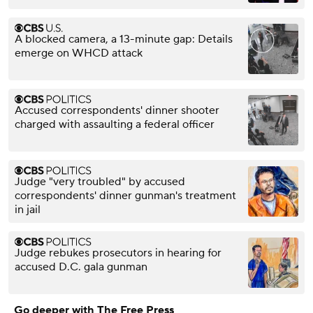
A blocked camera, a 13-minute gap: Details
emerge on WHCD attack
Accused correspondents' dinner shooter
charged with assaulting a federal officer
Judge "very troubled" by accused
correspondents' dinner gunman's treatment
in jail
Judge rebukes prosecutors in hearing for
accused D.C. gala gunman
Go deeper with The Free Press