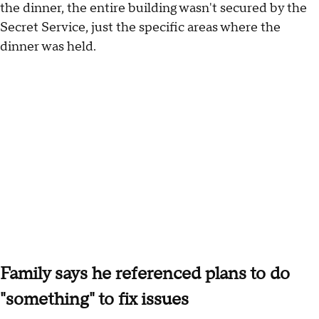
the dinner, the entire building wasn't secured by the
Secret Service, just the specific areas where the
dinner was held.
Family says he referenced plans to do
"something" to fix issues