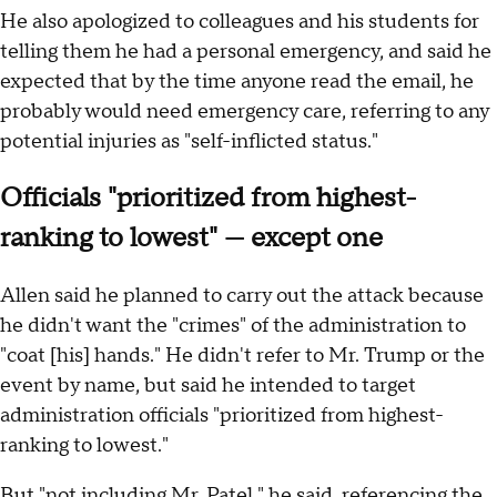
He also apologized to colleagues and his students for
telling them he had a personal emergency, and said he
expected that by the time anyone read the email, he
probably would need emergency care, referring to any
potential injuries as "self-inflicted status."
Officials "prioritized from highest-
ranking to lowest" — except one
Allen said he planned to carry out the attack because
he didn't want the "crimes" of the administration to
"coat [his] hands." He didn't refer to Mr. Trump or the
event by name, but said he intended to target
administration officials "prioritized from highest-
ranking to lowest."
But "not including Mr. Patel," he said, referencing the