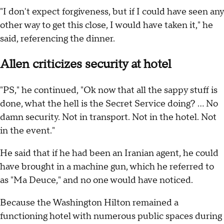
"I don't expect forgiveness, but if I could have seen any
other way to get this close, I would have taken it," he
said, referencing the dinner.
Allen criticizes security at hotel
"PS," he continued, "Ok now that all the sappy stuff is
done, what the hell is the Secret Service doing? … No
damn security. Not in transport. Not in the hotel. Not
in the event."
He said that if he had been an Iranian agent, he could
have brought in a machine gun, which he referred to
as "Ma Deuce," and no one would have noticed.
Because the Washington Hilton remained a
functioning hotel with numerous public spaces during