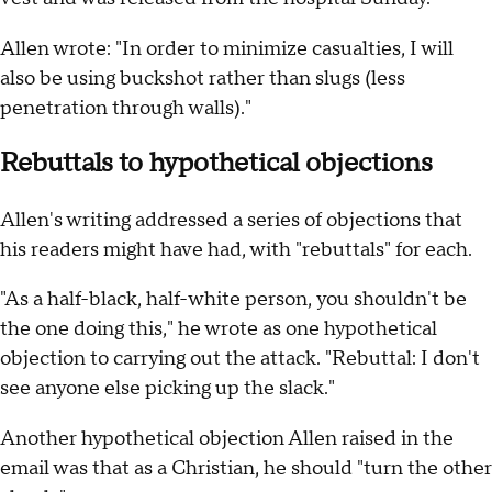
Allen wrote: "In order to minimize casualties, I will
also be using buckshot rather than slugs (less
penetration through walls)."
Rebuttals to hypothetical objections
Allen's writing addressed a series of objections that
his readers might have had, with "rebuttals" for each.
"As a half-black, half-white person, you shouldn't be
the one doing this," he wrote as one hypothetical
objection to carrying out the attack. "Rebuttal: I don't
see anyone else picking up the slack."
Another hypothetical objection Allen raised in the
email was that as a Christian, he should "turn the other