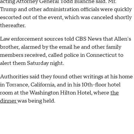
acting Attorney General Todd Blanche said. Mr.
Trump and other administration officials were quickly
escorted out of the event, which was canceled shortly
thereafter.
Law enforcement sources told CBS News that Allen's
brother, alarmed by the email he and other family
members received, called police in Connecticut to
alert them Saturday night.
Authorities said they found other writings at his home
in Torrance, California, and in his 10th-floor hotel
room at the Washington Hilton Hotel, where
the
dinner
was being held.