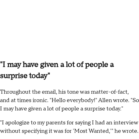
"I may have given a lot of people a
surprise today"
Throughout the email, his tone was matter-of-fact,
and at times ironic. "Hello everybody!" Allen wrote. "So
I may have given a lot of people a surprise today."
"I apologize to my parents for saying I had an interview
without specifying it was for 'Most Wanted,'" he wrote.