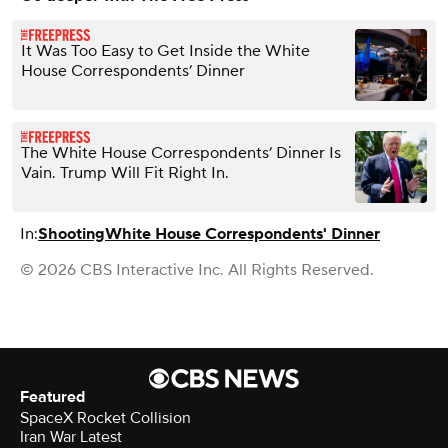
It Was Too Easy to Get Inside the White
House Correspondents’ Dinner
The White House Correspondents’ Dinner Is
Vain. Trump Will Fit Right In.
In:
Shooting
White House Correspondents' Dinner
© 2026 CBS Interactive Inc. All Rights Reserved.
Featured
SpaceX Rocket Collision
Iran War Latest