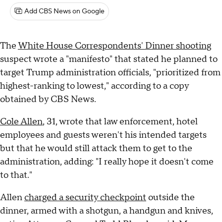
Add CBS News on Google
The
White House Correspondents' Dinner shooting
suspect wrote a "manifesto" that stated he planned to
target Trump administration officials, "prioritized from
highest-ranking to lowest," according to a copy
obtained by CBS News.
Cole Allen
, 31, wrote that law enforcement, hotel
employees and guests weren't his intended targets
but that he would still attack them to get to the
administration, adding: "I really hope it doesn't come
to that."
Allen
charged a security checkpoint
outside the
dinner, armed with a shotgun, a handgun and knives,