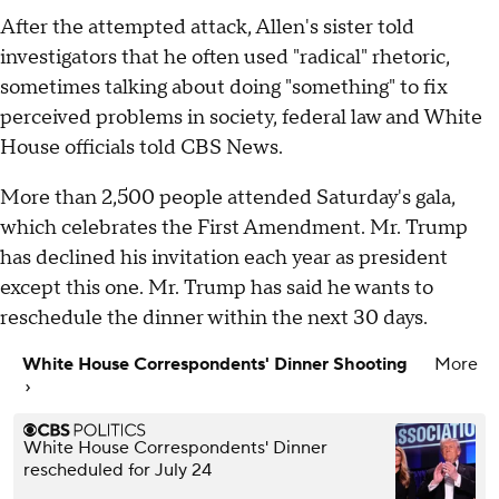
After the attempted attack, Allen's sister told
investigators that he often used "radical" rhetoric,
sometimes talking about doing "something" to fix
perceived problems in society, federal law and White
House officials told CBS News.
More than 2,500 people attended Saturday's gala,
which celebrates the First Amendment. Mr. Trump
has declined his invitation each year as president
except this one. Mr. Trump has said he wants to
reschedule the dinner within the next 30 days.
White House Correspondents' Dinner Shooting
More
White House Correspondents' Dinner
rescheduled for July 24