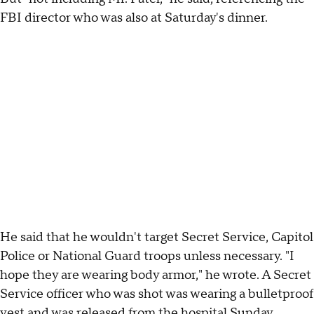
FBI director who was also at Saturday's dinner.
He said that he wouldn't target Secret Service, Capitol
Police or National Guard troops unless necessary. "I
hope they are wearing body armor," he wrote. A Secret
Service officer who was shot was wearing a bulletproof
vest and was released from the hospital Sunday.