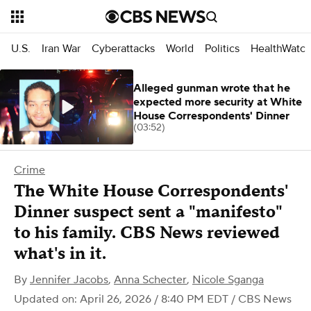
U.S.
Iran War
Cyberattacks
World
Politics
HealthWatc
Alleged gunman wrote that he
expected more security at White
House Correspondents' Dinner
(03:52)
Crime
The White House Correspondents'
Dinner suspect sent a "manifesto"
to his family. CBS News reviewed
what's in it.
By
Jennifer Jacobs
,
Anna Schecter
,
Nicole Sganga
Updated on: April 26, 2026 / 8:40 PM EDT
/ CBS News