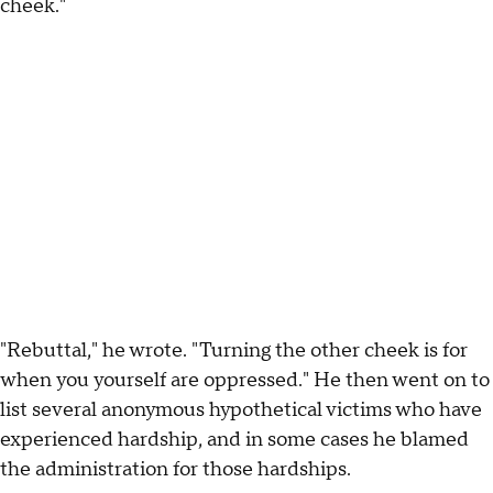
cheek."
"Rebuttal," he wrote. "Turning the other cheek is for
when you yourself are oppressed." He then went on to
list several anonymous hypothetical victims who have
experienced hardship, and in some cases he blamed
the administration for those hardships.