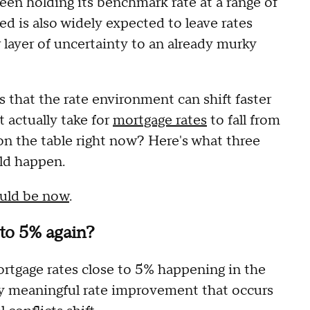
een holding its benchmark rate at a range of
ed is also widely expected to leave rates
layer of uncertainty to an already murky
's that the rate environment can shift faster
 actually take for
mortgage rates
to fall from
on the table right now? Here's what three
ld happen.
ould be now
.
to 5% again?
ortgage rates close to 5% happening in the
ny meaningful rate improvement that occurs