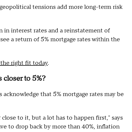
e geopolitical tensions add more long-term risk
n in interest rates and a reinstatement of
resee a return of 5% mortgage rates within the
he right fit today
.
 closer to 5%?
rts acknowledge that 5% mortgage rates may be
 close to it, but a lot has to happen first," says
have to drop back by more than 40%, inflation