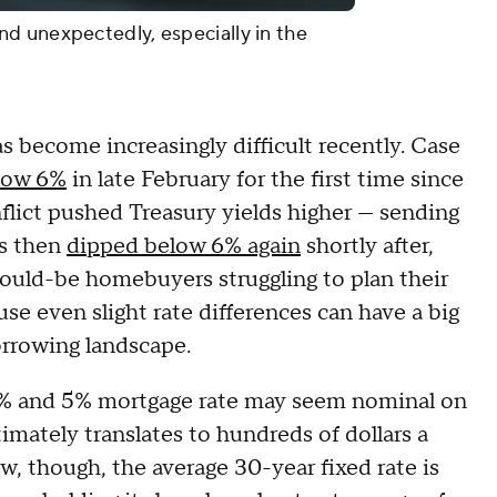
d unexpectedly, especially in the
 become increasingly difficult recently. Case
elow 6%
in late February for the first time since
flict pushed Treasury yields higher — sending
es then
dipped below 6% again
shortly after,
would-be homebuyers struggling to plan their
use even slight rate differences can have a big
orrowing landscape.
 6% and 5% mortgage rate may seem nominal on
ltimately translates to hundreds of dollars a
, though, the average 30-year fixed rate is