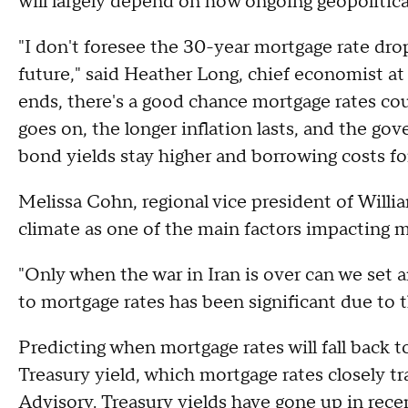
will largely depend on how ongoing geopolitical
"I don't foresee the 30-year mortgage rate dro
future," said Heather Long, chief economist at 
ends, there's a good chance mortgage rates cou
goes on, the longer inflation lasts, and the go
bond yields stay higher and borrowing costs f
Melissa Cohn, regional vice president of Willi
climate as one of the main factors impacting m
"Only when the war in Iran is over can we set 
to mortgage rates has been significant due to t
Predicting when mortgage rates will fall back 
Treasury yield, which mortgage rates closely t
Advisory. Treasury yields have gone up in rece