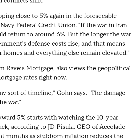
 conflicts shift.
pping close to 5% again in the foreseeable
Navy Federal Credit Union. "If the war in Iran
ld return to around 6%. But the longer the war
vernment's defense costs rise, and that means
or homes and everything else remain elevated."
am Raveis Mortgage, also views the geopolitical
ortgage rates right now.
any sort of timeline," Cohn says. "The damage
he war."
toward 5% starts with watching the 10-year
rack, according to JD Pisula, CEO of Accolade
nt months as stubborn inflation reduces the