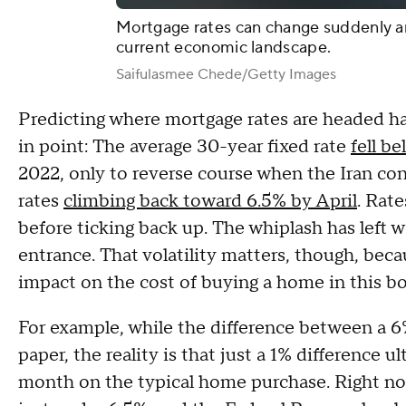
Mortgage rates can change suddenly an
current economic landscape.
Saifulasmee Chede/Getty Images
Predicting where mortgage rates are headed has
in point: The average 30-year fixed rate
fell b
2022, only to reverse course when the Iran con
rates
climbing back toward 6.5% by April
. Rat
before ticking back up. The whiplash has left 
entrance. That volatility matters, though, beca
impact on the cost of buying a home in this b
For example, while the difference between a
paper, the reality is that just a 1% difference u
month on the typical home purchase. Right now