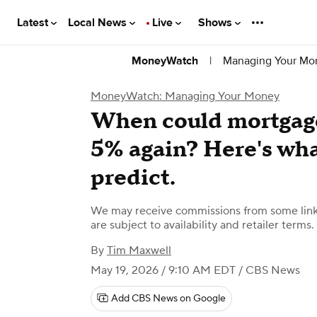
Latest
Local News
Live
Shows
|
Managing Your Mo
MoneyWatch
MoneyWatch: Managing Your Money
When could mortgage 
5% again? Here's wha
predict.
We may receive commissions from some links
are subject to availability and retailer terms.
By
Tim Maxwell
May 19, 2026 / 9:10 AM EDT
/ CBS News
Add CBS News on Google