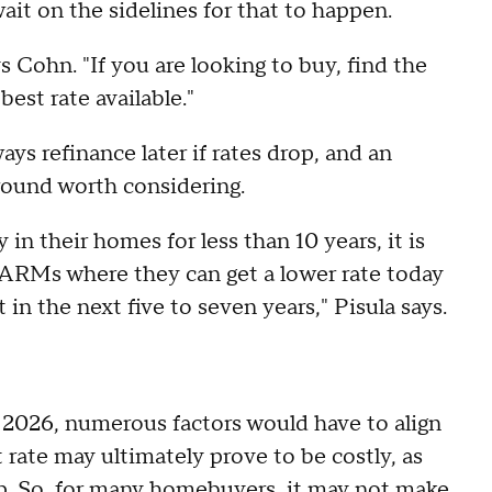
ait on the sidelines for that to happen.
s Cohn. "If you are looking to buy, find the
best rate available."
ys refinance later if rates drop, and an
round worth considering.
 their homes for less than 10 years, it is
e ARMs where they can get a lower rate today
in the next five to seven years," Pisula says.
n 2026, numerous factors would have to align
t rate may ultimately prove to be costly, as
rop. So, for many homebuyers, it may not make