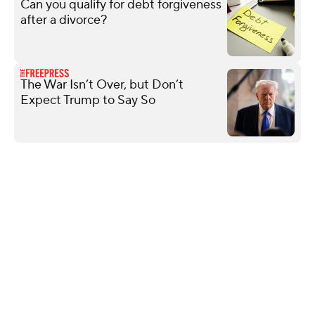
Can you qualify for debt forgiveness
after a divorce?
The War Isn’t Over, but Don’t
Expect Trump to Say So