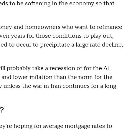
ds to be softening in the economy so that
oney and homeowners who want to refinance
ven years for those conditions to play out,
d to occur to precipitate a large rate decline,
ill probably take a recession or for the AI
 and lower inflation than the norm for the
 unless the war in Iran continues for a long
w?
ey're hoping for average mortgage rates to