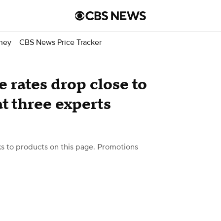
ney
CBS News Price Tracker
rates drop close to
t three experts
 to products on this page. Promotions