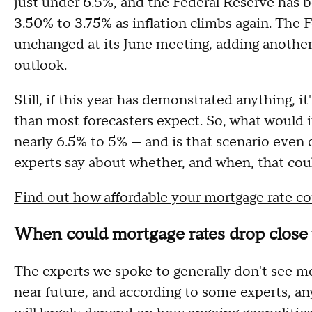
just under 6.5%, and the Federal Reserve has b
3.50% to 3.75% as inflation climbs again. The F
unchanged at its June meeting, adding another 
outlook.
Still, if this year has demonstrated anything, it
than most forecasters expect. So, what would it
nearly 6.5% to 5% — and is that scenario even 
experts say about whether, and when, that cou
Find out how affordable your mortgage rate c
When could mortgage rates drop close 
The experts we spoke to generally don't see m
near future, and according to some experts, a