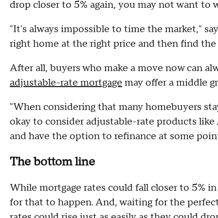
drop closer to 5% again, you may not want to w
"It's always impossible to time the market," say
right home at the right price and then find the 
After all, buyers who make a move now can alwa
adjustable-rate mortgage
may offer a middle g
"When considering that many homebuyers stay in
okay to consider adjustable-rate products lik
and have the option to refinance at some point 
The bottom line
While mortgage rates could fall closer to 5% i
for that to happen. And, waiting for the perfec
rates could rise just as easily as they could d