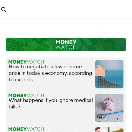
How to negotiate a lower home
price in today's economy, according
to experts
What happens if you ignore medical
bills?