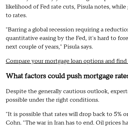
likelihood of Fed rate cuts, Pisula notes, whil
to rates.
"Barring a global recession requiring a reductio
quantitative easing by the Fed, it's hard to fo
next couple of years," Pisula says.
Compare your mortgage loan options and find t
What factors could push mortgage rates
Despite the generally cautious outlook, expe
possible under the right conditions.
"It is possible that rates will drop back to 5% or
Cohn. "The war in Iran has to end. Oil prices 