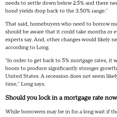
needs to settle down below 2.5% and there nee
bond yields drop back to the 3.50% range."
That said, homebuyers who need to borrow m
should be aware that it could take months or e
experts say. And, other changes would likely nee
according to Long.
"In order to get back to 5% mortgage rates, it w
boom to produce significantly stronger growth
United States. A recession does not seem likely
time," Long says.
Should you lock in a mortgage rate no
While borrowers may be in for a long wait if th