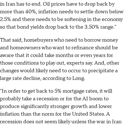
in Iran has to end. Oil prices have to drop back by
more than 40%, inflation needs to settle down below
2.5% and there needs to be softening in the economy
so that bond yields drop back to the 3.50% range."
That said, homebuyers who need to borrow money
and homeowners who want to refinance should be
aware that it could take months or even years for
those conditions to play out, experts say. And, other
changes would likely need to occur to precipitate a
large rate decline, according to Long.
"In order to get back to 5% mortgage rates, it will
probably take a recession or for the AI boom to
produce significantly stronger growth and lower
inflation than the norm for the United States. A
recession does not seem likely unless the war in Iran