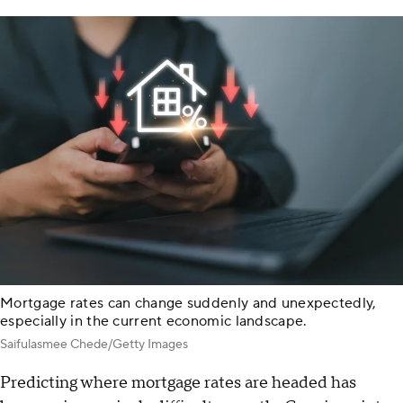
Mortgage rates can change suddenly and unexpectedly,
especially in the current economic landscape.
Saifulasmee Chede/Getty Images
Predicting where mortgage rates are headed has