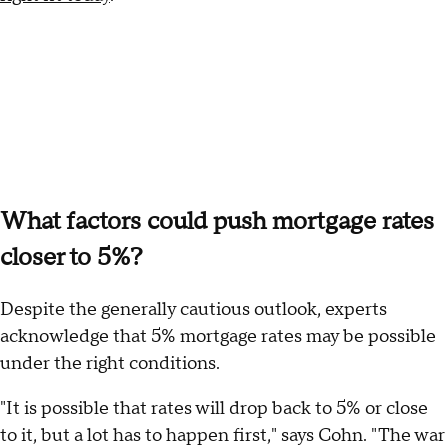
What factors could push mortgage rates
closer to 5%?
Despite the generally cautious outlook, experts
acknowledge that 5% mortgage rates may be possible
under the right conditions.
"It is possible that rates will drop back to 5% or close
to it, but a lot has to happen first," says Cohn. "The war