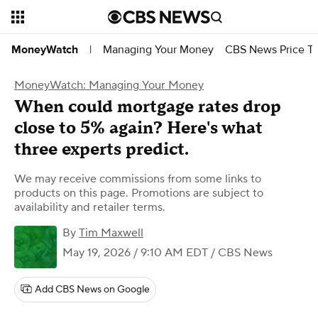
Managing Your Money
CBS News Price Tr
MoneyWatch
|
MoneyWatch: Managing Your Money
When could mortgage rates drop
close to 5% again? Here's what
three experts predict.
We may receive commissions from some links to
products on this page. Promotions are subject to
availability and retailer terms.
By
Tim Maxwell
May 19, 2026 / 9:10 AM EDT
/ CBS News
Add CBS News on Google