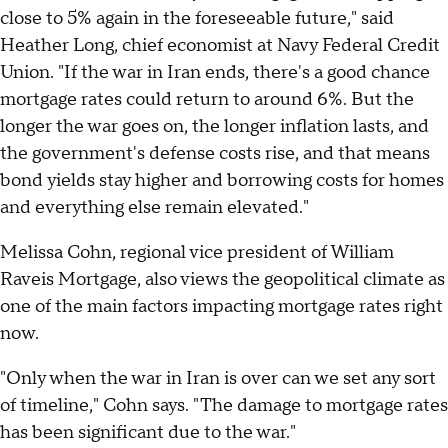
close to 5% again in the foreseeable future," said
Heather Long, chief economist at Navy Federal Credit
Union. "If the war in Iran ends, there's a good chance
mortgage rates could return to around 6%. But the
longer the war goes on, the longer inflation lasts, and
the government's defense costs rise, and that means
bond yields stay higher and borrowing costs for homes
and everything else remain elevated."
Melissa Cohn, regional vice president of William
Raveis Mortgage, also views the geopolitical climate as
one of the main factors impacting mortgage rates right
now.
"Only when the war in Iran is over can we set any sort
of timeline," Cohn says. "The damage to mortgage rates
has been significant due to the war."