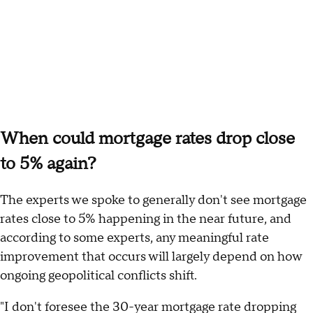
When could mortgage rates drop close
to 5% again?
The experts we spoke to generally don't see mortgage
rates close to 5% happening in the near future, and
according to some experts, any meaningful rate
improvement that occurs will largely depend on how
ongoing geopolitical conflicts shift.
"I don't foresee the 30-year mortgage rate dropping