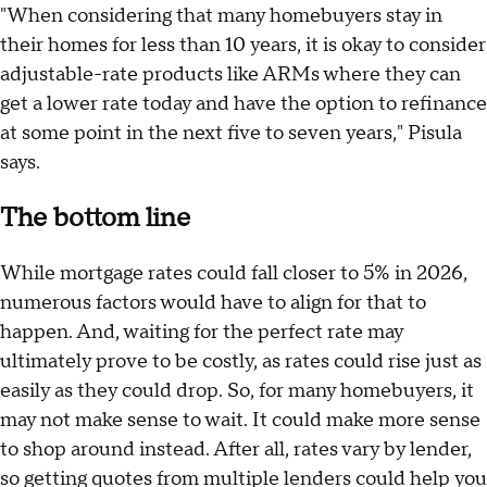
"When considering that many homebuyers stay in
their homes for less than 10 years, it is okay to consider
adjustable-rate products like ARMs where they can
get a lower rate today and have the option to refinance
at some point in the next five to seven years," Pisula
says.
The bottom line
While mortgage rates could fall closer to 5% in 2026,
numerous factors would have to align for that to
happen. And, waiting for the perfect rate may
ultimately prove to be costly, as rates could rise just as
easily as they could drop. So, for many homebuyers, it
may not make sense to wait. It could make more sense
to shop around instead. After all, rates vary by lender,
so getting quotes from multiple lenders could help you