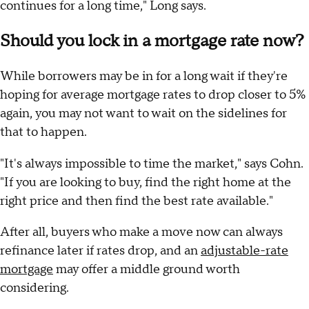
continues for a long time," Long says.
Should you lock in a mortgage rate now?
While borrowers may be in for a long wait if they're
hoping for average mortgage rates to drop closer to 5%
again, you may not want to wait on the sidelines for
that to happen.
"It's always impossible to time the market," says Cohn.
"If you are looking to buy, find the right home at the
right price and then find the best rate available."
After all, buyers who make a move now can always
refinance later if rates drop, and an
adjustable-rate
mortgage
may offer a middle ground worth
considering.