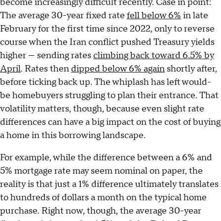
become increasingly difficult recently. Case in point:
The average 30-year fixed rate
fell below 6%
in late
February for the first time since 2022, only to reverse
course when the Iran conflict pushed Treasury yields
higher — sending rates
climbing back toward 6.5% by
April
. Rates then
dipped below 6% again
shortly after,
before ticking back up. The whiplash has left would-
be homebuyers struggling to plan their entrance. That
volatility matters, though, because even slight rate
differences can have a big impact on the cost of buying
a home in this borrowing landscape.
For example, while the difference between a 6% and
5% mortgage rate may seem nominal on paper, the
reality is that just a 1% difference ultimately translates
to hundreds of dollars a month on the typical home
purchase. Right now, though, the average 30-year