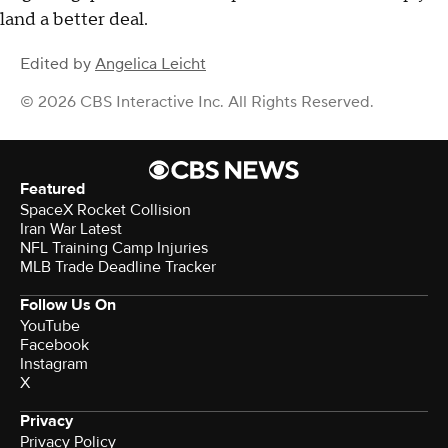
land a better deal.
Edited by
Angelica Leicht
© 2026 CBS Interactive Inc. All Rights Reserved.
Featured
SpaceX Rocket Collision
Iran War Latest
NFL Training Camp Injuries
MLB Trade Deadline Tracker
Follow Us On
YouTube
Facebook
Instagram
X
Privacy
Privacy Policy