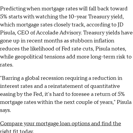
Predicting when mortgage rates will fall back toward
5% starts with watching the 10-year Treasury yield,
which mortgage rates closely track, according to JD
Pisula, CEO of Accolade Advisory. Treasury yields have
gone up in recent months as stubborn inflation
reduces the likelihood of Fed rate cuts, Pisula notes,
while geopolitical tensions add more long-term risk to
rates.
"Barring a global recession requiring a reduction in
interest rates and a reinstatement of quantitative
easing by the Fed, it's hard to foresee a return of 5%
mortgage rates within the next couple of years," Pisula
says.
Compare your mortgage loan options and find the
right fit today
.