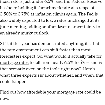
fixed rate is just under 6.5%, and the Federal Reserve
has been holding its benchmark rate at a range of
3.50% to 3.75% as inflation climbs again. The Fed is
also widely expected to leave rates unchanged at its
June meeting, adding another layer of uncertainty to
an already murky outlook.
Still, if this year has demonstrated anything, it's that
the rate environment can shift faster than most
forecasters expect. So, what would it actually take for
mortgage rates
to fall from nearly 6.5% to 5% — and is
that scenario even on the table right now? Here's
what three experts say about whether, and when, that
could happen.
Find out how affordable your mortgage rate could be
now
.