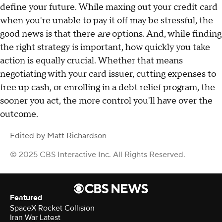
define your future. While maxing out your credit card
when you're unable to pay it off may be stressful, the
good news is that there
are
options. And, while finding
the right strategy is important, how quickly you take
action is equally crucial. Whether that means
negotiating with your card issuer, cutting expenses to
free up cash, or enrolling in a debt relief program, the
sooner you act, the more control you'll have over the
outcome.
Edited by
Matt Richardson
© 2025 CBS Interactive Inc. All Rights Reserved.
Featured
SpaceX Rocket Collision
Iran War Latest