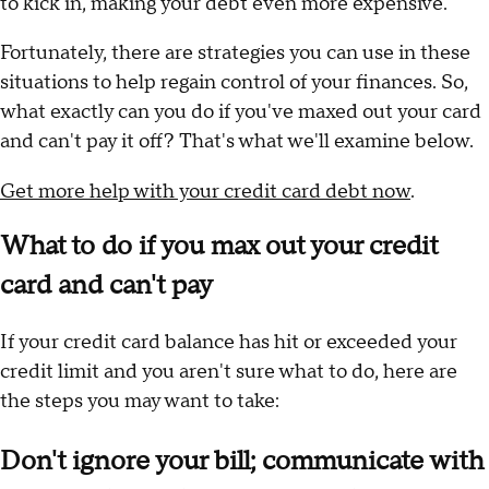
to kick in, making your debt even more expensive.
Fortunately, there are strategies you can use in these
situations to help regain control of your finances. So,
what exactly can you do if you've maxed out your card
and can't pay it off? That's what we'll examine below.
Get more help with your credit card debt now
.
What to do if you max out your credit
card and can't pay
If your credit card balance has hit or exceeded your
credit limit and you aren't sure what to do, here are
the steps you may want to take:
Don't ignore your bill; communicate with