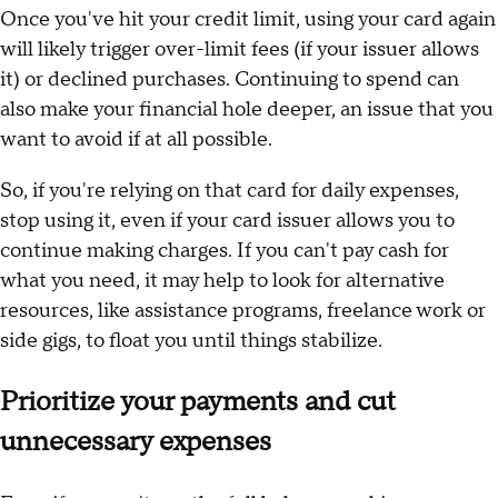
Once you've hit your credit limit, using your card again
will likely trigger over-limit fees (if your issuer allows
it) or declined purchases. Continuing to spend can
also make your financial hole deeper, an issue that you
want to avoid if at all possible.
So, if you're relying on that card for daily expenses,
stop using it, even if your card issuer allows you to
continue making charges. If you can't pay cash for
what you need, it may help to look for alternative
resources, like assistance programs, freelance work or
side gigs, to float you until things stabilize.
Prioritize your payments and cut
unnecessary expenses