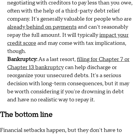
negotiating with creditors to pay less than you owe,
often with the help of a third-party debt relief
company. It's generally valuable for people who are
already behind on payments
and can't reasonably
repay the full amount. It will typically
impact your
credit score
and may come with tax implications,
though.
Bankruptcy:
As a last resort,
filing for Chapter 7 or
Chapter 13 bankruptcy
can help discharge or
reorganize your unsecured debts. It's a serious
decision with long-term consequences, but it may
be worth considering if you're drowning in debt
and have no realistic way to repay it.
The bottom line
Financial setbacks happen, but they don't have to