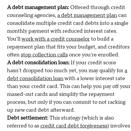
A debt management plan:
Offered through credit
counseling agencies,
a debt management plan
can
consolidate multiple credit card debts into a single
monthly payment with reduced interest rates.
You'll
work with a credit counselor
to build a
repayment plan that fits your budget, and creditors
often
stop collection calls
once you're enrolled.
A debt consolidation loan:
If your credit score
hasn't dropped too much yet, you may qualify for
a
debt consolidation loan
with a lower interest rate
than your credit card. This can help you pay off your
maxed-out cards and simplify the repayment
process, but only if you can commit to not racking
up new card debt afterward.
Debt settlement:
This strategy (which is also
referred to as
credit card debt forgiveness
) involves