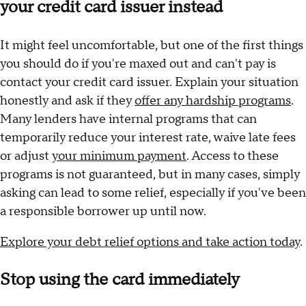
your credit card issuer instead
It might feel uncomfortable, but one of the first things
you should do if you're maxed out and can't pay is
contact your credit card issuer. Explain your situation
honestly and ask if they
offer any hardship programs
.
Many lenders have internal programs that can
temporarily reduce your interest rate, waive late fees
or adjust
your minimum payment
. Access to these
programs is not guaranteed, but in many cases, simply
asking can lead to some relief, especially if you've been
a responsible borrower up until now.
Explore your debt relief options and take action today
.
Stop using the card immediately