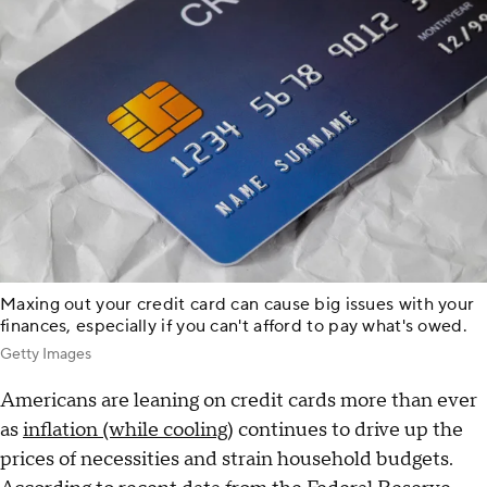
Maxing out your credit card can cause big issues with your
finances, especially if you can't afford to pay what's owed.
Getty Images
Americans are leaning on credit cards more than ever
as
inflation (while cooling
) continues to drive up the
prices of necessities and strain household budgets.