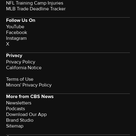
NFL Training Camp Injuries
MLB Trade Deadline Tracker
Follow Us On
YouTube
Facebook
Instagram
X
Privacy
Privacy Policy
California Notice
Terms of Use
Minors' Privacy Policy
More from CBS News
Newsletters
Podcasts
Download Our App
Brand Studio
Sitemap