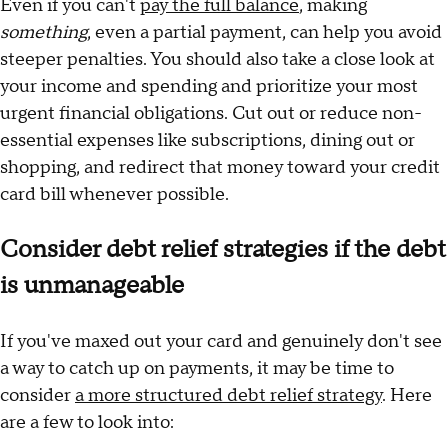
Even if you can't
pay the full balance
, making
something
, even a partial payment, can help you avoid
steeper penalties. You should also take a close look at
your income and spending and prioritize your most
urgent financial obligations. Cut out or reduce non-
essential expenses like subscriptions, dining out or
shopping, and redirect that money toward your credit
card bill whenever possible.
Consider debt relief strategies if the debt
is unmanageable
If you've maxed out your card and genuinely don't see
a way to catch up on payments, it may be time to
consider
a more structured debt relief strategy
. Here
are a few to look into: