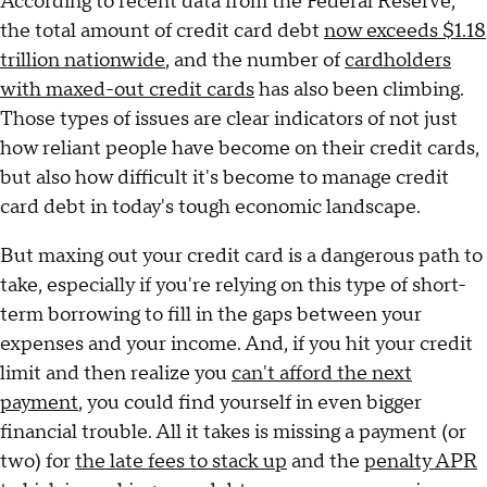
According to recent data from the Federal Reserve,
the total amount of credit card debt
now exceeds $1.18
trillion nationwide
, and the number of
cardholders
with maxed-out credit cards
has also been climbing.
Those types of issues are clear indicators of not just
how reliant people have become on their credit cards,
but also how difficult it's become to manage credit
card debt in today's tough economic landscape.
But maxing out your credit card is a dangerous path to
take, especially if you're relying on this type of short-
term borrowing to fill in the gaps between your
expenses and your income. And, if you hit your credit
limit and then realize you
can't afford the next
payment
, you could find yourself in even bigger
financial trouble. All it takes is missing a payment (or
two) for
the late fees to stack up
and the
penalty APR