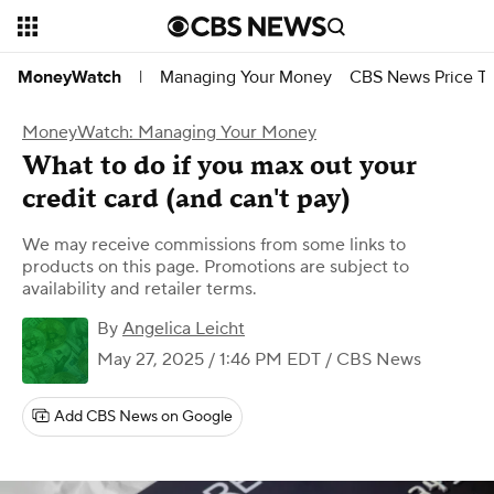
Managing Your Money
CBS News Price Tr
MoneyWatch
|
MoneyWatch: Managing Your Money
What to do if you max out your
credit card (and can't pay)
We may receive commissions from some links to
products on this page. Promotions are subject to
availability and retailer terms.
By
Angelica Leicht
May 27, 2025 / 1:46 PM EDT
/ CBS News
Add CBS News on Google