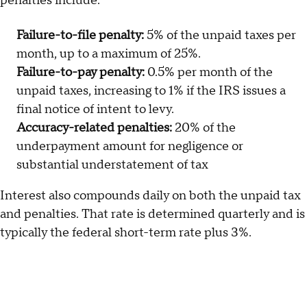
penalties include:
Failure-to-file penalty:
5% of the unpaid taxes per
month, up to a maximum of 25%.
Failure-to-pay penalty:
0.5% per month of the
unpaid taxes, increasing to 1% if the IRS issues a
final notice of intent to levy.
Accuracy-related penalties:
20% of the
underpayment amount for negligence or
substantial understatement of tax
Interest also compounds daily on both the unpaid tax
and penalties. That rate is determined quarterly and is
typically the federal short-term rate plus 3%.