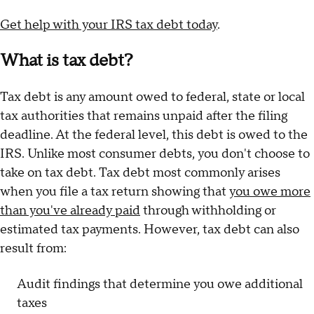
Get help with your IRS tax debt today
.
What is tax debt?
Tax debt is any amount owed to federal, state or local
tax authorities that remains unpaid after the filing
deadline. At the federal level, this debt is owed to the
IRS. Unlike most consumer debts, you don't choose to
take on tax debt. Tax debt most commonly arises
when you file a tax return showing that
you owe more
than you've already paid
through withholding or
estimated tax payments. However, tax debt can also
result from:
Audit findings that determine you owe additional
taxes