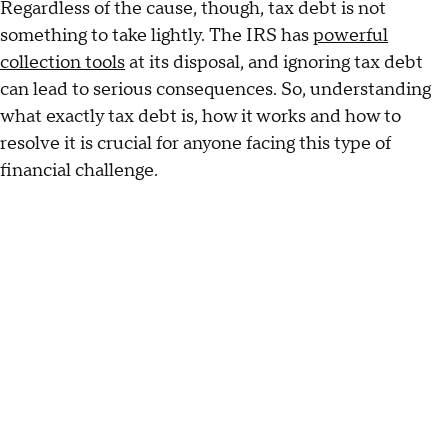
Regardless of the cause, though, tax debt is not
something to take lightly. The IRS has
powerful
collection tools
at its disposal, and ignoring tax debt
can lead to serious consequences. So, understanding
what exactly tax debt is, how it works and how to
resolve it is crucial for anyone facing this type of
financial challenge.