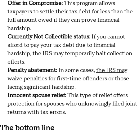
Offer in Compromise:
This program allows
taxpayers to
settle their tax debt for less
than the
full amount owed if they can prove financial
hardship.
Currently Not Collectible status:
If you cannot
afford to pay your tax debt due to financial
hardship, the IRS may temporarily halt collection
efforts.
Penalty abatement:
In some cases,
the IRS may
waive penalties
for first-time offenders or those
facing significant hardship.
Innocent spouse relief:
This type of relief offers
protection for spouses who unknowingly filed joint
returns with tax errors.
The bottom line