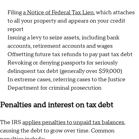
Filing
a Notice of Federal Tax Lien
, which attaches
to all your property and appears on your credit
report
Issuing a levy to seize assets, including bank
accounts, retirement accounts and wages
Offsetting future tax refunds to pay past tax debt
Revoking or denying passports for seriously
delinquent tax debt (generally over $59,000)
In extreme cases, referring cases to the Justice
Department for criminal prosecution
Penalties and interest on tax debt
The IRS
applies penalties to unpaid tax balances
,
causing the debt to grow over time. Common