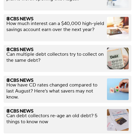
How much interest can a $40,000 high-yield
savings account earn over the next year?
Can multiple debt collectors try to collect on
the same debt?
How have CD rates changed compared to
last August? Here's what savers may not
know.
Can debt collectors re-age an old debt? 5
things to know now