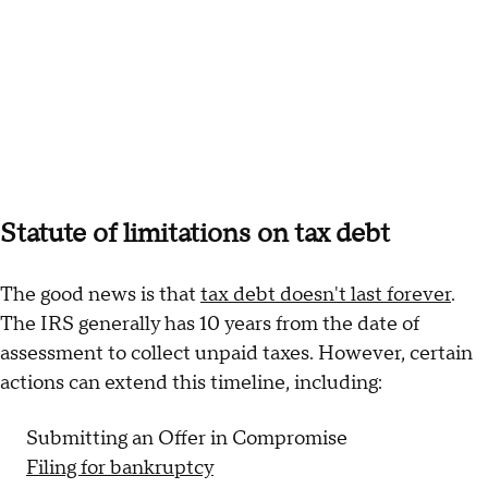
Statute of limitations on tax debt
The good news is that
tax debt doesn't last forever
.
The IRS generally has 10 years from the date of
assessment to collect unpaid taxes. However, certain
actions can extend this timeline, including:
Submitting an Offer in Compromise
Filing for bankruptcy