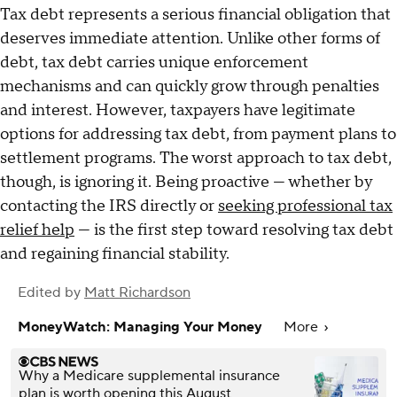
Tax debt represents a serious financial obligation that
deserves immediate attention. Unlike other forms of
debt, tax debt carries unique enforcement
mechanisms and can quickly grow through penalties
and interest. However, taxpayers have legitimate
options for addressing tax debt, from payment plans to
settlement programs. The worst approach to tax debt,
though, is ignoring it. Being proactive — whether by
contacting the IRS directly or
seeking professional tax
relief help
— is the first step toward resolving tax debt
and regaining financial stability.
Edited by
Matt Richardson
MoneyWatch: Managing Your Money
More
Why a Medicare supplemental insurance
plan is worth opening this August