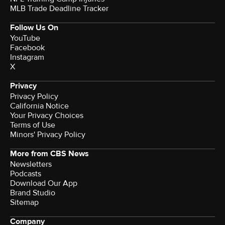
MLB Trade Deadline Tracker
Follow Us On
YouTube
Facebook
Instagram
X
Privacy
Privacy Policy
California Notice
Your Privacy Choices
Terms of Use
Minors' Privacy Policy
More from CBS News
Newsletters
Podcasts
Download Our App
Brand Studio
Sitemap
Company