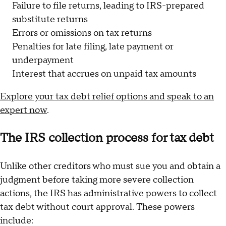
Failure to file returns, leading to IRS-prepared
substitute returns
Errors or omissions on tax returns
Penalties for late filing, late payment or
underpayment
Interest that accrues on unpaid tax amounts
Explore your tax debt relief options and speak to an
expert now
.
The IRS collection process for tax debt
Unlike other creditors who must sue you and obtain a
judgment before taking more severe collection
actions, the IRS has administrative powers to collect
tax debt without court approval. These powers
include: