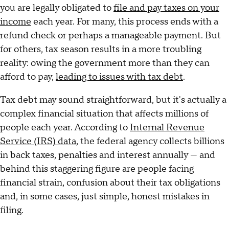
you are legally obligated to
file and pay taxes on your
income
each year. For many, this process ends with a
refund check or perhaps a manageable payment. But
for others, tax season results in a more troubling
reality: owing the government more than they can
afford to pay,
leading to issues with tax debt
.
Tax debt may sound straightforward, but it's actually a
complex financial situation that affects millions of
people each year. According to
Internal Revenue
Service (IRS) data
, the federal agency collects billions
in back taxes, penalties and interest annually — and
behind this staggering figure are people facing
financial strain, confusion about their tax obligations
and, in some cases, just simple, honest mistakes in
filing.