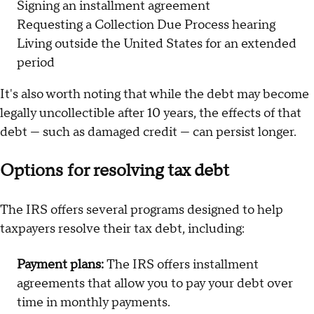
Signing an installment agreement
Requesting a Collection Due Process hearing
Living outside the United States for an extended
period
It's also worth noting that while the debt may become
legally uncollectible after 10 years, the effects of that
debt — such as damaged credit — can persist longer.
Options for resolving tax debt
The IRS offers several programs designed to help
taxpayers resolve their tax debt, including:
Payment plans:
The IRS offers installment
agreements that allow you to pay your debt over
time in monthly payments.