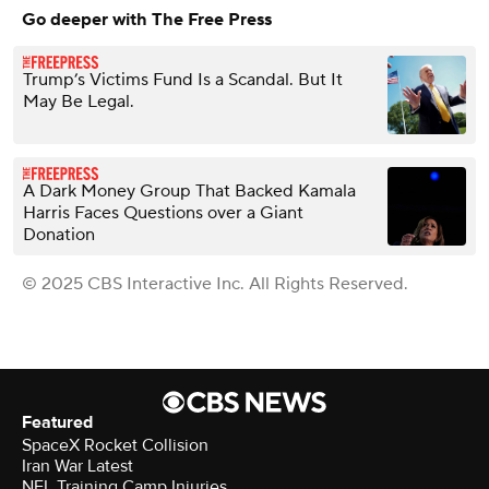
Go deeper with The Free Press
Trump’s Victims Fund Is a Scandal. But It
May Be Legal.
A Dark Money Group That Backed Kamala
Harris Faces Questions over a Giant
Donation
© 2025 CBS Interactive Inc. All Rights Reserved.
Featured
SpaceX Rocket Collision
Iran War Latest
NFL Training Camp Injuries