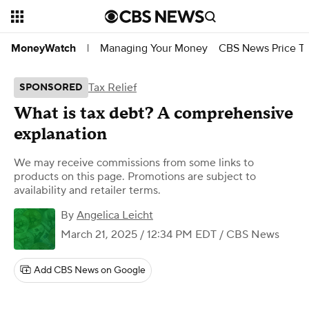
Managing Your Money
CBS News Price Tr
MoneyWatch
|
Tax Relief
SPONSORED
What is tax debt? A comprehensive
explanation
We may receive commissions from some links to
products on this page. Promotions are subject to
availability and retailer terms.
By
Angelica Leicht
March 21, 2025 / 12:34 PM EDT
/ CBS News
Add CBS News on Google