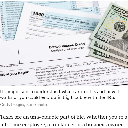
It's important to understand what tax debt is and how it
works or you could end up in big trouble with the IRS.
Getty Images/iStockphoto
Taxes are an unavoidable part of life. Whether you're a
full-time employee, a freelancer or a business owner,