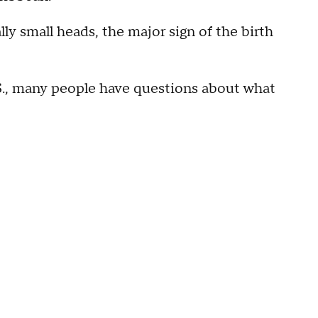
y small heads, the major sign of the birth
.S., many people have questions about what