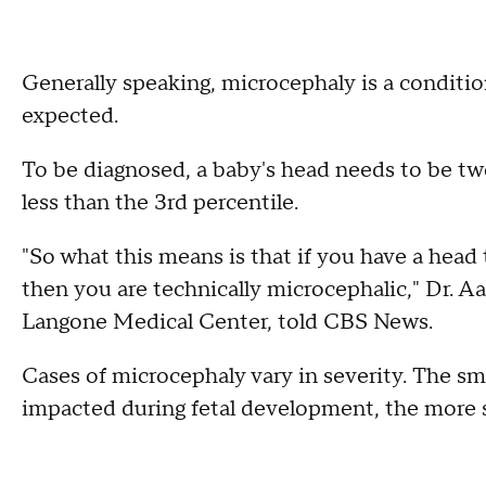
Generally speaking, microcephaly is a conditi
expected.
To be diagnosed, a baby's head needs to be tw
less than the 3rd percentile.
"So what this means is that if you have a head 
then you are technically microcephalic," Dr. A
Langone Medical Center, told CBS News.
Cases of microcephaly vary in severity. The sma
impacted during fetal development, the more s