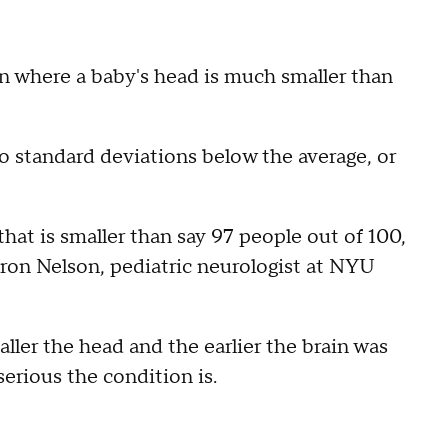
on where a baby's head is much smaller than
o standard deviations below the average, or
that is smaller than say 97 people out of 100,
aron Nelson, pediatric neurologist at NYU
ller the head and the earlier the brain was
erious the condition is.