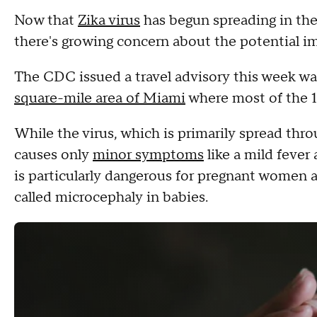
Now that
Zika virus
has begun spreading in the 
there's growing concern about the potential 
The CDC issued a travel advisory this week w
square-mile area of Miami
where most of the 1
While the virus, which is primarily spread thr
causes only
minor symptoms
like a mild fever 
is particularly dangerous for pregnant women a
called microcephaly in babies.