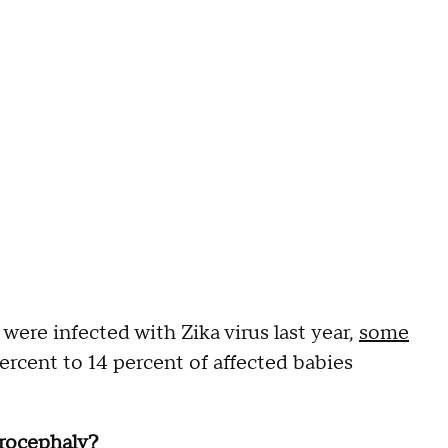
ere infected with Zika virus last year,
some
rcent to 14 percent of affected babies
rocephaly?