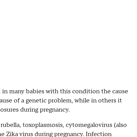
d in many babies with this condition the cause
se of a genetic problem, while in others it
posures during pregnancy.
 rubella, toxoplasmosis, cytomegalovirus (also
he Zika virus during pregnancy. Infection