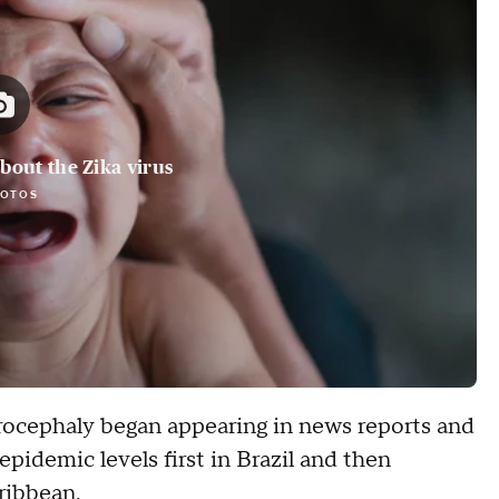
bout the Zika virus
HOTOS
rocephaly began appearing in news reports and
 epidemic levels first in Brazil and then
ribbean.