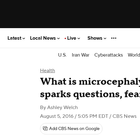
Latest
Local News
Live
Shows
U.S.
Iran War
Cyberattacks
Worl
Health
What is microcephaly
sparks questions, fea
By
Ashley Welch
August 5, 2016 / 5:05 PM EDT
/ CBS News
Add CBS News on Google