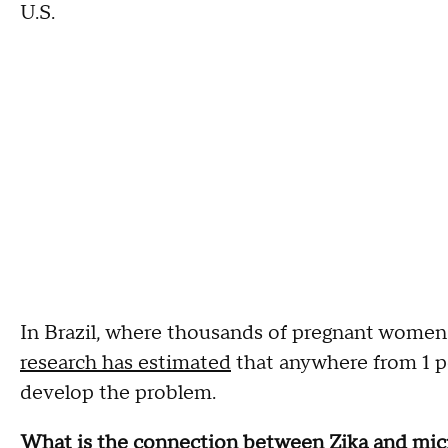
U.S.
In Brazil, where thousands of pregnant women w
research has estimated
that anywhere from 1 pe
develop the problem.
What is the connection between Zika and mic