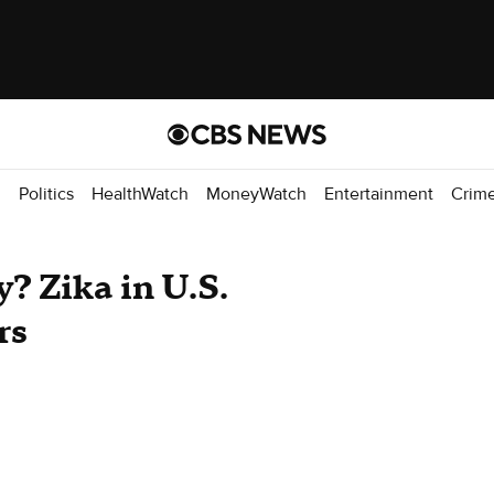
d
Politics
HealthWatch
MoneyWatch
Entertainment
Crim
? Zika in U.S.
rs