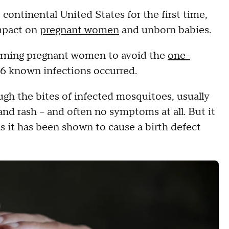
continental United States for the first time,
impact on
pregnant women
and unborn babies.
arning pregnant women to avoid the
one-
6 known infections occurred.
ough the bites of infected mosquitoes, usually
and rash -- and often no symptoms at all. But it
s it has been shown to cause a birth defect