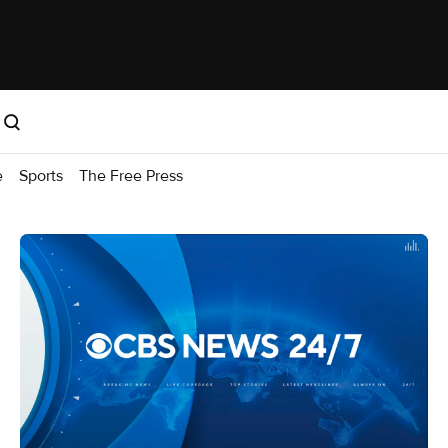
e
Sports
The Free Press