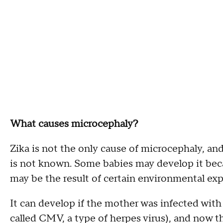
What causes microcephaly?
Zika is not the only cause of microcephaly, an
is not known. Some babies may develop it becau
may be the result of certain environmental ex
It can develop if the mother was infected with
called CMV, a type of herpes virus), and now t