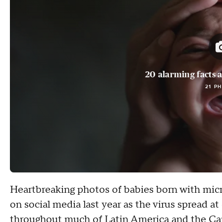
20 alarming facts a
21 P
Heartbreaking photos of babies born with mic
on social media last year as the virus spread at
throughout much of Latin America and the Ca