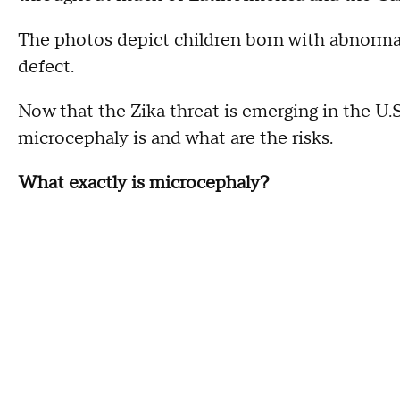
The photos depict children born with abnormall
defect.
Now that the Zika threat is emerging in the U
microcephaly is and what are the risks.
What exactly is microcephaly?