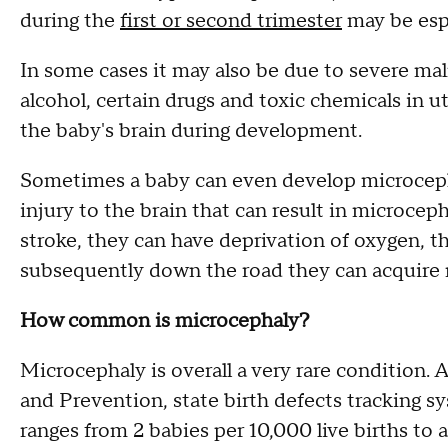
during the
first or second trimester
may be espe
In some cases it may also be due to severe mal
alcohol, certain drugs and toxic chemicals in u
the baby's brain during development.
Sometimes a baby can even develop microcepha
injury to the brain that can result in microcep
stroke, they can have deprivation of oxygen, t
subsequently down the road they can acquire 
How common is microcephaly?
Microcephaly is overall a very rare condition.
and Prevention, state birth defects tracking 
ranges from 2 babies per 10,000 live births to a