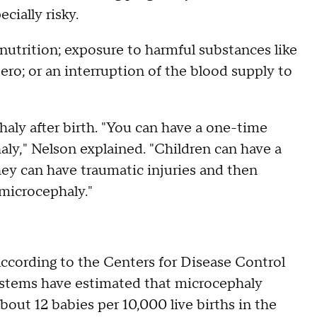
cially risky.
nutrition; exposure to harmful substances like
tero; or an interruption of the blood supply to
ly after birth. "You can have a one-time
haly," Nelson explained. "Children can have a
hey can have traumatic injuries and then
microcephaly."
 According to the Centers for Disease Control
systems have estimated that microcephaly
bout 12 babies per 10,000 live births in the