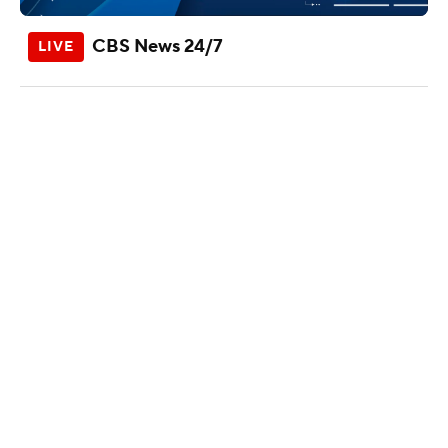
CBS News 24/7