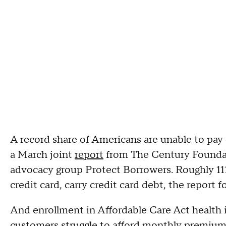
A record share of Americans are unable to pay o
a March joint
report
from The Century Foundati
advocacy group Protect Borrowers. Roughly 111 
credit card, carry credit card debt, the report 
And enrollment in Affordable Care Act health
customers struggle to afford monthly premiums