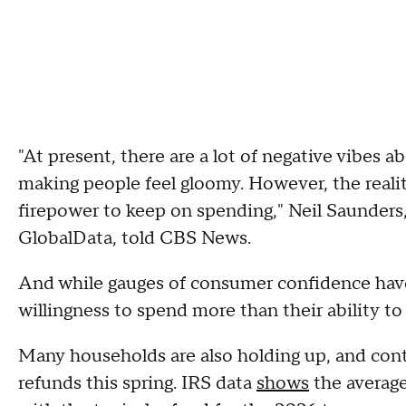
"At present, there are a lot of negative vibes 
making people feel gloomy. However, the real
firepower to keep on spending," Neil Saunders, 
GlobalData, told CBS News.
And while gauges of consumer confidence have
willingness to spend more than their ability t
Many households are also holding up, and conti
refunds this spring. IRS data
shows
the average