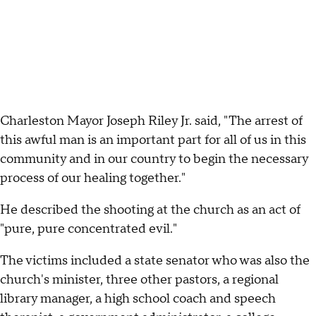
Charleston Mayor Joseph Riley Jr. said, "The arrest of
this awful man is an important part for all of us in this
community and in our country to begin the necessary
process of our healing together."
He described the shooting at the church as an act of
"pure, pure concentrated evil."
The victims included a state senator who was also the
church's minister, three other pastors, a regional
library manager, a high school coach and speech