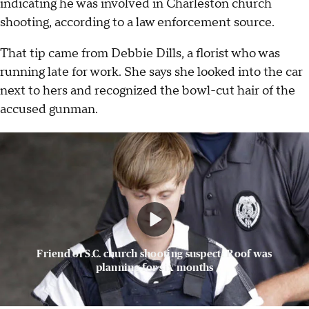
indicating he was involved in Charleston church
shooting, according to a law enforcement source.
That tip came from Debbie Dills, a florist who was
running late for work. She says she looked into the car
next to hers and recognized the bowl-cut hair of the
accused gunman.
Friend of S.C. church shooting suspect: Roof was
planning for six months