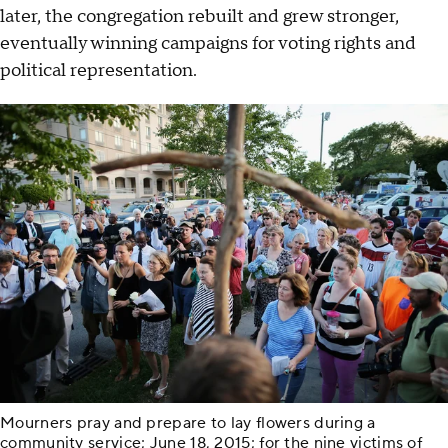
later, the congregation rebuilt and grew stronger,
eventually winning campaigns for voting rights and
political representation.
Mourners pray and prepare to lay flowers during a
community service; June 18, 2015; for the nine victims of