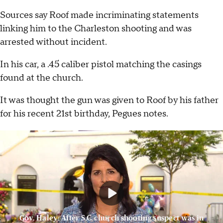
Sources say Roof made incriminating statements
linking him to the Charleston shooting and was
arrested without incident.
In his car, a .45 caliber pistol matching the casings
found at the church.
It was thought the gun was given to Roof by his father
for his recent 21st birthday, Pegues notes.
Gov. Haley: After S.C. church shooting suspect was in