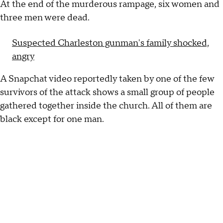
At the end of the murderous rampage, six women and
three men were dead.
Suspected Charleston gunman's family shocked,
angry
A Snapchat video reportedly taken by one of the few
survivors of the attack shows a small group of people
gathered together inside the church. All of them are
black except for one man.