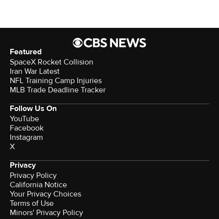
Featured
SpaceX Rocket Collision
Iran War Latest
NFL Training Camp Injuries
MLB Trade Deadline Tracker
Follow Us On
YouTube
Facebook
Instagram
X
Privacy
Privacy Policy
California Notice
Your Privacy Choices
Terms of Use
Minors' Privacy Policy