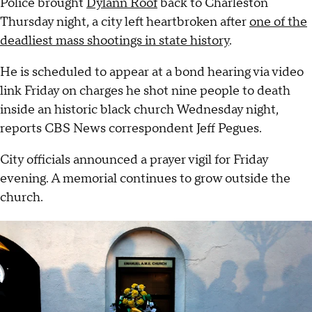
Police brought
Dylann Roof
back to Charleston
Thursday night, a city left heartbroken after
one of the
deadliest mass shootings in state history
.
He is scheduled to appear at a bond hearing via video
link Friday on charges he shot nine people to death
inside an historic black church Wednesday night,
reports CBS News correspondent Jeff Pegues.
City officials announced a prayer vigil for Friday
evening. A memorial continues to grow outside the
church.