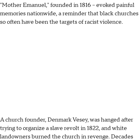
"Mother Emanuel," founded in 1816 -- evoked painful
memories nationwide, a reminder that black churches
so often have been the targets of racist violence.
A church founder, Denmark Vesey, was hanged after
trying to organize a slave revolt in 1822, and white
landowners burned the church in revenge. Decades