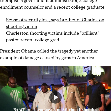
therapist, a government administrator, a college
enrollment counselor and a recent college graduate.
Sense of security lost, says brother of Charleston
shooting victim
Charleston shooting victims include "brilliant"
pastor, recent college grad
President Obama called the tragedy yet another
example of damage caused by guns in America.
NAACP president speaks on S.C. church shooting