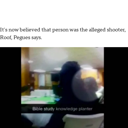
It's now believed that person was the alleged shooter,
Roof, Pegues says.