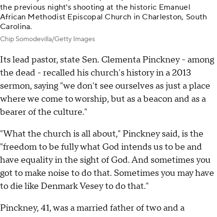
the previous night's shooting at the historic Emanuel
African Methodist Episcopal Church in Charleston, South
Carolina.
Chip Somodevilla/Getty Images
Its lead pastor, state Sen. Clementa Pinckney - among
the dead - recalled his church's history in a 2013
sermon, saying "we don't see ourselves as just a place
where we come to worship, but as a beacon and as a
bearer of the culture."
"What the church is all about," Pinckney said, is the
"freedom to be fully what God intends us to be and
have equality in the sight of God. And sometimes you
got to make noise to do that. Sometimes you may have
to die like Denmark Vesey to do that."
Pinckney, 41, was a married father of two and a