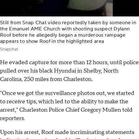
Still from Snap Chat video reportedly taken by someone in
the Emanuel AME Church with shooting suspect Dylann
Roof before he allegedly began a murderous rampage
appears to show Roof in the highlighted area
Snapchat
He evaded capture for more than 12 hours, until police
pulled over his black Hyundai in Shelby, North
Carolina, 250 miles from Charleston.
"Once we got the surveillance photos out, we started
to receive tips, which led to the ability to make the
arrest," Charleston Police Chief Gregory Mullen told
reporters.
Upon his arrest, Roof made incriminating statements