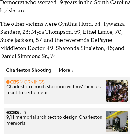
Democrat who sserved 19 years in the South Carolina
legislature.
The other victims were Cynthia Hurd, 54; Tywanza
Sanders, 26; Myra Thompson, 59; Ethel Lance, 70;
Susie Jackson, 87; and the reverends DePayne
Middleton Doctor, 49; Sharonda Singleton, 45; and
Daniel Simmons Sr., 74.
Charleston Shooting
More
Charleston church shooting victims' families
react to settlement
9/11 memorial architect to design Charleston
memorial