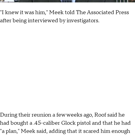
"I knew it was him," Meek told The Associated Press
after being interviewed by investigators.
During their reunion a few weeks ago, Roof said he
had bought a .45-caliber Glock pistol and that he had
"a plan," Meek said, adding that it scared him enough