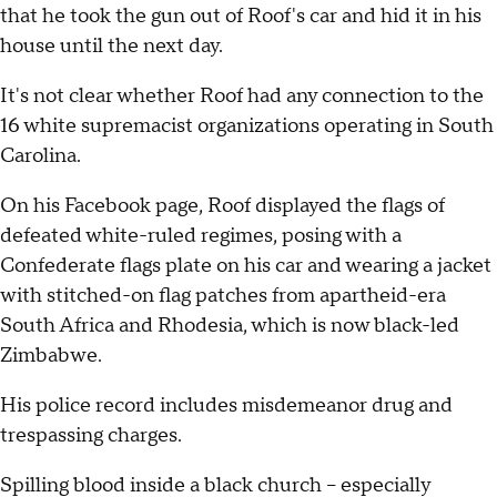
that he took the gun out of Roof's car and hid it in his
house until the next day.
It's not clear whether Roof had any connection to the
16 white supremacist organizations operating in South
Carolina.
On his Facebook page, Roof displayed the flags of
defeated white-ruled regimes, posing with a
Confederate flags plate on his car and wearing a jacket
with stitched-on flag patches from apartheid-era
South Africa and Rhodesia, which is now black-led
Zimbabwe.
His police record includes misdemeanor drug and
trespassing charges.
Spilling blood inside a black church -- especially