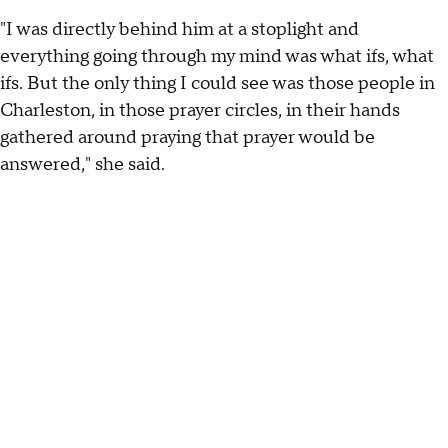
"I was directly behind him at a stoplight and
everything going through my mind was what ifs, what
ifs. But the only thing I could see was those people in
Charleston, in those prayer circles, in their hands
gathered around praying that prayer would be
answered," she said.