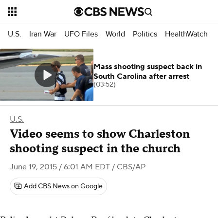
U.S.
Iran War
UFO Files
World
Politics
HealthWatch
Mass shooting suspect back in
South Carolina after arrest
(03:52)
U.S.
Video seems to show Charleston
shooting suspect in the church
June 19, 2015 / 6:01 AM EDT
/ CBS/AP
Add CBS News on Google