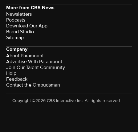
More from CBS News
Newsletters
Podcasts
Download Our App
Brand Studio
Sitemap
Company
About Paramount
Advertise With Paramount
Join Our Talent Community
Help
Feedback
Contact the Ombudsman
Copyright ©2026 CBS Interactive Inc. All rights reserved.