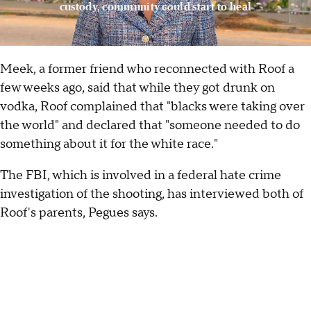
custody, community could start to heal
Meek, a former friend who reconnected with Roof a
few weeks ago, said that while they got drunk on
vodka, Roof complained that "blacks were taking over
the world" and declared that "someone needed to do
something about it for the white race."
The FBI, which is involved in a federal hate crime
investigation of the shooting, has interviewed both of
Roof's parents, Pegues says.