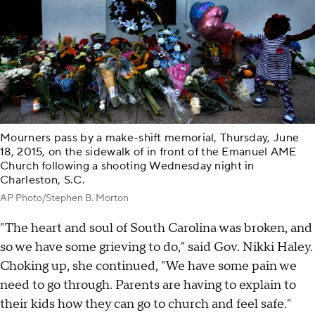
Mourners pass by a make-shift memorial, Thursday, June
18, 2015, on the sidewalk of in front of the Emanuel AME
Church following a shooting Wednesday night in
Charleston, S.C.
AP Photo/Stephen B. Morton
"The heart and soul of South Carolina was broken, and
so we have some grieving to do," said Gov. Nikki Haley.
Choking up, she continued, "We have some pain we
need to go through. Parents are having to explain to
their kids how they can go to church and feel safe."