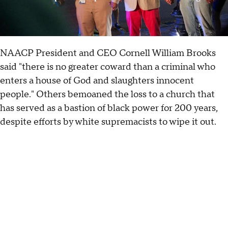
NAACP President and CEO Cornell William Brooks
said "there is no greater coward than a criminal who
enters a house of God and slaughters innocent
people." Others bemoaned the loss to a church that
has served as a bastion of black power for 200 years,
despite efforts by white supremacists to wipe it out.