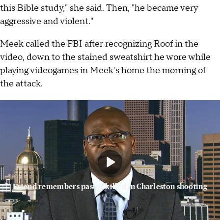
this Bible study," she said. Then, "he became very
aggressive and violent."
Meek called the FBI after recognizing Roof in the
video, down to the stained sweatshirt he wore while
playing videogames in Meek's home the morning of
the attack.
Friend remembers pastor killed in Charleston shooting