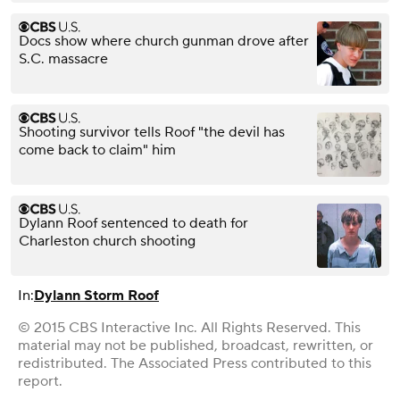
Docs show where church gunman drove after
S.C. massacre
Shooting survivor tells Roof "the devil has
come back to claim" him
Dylann Roof sentenced to death for
Charleston church shooting
In:
Dylann Storm Roof
© 2015 CBS Interactive Inc. All Rights Reserved. This
material may not be published, broadcast, rewritten, or
redistributed. The Associated Press contributed to this
report.