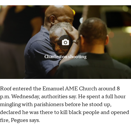
Charleston shooting
Roof entered the Emanuel AME Church around 8
p.m. Wednesday, authorities say. He spent a full hour
mingling with parishioners before he stood up,
declared he was there to kill black people and opened
fire, Pegues says.