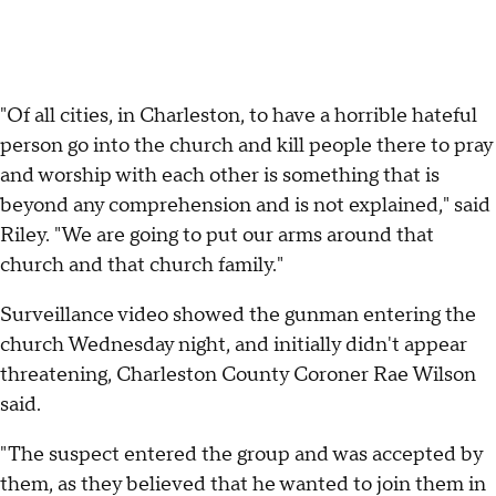
"Of all cities, in Charleston, to have a horrible hateful
person go into the church and kill people there to pray
and worship with each other is something that is
beyond any comprehension and is not explained," said
Riley. "We are going to put our arms around that
church and that church family."
Surveillance video showed the gunman entering the
church Wednesday night, and initially didn't appear
threatening, Charleston County Coroner Rae Wilson
said.
"The suspect entered the group and was accepted by
them, as they believed that he wanted to join them in