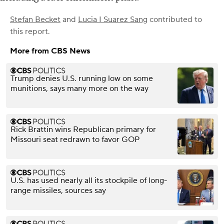
Stefan Becket
and
Lucia I Suarez Sang
contributed to
this report.
More from CBS News
Trump denies U.S. running low on some
munitions, says many more on the way
Rick Brattin wins Republican primary for
Missouri seat redrawn to favor GOP
U.S. has used nearly all its stockpile of long-
range missiles, sources say