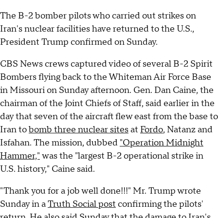
The B-2 bomber pilots who carried out strikes on
Iran's nuclear facilities have returned to the U.S.,
President Trump confirmed on Sunday.
CBS News crews captured video of several B-2 Spirit
Bombers flying back to the Whiteman Air Force Base
in Missouri on Sunday afternoon. Gen. Dan Caine, the
chairman of the Joint Chiefs of Staff, said earlier in the
day that seven of the aircraft flew east from the base to
Iran to
bomb three nuclear sites
at
Fordo
, Natanz and
Isfahan. The mission, dubbed
"Operation Midnight
Hammer,"
was the "largest B-2 operational strike in
U.S. history," Caine said.
"Thank you for a job well done!!!" Mr. Trump wrote
Sunday in a
Truth Social post
confirming the pilots'
return. He also said Sunday that the damage to Iran's