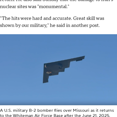
nuclear sites was "monumental."
"The hits were hard and accurate. Great skill was
shown by our military," he said in another post.
A U.S. military B-2 bomber flies over Missouri as it returns
to the Whiteman Air Force Base after the June 21, 2025,