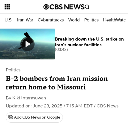
U.S.
Iran War
Cyberattacks
World
Politics
HealthWatc
Breaking down the U.S. strike on
Iran's nuclear facilities
(03:42)
Politics
B-2 bombers from Iran mission
return home to Missouri
By
Kiki Intarasuwan
Updated on: June 23, 2025 / 7:15 AM EDT
/ CBS News
Add CBS News on Google