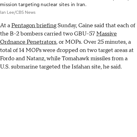
mission targeting nuclear sites in Iran.
Ian Lee/CBS News
At a
Pentagon briefing
Sunday, Caine said that each of
the B-2 bombers carried two GBU-57
Massive
Ordnance Penetrators
, or MOPs. Over 25 minutes, a
total of 14 MOPs were dropped on two target areas at
Fordo and Natanz, while Tomahawk missiles from a
U.S. submarine targeted the Isfahan site, he said.