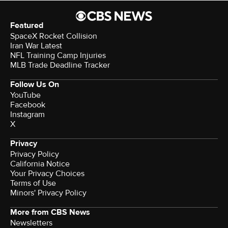
Featured
SpaceX Rocket Collision
Iran War Latest
NFL Training Camp Injuries
MLB Trade Deadline Tracker
Follow Us On
YouTube
Facebook
Instagram
X
Privacy
Privacy Policy
California Notice
Your Privacy Choices
Terms of Use
Minors' Privacy Policy
More from CBS News
Newsletters