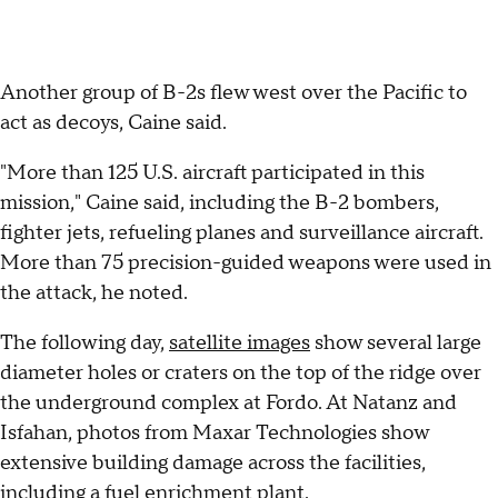
Another group of B-2s flew west over the Pacific to
act as decoys, Caine said.
"More than 125 U.S. aircraft participated in this
mission," Caine said, including the B-2 bombers,
fighter jets, refueling planes and surveillance aircraft.
More than 75 precision-guided weapons were used in
the attack, he noted.
The following day,
satellite images
show several large
diameter holes or craters on the top of the ridge over
the underground complex at Fordo. At Natanz and
Isfahan, photos from Maxar Technologies show
extensive building damage across the facilities,
including a fuel enrichment plant.