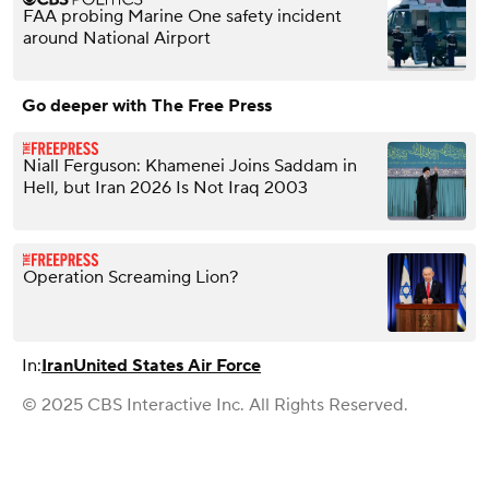
FAA probing Marine One safety incident
around National Airport
Go deeper with The Free Press
Niall Ferguson: Khamenei Joins Saddam in
Hell, but Iran 2026 Is Not Iraq 2003
Operation Screaming Lion?
In:
Iran
United States Air Force
© 2025 CBS Interactive Inc. All Rights Reserved.