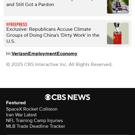
and Still Got a Pardon
Exclusive: Republicans Accuse Climate
Groups of Doing China’s ‘Dirty Work’ in the
U.S.
In:
Verizon
Employment
Economy
© 2025 CBS Interactive Inc. All Rights Reserved.
Featured
SpaceX Rocket Collision
Iran War Latest
NFL Training Camp Injuries
MLB Trade Deadline Tracker