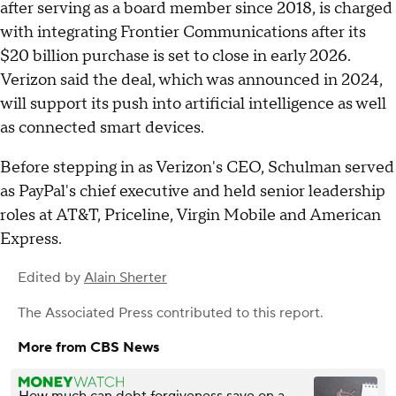
after serving as a board member since 2018, is charged
with integrating Frontier Communications after its
$20 billion purchase is set to close in early 2026.
Verizon said the deal, which was announced in 2024,
will support its push into artificial intelligence as well
as connected smart devices.
Before stepping in as Verizon's CEO, Schulman served
as PayPal's chief executive and held senior leadership
roles at AT&T, Priceline, Virgin Mobile and American
Express.
Edited by
Alain Sherter
The Associated Press
contributed to this report.
More from CBS News