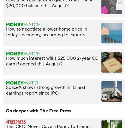
How much can debt forgiveness save on a
$20,000 balance this August?
How to negotiate a lower home price in
today's economy, according to experts
How much interest will a $25,000 2-year CD
earn if opened this August?
SpaceX shows strong growth in its first
earnings report since IPO
Go deeper with The Free Press
This CEO ‘Never Gave a Penny to Trump’