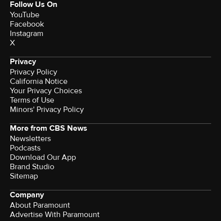
Follow Us On
YouTube
Facebook
Instagram
X
Privacy
Privacy Policy
California Notice
Your Privacy Choices
Terms of Use
Minors' Privacy Policy
More from CBS News
Newsletters
Podcasts
Download Our App
Brand Studio
Sitemap
Company
About Paramount
Advertise With Paramount