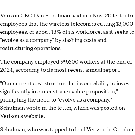
Verizon CEO Dan Schulman said in a Nov. 20
letter
to
employees that the wireless telecom is cutting 13,000
employees, or about 13% of its workforce, as it seeks to
"evolve as a company" by slashing costs and
restructuring operations.
The company employed 99,600 workers at the end of
2024, according to its most recent annual report.
"Our current cost structure limits our ability to invest
significantly in our customer value proposition,"
prompting the need to "evolve as a company,"
Schulman wrote in the letter, which was posted on
Verizon's website.
Schulman, who was tapped to lead Verizon in October