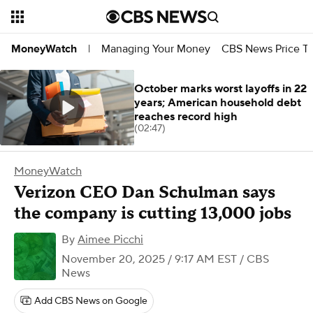
Managing Your Money
CBS News Price Tr
MoneyWatch
|
October marks worst layoffs in 22
years; American household debt
reaches record high
(02:47)
MoneyWatch
Verizon CEO Dan Schulman says
the company is cutting 13,000 jobs
By
Aimee Picchi
November 20, 2025 / 9:17 AM EST
/ CBS
News
Add CBS News on Google