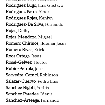
Rodriguez Lugo
, Luis Gustavo
Rodriguez Parra
, Alber
Rodriguez Rojas
, Kenlyn
Rodriguez-Da Silva
, Fernando
Rojas
, Deibys
Rojas-Mendoza
, Miguel
Romero Chirinos
, Ildemar Jesus
Romero Rivas
, Erick
Roos Ortega
, Jesus
Rosal-Gelvez
, Hector
Rubio-Petrola
, Jose
Saavedra-Caruci
, Robinson
Salazar-Cuervo
, Pedro Luis
Sanchez Bigott
, Yorbis
Sanchez Paredes
, Idenis
Sanchez-Arteaga
, Fernando