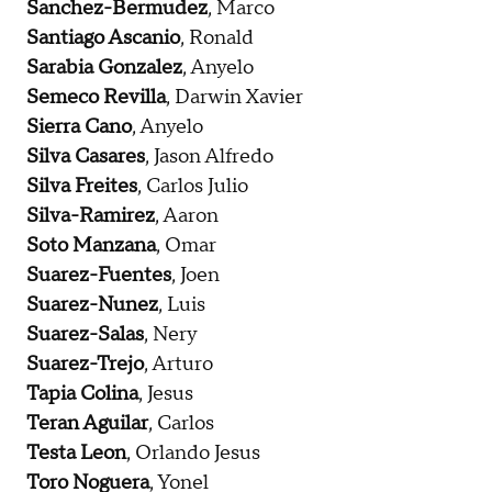
Sanchez-Bermudez
, Marco
Santiago Ascanio
, Ronald
Sarabia Gonzalez
, Anyelo
Semeco Revilla
, Darwin Xavier
Sierra Cano
, Anyelo
Silva Casares
, Jason Alfredo
Silva Freites
, Carlos Julio
Silva-Ramirez
, Aaron
Soto Manzana
, Omar
Suarez-Fuentes
, Joen
Suarez-Nunez
, Luis
Suarez-Salas
, Nery
Suarez-Trejo
, Arturo
Tapia Colina
, Jesus
Teran Aguilar
, Carlos
Testa Leon
, Orlando Jesus
Toro Noguera
, Yonel