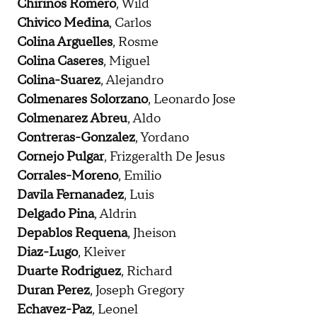
Chirinos Romero
, Wild
Chivico Medina
, Carlos
Colina Arguelles
, Rosme
Colina Caseres
, Miguel
Colina-Suarez
, Alejandro
Colmenares Solorzano
, Leonardo Jose
Colmenarez Abreu
, Aldo
Contreras-Gonzalez
, Yordano
Cornejo Pulgar
, Frizgeralth De Jesus
Corrales-Moreno
, Emilio
Davila Fernanadez
, Luis
Delgado Pina
, Aldrin
Depablos Requena
, Jheison
Diaz-Lugo
, Kleiver
Duarte Rodriguez
, Richard
Duran Perez
, Joseph Gregory
Echavez-Paz
, Leonel