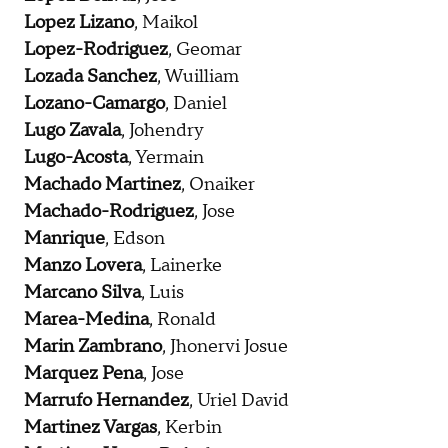
Lopez Lizano
, Maikol
Lopez-Rodriguez
, Geomar
Lozada Sanchez
, Wuilliam
Lozano-Camargo
, Daniel
Lugo Zavala
, Johendry
Lugo-Acosta
, Yermain
Machado Martinez
, Onaiker
Machado-Rodriguez
, Jose
Manrique
, Edson
Manzo Lovera
, Lainerke
Marcano Silva
, Luis
Marea-Medina
, Ronald
Marin Zambrano
, Jhonervi Josue
Marquez Pena
, Jose
Marrufo Hernandez
, Uriel David
Martinez Vargas
, Kerbin