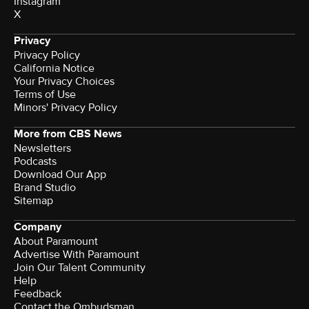
Instagram
X
Privacy
Privacy Policy
California Notice
Your Privacy Choices
Terms of Use
Minors' Privacy Policy
More from CBS News
Newsletters
Podcasts
Download Our App
Brand Studio
Sitemap
Company
About Paramount
Advertise With Paramount
Join Our Talent Community
Help
Feedback
Contact the Ombudsman