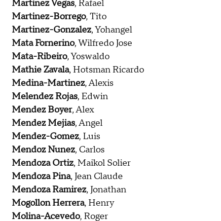
Martinez Vegas
, Rafael
Martinez-Borrego
, Tito
Martinez-Gonzalez
, Yohangel
Mata Fornerino
, Wilfredo Jose
Mata-Ribeiro
, Yoswaldo
Mathie Zavala
, Hotsman Ricardo
Medina-Martinez
, Alexis
Melendez Rojas
, Edwin
Mendez Boyer
, Alex
Mendez Mejias
, Angel
Mendez-Gomez
, Luis
Mendoz Nunez
, Carlos
Mendoza Ortiz
, Maikol Solier
Mendoza Pina
, Jean Claude
Mendoza Ramirez
, Jonathan
Mogollon Herrera
, Henry
Molina-Acevedo
, Roger