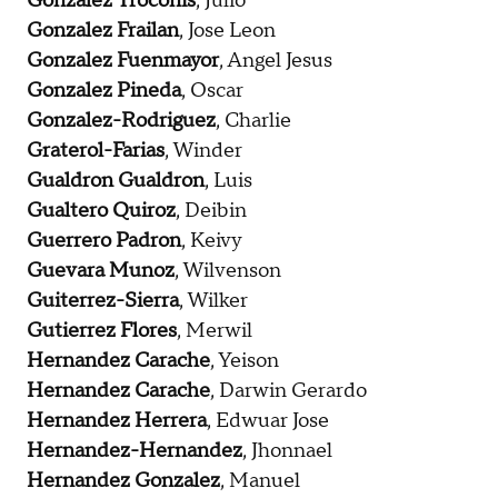
Gonzalez Troconis
, Julio
Gonzalez Frailan
, Jose Leon
Gonzalez Fuenmayor
, Angel Jesus
Gonzalez Pineda
, Oscar
Gonzalez-Rodriguez
, Charlie
Graterol-Farias
, Winder
Gualdron Gualdron
, Luis
Gualtero Quiroz
, Deibin
Guerrero Padron
, Keivy
Guevara Munoz
, Wilvenson
Guiterrez-Sierra
, Wilker
Gutierrez Flores
, Merwil
Hernandez Carache
, Yeison
Hernandez Carache
, Darwin Gerardo
Hernandez Herrera
, Edwuar Jose
Hernandez-Hernandez
, Jhonnael
Hernandez Gonzalez
, Manuel