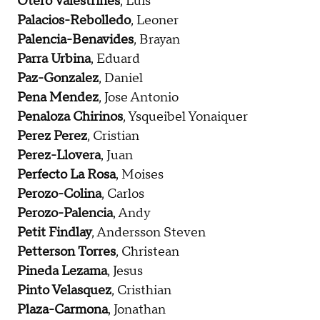
Otero Valestrines
, Luis
Palacios-Rebolledo
, Leoner
Palencia-Benavides
, Brayan
Parra Urbina
, Eduard
Paz-Gonzalez
, Daniel
Pena Mendez
, Jose Antonio
Penaloza Chirinos
, Ysqueibel Yonaiquer
Perez Perez
, Cristian
Perez-Llovera
, Juan
Perfecto La Rosa
, Moises
Perozo-Colina
, Carlos
Perozo-Palencia
, Andy
Petit Findlay
, Andersson Steven
Petterson Torres
, Christean
Pineda Lezama
, Jesus
Pinto Velasquez
, Cristhian
Plaza-Carmona
, Jonathan