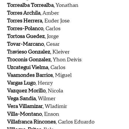
Torrealba Torrealba
, Yonathan
Torres Archila
, Amber
Torres Herrera
, Euder Jose
Torres-Polanco
, Carlos
Tortosa Guedez
, Jorge
Tovar-Marcano
, Cesar
Travieso Gonzalez
, Kleiver
Troconis Gonzalez
, Yhon Deivis
Uzcategui Vielma
, Carlos
Vaamondes Barrios
, Miguel
Vargas Lugo
, Henry
Vazquez Morillo
, Nicola
Vega Sandia
, Wilmer
Vera Villamizar
, Wladimir
Villa-Montano
, Enson
Villafranca Rincones
, Carlos Eduardo