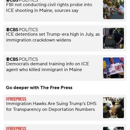
FBI not conducting civil rights probe into
ICE shooting in Maine, sources say
ICE detentions set Trump-era high in July, as
immigration crackdown widens
Democrats demand training info on ICE
agent who killed immigrant in Maine
Go deeper with The Free Press
Immigration Hawks Are Suing Trump’s DHS
for Transparency on Deportation Numbers