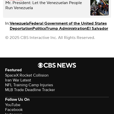
Mr. President: Let the Venezuelan People
Run Venezuela
In:
Venezuela
Federal Government of the United States
Deportation
Politics
Trump Administration
El Salvador
© 2025 CBS Interactive Inc. All Rights Reserved.
Featured
SpaceX Rocket Collision
Iran War Latest
NFL Training Camp Injuries
MLB Trade Deadline Tracker
Follow Us On
YouTube
Facebook