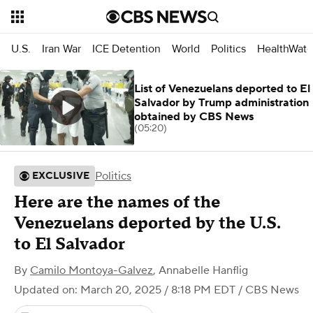
U.S.
Iran War
ICE Detention
World
Politics
HealthWatc
List of Venezuelans deported to El
Salvador by Trump administration
obtained by CBS News
(05:20)
Politics
EXCLUSIVE
Here are the names of the
Venezuelans deported by the U.S.
to El Salvador
By
Camilo Montoya-Galvez
,
Annabelle Hanflig
Updated on: March 20, 2025 / 8:18 PM EDT
/ CBS News