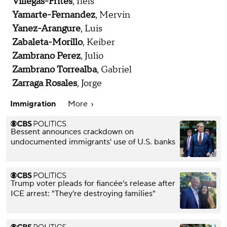
Villegas-Frites
, Ilels
Yamarte-Fernandez
, Mervin
Yanez-Arangure
, Luis
Zabaleta-Morillo
, Keiber
Zambrano Perez
, Julio
Zambrano Torrealba
, Gabriel
Zarraga Rosales
, Jorge
Immigration
More
Bessent announces crackdown on
undocumented immigrants' use of U.S. banks
Trump voter pleads for fiancée's release after
ICE arrest: "They're destroying families"