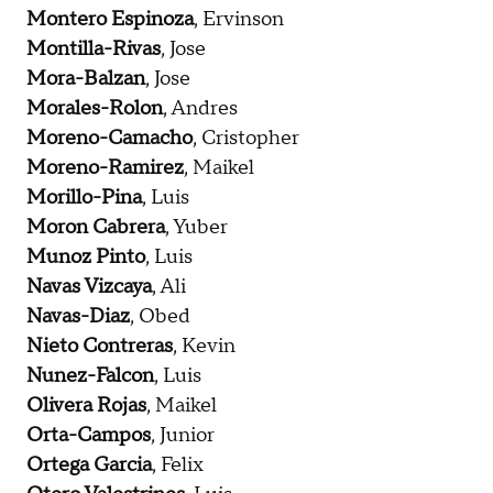
Montero Espinoza
, Ervinson
Montilla-Rivas
, Jose
Mora-Balzan
, Jose
Morales-Rolon
, Andres
Moreno-Camacho
, Cristopher
Moreno-Ramirez
, Maikel
Morillo-Pina
, Luis
Moron Cabrera
, Yuber
Munoz Pinto
, Luis
Navas Vizcaya
, Ali
Navas-Diaz
, Obed
Nieto Contreras
, Kevin
Nunez-Falcon
, Luis
Olivera Rojas
, Maikel
Orta-Campos
, Junior
Ortega Garcia
, Felix