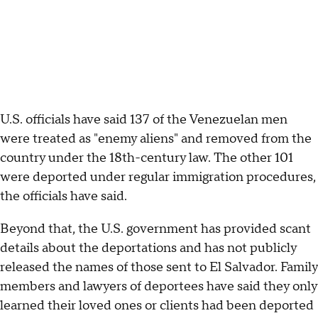
U.S. officials have said 137 of the Venezuelan men
were treated as "enemy aliens" and removed from the
country under the 18th-century law. The other 101
were deported under regular immigration procedures,
the officials have said.
Beyond that, the U.S. government has provided scant
details about the deportations and has not publicly
released the names of those sent to El Salvador. Family
members and lawyers of deportees have said they only
learned their loved ones or clients had been deported