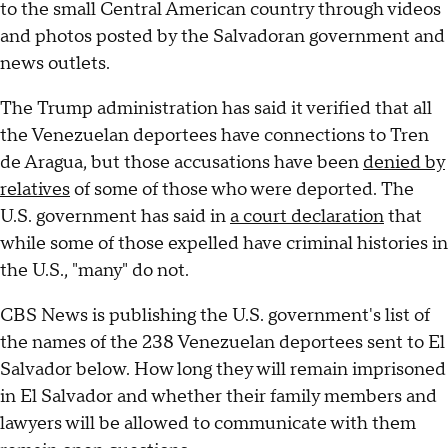
to the small Central American country through videos
and photos posted by the Salvadoran government and
news outlets.
The Trump administration has said it verified that all
the Venezuelan deportees have connections to Tren
de Aragua, but those accusations have been
denied by
relatives
of some of those who were deported. The
U.S. government has said in
a court declaration
that
while some of those expelled have criminal histories in
the U.S., "many" do not.
CBS News is publishing the U.S. government's list of
the names of the 238 Venezuelan deportees sent to El
Salvador below. How long they will remain imprisoned
in El Salvador and whether their family members and
lawyers will be allowed to communicate with them