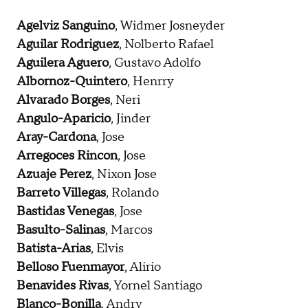
Agelviz Sanguino
, Widmer Josneyder
Aguilar Rodriguez
, Nolberto Rafael
Aguilera Aguero
, Gustavo Adolfo
Albornoz-Quintero
, Henrry
Alvarado Borges
, Neri
Angulo-Aparicio
, Jinder
Aray-Cardona
, Jose
Arregoces Rincon
, Jose
Azuaje Perez
, Nixon Jose
Barreto Villegas
, Rolando
Bastidas Venegas
, Jose
Basulto-Salinas
, Marcos
Batista-Arias
, Elvis
Belloso Fuenmayor
, Alirio
Benavides Rivas
, Yornel Santiago
Blanco-Bonilla
, Andry