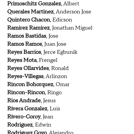
Primoschitz Gonzalez
, Albert
Querales Martinez
, Anderson Jose
Quintero Chacon
, Edicson
Ramirez Ramirez
, Jonathan Miguel
Ramos Bastidas
, Jose
Ramos Ramos
, Juan Jose
Reyes Barrios
, Jerce Egbunik
Reyes Mota
, Frengel
Reyes Ollarvides
, Ronald
Reyes-Villegas
, Arlinzon
Rincon Bohorquez
, Omar
Rincon-Rincon
, Ringo
Rios Andrade
, Jesus
Rivera Gonzalez
, Luis
Rivero-Coroy
, Jean
Rodriguez
, Edwin
Rodriguez Goyo
, Alejandro