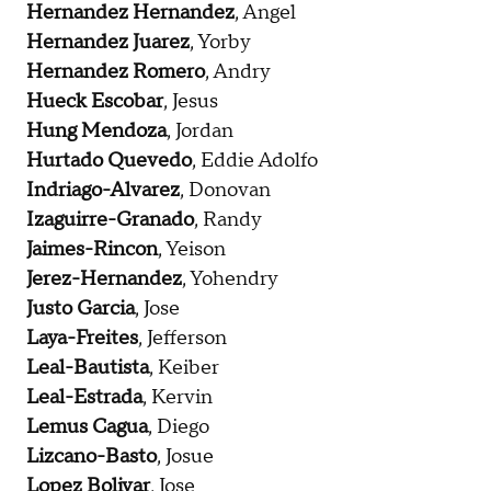
Hernandez Hernandez
, Angel
Hernandez Juarez
, Yorby
Hernandez Romero
, Andry
Hueck Escobar
, Jesus
Hung Mendoza
, Jordan
Hurtado Quevedo
, Eddie Adolfo
Indriago-Alvarez
, Donovan
Izaguirre-Granado
, Randy
Jaimes-Rincon
, Yeison
Jerez-Hernandez
, Yohendry
Justo Garcia
, Jose
Laya-Freites
, Jefferson
Leal-Bautista
, Keiber
Leal-Estrada
, Kervin
Lemus Cagua
, Diego
Lizcano-Basto
, Josue
Lopez Bolivar
, Jose