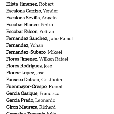
Elista-Jimenez
, Robert
Escalona Carrizo
, Yender
Escalona Sevilla
, Angelo
Escobar Blanco
, Pedro
Escobar Falcon
, Yolfran
Fernandez Sanchez
, Julio Rafael
Fernandez
, Yohan
Fernandez-Subero
, Mikael
Flores Jimenez
, Wilken Rafael
Flores Rodriguez
, Jose
Flores-Lopez
, Jose
Fonseca Daboin
, Cristhofer
Fuenmayor-Crespo
, Roneil
Garcia Casique
, Francisco
Garcia Prado
, Leonardo
Giron Maurera
, Richard