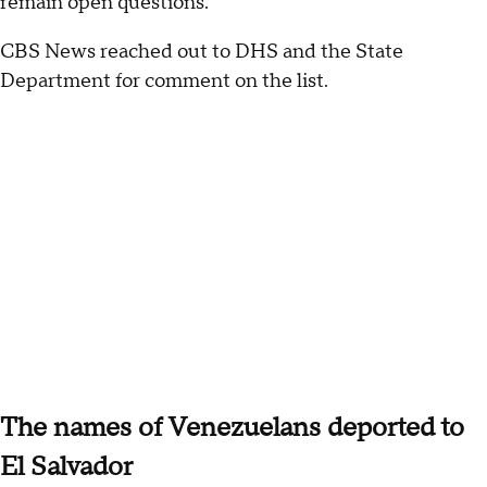
remain open questions.
CBS News reached out to DHS and the State
Department for comment on the list.
The names of Venezuelans deported to
El Salvador