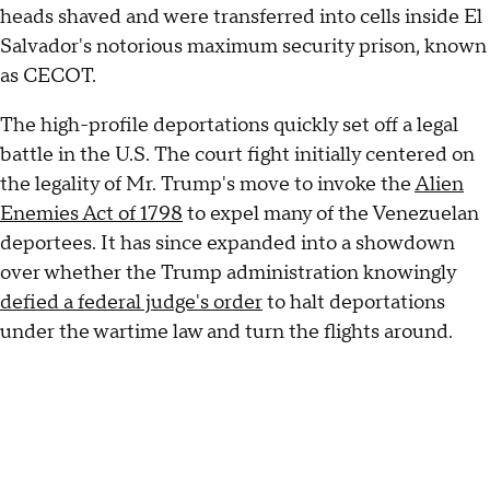
heads shaved and were transferred into cells inside El
Salvador's notorious maximum security prison, known
as CECOT.
The high-profile deportations quickly set off a legal
battle in the U.S. The court fight initially centered on
the legality of Mr. Trump's move to invoke the
Alien
Enemies Act of 1798
to expel many of the Venezuelan
deportees. It has since expanded into a showdown
over whether the Trump administration knowingly
defied a federal judge's order
to halt deportations
under the wartime law and turn the flights around.