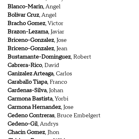
Blanco-Marin
, Angel
Bolivar Cruz
, Angel
Bracho Gomez
, Victor
Brazon-Lezama
, Javiar
Briceno-Gonzalez
, Jose
Briceno-Gonzalez
, Jean
Bustamante-Dominguez
, Robert
Cabrera-Rico
, David
Canizalez Arteaga
, Carlos
Caraballo Tiapa
, Franco
Cardenas-Silva
, Johan
Carmona Bastista
, Yorbi
Carmona Hernandez
, Jose
Cedeno Contreras
, Bruce Embelgert
Cedeno-Gil
, Andrys
Chacin Gomez
, Jhon