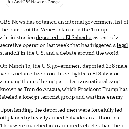
Add CBS News on Google
CBS News has obtained an internal government list of
the names of the Venezuelan men the Trump
administration
deported to El Salvador
as part of a
secretive operation last week that has triggered a
legal
standoff
in the U.S. and a debate around the world.
On March 15, the U.S. government deported 238 male
Venezuelan citizens on three flights to El Salvador,
accusing them of being part of a transnational gang
known as Tren de Aragua, which President Trump has
labeled a foreign terrorist group and wartime enemy.
Upon landing, the deported men were forcefully led
off planes by heavily armed Salvadoran authorities.
They were marched into armored vehicles, had their