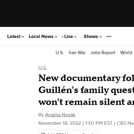
Latest
Local News
Live
Shows
U.S.
Iran War
Jobs Report
World
U.S.
New documentary fol
Guillén's family quest
won't remain silent 
By
Analisa Novak
November 18, 2022 / 1:50 PM EST
/ CBS N