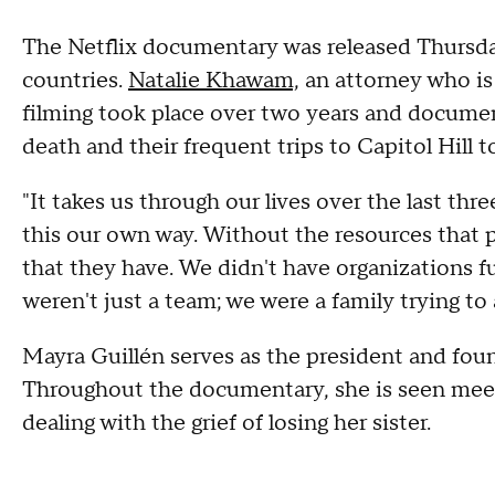
The Netflix documentary was released Thursda
countries.
Natalie Khawam,
an attorney who is 
filming took place over two years and document
death and their frequent trips to Capitol Hill
"It takes us through our lives over the last th
this our own way. Without the resources that 
that they have. We didn't have organizations
weren't just a team; we were a family trying to
Mayra Guillén serves as the president and fou
Throughout the documentary, she is seen meeti
dealing with the grief of losing her sister.