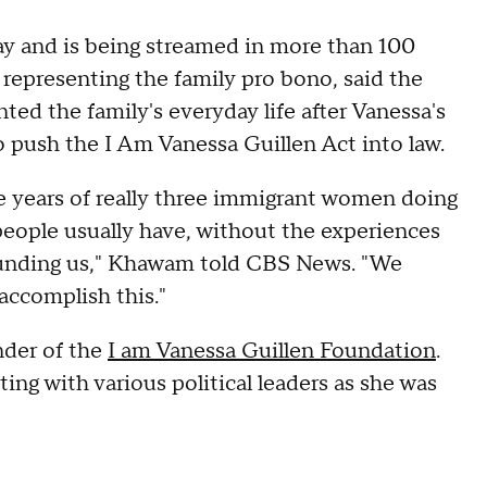
y and is being streamed in more than 100
representing the family pro bono, said the
ed the family's everyday life after Vanessa's
 to push the I Am Vanessa Guillen Act into law.
ree years of really three immigrant women doing
people usually have, without the experiences
 funding us," Khawam told CBS News. "We
 accomplish this."
nder of the
I am Vanessa Guillen Foundation
.
ng with various political leaders as she was