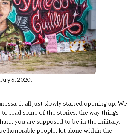
 July 6, 2020.
ssa, it all just slowly started opening up. We
 to read some of the stories, the way things
hat... you are supposed to be in the military.
e honorable people, let alone within the