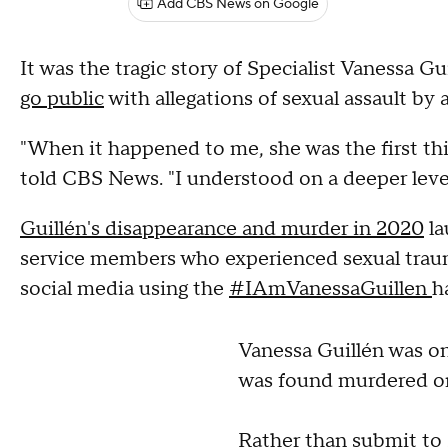
Add CBS News on Google
It was the tragic story of Specialist Vanessa Gu
go public
with allegations of sexual assault b
"When it happened to me, she was the first t
told CBS News. "I understood on a deeper leve
Guillén's disappearance and murder in 2020
la
service members who experienced sexual trauma
social media using the
#IAmVanessaGuillen
h
Vanessa Guillén was on
was found murdered o
Rather than submit to 