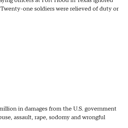
aying officers at Fort Hood in Texas ignored
 Twenty-one soldiers were relieved of duty or
illion in damages from the U.S. government
buse, assault, rape, sodomy and wrongful