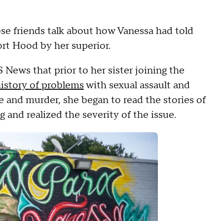
se friends talk about how Vanessa had told
ort Hood by her superior.
 News that prior to her sister joining the
istory of problems
with sexual assault and
e and murder, she began to read the stories of
nd realized the severity of the issue.