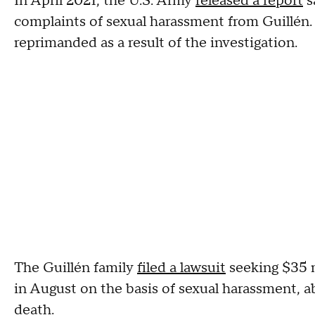
In April 2021, the U.S. Army
released a report
s
complaints of sexual harassment from Guillén.
reprimanded as a result of the investigation.
The Guillén family
filed a lawsuit
seeking $35 m
in August on the basis of sexual harassment, a
death.