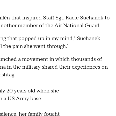
illén that inspired Staff Sgt. Kacie Suchanek to
y another member of the Air National Guard.
hing that popped up in my mind," Suchanek
l the pain she went through."
unched a movement in which thousands of
 in the military shared their experiences on
ashtag.
ly 20 years old when she
n a US Army base.
silence, her family fought