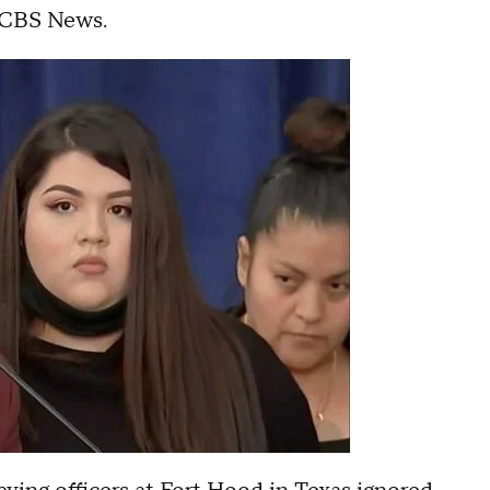
ld CBS News.