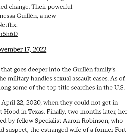
ded change. Their powerful
anessa Guillén, a new
tflix.
6h6h6D
vember 17, 2022
that goes deeper into the Guillén family's
he military handles sexual assault cases. As of
ng some of the top title searches in the U.S.
April 22, 2020, when they could not get in
 Hood in Texas. Finally, two months later, her
illed by fellow Specialist Aaron Robinson, who
nd suspect, the estranged wife of a former Fort