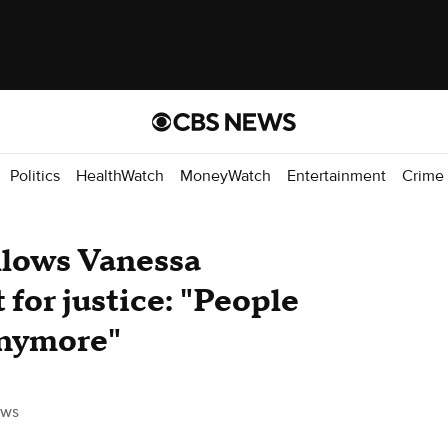
Politics
HealthWatch
MoneyWatch
Entertainment
Crime
lows Vanessa
 for justice: "People
anymore"
ews