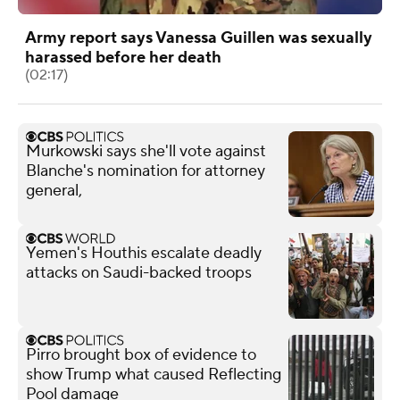
Army report says Vanessa Guillen was sexually
harassed before her death
(02:17)
Murkowski says she'll vote against
Blanche's nomination for attorney
general,
Yemen's Houthis escalate deadly
attacks on Saudi-backed troops
Pirro brought box of evidence to
show Trump what caused Reflecting
Pool damage