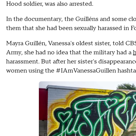
Hood soldier, was also arrested.
In the documentary, the Guilléns and some clo
them that she had been sexually harassed in F
Mayra Guillén, Vanessa's oldest sister, told CBS
Army, she had no idea that the military had a
h
harassment. But after her sister's disappearanc
women using the #IAmVanessaGuillen hashtag a