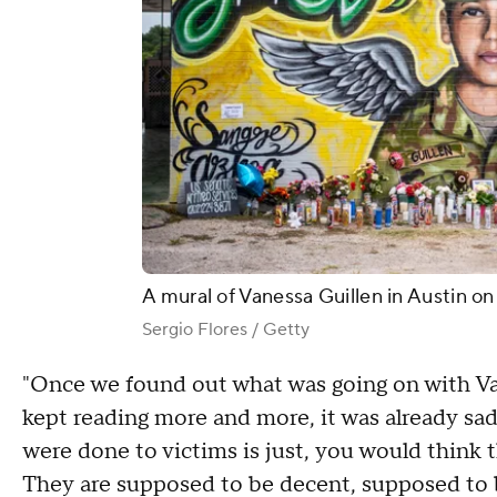
A mural of Vanessa Guillen in Austin on
Sergio Flores / Getty
"Once we found out what was going on with Vane
kept reading more and more, it was already sad
were done to victims is just, you would think t
They are supposed to be decent, supposed to b