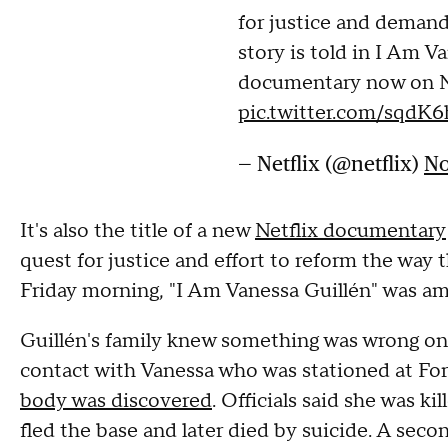
for justice and deman
story is told in I Am V
documentary now on Ne
pic.twitter.com/sqdK
— Netflix (@netflix)
No
It's also the title of a new
Netflix documentary
quest for justice and effort to reform the way t
Friday morning, "I Am Vanessa Guillén" was amo
Guillén's family knew something was wrong on 
contact with Vanessa who was stationed at Fort
body was discovered
. Officials said she was k
fled the base and later died by suicide. A seco