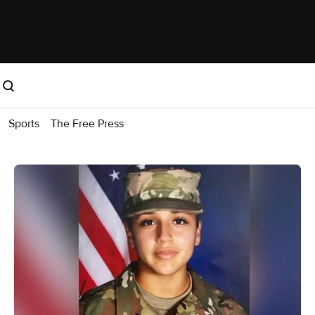
Sports
The Free Press