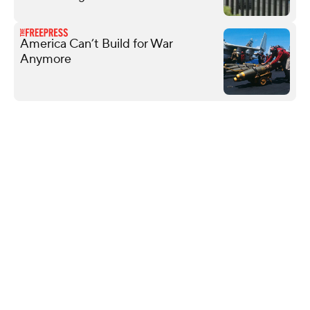
America Can’t Build for War
Anymore