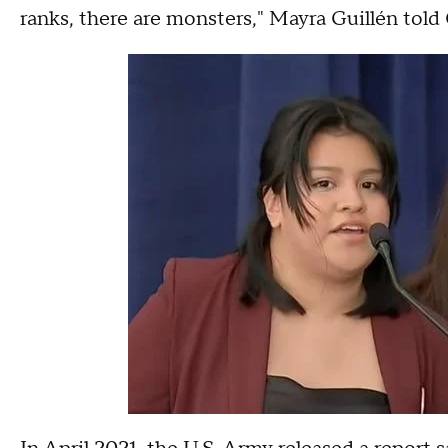
ranks, there are monsters," Mayra Guillén to