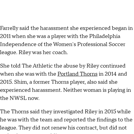
Farrelly said the harassment she experienced began in
2011 when she was a player with the Philadelphia
Independence of the Women's Professional Soccer
league. Riley was her coach.
She told The Athletic the abuse by Riley continued
when she was with the
Portland Thorns
in 2014 and
2015. Shim, a former Thorns player, also said she
experienced harassment. Neither woman is playing in
the NWSL now.
The Thorns said they investigated Riley in 2015 while
he was with the team and reported the findings to the
league. They did not renew his contract, but did not