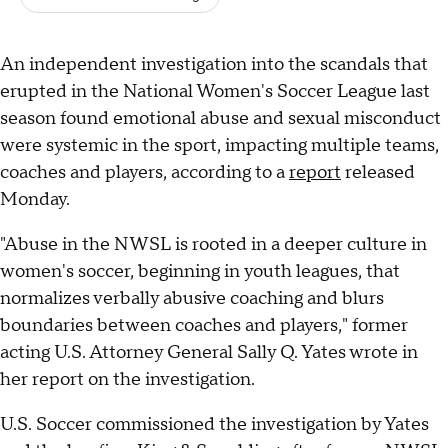
An independent investigation into the scandals that
erupted in the National Women's Soccer League last
season found emotional abuse and sexual misconduct
were systemic in the sport, impacting multiple teams,
coaches and players, according to a
report
released
Monday.
"Abuse in the NWSL is rooted in a deeper culture in
women's soccer, beginning in youth leagues, that
normalizes verbally abusive coaching and blurs
boundaries between coaches and players," former
acting U.S. Attorney General Sally Q. Yates wrote in
her report on the investigation.
U.S. Soccer commissioned the investigation by Yates