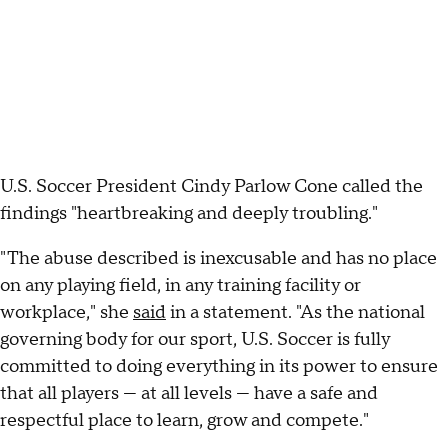
U.S. Soccer President Cindy Parlow Cone called the
findings "heartbreaking and deeply troubling."
"The abuse described is inexcusable and has no place
on any playing field, in any training facility or
workplace," she
said
in a statement. "As the national
governing body for our sport, U.S. Soccer is fully
committed to doing everything in its power to ensure
that all players — at all levels — have a safe and
respectful place to learn, grow and compete."