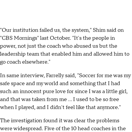
"Our institution failed us, the system," Shim said on
"CBS Mornings" last October. "It's the people in
power, not just the coach who abused us but the
leadership team that enabled him and allowed him to
go coach elsewhere."
In same interview, Farrelly said, "Soccer for me was my
safe space and my world and something that I had
such an innocent pure love for since I was a little girl,
and that was taken from me … I used to be so free
when I played, and I didn't feel like that anymore."
The investigation found it was clear the problems
were widespread. Five of the 10 head coaches in the