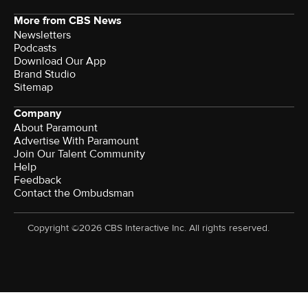
More from CBS News
Newsletters
Podcasts
Download Our App
Brand Studio
Sitemap
Company
About Paramount
Advertise With Paramount
Join Our Talent Community
Help
Feedback
Contact the Ombudsman
Copyright ©2026 CBS Interactive Inc. All rights reserved.
Watch CBS News