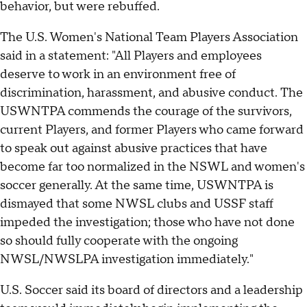
behavior, but were rebuffed.
The U.S. Women's National Team Players Association
said in a statement: "All Players and employees
deserve to work in an environment free of
discrimination, harassment, and abusive conduct. The
USWNTPA commends the courage of the survivors,
current Players, and former Players who came forward
to speak out against abusive practices that have
become far too normalized in the NSWL and women's
soccer generally. At the same time, USWNTPA is
dismayed that some NWSL clubs and USSF staff
impeded the investigation; those who have not done
so should fully cooperate with the ongoing
NWSL/NWSLPA investigation immediately."
U.S. Soccer said its board of directors and a leadership