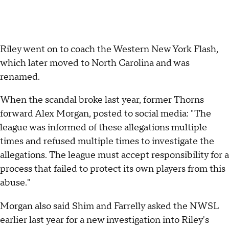
Riley went on to coach the Western New York Flash,
which later moved to North Carolina and was
renamed.
When the scandal broke last year, former Thorns
forward Alex Morgan, posted to social media: "The
league was informed of these allegations multiple
times and refused multiple times to investigate the
allegations. The league must accept responsibility for a
process that failed to protect its own players from this
abuse."
Morgan also said Shim and Farrelly asked the NWSL
earlier last year for a new investigation into Riley's