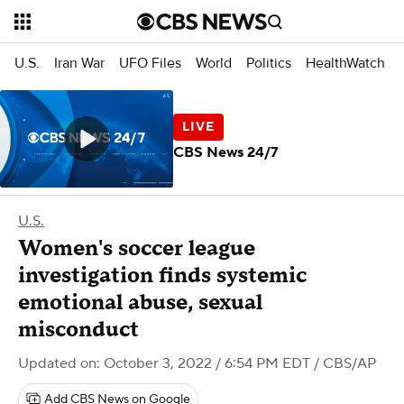
U.S.
Iran War
UFO Files
World
Politics
HealthWatch
CBS News 24/7
U.S.
Women's soccer league
investigation finds systemic
emotional abuse, sexual
misconduct
Updated on: October 3, 2022 / 6:54 PM EDT
/ CBS/AP
Add CBS News on Google