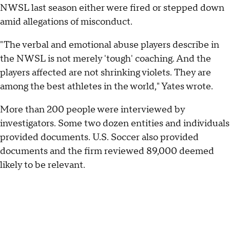
NWSL last season either were fired or stepped down
amid allegations of misconduct.
"The verbal and emotional abuse players describe in
the NWSL is not merely 'tough' coaching. And the
players affected are not shrinking violets. They are
among the best athletes in the world," Yates wrote.
More than 200 people were interviewed by
investigators. Some two dozen entities and individuals
provided documents. U.S. Soccer also provided
documents and the firm reviewed 89,000 deemed
likely to be relevant.