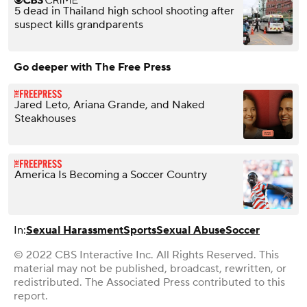
5 dead in Thailand high school shooting after
suspect kills grandparents
Go deeper with The Free Press
Jared Leto, Ariana Grande, and Naked
Steakhouses
America Is Becoming a Soccer Country
In:
Sexual Harassment
Sports
Sexual Abuse
Soccer
© 2022 CBS Interactive Inc. All Rights Reserved. This
material may not be published, broadcast, rewritten, or
redistributed. The Associated Press contributed to this
report.