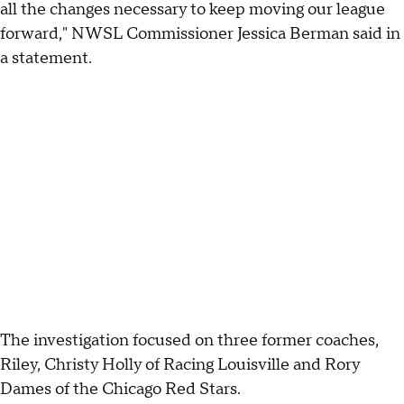
all the changes necessary to keep moving our league
forward," NWSL Commissioner Jessica Berman said in
a statement.
The investigation focused on three former coaches,
Riley, Christy Holly of Racing Louisville and Rory
Dames of the Chicago Red Stars.