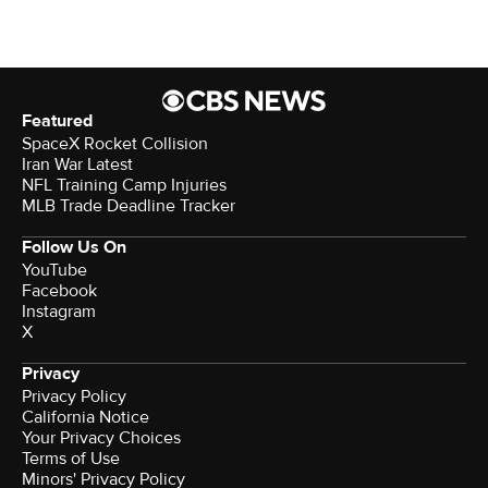
Featured
SpaceX Rocket Collision
Iran War Latest
NFL Training Camp Injuries
MLB Trade Deadline Tracker
Follow Us On
YouTube
Facebook
Instagram
X
Privacy
Privacy Policy
California Notice
Your Privacy Choices
Terms of Use
Minors' Privacy Policy