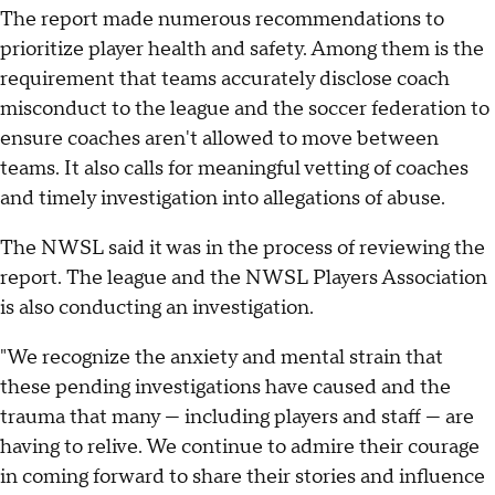
The report made numerous recommendations to
prioritize player health and safety. Among them is the
requirement that teams accurately disclose coach
misconduct to the league and the soccer federation to
ensure coaches aren't allowed to move between
teams. It also calls for meaningful vetting of coaches
and timely investigation into allegations of abuse.
The NWSL said it was in the process of reviewing the
report. The league and the NWSL Players Association
is also conducting an investigation.
"We recognize the anxiety and mental strain that
these pending investigations have caused and the
trauma that many — including players and staff — are
having to relive. We continue to admire their courage
in coming forward to share their stories and influence