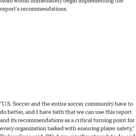
team would immediately begin implementing the
report's recommendations.
"U.S. Soccer and the entire soccer community have to
do better, and I have faith that we can use this report
and its recommendations as a critical turning point for
every organization tasked with ensuring player safety,"