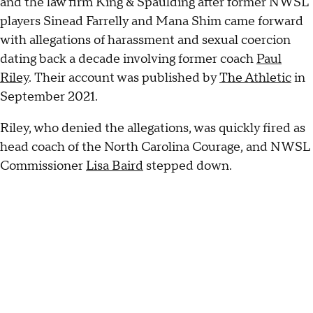
and the law firm King & Spaulding after former NWSL
players Sinead Farrelly and Mana Shim came forward
with allegations of harassment and sexual coercion
dating back a decade involving former coach
Paul
Riley
. Their account was published by
The Athletic
in
September 2021.
Riley, who denied the allegations, was quickly fired as
head coach of the North Carolina Courage, and NWSL
Commissioner
Lisa Baird
stepped down.