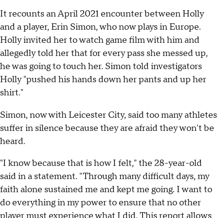
It recounts an April 2021 encounter between Holly
and a player, Erin Simon, who now plays in Europe.
Holly invited her to watch game film with him and
allegedly told her that for every pass she messed up,
he was going to touch her. Simon told investigators
Holly "pushed his hands down her pants and up her
shirt."
Simon, now with Leicester City, said too many athletes
suffer in silence because they are afraid they won't be
heard.
"I know because that is how I felt," the 28-year-old
said in a statement. "Through many difficult days, my
faith alone sustained me and kept me going. I want to
do everything in my power to ensure that no other
player must experience what I did. This report allows