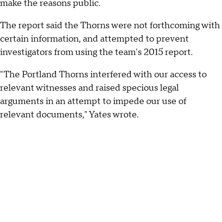
make the reasons public.
The report said the Thorns were not forthcoming with
certain information, and attempted to prevent
investigators from using the team's 2015 report.
"The Portland Thorns interfered with our access to
relevant witnesses and raised specious legal
arguments in an attempt to impede our use of
relevant documents," Yates wrote.