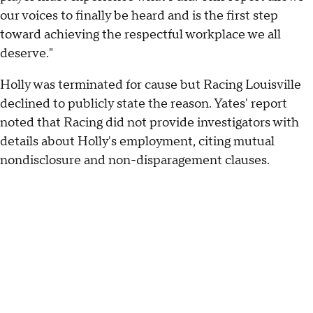
our voices to finally be heard and is the first step
toward achieving the respectful workplace we all
deserve."
Holly was terminated for cause but Racing Louisville
declined to publicly state the reason. Yates' report
noted that Racing did not provide investigators with
details about Holly's employment, citing mutual
nondisclosure and non-disparagement clauses.