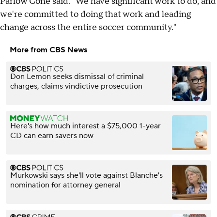
Parlow Cone said. "We have significant work to do, and
we're committed to doing that work and leading
change across the entire soccer community."
More from CBS News
Don Lemon seeks dismissal of criminal
charges, claims vindictive prosecution
Here's how much interest a $75,000 1-year
CD can earn savers now
Murkowski says she'll vote against Blanche's
nomination for attorney general