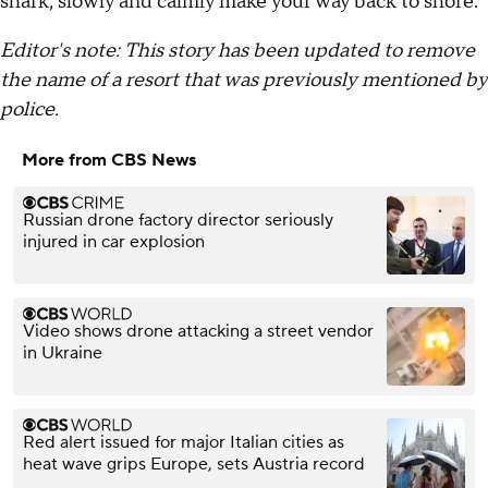
shark, slowly and calmly make your way back to shore.
Editor's note: This story has been updated to remove
the name of a resort that was previously mentioned by
police.
More from CBS News
Russian drone factory director seriously
injured in car explosion
Video shows drone attacking a street vendor
in Ukraine
Red alert issued for major Italian cities as
heat wave grips Europe, sets Austria record