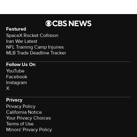
Featured
SpaceX Rocket Collision
Iran War Latest
NFL Training Camp Injuries
MLB Trade Deadline Tracker
Follow Us On
YouTube
Facebook
Instagram
X
Privacy
Privacy Policy
California Notice
Your Privacy Choices
Terms of Use
Minors' Privacy Policy