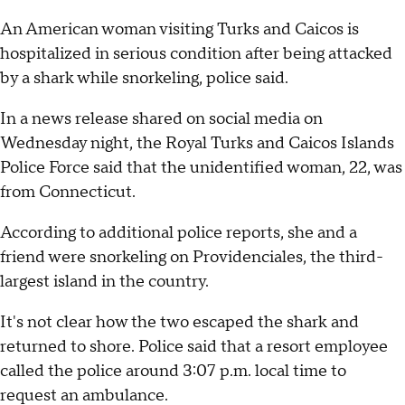
An American woman visiting Turks and Caicos is
hospitalized in serious condition after being attacked
by a shark while snorkeling, police said.
In a news release shared on social media on
Wednesday night, the Royal Turks and Caicos Islands
Police Force said that the unidentified woman, 22, was
from Connecticut.
According to additional police reports, she and a
friend were snorkeling on Providenciales, the third-
largest island in the country.
It's not clear how the two escaped the shark and
returned to shore. Police said that a resort employee
called the police around 3:07 p.m. local time to
request an ambulance.