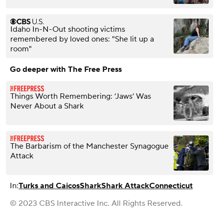
Idaho In-N-Out shooting victims
remembered by loved ones: "She lit up a
room"
Go deeper with The Free Press
Things Worth Remembering: ‘Jaws’ Was
Never About a Shark
The Barbarism of the Manchester Synagogue
Attack
In:
Turks and Caicos
Shark
Shark Attack
Connecticut
© 2023 CBS Interactive Inc. All Rights Reserved.