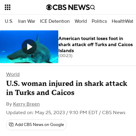
U.S.
Iran War
ICE Detention
World
Politics
HealthWatc
American tourist loses foot in
shark attack off Turks and Caicos
Islands
(00:23)
World
U.S. woman injured in shark attack
in Turks and Caicos
By
Kerry Breen
Updated on: May 25, 2023 / 9:10 PM EDT
/ CBS News
Add CBS News on Google