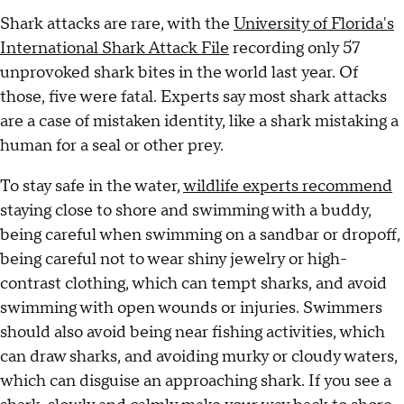
Shark attacks are rare, with the
University of Florida's
International Shark Attack File
recording only 57
unprovoked shark bites in the world last year. Of
those, five were fatal. Experts say most shark attacks
are a case of mistaken identity, like a shark mistaking a
human for a seal or other prey.
To stay safe in the water,
wildlife experts recommend
staying close to shore and swimming with a buddy,
being careful when swimming on a sandbar or dropoff,
being careful not to wear shiny jewelry or high-
contrast clothing, which can tempt sharks, and avoid
swimming with open wounds or injuries. Swimmers
should also avoid being near fishing activities, which
can draw sharks, and avoiding murky or cloudy waters,
which can disguise an approaching shark. If you see a