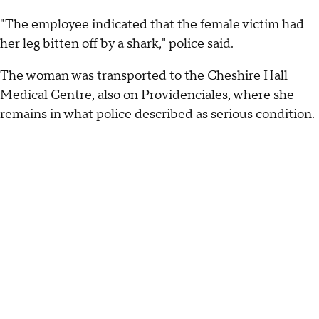
"The employee indicated that the female victim had
her leg bitten off by a shark," police said.
The woman was transported to the Cheshire Hall
Medical Centre, also on Providenciales, where she
remains in what police described as serious condition.