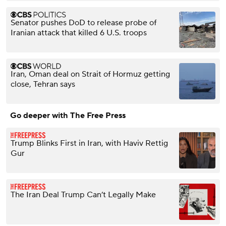
Senator pushes DoD to release probe of
Iranian attack that killed 6 U.S. troops
Iran, Oman deal on Strait of Hormuz getting
close, Tehran says
Go deeper with The Free Press
Trump Blinks First in Iran, with Haviv Rettig
Gur
The Iran Deal Trump Can’t Legally Make