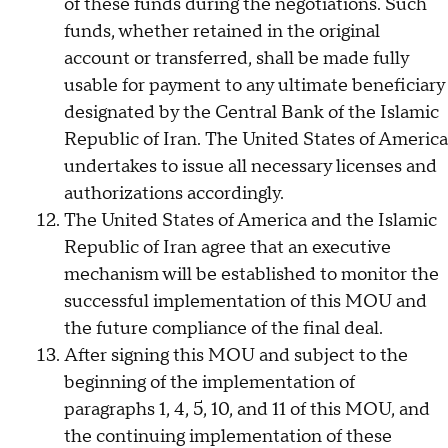
of these funds during the negotiations. Such
funds, whether retained in the original
account or transferred, shall be made fully
usable for payment to any ultimate beneficiary
designated by the Central Bank of the Islamic
Republic of Iran. The United States of America
undertakes to issue all necessary licenses and
authorizations accordingly.
The United States of America and the Islamic
Republic of Iran agree that an executive
mechanism will be established to monitor the
successful implementation of this MOU and
the future compliance of the final deal.
After signing this MOU and subject to the
beginning of the implementation of
paragraphs 1, 4, 5, 10, and 11 of this MOU, and
the continuing implementation of these