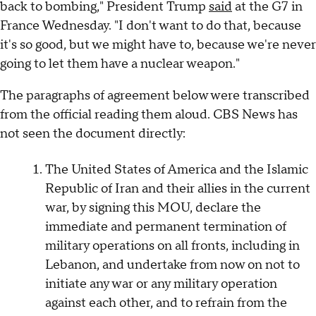
back to bombing," President Trump
said
at the G7 in
France Wednesday. "I don't want to do that, because
it's so good, but we might have to, because we're never
going to let them have a nuclear weapon."
The paragraphs of agreement below were transcribed
from the official reading them aloud. CBS News has
not seen the document directly:
The United States of America and the Islamic
Republic of Iran and their allies in the current
war, by signing this MOU, declare the
immediate and permanent termination of
military operations on all fronts, including in
Lebanon, and undertake from now on not to
initiate any war or any military operation
against each other, and to refrain from the