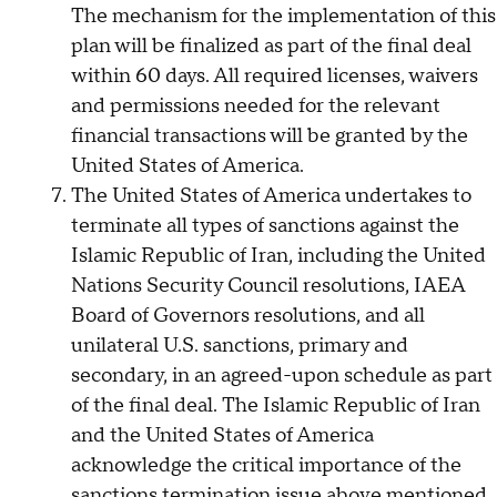
The mechanism for the implementation of this
plan will be finalized as part of the final deal
within 60 days. All required licenses, waivers
and permissions needed for the relevant
financial transactions will be granted by the
United States of America.
The United States of America undertakes to
terminate all types of sanctions against the
Islamic Republic of Iran, including the United
Nations Security Council resolutions, IAEA
Board of Governors resolutions, and all
unilateral U.S. sanctions, primary and
secondary, in an agreed-upon schedule as part
of the final deal. The Islamic Republic of Iran
and the United States of America
acknowledge the critical importance of the
sanctions termination issue above mentioned,