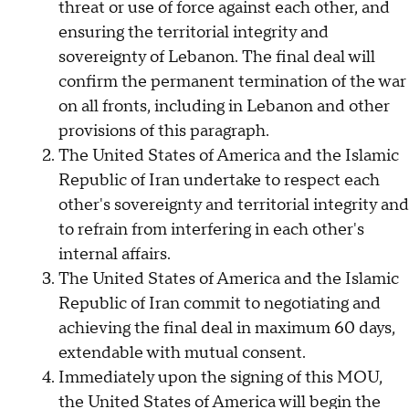
threat or use of force against each other, and
ensuring the territorial integrity and
sovereignty of Lebanon. The final deal will
confirm the permanent termination of the war
on all fronts, including in Lebanon and other
provisions of this paragraph.
The United States of America and the Islamic
Republic of Iran undertake to respect each
other's sovereignty and territorial integrity and
to refrain from interfering in each other's
internal affairs.
The United States of America and the Islamic
Republic of Iran commit to negotiating and
achieving the final deal in maximum 60 days,
extendable with mutual consent.
Immediately upon the signing of this MOU,
the United States of America will begin the