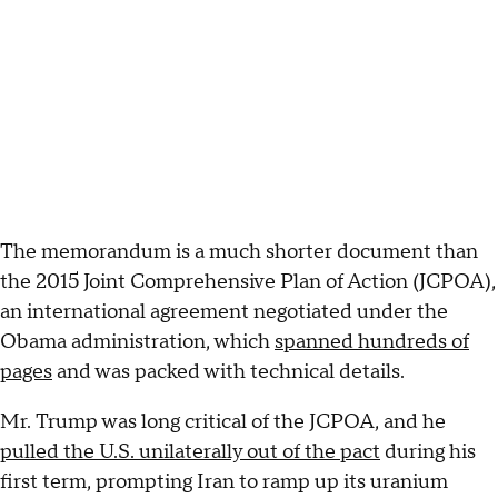
The memorandum is a much shorter document than
the 2015 Joint Comprehensive Plan of Action (JCPOA),
an international agreement negotiated under the
Obama administration, which
spanned hundreds of
pages
and was packed with technical details.
Mr. Trump was long critical of the JCPOA, and he
pulled the U.S. unilaterally out of the pact
during his
first term, prompting Iran to ramp up its uranium