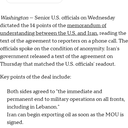
Washington
— Senior U.S. officials on Wednesday
dictated the 14 points of the
memorandum of
understanding between the U.S. and Iran
, reading the
text of the agreement to reporters on a phone call. The
officials spoke on the condition of anonymity. Iran's
government released a text of the agreement on
Thursday that matched the U.S. officials' readout.
Key points of the deal include:
Both sides agreed to "the immediate and
permanent end to military operations on all fronts,
including in Lebanon."
Iran can begin exporting oil as soon as the MOU is
signed.