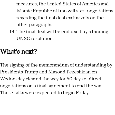
measures, the United States of America and
Islamic Republic of Iran will start negotiations
regarding the final deal exclusively on the
other paragraphs.
The final deal will be endorsed by a binding
UNSC resolution.
What's next?
The signing of the memorandum of understanding by
Presidents Trump and Masoud Pezeshkian on
Wednesday cleared the way for 60 days of direct
negotiations on a final agreement to end the war.
Those talks were expected to begin Friday.