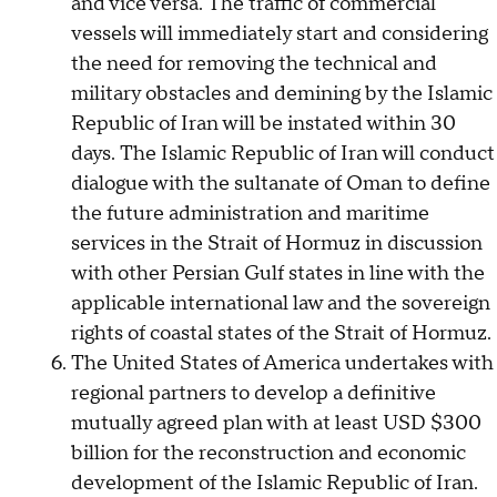
and vice versa. The traffic of commercial
vessels will immediately start and considering
the need for removing the technical and
military obstacles and demining by the Islamic
Republic of Iran will be instated within 30
days. The Islamic Republic of Iran will conduct
dialogue with the sultanate of Oman to define
the future administration and maritime
services in the Strait of Hormuz in discussion
with other Persian Gulf states in line with the
applicable international law and the sovereign
rights of coastal states of the Strait of Hormuz.
The United States of America undertakes with
regional partners to develop a definitive
mutually agreed plan with at least USD $300
billion for the reconstruction and economic
development of the Islamic Republic of Iran.