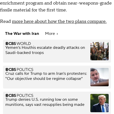
enrichment program and obtain near-weapons-grade
fissile material for the first time.
Read
more here about how the two plans compare.
The War with Iran
More
Yemen's Houthis escalate deadly attacks on
Saudi-backed troops
Cruz calls for Trump to arm Iran's protesters:
"Our objective should be regime collapse"
Trump denies U.S. running low on some
munitions, says vast resupplies being made