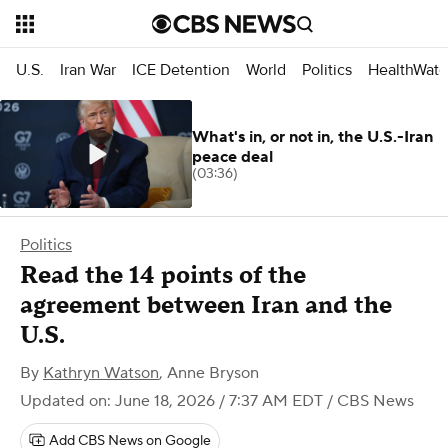
U.S.
Iran War
ICE Detention
World
Politics
HealthWatc
What's in, or not in, the U.S.-Iran
peace deal
(03:36)
Politics
Read the 14 points of the
agreement between Iran and the
U.S.
By
Kathryn Watson
,
Anne Bryson
Updated on: June 18, 2026 / 7:37 AM EDT
/ CBS News
Add CBS News on Google