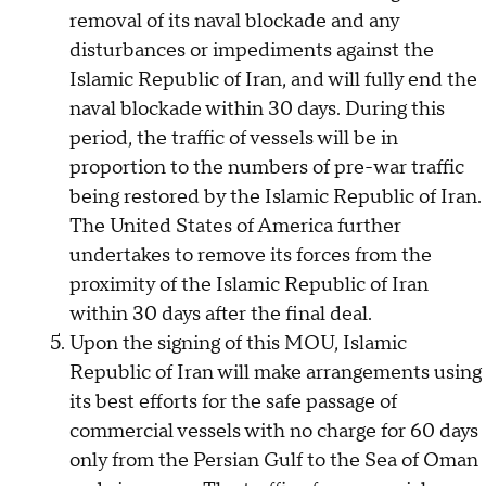
removal of its naval blockade and any
disturbances or impediments against the
Islamic Republic of Iran, and will fully end the
naval blockade within 30 days. During this
period, the traffic of vessels will be in
proportion to the numbers of pre-war traffic
being restored by the Islamic Republic of Iran.
The United States of America further
undertakes to remove its forces from the
proximity of the Islamic Republic of Iran
within 30 days after the final deal.
Upon the signing of this MOU, Islamic
Republic of Iran will make arrangements using
its best efforts for the safe passage of
commercial vessels with no charge for 60 days
only from the Persian Gulf to the Sea of Oman