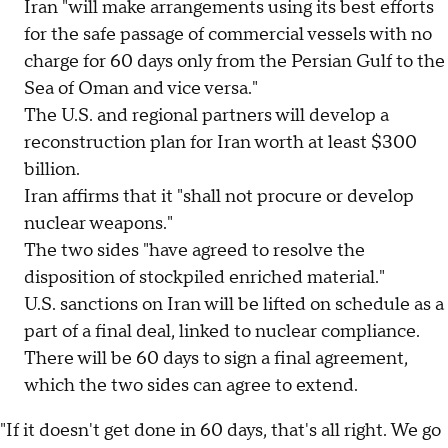
Iran "will make arrangements using its best efforts
for the safe passage of commercial vessels with no
charge for 60 days only from the Persian Gulf to the
Sea of Oman and vice versa."
The U.S. and regional partners will develop a
reconstruction plan for Iran worth at least $300
billion.
Iran affirms that it "shall not procure or develop
nuclear weapons."
The two sides "have agreed to resolve the
disposition of stockpiled enriched material."
U.S. sanctions on Iran will be lifted on schedule as a
part of a final deal, linked to nuclear compliance.
There will be 60 days to sign a final agreement,
which the two sides can agree to extend.
"If it doesn't get done in 60 days, that's all right. We go