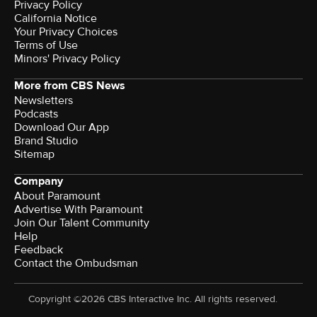
Privacy Policy
California Notice
Your Privacy Choices
Terms of Use
Minors' Privacy Policy
More from CBS News
Newsletters
Podcasts
Download Our App
Brand Studio
Sitemap
Company
About Paramount
Advertise With Paramount
Join Our Talent Community
Help
Feedback
Contact the Ombudsman
Copyright ©2026 CBS Interactive Inc. All rights reserved.