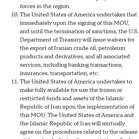
forces in the region.
The United States of America undertakes that
immediately upon the signing of this MOU,
and until the termination of sanctions, the U.S.
Department of Treasury will issue waivers for
the export of Iranian crude oil, petroleum
products and derivatives, and all associated
services, including banking transactions,
insurances, transportation, etc.
The United States of America undertakes to
make fully available for use the frozen or
restricted funds and assets of the Islamic
Republic of Iran upon the implementation of
this MOU. The United States of America and
the Islamic Republic of Iran will mutually
agree on the procedures related to the release