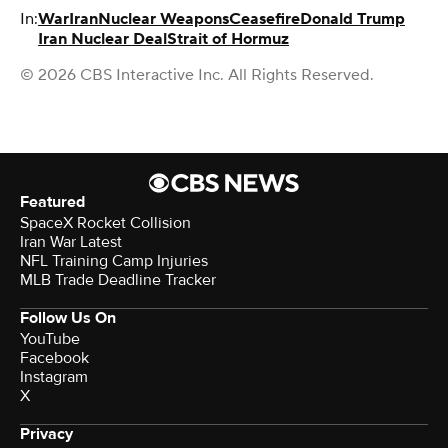
In:
War
Iran
Nuclear Weapons
Ceasefire
Donald Trump
Iran Nuclear Deal
Strait of Hormuz
© 2026 CBS Interactive Inc. All Rights Reserved.
Featured
SpaceX Rocket Collision
Iran War Latest
NFL Training Camp Injuries
MLB Trade Deadline Tracker
Follow Us On
YouTube
Facebook
Instagram
X
Privacy