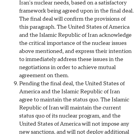
Iran's nuclear needs, based on a satisfactory
framework being agreed upon in the final deal.
The final deal will confirm the provisions of
this paragraph. The United States of America
and the Islamic Republic of Iran acknowledge
the critical importance of the nuclear issues
above mentioned, and express their intention
to immediately address these issues in the
negotiations in order to achieve mutual
agreement on them.
Pending the final deal, the United States of
America and the Islamic Republic of Iran
agree to maintain the status quo. The Islamic
Republic of Iran will maintain the current
status quo of its nuclear program, and the
United States of America will not impose any
new sanctions, and will not deploy additional