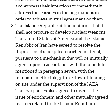
and express their intentions to immediately
address these issues in the negotiations in
order to achieve mutual agreement on them.
The Islamic Republic of Iran reaffirms that it
shall not procure or develop nuclear weapons.
The United States of America and the Islamic
Republic of Iran have agreed to resolve the
disposition of stockpiled enriched material,
pursuant to a mechanism that will be mutually
agreed upon in accordance with the schedule
mentioned in paragraph seven, with the
minimum methodology to be down-blending
on site under the supervision of the IAEA.
The two parties also agreed to discuss the
issue of enrichment and other mutually agreed
matters related to the Islamic Republic of