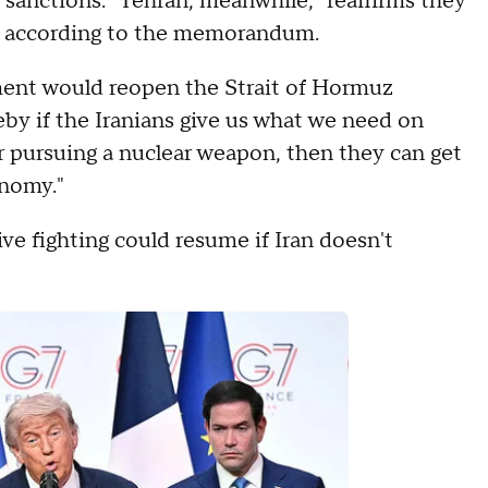
f sanctions." Tehran, meanwhile, "reaffirms they
," according to the memorandum.
ent would reopen the Strait of Hormuz
y if the Iranians give us what we need on
r pursuing a nuclear weapon, then they can get
onomy."
ive fighting could resume if Iran doesn't