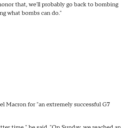
t honor that, we'll probably go back to bombing
ing what bombs can do."
 Macron for "an extremely successful G7
tter time," he said. "On Sunday, we reached an