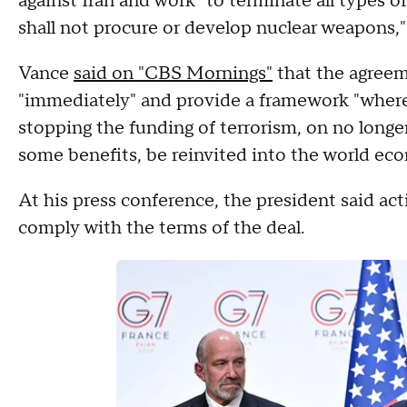
against Iran and work "to terminate all types o
shall not procure or develop nuclear weapons
Vance
said on "CBS Mornings"
that the agreem
"immediately" and provide a framework "whereb
stopping the funding of terrorism, on no longe
some benefits, be reinvited into the world ec
At his press conference, the president said act
comply with the terms of the deal.