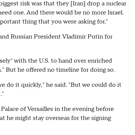
iggest risk was that they [Iran] drop a nuclear
 need one. And there would be no more Israel.
mportant thing that you were asking for."
and Russian President Vladimir Putin for
osely" with the U.S. to hand over enriched
." But he offered no timeline for doing so.
e do it quickly," he said. "But we could do it
."
Palace of Versailles in the evening before
at he might stay overseas for the signing