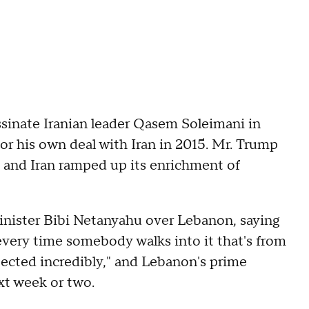
ssinate Iranian leader Qasem Soleimani in
or his own deal with Iran in 2015. Mr. Trump
 and Iran ramped up its enrichment of
Minister Bibi Netanyahu over Lebanon, saying
every time somebody walks into it that's from
ected incredibly," and Lebanon's prime
ext week or two.