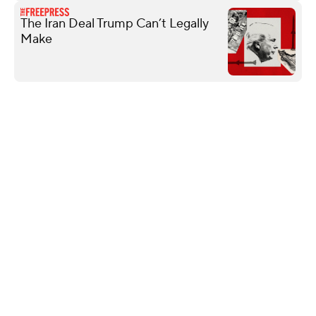
The Iran Deal Trump Can’t Legally
Make