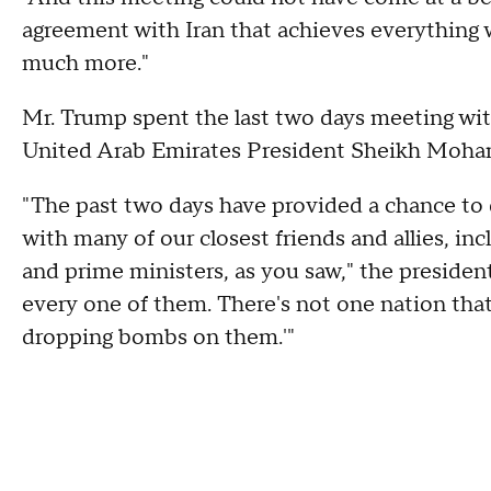
agreement with Iran that achieves everything 
much more."
Mr. Trump spent the last two days meeting wit
United Arab Emirates President Sheikh Moha
"The past two days have provided a chance to d
with many of our closest friends and allies, i
and prime ministers, as you saw," the president
every one of them. There's not one nation that 
dropping bombs on them.'"