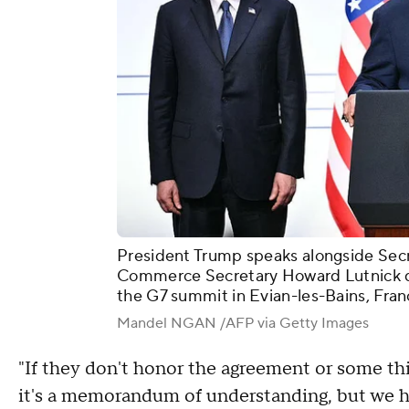
President Trump speaks alongside Sec
Commerce Secretary Howard Lutnick du
the G7 summit in Evian-les-Bains, Fran
Mandel NGAN /AFP via Getty Images
"If they don't honor the agreement or some th
it's a memorandum of understanding, but we h