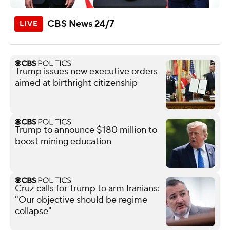
CBS News 24/7
Trump issues new executive orders
aimed at birthright citizenship
Trump to announce $180 million to
boost mining education
Cruz calls for Trump to arm Iranians:
"Our objective should be regime
collapse"