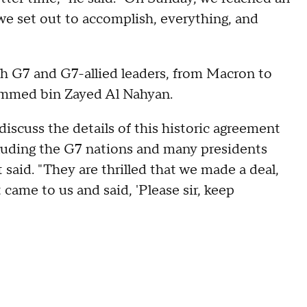
we set out to accomplish, everything, and
h G7 and G7-allied leaders, from Macron to
mmed bin Zayed Al Nahyan.
iscuss the details of this historic agreement
ncluding the G7 nations and many presidents
 said. "They are thrilled that we made a deal,
came to us and said, 'Please sir, keep