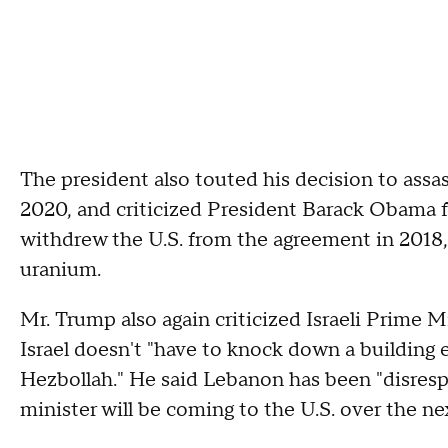
The president also touted his decision to assa
2020, and criticized President Barack Obama f
withdrew the U.S. from the agreement in 2018,
uranium.
Mr. Trump also again criticized Israeli Prime 
Israel doesn't "have to knock down a building 
Hezbollah." He said Lebanon has been "disresp
minister will be coming to the U.S. over the n