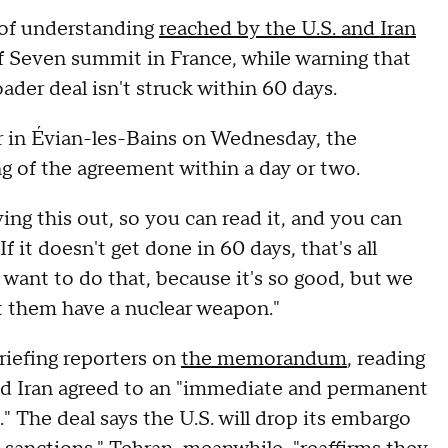
of understanding
reached by the U.S. and Iran
of Seven summit in France, while warning that
ader deal isn't struck within 60 days.
r in Évian-les-Bains on Wednesday, the
ng of the agreement within a day or two.
ving this out, so you can read it, and you can
 it doesn't get done in 60 days, that's all
t want to do that, because it's so good, but we
et them have a nuclear weapon."
briefing reporters on
the memorandum
, reading
 and Iran agreed to an "immediate and permanent
." The deal says the U.S. will drop its embargo