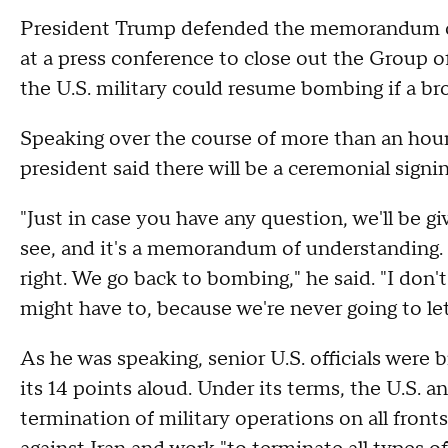
President Trump defended the memorandum 
at a press conference to close out the Group 
the U.S. military could resume bombing if a bro
Speaking over the course of more than an hou
president said there will be a ceremonial signi
"Just in case you have any question, we'll be gi
see, and it's a memorandum of understanding. If
right. We go back to bombing," he said. "I don'
might have to, because we're never going to l
As he was speaking, senior U.S. officials were 
its 14 points aloud. Under its terms, the U.S.
termination of military operations on all fronts