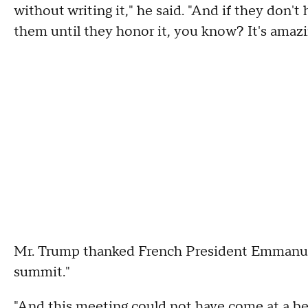
without writing it," he said. "And if they don'
them until they honor it, you know? It's amaz
Mr. Trump thanked French President Emmanuel
summit."
"And this meeting could not have come at a be