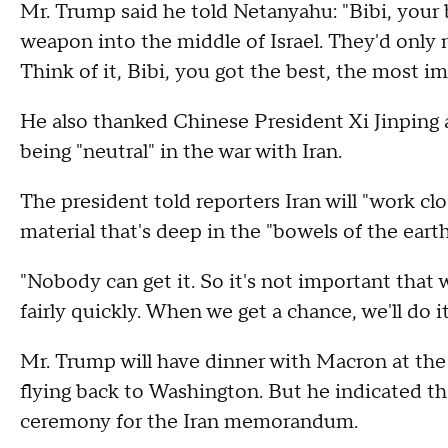
Mr. Trump said he told Netanyahu: "Bibi, your b
weapon into the middle of Israel. They'd only
Think of it, Bibi, you got the best, the most i
He also thanked Chinese President Xi Jinping 
being "neutral" in the war with Iran.
The president told reporters Iran will "work cl
material that's deep in the "bowels of the earth
"Nobody can get it. So it's not important that w
fairly quickly. When we get a chance, we'll do it
Mr. Trump will have dinner with Macron at the 
flying back to Washington. But he indicated th
ceremony for the Iran memorandum.