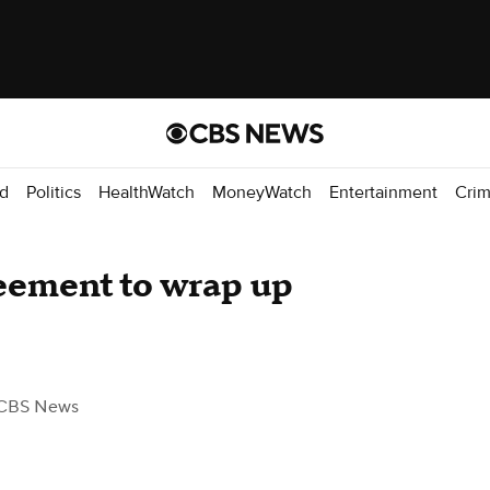
d
Politics
HealthWatch
MoneyWatch
Entertainment
Cri
eement to wrap up
CBS News