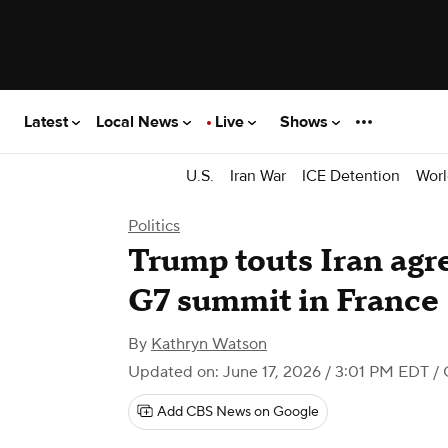
Latest
Local News
Live
Shows
U.S.
Iran War
ICE Detention
Worl
Politics
Trump touts Iran agr
G7 summit in France
By
Kathryn Watson
Updated on: June 17, 2026 / 3:01 PM EDT
/ 
Add CBS News on Google