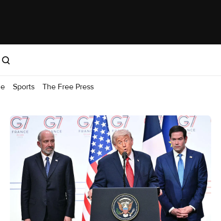
me
Sports
The Free Press