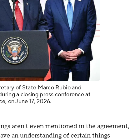
retary of State Marco Rubio and
ring a closing press conference at
ce, on June 17, 2026.
ings aren't even mentioned in the agreement,
ave an understanding of certain things