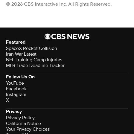
© 2026 CBS Interactive Inc. All Rights Reserved.
Featured
SpaceX Rocket Collision
Iran War Latest
NFL Training Camp Injuries
MLB Trade Deadline Tracker
Follow Us On
YouTube
Facebook
Instagram
X
Privacy
Privacy Policy
California Notice
Your Privacy Choices