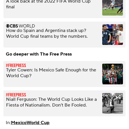
A look back at the 2022 FIFA World Cup
final
How do Spain and Argentina stack up?
World Cup final teams by the numbers.
Go deeper with The Free Press
Tyler Cowen: Is Mexico Safe Enough for the
World Cup?
Niall Ferguson: The World Cup Looks Like a
Fiesta of Nationalism. Don’t Be Fooled.
In:
Mexico
World Cup