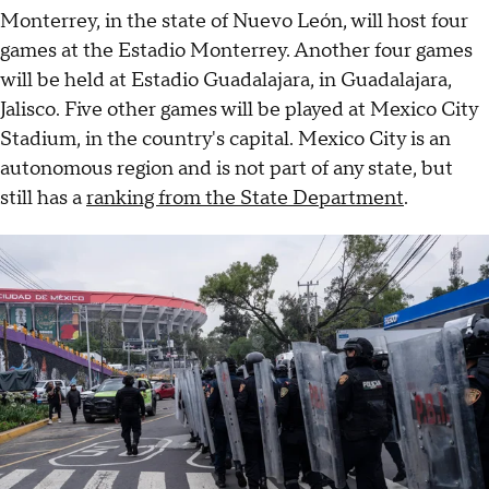
Monterrey, in the state of Nuevo León, will host four
games at the Estadio Monterrey. Another four games
will be held at Estadio Guadalajara, in Guadalajara,
Jalisco. Five other games will be played at Mexico City
Stadium, in the country's capital. Mexico City is an
autonomous region and is not part of any state, but
still has a
ranking from the State Department
.