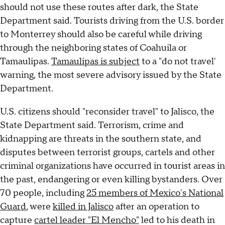
should not use these routes after dark, the State
Department said. Tourists driving from the U.S. border
to Monterrey should also be careful while driving
through the neighboring states of Coahuila or
Tamaulipas.
Tamaulipas is subject
to a "do not travel'
warning, the most severe advisory issued by the State
Department.
U.S. citizens should "reconsider travel" to Jalisco, the
State Department said. Terrorism, crime and
kidnapping are threats in the southern state, and
disputes between terrorist groups, cartels and other
criminal organizations have occurred in tourist areas in
the past, endangering or even killing bystanders. Over
70 people, including
25 members of Mexico's National
Guard
, were
killed in Jalisco
after an operation to
capture
cartel leader "El Mencho"
led to his death in