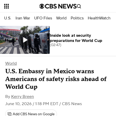
U.S.
Iran War
UFO Files
World
Politics
HealthWatch
Inside look at security
preparations for World Cup
(02:47)
World
U.S. Embassy in Mexico warns
Americans of safety risks ahead of
World Cup
By
Kerry Breen
June 10, 2026 / 1:18 PM EDT
/ CBS News
Add CBS News on Google