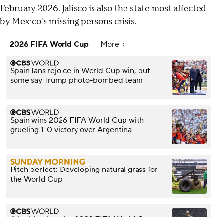
February 2026. Jalisco is also the state most affected
by Mexico's
missing persons crisis
.
2026 FIFA World Cup
More
Spain fans rejoice in World Cup win, but
some say Trump photo-bombed team
Spain wins 2026 FIFA World Cup with
grueling 1-0 victory over Argentina
Pitch perfect: Developing natural grass for
the World Cup