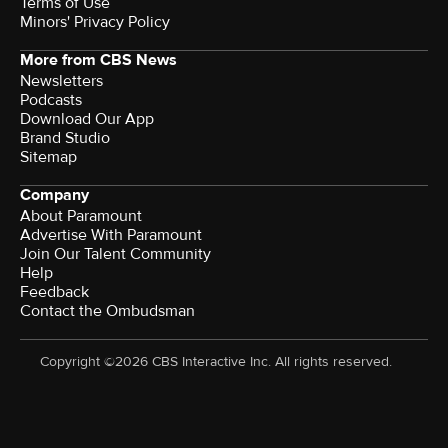
Terms of Use
Minors' Privacy Policy
More from CBS News
Newsletters
Podcasts
Download Our App
Brand Studio
Sitemap
Company
About Paramount
Advertise With Paramount
Join Our Talent Community
Help
Feedback
Contact the Ombudsman
Copyright ©2026 CBS Interactive Inc. All rights reserved.