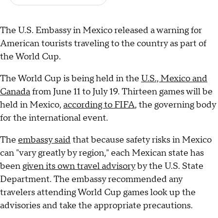
The U.S. Embassy in Mexico released a warning for
American tourists traveling to the country as part of
the World Cup.
The World Cup is being held in the
U.S., Mexico and
Canada
from June 11 to July 19. Thirteen games will be
held in Mexico,
according to FIFA
, the governing body
for the international event.
The
embassy said
that because safety risks in Mexico
can "vary greatly by region," each Mexican state has
been
given its own travel advisory
by the U.S. State
Department. The embassy recommended any
travelers attending World Cup games look up the
advisories and take the appropriate precautions.