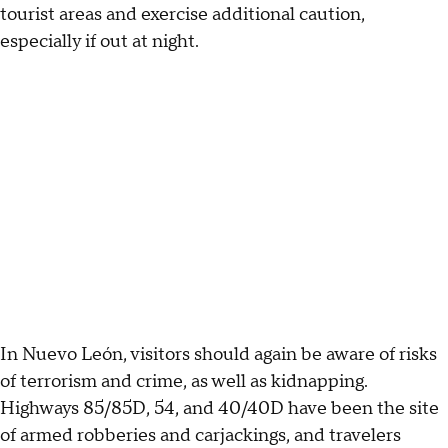
tourist areas and exercise additional caution,
especially if out at night.
In Nuevo León, visitors should again be aware of risks
of terrorism and crime, as well as kidnapping.
Highways 85/85D, 54, and 40/40D have been the site
of armed robberies and carjackings, and travelers