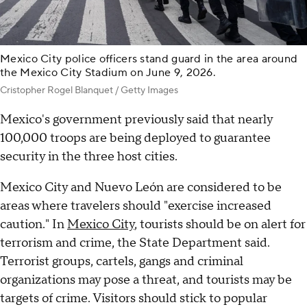
Mexico City police officers stand guard in the area around
the Mexico City Stadium on June 9, 2026.
Cristopher Rogel Blanquet / Getty Images
Mexico's government previously said that nearly
100,000 troops are being deployed to guarantee
security in the three host cities.
Mexico City and Nuevo León are considered to be
areas where travelers should "exercise increased
caution." In
Mexico City
, tourists should be on alert for
terrorism and crime, the State Department said.
Terrorist groups, cartels, gangs and criminal
organizations may pose a threat, and tourists may be
targets of crime. Visitors should stick to popular