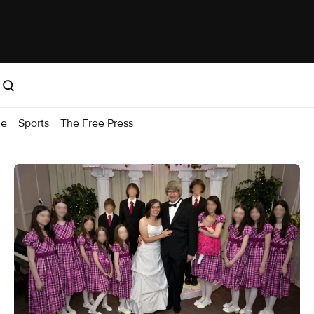
me
Sports
The Free Press