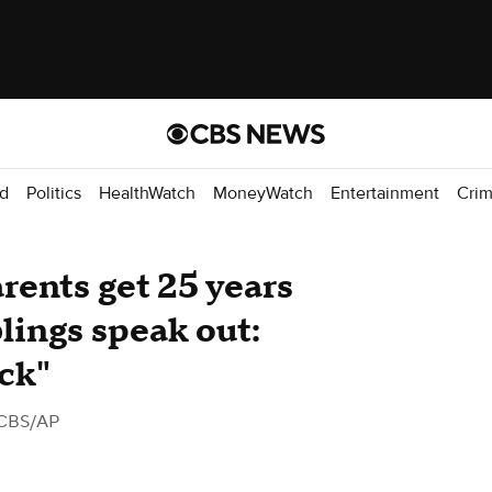
d
Politics
HealthWatch
MoneyWatch
Entertainment
Cri
rents get 25 years
iblings speak out:
ack"
CBS/AP