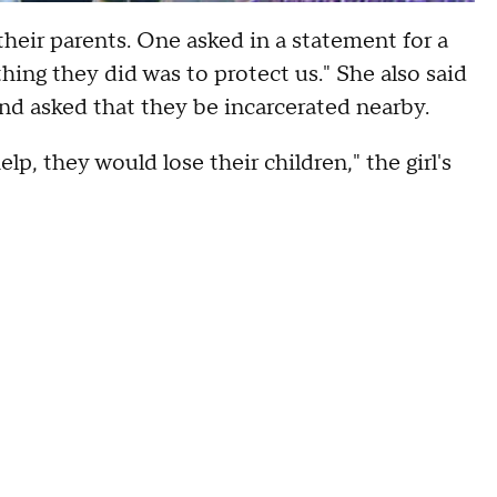
 their parents. One asked in a statement for a
hing they did was to protect us." She also said
nd asked that they be incarcerated nearby.
elp, they would lose their children," the girl's