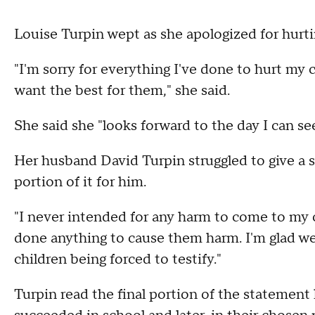
Louise Turpin wept as she apologized for hurti
"I'm sorry for everything I've done to hurt my c
want the best for them," she said.
She said she "looks forward to the day I can s
Her husband David Turpin struggled to give a s
portion of it for him.
"I never intended for any harm to come to my ch
done anything to cause them harm. I'm glad we
children being forced to testify."
Turpin read the final portion of the statement