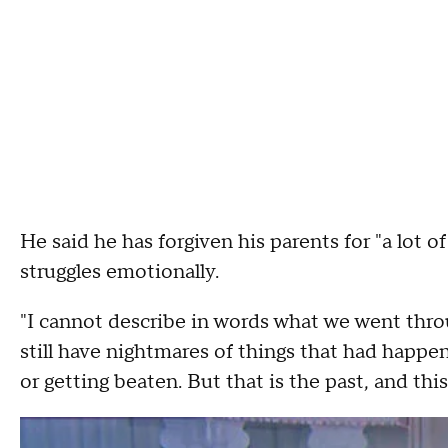
He said he has forgiven his parents for "a lot of 
struggles emotionally.
"I cannot describe in words what we went throu
still have nightmares of things that had happe
or getting beaten. But that is the past, and this