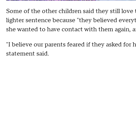
Some of the other children said they still love
lighter sentence because "they believed everyt
she wanted to have contact with them again, a
"I believe our parents feared if they asked for h
statement said.