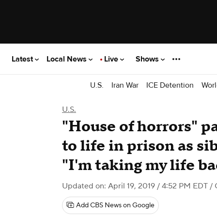
Latest
Local News
Live
Shows
U.S.
Iran War
ICE Detention
Worl
U.S.
"House of horrors" pa
to life in prison as s
"I'm taking my life b
Updated on: April 19, 2019 / 4:52 PM EDT
/ 
Add CBS News on Google