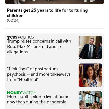
Parents get 25 years to life for torturing
children
(02:24)
Trump raises concerns in call with
Rep. Max Miller amid abuse
allegations
"Pink flags" of postpartum
psychosis — and more takeaways
from "Healthful"
More adult children live at home
now than during the pandemic