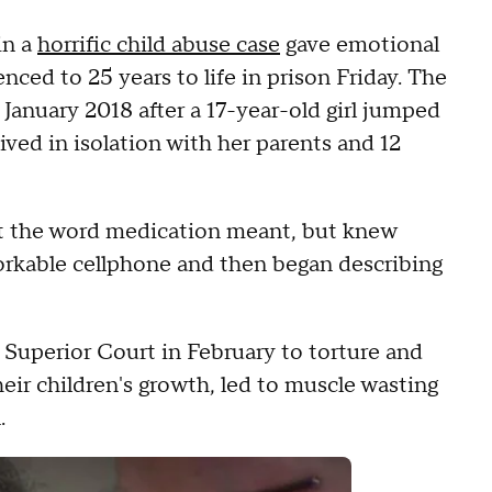
in a
horrific child abuse case
gave emotional
nced to 25 years to life in prison Friday. The
 January 2018 after a 17-year-old girl jumped
ved in isolation with her parents and 12
at the word medication meant, but knew
workable cellphone and then began describing
Superior Court in February to torture and
eir children's growth, led to muscle wasting
.