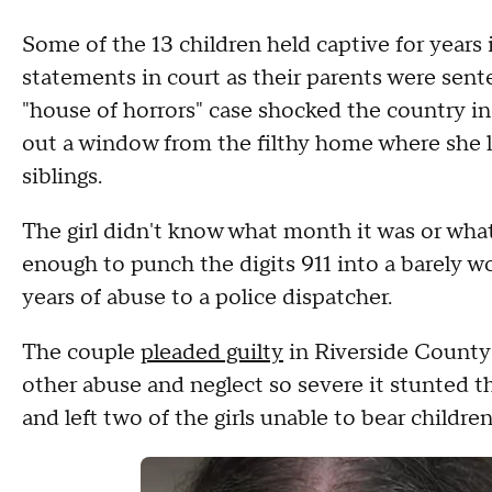
Some of the 13 children held captive for years 
statements in court as their parents were sente
"house of horrors" case shocked the country in
out a window from the filthy home where she li
siblings.
The girl didn't know what month it was or wh
enough to punch the digits 911 into a barely 
years of abuse to a police dispatcher.
The couple
pleaded guilty
in Riverside County 
other abuse and neglect so severe it stunted th
and left two of the girls unable to bear children