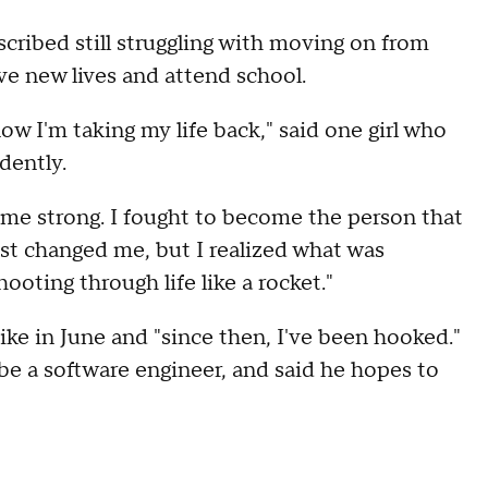
cribed still struggling with moving on from
ive new lives and attend school.
w I'm taking my life back," said one girl who
dently.
 me strong. I fought to become the person that
t changed me, but I realized what was
hooting through life like a rocket."
ike in June and "since then, I've been hooked."
be a software engineer, and said he hopes to