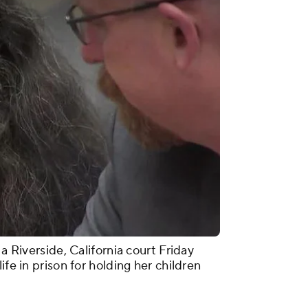
 a Riverside, California court Friday
ife in prison for holding her children