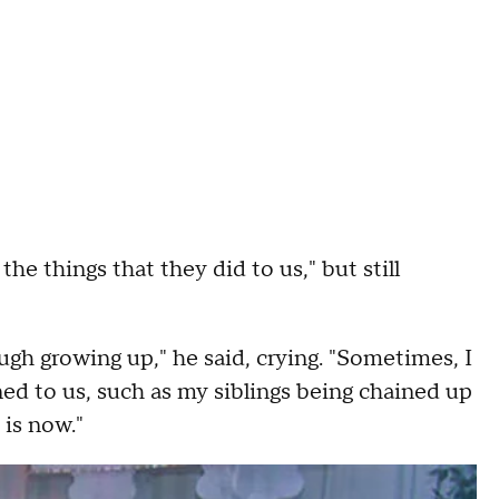
the things that they did to us," but still
gh growing up," he said, crying. "Sometimes, I
ned to us, such as my siblings being chained up
 is now."