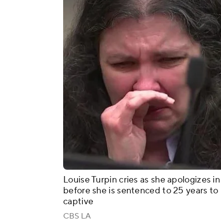
Louise Turpin cries as she apologizes in
before she is sentenced to 25 years to l
captive
CBS LA