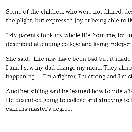
Some of the children, who were not filmed, des
the plight, but expressed joy at being able to l
"My parents took my whole life from me, but no
described attending college and living indepen
She said, "Life may have been bad but it made
I am. I saw my dad change my mom. They almos
happening. ... I'm a fighter, I'm strong and I'm s
Another sibling said he learned how to ride a b
He described going to college and studying to 
earn his master's degree.