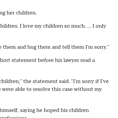
ng her children.
hildren. I love my children so much. ... I only
ee them and hug them and tell them I'm sorry."
hort statement before his lawyer read a
ildren," the statement said. "I'm sorry if I've
 were able to resolve this case without my
 himself, saying he hoped his children