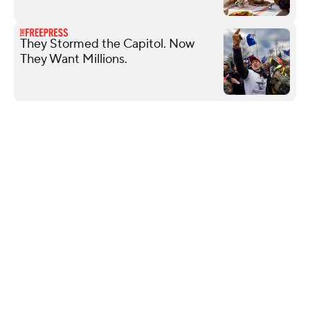
They Stormed the Capitol. Now
They Want Millions.