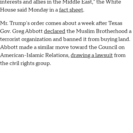
interests and allies in the Middle East," the White
House said Monday in a
fact sheet
.
Mr. Trump's order comes about a week after Texas
Gov. Greg Abbott
declared
the Muslim Brotherhood a
terrorist organization and banned it from buying land.
Abbott made a similar move toward the Council on
American-Islamic Relations,
drawing a lawsuit
from
the civil rights group.