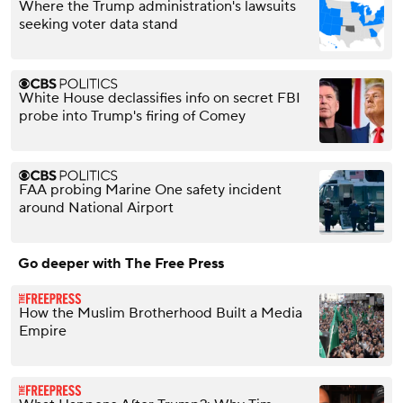
Where the Trump administration's lawsuits
seeking voter data stand
White House declassifies info on secret FBI
probe into Trump's firing of Comey
FAA probing Marine One safety incident
around National Airport
Go deeper with The Free Press
How the Muslim Brotherhood Built a Media
Empire