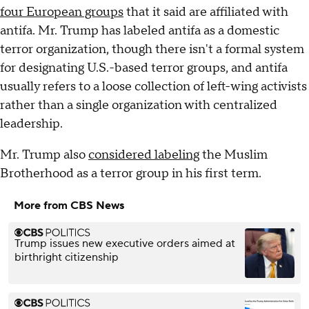
four European groups
that it said are affiliated with
antifa. Mr. Trump has labeled antifa as a domestic
terror organization, though there isn't a formal system
for designating U.S.-based terror groups, and antifa
usually refers to a loose collection of left-wing activists
rather than a single organization with centralized
leadership.
Mr. Trump also
considered labeling
the Muslim
Brotherhood as a terror group in his first term.
More from CBS News
Trump issues new executive orders aimed at
birthright citizenship