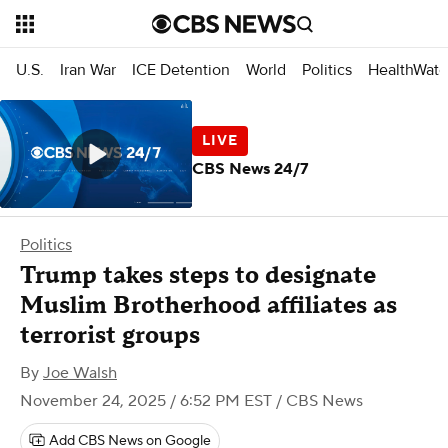
U.S.
Iran War
ICE Detention
World
Politics
HealthWatc
CBS News 24/7
Politics
Trump takes steps to designate
Muslim Brotherhood affiliates as
terrorist groups
By
Joe Walsh
November 24, 2025 / 6:52 PM EST
/ CBS News
Add CBS News on Google