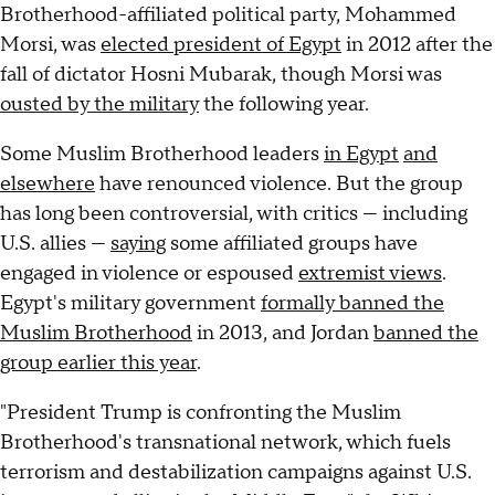
Brotherhood-affiliated political party, Mohammed
Morsi, was
elected president of Egypt
in 2012 after the
fall of dictator Hosni Mubarak, though Morsi was
ousted by the military
the following year.
Some Muslim Brotherhood leaders
in Egypt
and
elsewhere
have renounced violence. But the group
has long been controversial, with critics — including
U.S. allies —
saying
some affiliated groups have
engaged in violence or espoused
extremist views
.
Egypt's military government
formally banned the
Muslim Brotherhood
in 2013, and Jordan
banned the
group earlier this year
.
"President Trump is confronting the Muslim
Brotherhood's transnational network, which fuels
terrorism and destabilization campaigns against U.S.