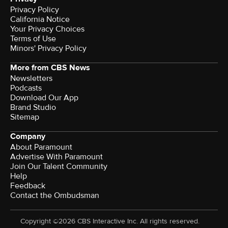
Privacy Policy
California Notice
Your Privacy Choices
Terms of Use
Minors' Privacy Policy
More from CBS News
Newsletters
Podcasts
Download Our App
Brand Studio
Sitemap
Company
About Paramount
Advertise With Paramount
Join Our Talent Community
Help
Feedback
Contact the Ombudsman
Copyright ©2026 CBS Interactive Inc. All rights reserved.