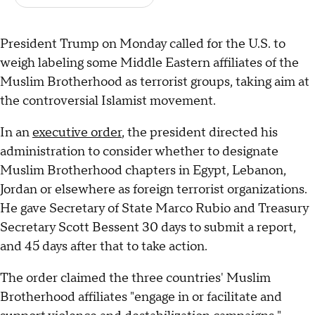
President Trump on Monday called for the U.S. to
weigh labeling some Middle Eastern affiliates of the
Muslim Brotherhood as terrorist groups, taking aim at
the controversial Islamist movement.
In an
executive order
, the president directed his
administration to consider whether to designate
Muslim Brotherhood chapters in Egypt, Lebanon,
Jordan or elsewhere as foreign terrorist organizations.
He gave Secretary of State Marco Rubio and Treasury
Secretary Scott Bessent 30 days to submit a report,
and 45 days after that to take action.
The order claimed the three countries' Muslim
Brotherhood affiliates "engage in or facilitate and