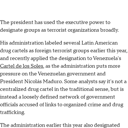
The president has used the executive power to
designate groups as terrorist organizations broadly.
His administration labeled several Latin American
drug cartels as foreign terrorist groups earlier this year,
and recently applied the designation to Venezuela's
Cartel de los Soles
, as the administration puts more
pressure on the Venezuelan government and
President Nicolás Maduro. Some analysts say it's not a
centralized drug cartel in the traditional sense, but is
instead a loosely defined network of government
officials accused of links to organized crime and drug
trafficking.
The administration earlier this year also designated