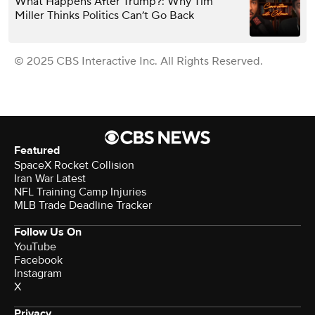
What Happens After Trump?: Why Tim
Miller Thinks Politics Can’t Go Back
© 2025 CBS Interactive Inc. All Rights Reserved.
Featured
SpaceX Rocket Collision
Iran War Latest
NFL Training Camp Injuries
MLB Trade Deadline Tracker
Follow Us On
YouTube
Facebook
Instagram
X
Privacy