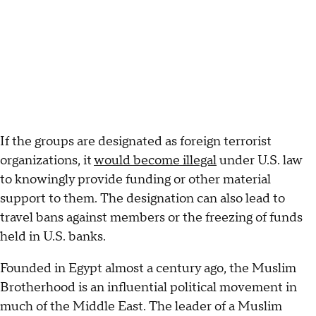
If the groups are designated as foreign terrorist
organizations, it
would become illegal
under U.S. law
to knowingly provide funding or other material
support to them. The designation can also lead to
travel bans against members or the freezing of funds
held in U.S. banks.
Founded in Egypt almost a century ago, the Muslim
Brotherhood is an influential political movement in
much of the Middle East. The leader of a Muslim