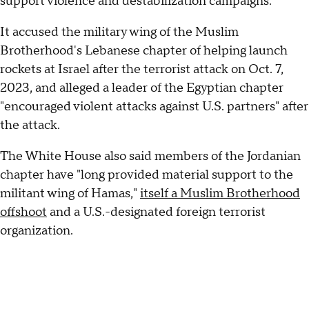
support violence and destabilization campaigns."
It accused the military wing of the Muslim
Brotherhood's Lebanese chapter of helping launch
rockets at Israel after the terrorist attack on Oct. 7,
2023, and alleged a leader of the Egyptian chapter
"encouraged violent attacks against U.S. partners" after
the attack.
The White House also said members of the Jordanian
chapter have "long provided material support to the
militant wing of Hamas,"
itself a Muslim Brotherhood
offshoot
and a U.S.-designated foreign terrorist
organization.