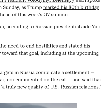
an President Volodymyr Zelenskyy
each spoke
n Sunday, as Trump
marked his 80th birthday
ahead of this week's G7 summit.
ur, according to Russian presidential aide Yuri
the need to end hostilities
and stated his
v toward that goal, including at the upcoming
 targets in Russia complicate a settlement —
t, nor commented on the call — and said that
a truly new quality of U.S.-Russian relations,"