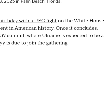
, 2025 in Palm Beach, Florida.
birthday with a UFC fight
on the White House
nt in American history. Once it concludes,
e G7 summit, where Ukraine is expected to be a
y is due to join the gathering.