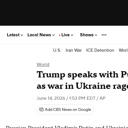
Latest
Local News
Live
Shows
U.S.
Iran War
ICE Detention
Worl
World
Trump speaks with P
as war in Ukraine rag
June 14, 2026 / 1:53 PM EDT
/ AP
Add CBS News on Google