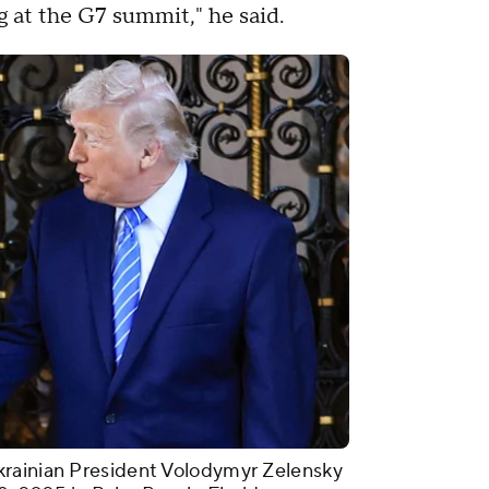
 at the G7 summit," he said.
krainian President Volodymyr Zelensky