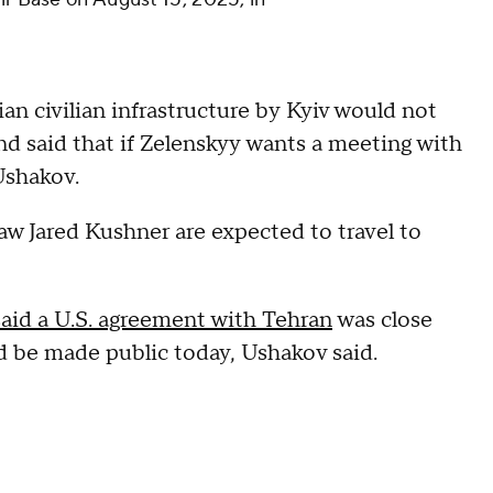
ian civilian infrastructure by Kyiv would not
and said that if Zelenskyy wants a meeting with
Ushakov.
aw Jared Kushner are expected to travel to
said a U.S. agreement with Tehran
was close
ld be made public today, Ushakov said.