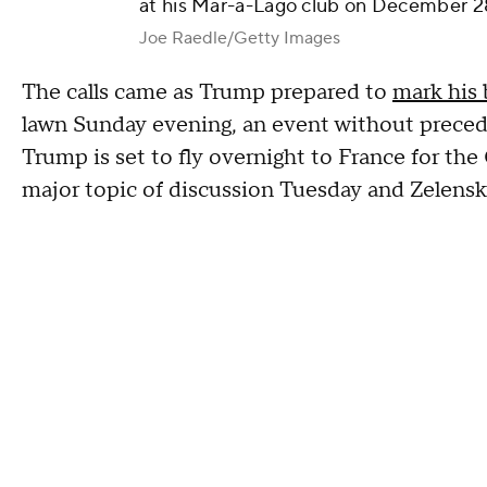
at his Mar-a-Lago club on December 28
Joe Raedle/Getty Images
The calls came as Trump prepared to
mark his 
lawn Sunday evening, an event without precede
Trump is set to fly overnight to France for th
major topic of discussion Tuesday and Zelensky