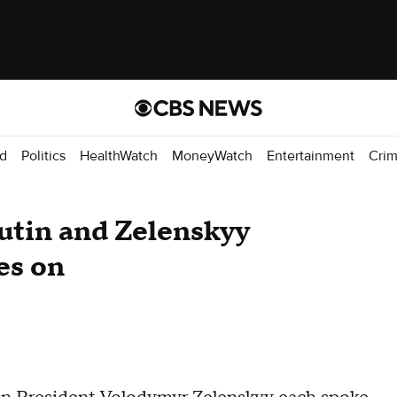
d
Politics
HealthWatch
MoneyWatch
Entertainment
Cri
utin and Zelenskyy
es on