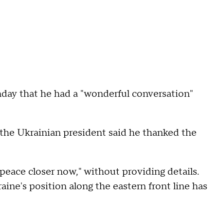
day that he had a "wonderful conversation"
the Ukrainian president said he thanked the
peace closer now," without providing details.
ne's position along the eastern front line has