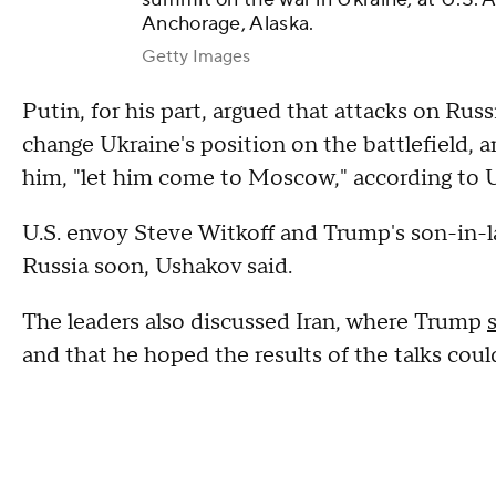
Anchorage, Alaska.
Getty Images
Putin, for his part, argued that attacks on Russ
change Ukraine's position on the battlefield, 
him, "let him come to Moscow," according to 
U.S. envoy Steve Witkoff and Trump's son-in-l
Russia soon, Ushakov said.
The leaders also discussed Iran, where Trump
and that he hoped the results of the talks cou