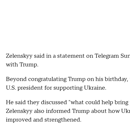
Zelenskyy said in a statement on Telegram Sun
with Trump.
Beyond congratulating Trump on his birthday, 
U.S. president for supporting Ukraine.
He said they discussed "what could help bring 
Zelenskyy also informed Trump about how Ukrai
improved and strengthened.