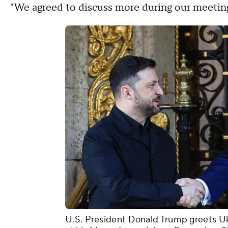
"We agreed to discuss more during our meeting
U.S. President Donald Trump greets U