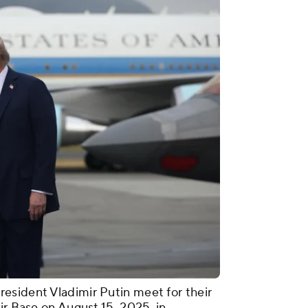
esident Vladimir Putin meet for their
ir Base on August 15, 2025, in