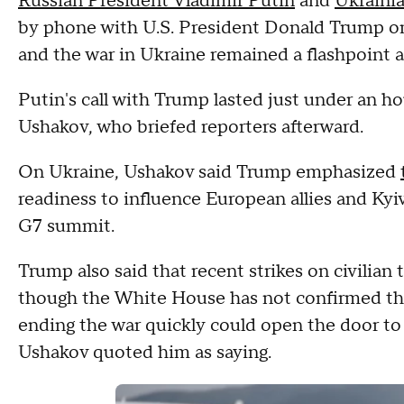
Russian President Vladimir Putin
and
Ukraini
by phone with U.S. President Donald Trump o
and the war in Ukraine remained a flashpoint 
Putin's call with Trump lasted just under an ho
Ushakov, who briefed reporters afterward.
On Ukraine, Ushakov said Trump emphasized
readiness to influence European allies and Kyi
G7 summit.
Trump also said that recent strikes on civilian
though the White House has not confirmed tha
ending the war quickly could open the door to "
Ushakov quoted him as saying.