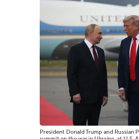
President Donald Trump and Russian Pr
summit on the war in Ukraine, at U.S. A