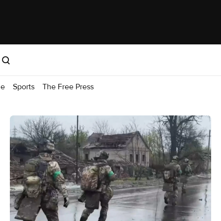
me
Sports
The Free Press