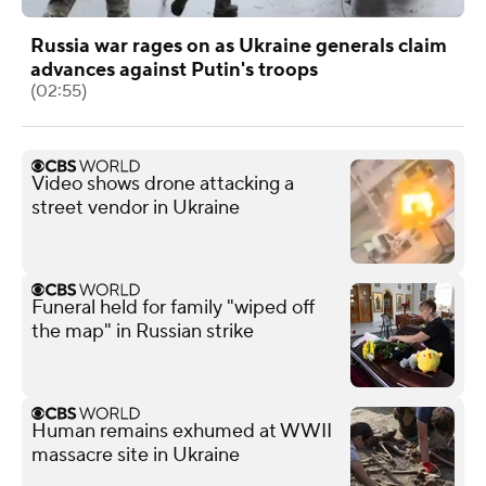
Russia war rages on as Ukraine generals claim
advances against Putin's troops
(02:55)
Video shows drone attacking a
street vendor in Ukraine
Funeral held for family "wiped off
the map" in Russian strike
Human remains exhumed at WWII
massacre site in Ukraine