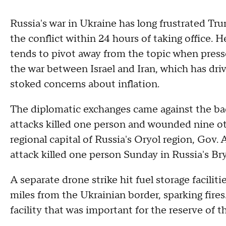
Russia's war in Ukraine has long frustrated T
the conflict within 24 hours of taking office.
tends to pivot away from the topic when press
the war between Israel and Iran, which has driv
stoked concerns about inflation.
The diplomatic exchanges came against the ba
attacks killed one person and wounded nine oth
regional capital of Russia's Oryol region, Gov
attack killed one person Sunday in Russia's Brya
A separate drone strike hit fuel storage facilit
miles from the Ukrainian border, sparking fires.
facility that was important for the reserve of t