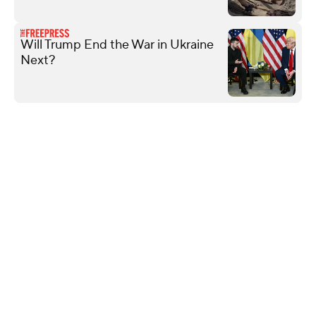
Will Trump End the War in Ukraine
Next?