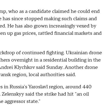
rump, who as a candidate claimed he could end
 He has since stopped making such claims and
ed. He has also grown increasingly vexed by
en up gas prices, rattled financial markets and
ckdrop of continued fighting. Ukrainian drone
ers overnight in a residential building in the
. Andrei Klychkov said Sunday. Another drone
nsk region, local authorities said.
ies in Russia's Yaroslavl region, around 440
 Zelenskyy said the strike had hit "an oil
he aggressor state."