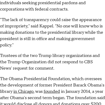
individuals seeking presidential pardons and
corporations with federal contracts.
"The lack of transparency could raise the appearance
of impropriety," said Kappel. "No one will know who is
making donations to the presidential library while the
president is still in office and making government
policy."
Trustees of the two Trump library organizations and
the Trump Organization did not respond to CBS
News' request for comment.
The Obama Presidential Foundation, which oversees
the development of former President Barack Obama's
library
in Chicago
, was
founded
in January 2014, a year
after Obama's second term began. The foundation said
it would disclose all donors and donations over $200