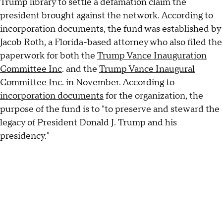
Trump library to settle a defamation claim the
president brought against the network. According to
incorporation documents, the fund was established by
Jacob Roth, a Florida-based attorney who also filed the
paperwork for both the
Trump Vance Inauguration
Committee Inc
. and the
Trump Vance Inaugural
Committee Inc
. in November. According to
incorporation documents
for the organization, the
purpose of the fund is to "to preserve and steward the
legacy of President Donald J. Trump and his
presidency."