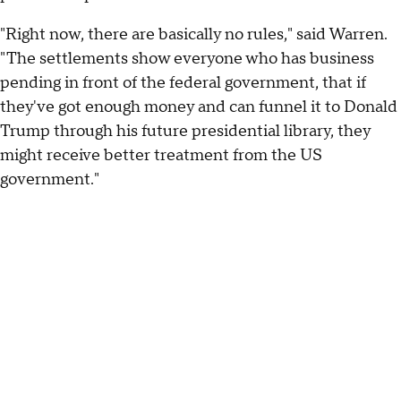
"Right now, there are basically no rules," said Warren.
"The settlements show everyone who has business
pending in front of the federal government, that if
they've got enough money and can funnel it to Donald
Trump through his future presidential library, they
might receive better treatment from the US
government."