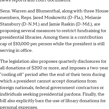
news reports and court documents.
Sens. Warren and Blumenthal, along with three House
members, Reps. Jared Moskowitz (D-Fla.), Melanie
Stansbury (D-N.M.) and Jamie Raskin (D-Md.), are
proposing several measures to restrict fundraising for
presidential libraries. Among them is a contribution
cap of $10,000 per person while the president is still
serving in office.
The legislation also proposes quarterly disclosures for
all donations of $200 or more, and imposes a two-year
"cooling off" period after the end of their term during
which a president cannot accept donations from
foreign nationals, federal government contractors or
individuals seeking presidential pardons. Finally, the
bill also explicitly bars the use of library donations for
personal expenses.