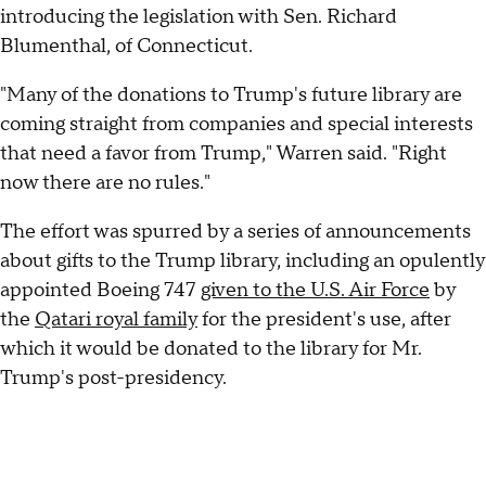
introducing the legislation with Sen. Richard
Blumenthal, of Connecticut.
"Many of the donations to Trump's future library are
coming straight from companies and special interests
that need a favor from Trump," Warren said. "Right
now there are no rules."
The effort was spurred by a series of announcements
about gifts to the Trump library, including an opulently
appointed Boeing 747
given to the U.S. Air Force
by
the
Qatari royal family
for the president's use, after
which it would be donated to the library for Mr.
Trump's post-presidency.