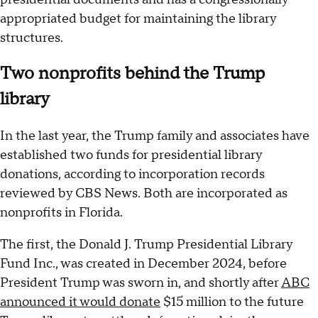
appropriated budget for maintaining the library
structures.
Two nonprofits behind the Trump
library
In the last year, the Trump family and associates have
established two funds for presidential library
donations, according to incorporation records
reviewed by CBS News. Both are incorporated as
nonprofits in Florida.
The first, the Donald J. Trump Presidential Library
Fund Inc., was created in December 2024, before
President Trump was sworn in, and shortly after
ABC
announced it would donate
$15 million to the future