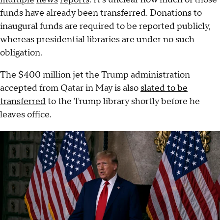
funds have already been transferred. Donations to
inaugural funds are required to be reported publicly,
whereas presidential libraries are under no such
obligation.
The $400 million jet the Trump administration
accepted from Qatar in May is also
slated to be
transferred
to the Trump library shortly before he
leaves office.