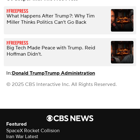
What Happens After Trump?: Why Tim
Miller Thinks Politics Can’t Go Back
Big Tech Made Peace with Trump. Reid
Hoffman Didn’t.
In:
Donald Trump
Trump Administration
© 2025 CBS Interactive Inc. All Rights Reserved.
Featured
SpaceX Rocket Collision
Iran War Latest