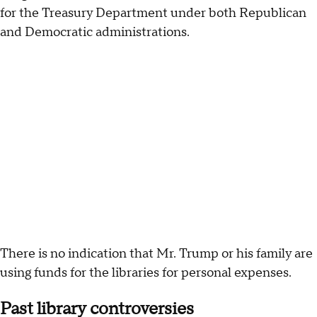
for the Treasury Department under both Republican
and Democratic administrations.
There is no indication that Mr. Trump or his family are
using funds for the libraries for personal expenses.
Past library controversies