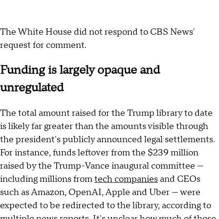
The White House did not respond to CBS News'
request for comment.
Funding is largely opaque and
unregulated
The total amount raised for the Trump library to date
is likely far greater than the amounts visible through
the president's publicly announced legal settlements.
For instance, funds leftover from the $239 million
raised by the Trump-Vance inaugural committee —
including millions from
tech companies
and CEOs
such as Amazon, OpenAI, Apple and Uber — were
expected to be redirected to the library, according to
multiple
news
reports
. It's unclear how much of those