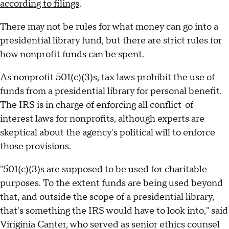
according to filings
.
There may not be rules for what money can go into a
presidential library fund, but there are strict rules for
how nonprofit funds can be spent.
As nonprofit 501(c)(3)s, tax laws prohibit the use of
funds from a presidential library for personal benefit.
The IRS is in charge of enforcing all conflict-of-
interest laws for nonprofits, although experts are
skeptical about the agency's political will to enforce
those provisions.
"501(c)(3)s are supposed to be used for charitable
purposes. To the extent funds are being used beyond
that, and outside the scope of a presidential library,
that's something the IRS would have to look into," said
Viriginia Canter, who served as senior ethics counsel