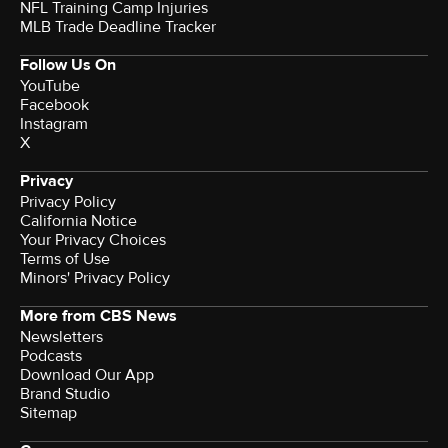
NFL Training Camp Injuries
MLB Trade Deadline Tracker
Follow Us On
YouTube
Facebook
Instagram
X
Privacy
Privacy Policy
California Notice
Your Privacy Choices
Terms of Use
Minors' Privacy Policy
More from CBS News
Newsletters
Podcasts
Download Our App
Brand Studio
Sitemap