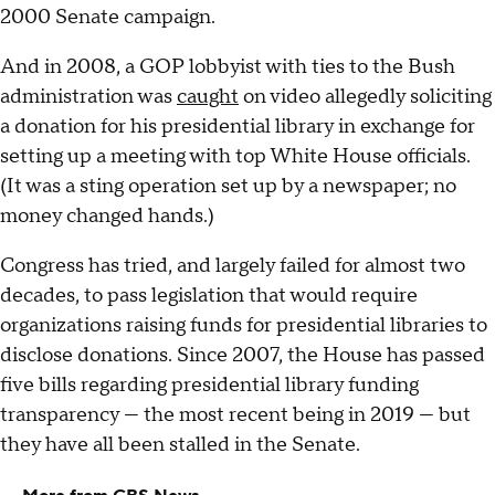
2000 Senate campaign.
And in 2008, a GOP lobbyist with ties to the Bush
administration was
caught
on video allegedly soliciting
a donation for his presidential library in exchange for
setting up a meeting with top White House officials.
(It was a sting operation set up by a newspaper; no
money changed hands.)
Congress has tried, and largely failed for almost two
decades, to pass legislation that would require
organizations raising funds for presidential libraries to
disclose donations. Since 2007, the House has passed
five bills regarding presidential library funding
transparency — the most recent being in 2019 — but
they have all been stalled in the Senate.