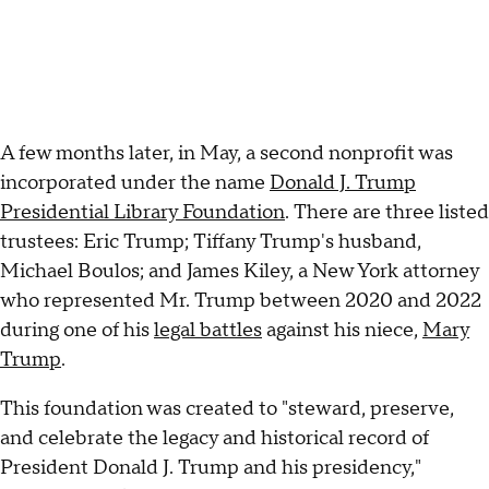
A few months later, in May, a second nonprofit was
incorporated under the name
Donald J. Trump
Presidential Library Foundation
. There are three listed
trustees: Eric Trump; Tiffany Trump's husband,
Michael Boulos; and James Kiley, a New York attorney
who represented Mr. Trump between 2020 and 2022
during one of his
legal battles
against his niece,
Mary
Trump
.
This foundation was created to "steward, preserve,
and celebrate the legacy and historical record of
President Donald J. Trump and his presidency,"