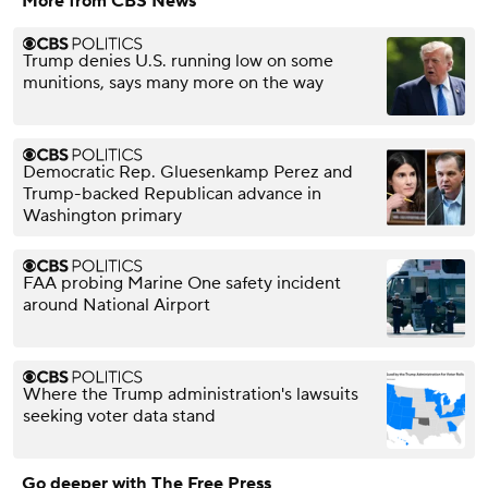
More from CBS News
Trump denies U.S. running low on some
munitions, says many more on the way
Democratic Rep. Gluesenkamp Perez and
Trump-backed Republican advance in
Washington primary
FAA probing Marine One safety incident
around National Airport
Where the Trump administration's lawsuits
seeking voter data stand
Go deeper with The Free Press