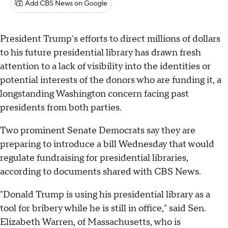
Add CBS News on Google
President Trump's efforts to direct millions of dollars
to his future presidential library has drawn fresh
attention to a lack of visibility into the identities or
potential interests of the donors who are funding it, a
longstanding Washington concern facing past
presidents from both parties.
Two prominent Senate Democrats say they are
preparing to introduce a bill Wednesday that would
regulate fundraising for presidential libraries,
according to documents shared with CBS News.
"Donald Trump is using his presidential library as a
tool for bribery while he is still in office," said Sen.
Elizabeth Warren, of Massachusetts, who is