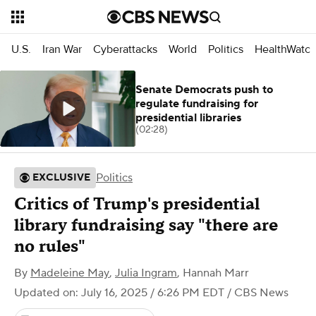
U.S.
Iran War
Cyberattacks
World
Politics
HealthWatc
Senate Democrats push to
regulate fundraising for
presidential libraries
(02:28)
Politics
EXCLUSIVE
Critics of Trump's presidential
library fundraising say "there are
no rules"
By
Madeleine May
,
Julia Ingram
,
Hannah Marr
Updated on: July 16, 2025 / 6:26 PM EDT
/ CBS News