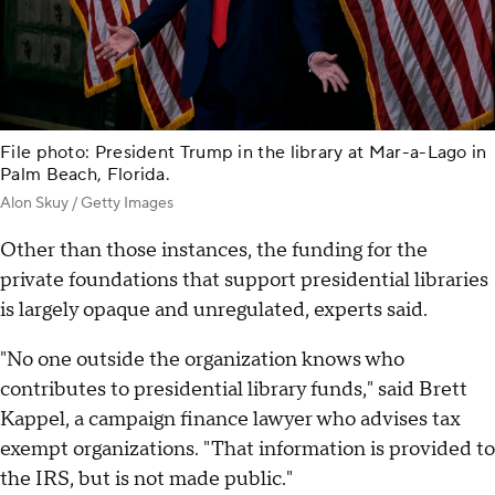
File photo: President Trump in the library at Mar-a-Lago in
Palm Beach, Florida.
Alon Skuy / Getty Images
Other than those instances, the funding for the
private foundations that support presidential libraries
is largely opaque and unregulated, experts said.
"No one outside the organization knows who
contributes to presidential library funds," said Brett
Kappel, a campaign finance lawyer who advises tax
exempt organizations. "That information is provided to
the IRS, but is not made public."