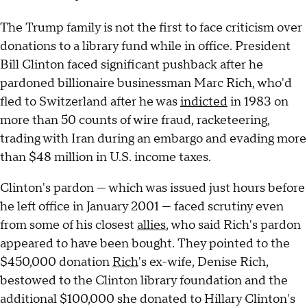
The Trump family is not the first to face criticism over
donations to a library fund while in office. President
Bill Clinton faced significant pushback after he
pardoned billionaire businessman Marc Rich, who'd
fled to Switzerland after he was
indicted
in 1983 on
more than 50 counts of wire fraud, racketeering,
trading with Iran during an embargo and evading more
than $48 million in U.S. income taxes.
Clinton's pardon — which was issued just hours before
he left office in January 2001 — faced scrutiny even
from some of his closest
allies
, who said Rich's pardon
appeared to have been bought. They pointed to the
$450,000 donation
Rich
's ex-wife, Denise Rich,
bestowed to the Clinton library foundation and the
additional $100,000 she donated to Hillary Clinton's