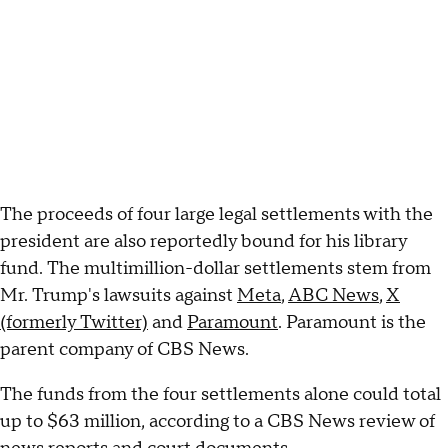
The proceeds of four large legal settlements with the
president are also reportedly bound for his library
fund. The multimillion-dollar settlements stem from
Mr. Trump's lawsuits against
Meta
,
ABC News
,
X
(formerly Twitter)
and
Paramount
. Paramount is the
parent company of CBS News.
The funds from the four settlements alone could total
up to $63 million, according to a CBS News review of