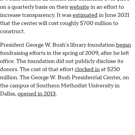
on a quarterly basis on their
website
in an effort to
increase transparency. It was
estimated
in June 2021
that the center will cost roughly $700 million to
construct.
President George W. Bush's library foundation
began
fundraising efforts in the spring of 2009, after he left
office. The foundation did not publicly disclose its
donors. The cost of that effort
clocked in
at $250
million. The George W. Bush Presidential Center, on
the campus of Southern Methodist University in
Dallas,
opened in 2013
.