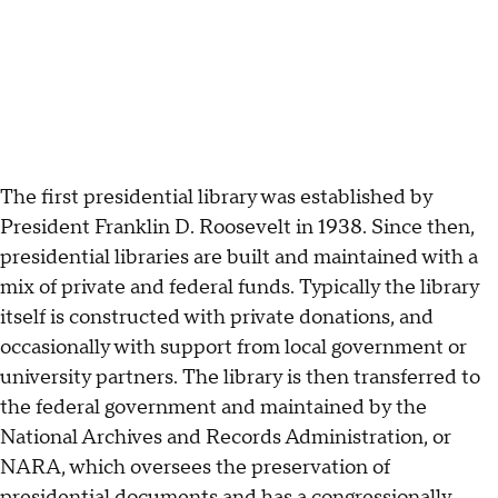
The first presidential library was established by
President Franklin D. Roosevelt in 1938. Since then,
presidential libraries are built and maintained with a
mix of private and federal funds. Typically the library
itself is constructed with private donations, and
occasionally with support from local government or
university partners. The library is then transferred to
the federal government and maintained by the
National Archives and Records Administration, or
NARA, which oversees the preservation of
presidential documents and has a congressionally