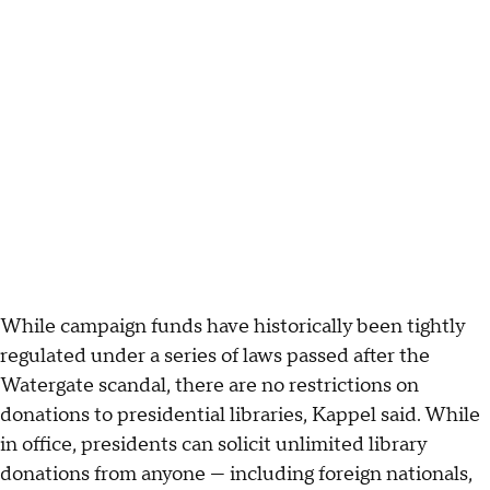
While campaign funds have historically been tightly
regulated under a series of laws passed after the
Watergate scandal, there are no restrictions on
donations to presidential libraries, Kappel said. While
in office, presidents can solicit unlimited library
donations from anyone — including foreign nationals,