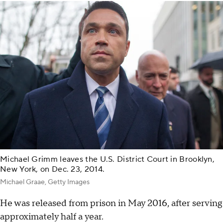
Michael Grimm leaves the U.S. District Court in Brooklyn,
New York, on Dec. 23, 2014.
Michael Graae, Getty Images
He was released from prison in May 2016, after serving
approximately half a year.