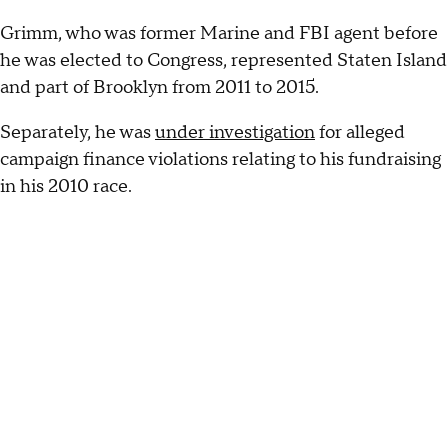
Grimm, who was former Marine and FBI agent before
he was elected to Congress, represented Staten Island
and part of Brooklyn from 2011 to 2015.
Separately, he was
under investigation
for alleged
campaign finance violations relating to his fundraising
in his 2010 race.