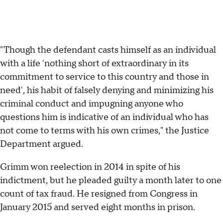
"Though the defendant casts himself as an individual
with a life 'nothing short of extraordinary in its
commitment to service to this country and those in
need', his habit of falsely denying and minimizing his
criminal conduct and impugning anyone who
questions him is indicative of an individual who has
not come to terms with his own crimes," the Justice
Department argued.
Grimm won reelection in 2014 in spite of his
indictment, but he pleaded guilty a month later to one
count of tax fraud. He resigned from Congress in
January 2015 and served eight months in prison.