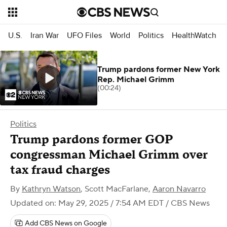
U.S.
Iran War
UFO Files
World
Politics
HealthWatch
Trump pardons former New York
Rep. Michael Grimm
(00:24)
Politics
Trump pardons former GOP
congressman Michael Grimm over
tax fraud charges
By
Kathryn Watson
,
Scott MacFarlane
,
Aaron Navarro
Updated on: May 29, 2025 / 7:54 AM EDT
/ CBS News
Add CBS News on Google