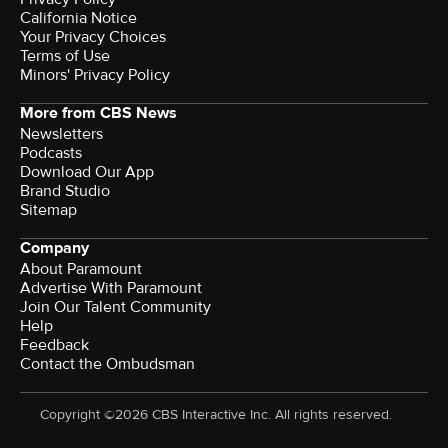
California Notice
Your Privacy Choices
Terms of Use
Minors' Privacy Policy
More from CBS News
Newsletters
Podcasts
Download Our App
Brand Studio
Sitemap
Company
About Paramount
Advertise With Paramount
Join Our Talent Community
Help
Feedback
Contact the Ombudsman
Copyright ©2026 CBS Interactive Inc. All rights reserved.