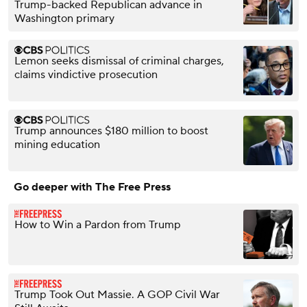
Trump-backed Republican advance in
Washington primary
Lemon seeks dismissal of criminal charges,
claims vindictive prosecution
Trump announces $180 million to boost
mining education
Go deeper with The Free Press
How to Win a Pardon from Trump
Trump Took Out Massie. A GOP Civil War