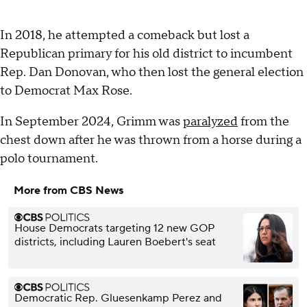
In 2018, he attempted a comeback but lost a
Republican primary for his old district to incumbent
Rep. Dan Donovan, who then lost the general election
to Democrat Max Rose.
In September 2024, Grimm was
paralyzed
from the
chest down after he was thrown from a horse during a
polo tournament.
More from CBS News
House Democrats targeting 12 new GOP
districts, including Lauren Boebert's seat
Democratic Rep. Gluesenkamp Perez and