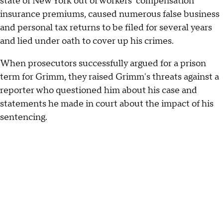
state of New York out of workers' compensation
insurance premiums, caused numerous false business
and personal tax returns to be filed for several years
and lied under oath to cover up his crimes.
When prosecutors successfully argued for a prison
term for Grimm, they raised Grimm's threats against a
reporter who questioned him about his case and
statements he made in court about the impact of his
sentencing.