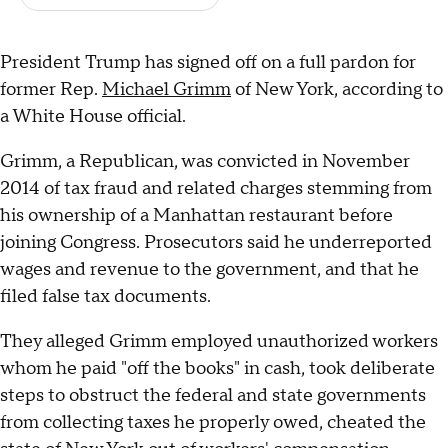
President Trump has signed off on a full pardon for
former Rep.
Michael Grimm
of New York, according to
a White House official.
Grimm, a Republican, was convicted in November
2014 of tax fraud and related charges stemming from
his ownership of a Manhattan restaurant before
joining Congress. Prosecutors said he underreported
wages and revenue to the government, and that he
filed false tax documents.
They alleged Grimm employed unauthorized workers
whom he paid "off the books" in cash, took deliberate
steps to obstruct the federal and state governments
from collecting taxes he properly owed, cheated the