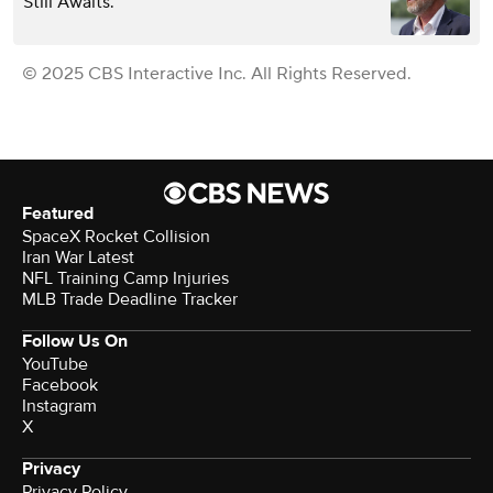
Still Awaits.
© 2025 CBS Interactive Inc. All Rights Reserved.
Featured
SpaceX Rocket Collision
Iran War Latest
NFL Training Camp Injuries
MLB Trade Deadline Tracker
Follow Us On
YouTube
Facebook
Instagram
X
Privacy
Privacy Policy