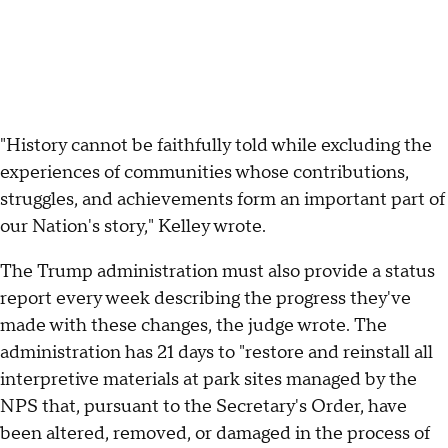
"History cannot be faithfully told while excluding the
experiences of communities whose contributions,
struggles, and achievements form an important part of
our Nation's story," Kelley wrote.
The Trump administration must also provide a status
report every week describing the progress they've
made with these changes, the judge wrote. The
administration has 21 days to "restore and reinstall all
interpretive materials at park sites managed by the
NPS that, pursuant to the Secretary's Order, have
been altered, removed, or damaged in the process of