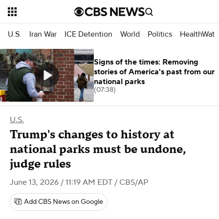
U.S.
Iran War
ICE Detention
World
Politics
HealthWatc
Signs of the times: Removing
stories of America's past from our
national parks
(07:38)
U.S.
Trump's changes to history at
national parks must be undone,
judge rules
June 13, 2026 / 11:19 AM EDT
/ CBS/AP
Add CBS News on Google