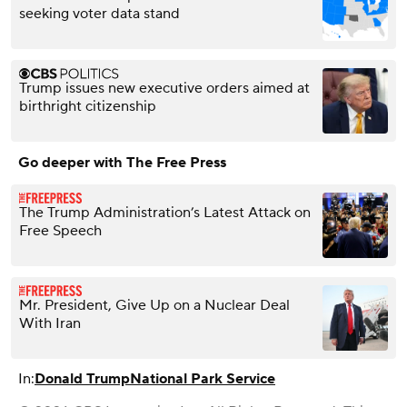
seeking voter data stand
Trump issues new executive orders aimed at
birthright citizenship
Go deeper with The Free Press
The Trump Administration’s Latest Attack on
Free Speech
Mr. President, Give Up on a Nuclear Deal
With Iran
In:
Donald Trump
National Park Service