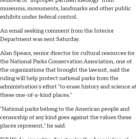
removal of "improper partisan ideology" from
museums, monuments, landmarks and other public
exhibits under federal control.
An email seeking comment from the Interior
Department was sent Saturday.
Alan Spears, senior director for cultural resources for
the National Parks Conservation Association, one of
the organizations that brought the lawsuit, said the
ruling will help protect national parks from the
administration's effort "to erase history and science at
these one-of-a-kind places."
"National parks belong to the American people and
censorship of any kind goes against the values these
places represent," he said.