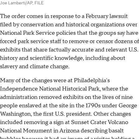
Joe Lamberti/AP, FILE
The order comes in response to a February lawsuit
filed by conservation and historical organizations over
National Park Service policies that the groups say have
forced park service staff to remove or censor dozens of
exhibits that share factually accurate and relevant U.S.
history and scientific knowledge, including about
slavery and climate change.
Many of the changes were at Philadelphia's
Independence National Historical Park, where the
administration removed exhibits on the lives of nine
people enslaved at the site in the 1790s under George
Washington, the first U.S. president. Other changes
included removing a sign at Sunset Crater Volcano
National Monument in Arizona describing basalt