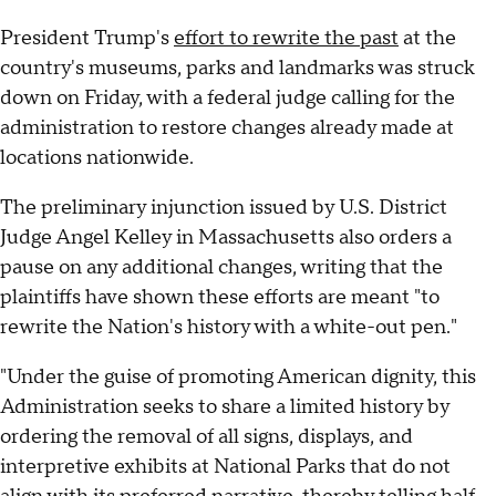
President Trump's
effort to rewrite the past
at the
country's museums, parks and landmarks was struck
down on Friday, with a federal judge calling for the
administration to restore changes already made at
locations nationwide.
The preliminary injunction issued by U.S. District
Judge Angel Kelley in Massachusetts also orders a
pause on any additional changes, writing that the
plaintiffs have shown these efforts are meant "to
rewrite the Nation's history with a white-out pen."
"Under the guise of promoting American dignity, this
Administration seeks to share a limited history by
ordering the removal of all signs, displays, and
interpretive exhibits at National Parks that do not