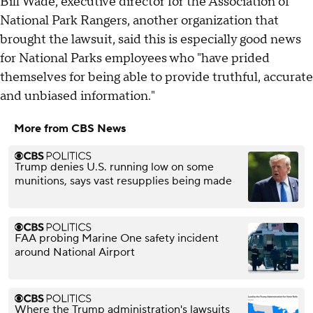
Bill Wade, executive director for the Association of
National Park Rangers, another organization that
brought the lawsuit, said this is especially good news
for National Parks employees who "have prided
themselves for being able to provide truthful, accurate
and unbiased information."
More from CBS News
Trump denies U.S. running low on some
munitions, says vast resupplies being made
FAA probing Marine One safety incident
around National Airport
Where the Trump administration's lawsuits