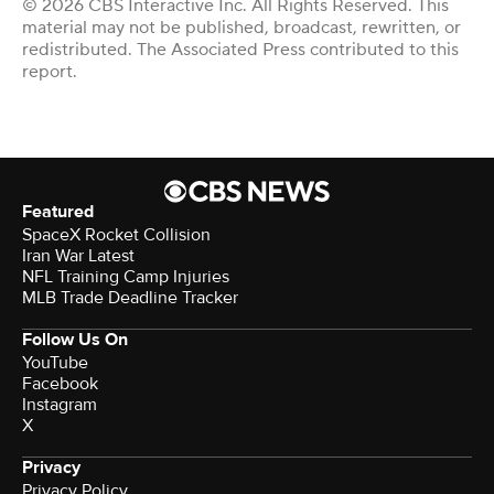
© 2026 CBS Interactive Inc. All Rights Reserved. This
material may not be published, broadcast, rewritten, or
redistributed. The Associated Press contributed to this
report.
Featured
SpaceX Rocket Collision
Iran War Latest
NFL Training Camp Injuries
MLB Trade Deadline Tracker
Follow Us On
YouTube
Facebook
Instagram
X
Privacy
Privacy Policy