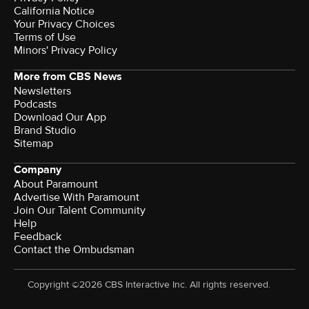
California Notice
Your Privacy Choices
Terms of Use
Minors' Privacy Policy
More from CBS News
Newsletters
Podcasts
Download Our App
Brand Studio
Sitemap
Company
About Paramount
Advertise With Paramount
Join Our Talent Community
Help
Feedback
Contact the Ombudsman
Copyright ©2026 CBS Interactive Inc. All rights reserved.