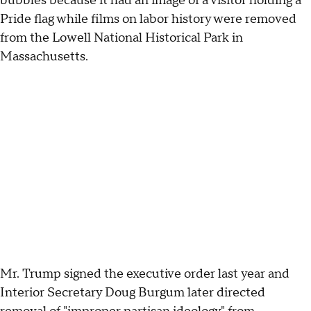
bubbles because it had an image of a visitor holding a
Pride flag while films on labor history were removed
from the Lowell National Historical Park in
Massachusetts.
Mr. Trump signed the executive order last year and
Interior Secretary Doug Burgum later directed