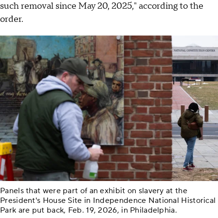
such removal since May 20, 2025," according to the
order.
Panels that were part of an exhibit on slavery at the
President's House Site in Independence National Historical
Park are put back, Feb. 19, 2026, in Philadelphia.