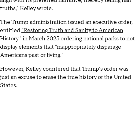
align with its preferred narrative, thereby telling half-
truths," Kelley wrote.
The Trump administration issued an executive order,
entitled
"Restoring Truth and Sanity to American
History,"
in March 2025 ordering national parks to not
display elements that "inappropriately disparage
Americans past or living."
However, Kelley countered that Trump's order was
just an excuse to erase the true history of the United
States.