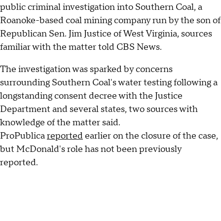
public criminal investigation into Southern Coal, a
Roanoke-based coal mining company run by the son of
Republican Sen. Jim Justice of West Virginia, sources
familiar with the matter told CBS News.
The investigation was sparked by concerns
surrounding Southern Coal's water testing following a
longstanding consent decree with the Justice
Department and several states, two sources with
knowledge of the matter said.
ProPublica
reported
earlier on the closure of the case,
but McDonald's role has not been previously
reported.