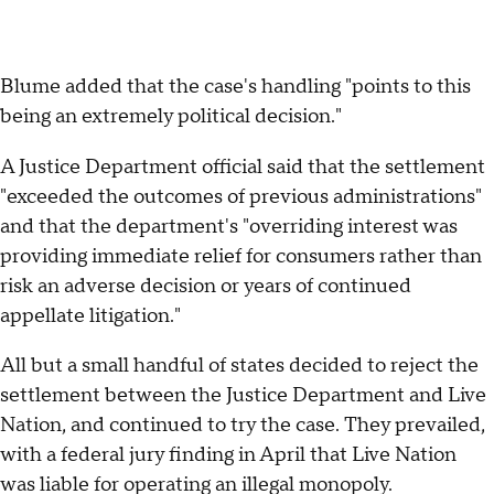
Blume added that the case's handling "points to this
being an extremely political decision."
A Justice Department official said that the settlement
"exceeded the outcomes of previous administrations"
and that the department's "overriding interest was
providing immediate relief for consumers rather than
risk an adverse decision or years of continued
appellate litigation."
All but a small handful of states decided to reject the
settlement between the Justice Department and Live
Nation, and continued to try the case. They prevailed,
with a federal jury finding in April that Live Nation
was liable for operating an illegal monopoly.