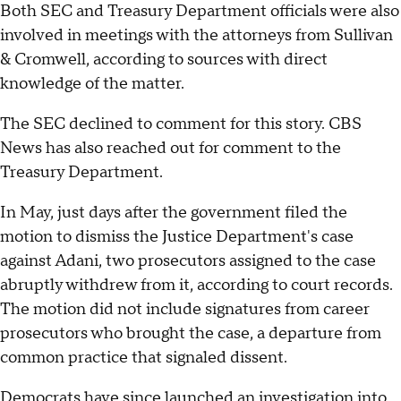
Both SEC and Treasury Department officials were also
involved in meetings with the attorneys from Sullivan
& Cromwell, according to sources with direct
knowledge of the matter.
The SEC declined to comment for this story. CBS
News has also reached out for comment to the
Treasury Department.
In May, just days after the government filed the
motion to dismiss the Justice Department's case
against Adani, two prosecutors assigned to the case
abruptly withdrew from it, according to court records.
The motion did not include signatures from career
prosecutors who brought the case, a departure from
common practice that signaled dissent.
Democrats have since launched an investigation into