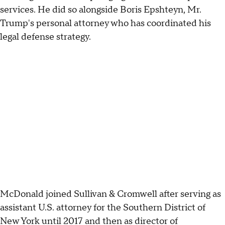
services. He did so alongside Boris Epshteyn, Mr.
Trump's personal attorney who has coordinated his
legal defense strategy.
McDonald joined Sullivan & Cromwell after serving as
assistant U.S. attorney for the Southern District of
New York until 2017 and then as director of