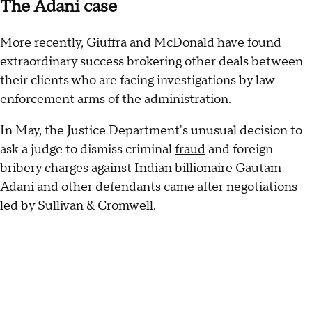
The Adani case
More recently, Giuffra and McDonald have found
extraordinary success brokering other deals between
their clients who are facing investigations by law
enforcement arms of the administration.
In May, the Justice Department's unusual decision to
ask a judge to dismiss criminal
fraud
and foreign
bribery charges against Indian billionaire Gautam
Adani and other defendants came after negotiations
led by Sullivan & Cromwell.