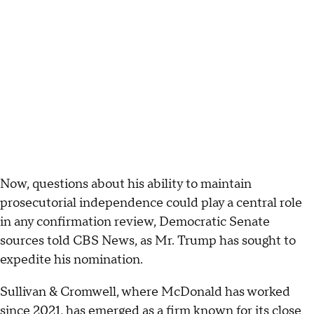
Now, questions about his ability to maintain
prosecutorial independence could play a central role
in any confirmation review, Democratic Senate
sources told CBS News, as Mr. Trump has sought to
expedite his nomination.
Sullivan & Cromwell, where McDonald has worked
since 2021, has emerged as a firm known for its close