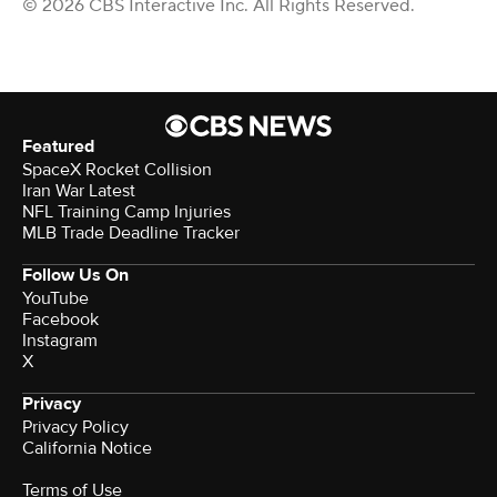
© 2026 CBS Interactive Inc. All Rights Reserved.
Featured
SpaceX Rocket Collision
Iran War Latest
NFL Training Camp Injuries
MLB Trade Deadline Tracker
Follow Us On
YouTube
Facebook
Instagram
X
Privacy
Privacy Policy
California Notice
Terms of Use