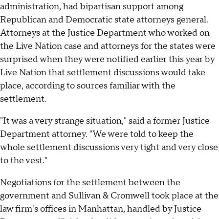
administration, had bipartisan support among
Republican and Democratic state attorneys general.
Attorneys at the Justice Department who worked on
the Live Nation case and attorneys for the states were
surprised when they were notified earlier this year by
Live Nation that settlement discussions would take
place, according to sources familiar with the
settlement.
"It was a very strange situation," said a former Justice
Department attorney. "We were told to keep the
whole settlement discussions very tight and very close
to the vest."
Negotiations for the settlement between the
government and Sullivan & Cromwell took place at the
law firm's offices in Manhattan, handled by Justice