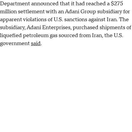
Department announced that it had reached a $275
million settlement with an Adani Group subsidiary for
apparent violations of U.S. sanctions against Iran. The
subsidiary, Adani Enterprises, purchased shipments of
liquefied petroleum gas sourced from Iran, the U.S.
government
said
.