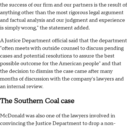
the success of our firm and our partners is the result of
anything other than the most rigorous legal argument
and factual analysis and our judgment and experience
is simply wrong," the statement added.
A Justice Department official said that the department
"often meets with outside counsel to discuss pending
cases and potential resolutions to assure the best
possible outcome for the American people" and that
the decision to dismiss the case came after many
months of discussion with the company's lawyers and
an internal review.
The Southern Coal case
McDonald was also one of the lawyers involved in
convincing the Justice Department to drop a non-