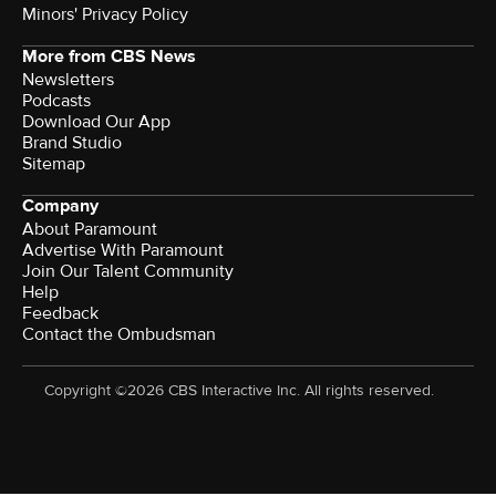
Minors' Privacy Policy
More from CBS News
Newsletters
Podcasts
Download Our App
Brand Studio
Sitemap
Company
About Paramount
Advertise With Paramount
Join Our Talent Community
Help
Feedback
Contact the Ombudsman
Copyright ©2026 CBS Interactive Inc. All rights reserved.