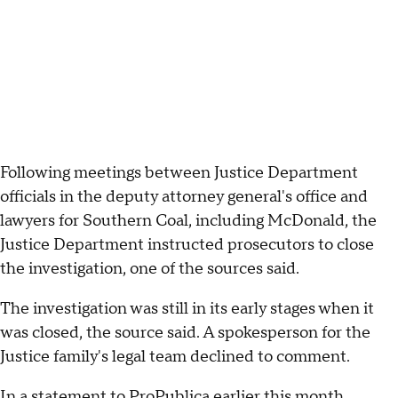
Following meetings between Justice Department
officials in the deputy attorney general's office and
lawyers for Southern Coal, including McDonald, the
Justice Department instructed prosecutors to close
the investigation, one of the sources said.
The investigation was still in its early stages when it
was closed, the source said. A spokesperson for the
Justice family's legal team declined to comment.
In a statement to ProPublica earlier this month,