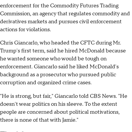
enforcement for the Commodity Futures Trading
Commission, an agency that regulates commodity and
derivatives markets and pursues civil enforcement
actions for violations.
Chris Giancarlo, who headed the CFTC during Mr.
Trump's first term, said he hired McDonald because
he wanted someone who would be tough on
enforcement. Giancarlo said he liked McDonald's
background as a prosecutor who pursued public
corruption and organized crime cases.
"He is strong, but fair," Giancarlo told CBS News. "He
doesn't wear politics on his sleeve. To the extent
people are concerned about political motivations,
there is none of that with Jamie."