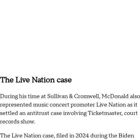
The Live Nation case
During his time at Sullivan & Cromwell, McDonald also
represented music concert promoter Live Nation as it
settled an antitrust case involving Ticketmaster, court
records show.
The Live Nation case, filed in 2024 during the Biden