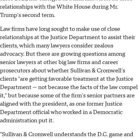
relationships with the White House during Mr.
Trump's second term.
Law firms have long sought to make use of close
relationships at the Justice Department to assist their
clients, which many lawyers consider zealous
advocacy. But there are growing questions among
senior lawyers at other big law firms and career
prosecutors about whether Sullivan & Cromwell's
clients "are getting favorable treatment at the Justice
Department — not because the facts of the law compel
it," but because some of the firm's senior partners are
aligned with the president, as one former Justice
Department official who worked in a Democratic
administration put it.
"Sullivan & Cromwell understands the D.C. game and