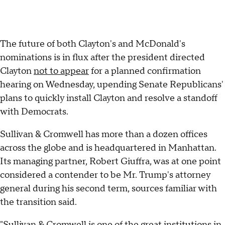
The future of both Clayton's and McDonald's
nominations is in flux after the president directed
Clayton
not to appear
for a planned confirmation
hearing on Wednesday, upending Senate Republicans'
plans to quickly install Clayton and resolve a standoff
with Democrats.
Sullivan & Cromwell has more than a dozen offices
across the globe and is headquartered in Manhattan.
Its managing partner, Robert Giuffra, was at one point
considered a contender to be Mr. Trump's attorney
general during his second term, sources familiar with
the transition said.
"Sullivan & Cromwell is one of the great institutions in