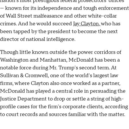
nation's most prestigious federal prosecutors' offices
— known for its independence and tough enforcement
of Wall Street malfeasance and other white-collar
crimes. And he would succeed
Jay Clayton,
who has
been tapped by the president to become the next
director of national intelligence.
Though little known outside the power corridors of
Washington and Manhattan, McDonald has been a
notable force during Mr. Trump's second term. At
Sullivan & Cromwell, one of the world's largest law
firms, where Clayton also once worked as a partner,
McDonald has played a central role in persuading the
Justice Department to drop or settle a string of high-
profile cases for the firm's corporate clients, according
to court records and sources familiar with the matter.