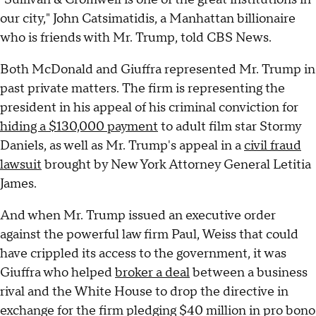
our city," John Catsimatidis, a Manhattan billionaire
who is friends with Mr. Trump, told CBS News.
Both McDonald and Giuffra represented Mr. Trump in
past private matters. The firm is representing the
president in his appeal of his criminal conviction for
hiding a $130,000 payment
to adult film star Stormy
Daniels, as well as Mr. Trump's appeal in a
civil fraud
lawsuit
brought by New York Attorney General Letitia
James.
And when Mr. Trump issued an executive order
against the powerful law firm Paul, Weiss that could
have crippled its access to the government, it was
Giuffra who helped
broker a deal
between a business
rival and the White House to drop the directive in
exchange for the firm pledging $40 million in pro bono