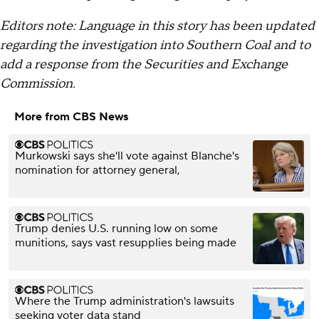
Editors note: Language in this story has been updated
regarding the investigation into Southern Coal and to
add a response from the Securities and Exchange
Commission.
More from CBS News
Murkowski says she'll vote against Blanche's
nomination for attorney general,
Trump denies U.S. running low on some
munitions, says vast resupplies being made
Where the Trump administration's lawsuits
seeking voter data stand