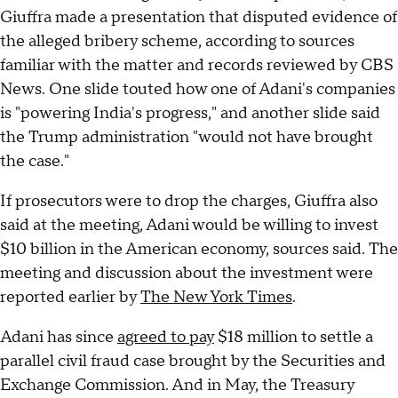
Giuffra made a presentation that disputed evidence of
the alleged bribery scheme, according to sources
familiar with the matter and records reviewed by CBS
News. One slide touted how one of Adani's companies
is "powering India's progress," and another slide said
the Trump administration "would not have brought
the case."
If prosecutors were to drop the charges, Giuffra also
said at the meeting, Adani would be willing to invest
$10 billion in the American economy, sources said. The
meeting and discussion about the investment were
reported earlier by
The New York Times
.
Adani has since
agreed to pay
$18 million to settle a
parallel civil fraud case brought by the Securities and
Exchange Commission. And in May, the Treasury