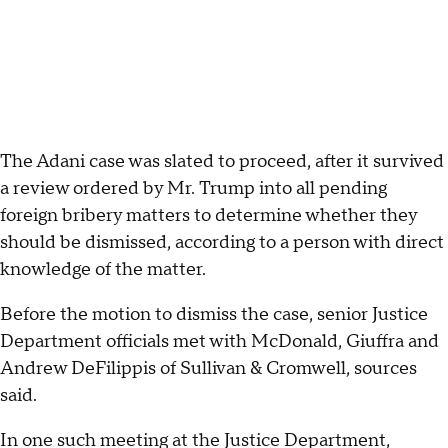
The Adani case was slated to proceed, after it survived
a review ordered by Mr. Trump into all pending
foreign bribery matters to determine whether they
should be dismissed, according to a person with direct
knowledge of the matter.
Before the motion to dismiss the case, senior Justice
Department officials met with McDonald, Giuffra and
Andrew DeFilippis of Sullivan & Cromwell, sources
said.
In one such meeting at the Justice Department,