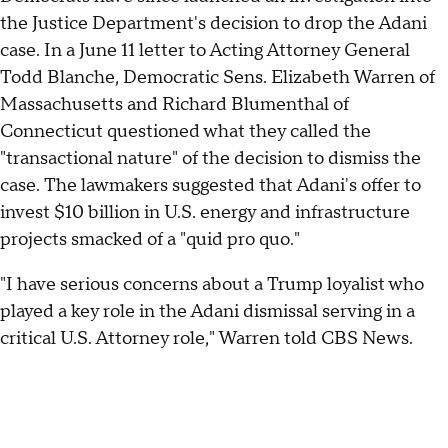
the Justice Department's decision to drop the Adani
case. In a June 11 letter to Acting Attorney General
Todd Blanche, Democratic Sens. Elizabeth Warren of
Massachusetts and Richard Blumenthal of
Connecticut questioned what they called the
"transactional nature" of the decision to dismiss the
case. The lawmakers suggested that Adani's offer to
invest $10 billion in U.S. energy and infrastructure
projects smacked of a "quid pro quo."
"I have serious concerns about a Trump loyalist who
played a key role in the Adani dismissal serving in a
critical U.S. Attorney role," Warren told CBS News.