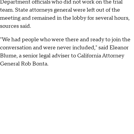
Department officials who did not work on the trial
team. State attorneys general were left out of the
meeting and remained in the lobby for several hours,
sources said.
"We had people who were there and ready to join the
conversation and were never included," said Eleanor
Blume, a senior legal adviser to California Attorney
General Rob Bonta.