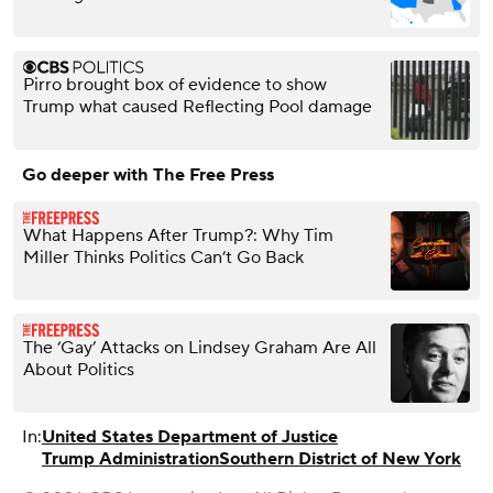
Pirro brought box of evidence to show
Trump what caused Reflecting Pool damage
Go deeper with The Free Press
What Happens After Trump?: Why Tim
Miller Thinks Politics Can’t Go Back
The ‘Gay’ Attacks on Lindsey Graham Are All
About Politics
In:
United States Department of Justice
Trump Administration
Southern District of New York