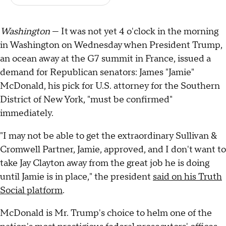
Washington
— It was not yet 4 o'clock in the morning
in Washington on Wednesday when President Trump,
an ocean away at the G7 summit in France, issued a
demand for Republican senators: James "Jamie"
McDonald, his pick for U.S. attorney for the Southern
District of New York, "must be confirmed"
immediately.
"I may not be able to get the extraordinary Sullivan &
Cromwell Partner, Jamie, approved, and I don't want to
take Jay Clayton away from the great job he is doing
until Jamie is in place," the president
said on his Truth
Social platform
.
McDonald is Mr. Trump's choice to helm one of the