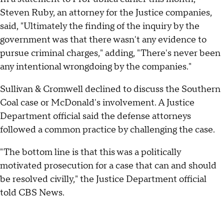
Steven Ruby, an attorney for the Justice companies,
said, "Ultimately the finding of the inquiry by the
government was that there wasn't any evidence to
pursue criminal charges," adding, "There's never been
any intentional wrongdoing by the companies."
Sullivan & Cromwell declined to discuss the Southern
Coal case or McDonald's involvement. A Justice
Department official said the defense attorneys
followed a common practice by challenging the case.
"The bottom line is that this was a politically
motivated prosecution for a case that can and should
be resolved civilly," the Justice Department official
told CBS News.