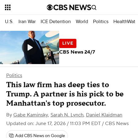
U.S.
Iran War
ICE Detention
World
Politics
HealthWatc
CBS News 24/7
Politics
This law firm has deep ties to
Trump. A partner is his pick to be
Manhattan's top prosecutor.
By
Gabe Kaminsky
,
Sarah N. Lynch
,
Daniel Klaidman
Updated on: June 17, 2026 / 11:03 PM EDT
/ CBS News
Add CBS News on Google