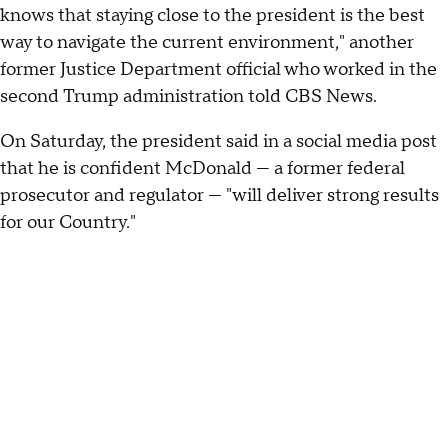
knows that staying close to the president is the best
way to navigate the current environment," another
former Justice Department official who worked in the
second Trump administration told CBS News.
On Saturday, the president said in a social media post
that he is confident McDonald — a former federal
prosecutor and regulator — "will deliver strong results
for our Country."