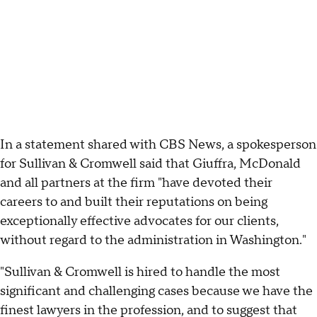
In a statement shared with CBS News, a spokesperson
for Sullivan & Cromwell said that Giuffra, McDonald
and all partners at the firm "have devoted their
careers to and built their reputations on being
exceptionally effective advocates for our clients,
without regard to the administration in Washington."
"Sullivan & Cromwell is hired to handle the most
significant and challenging cases because we have the
finest lawyers in the profession, and to suggest that