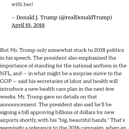
with her!
— Donald J. Trump (@realDonaldTrump)
April 19, 2018
But Mr. Trump only somewhat stuck to 2018 politics
in his speech. The president also emphasized the
importance of standing for the national anthem in the
NFL, and — in what might be a surprise move to the
GOP — said his secretaries of labor and health will
introduce a new health care plan in the next few
weeks. Mr. Trump gave no details on that
announcement. The president also said he'll be
signing a bill approving billions of dollars for new
airports shortly, with his "big, beautiful hands." That's
seemingly a reference to the 2016 campaign, when an