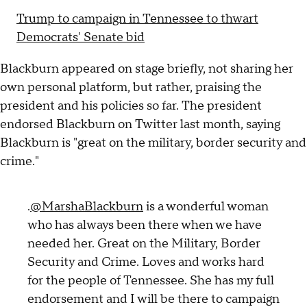
Trump to campaign in Tennessee to thwart
Democrats' Senate bid
Blackburn appeared on stage briefly, not sharing her
own personal platform, but rather, praising the
president and his policies so far. The president
endorsed Blackburn on Twitter last month, saying
Blackburn is "great on the military, border security and
crime."
.
@MarshaBlackburn
is a wonderful woman
who has always been there when we have
needed her. Great on the Military, Border
Security and Crime. Loves and works hard
for the people of Tennessee. She has my full
endorsement and I will be there to campaign