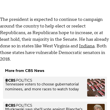
The president is expected to continue to campaign
around the country to help elect or reelect
Republicans, as Republicans hope to increase, or at
least hold, their majority in the Senate. He has already
done so in states like West Virginia and
Indiana
. Both
those states have vulnerable Democratic senators in
2018.
More from CBS News
Tennessee voters to choose gubernatorial
nominees, and more races to watch today
Murkowski says she'll vote against Blanche's