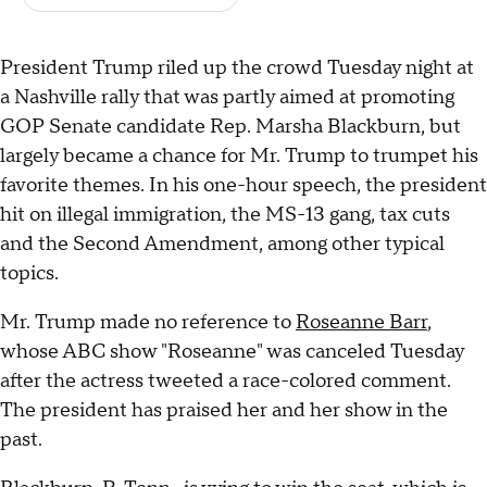
President Trump riled up the crowd Tuesday night at
a Nashville rally that was partly aimed at promoting
GOP Senate candidate Rep. Marsha Blackburn, but
largely became a chance for Mr. Trump to trumpet his
favorite themes. In his one-hour speech, the president
hit on illegal immigration, the MS-13 gang, tax cuts
and the Second Amendment, among other typical
topics.
Mr. Trump made no reference to
Roseanne Barr
,
whose ABC show "Roseanne" was canceled Tuesday
after the actress tweeted a race-colored comment.
The president has praised her and her show in the
past.