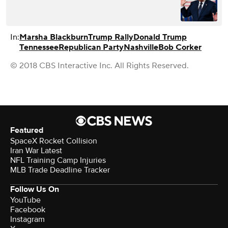
In:
Marsha Blackburn
Trump Rally
Donald Trump
Tennessee
Republican Party
Nashville
Bob Corker
© 2018 CBS Interactive Inc. All Rights Reserved.
Featured
SpaceX Rocket Collision
Iran War Latest
NFL Training Camp Injuries
MLB Trade Deadline Tracker
Follow Us On
YouTube
Facebook
Instagram