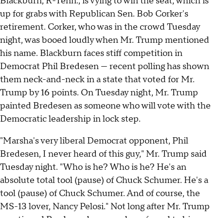
Blackburn, R-Tenn., is vying to win the seat, which is
up for grabs with Republican Sen. Bob Corker's
retirement. Corker, who was in the crowd Tuesday
night, was booed loudly when Mr. Trump mentioned
his name. Blackburn faces stiff competition in
Democrat Phil Bredesen — recent polling has shown
them neck-and-neck in a state that voted for Mr.
Trump by 16 points. On Tuesday night, Mr. Trump
painted Bredesen as someone who will vote with the
Democratic leadership in lock step.
"Marsha's very liberal Democrat opponent, Phil
Bredesen, I never heard of this guy," Mr. Trump said
Tuesday night. "Who is he? Who is he? He's an
absolute total tool (pause) of Chuck Schumer. He's a
tool (pause) of Chuck Schumer. And of course, the
MS-13 lover, Nancy Pelosi." Not long after Mr. Trump