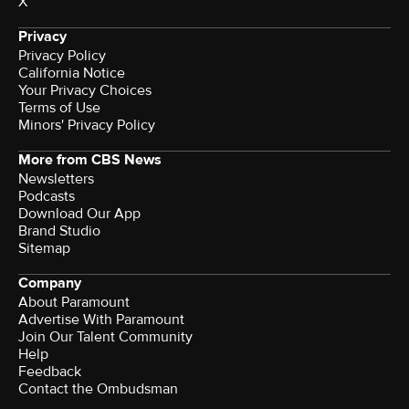
X
Privacy
Privacy Policy
California Notice
Your Privacy Choices
Terms of Use
Minors' Privacy Policy
More from CBS News
Newsletters
Podcasts
Download Our App
Brand Studio
Sitemap
Company
About Paramount
Advertise With Paramount
Join Our Talent Community
Help
Feedback
Contact the Ombudsman