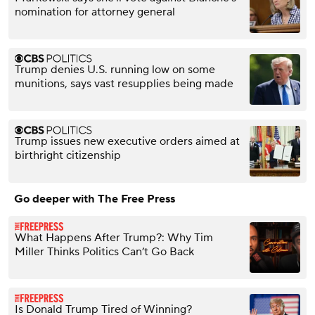
nomination for attorney general
Trump denies U.S. running low on some
munitions, says vast resupplies being made
Trump issues new executive orders aimed at
birthright citizenship
Go deeper with The Free Press
What Happens After Trump?: Why Tim
Miller Thinks Politics Can’t Go Back
Is Donald Trump Tired of Winning?