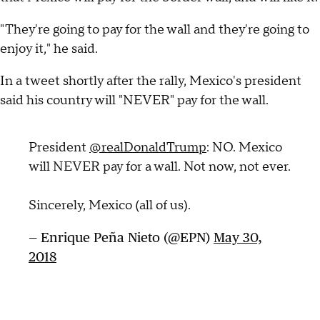
"They're going to pay for the wall and they're going to
enjoy it," he said.
In a tweet shortly after the rally, Mexico's president
said his country will "NEVER" pay for the wall.
President
@realDonaldTrump
: NO. Mexico
will NEVER pay for a wall. Not now, not ever.
Sincerely, Mexico (all of us).
— Enrique Peña Nieto (@EPN)
May 30,
2018