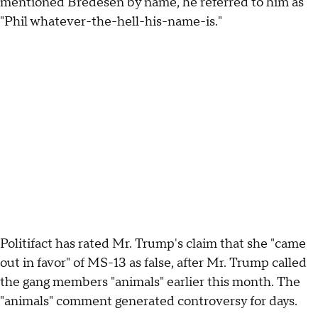
mentioned Bredesen by name, he referred to him as
"Phil whatever-the-hell-his-name-is."
Politifact has rated Mr. Trump's claim that she "came
out in favor" of MS-13 as false, after Mr. Trump called
the gang members "animals" earlier this month. The
"animals" comment generated controversy for days.