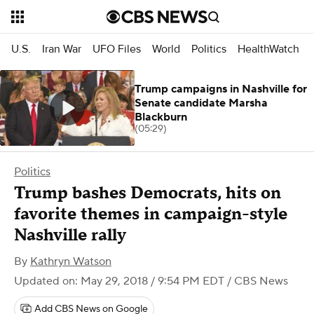
U.S.
Iran War
UFO Files
World
Politics
HealthWatch
Trump campaigns in Nashville for
Senate candidate Marsha
Blackburn
(05:29)
Politics
Trump bashes Democrats, hits on
favorite themes in campaign-style
Nashville rally
By
Kathryn Watson
Updated on: May 29, 2018 / 9:54 PM EDT
/ CBS News
Add CBS News on Google