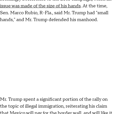
issue was made of the size of his hands
. At the time,
Sen. Marco Rubio, R-Fla., said Mr. Trump had "small
hands," and Mr. Trump defended his manhood.
Mr. Trump spent a significant portion of the rally on
the topic of illegal immigration, reiterating his claim
that Mexico will pay for the border wall, and will like it.