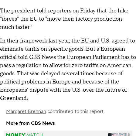
The president told reporters on Friday that the hike
"forces" the EU to "move their factory production
much faster."
In their framework last year, the EU and U.S. agreed to
eliminate tariffs on specific goods. But a European
official told CBS News the European Parliament has to
pass a regulation to allow for zero tariffs on American
goods. That was delayed several times because of
political problems in Europe and because of the
Europeans' dispute with the U.S. over the future of
Greenland.
Margaret Brennan
contributed to this report.
More from CBS News