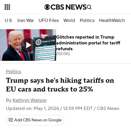
U.S.
Iran War
UFO Files
World
Politics
HealthWatch
Glitches reported in Trump
administration portal for tariff
refunds
(02:06)
Politics
Trump says he's hiking tariffs on
EU cars and trucks to 25%
By
Kathryn Watson
Updated on: May 1, 2026 / 12:59 PM EDT
/ CBS News
Add CBS News on Google