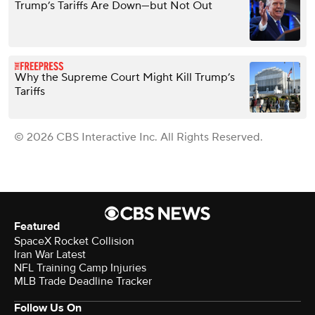
Trump’s Tariffs Are Down—but Not Out
Why the Supreme Court Might Kill Trump’s
Tariffs
© 2026 CBS Interactive Inc. All Rights Reserved.
Featured
SpaceX Rocket Collision
Iran War Latest
NFL Training Camp Injuries
MLB Trade Deadline Tracker
Follow Us On