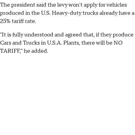
The president said the levy won't apply for vehicles
produced in the U.S. Heavy-duty trucks already have a
25% tariff rate.
"It is fully understood and agreed that, if they produce
Cars and Trucks in U.S.A. Plants, there will be NO
TARIFF," he added.