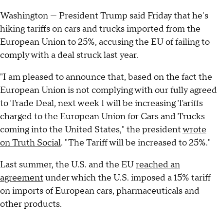
Washington — President Trump said Friday that he's
hiking tariffs on cars and trucks imported from the
European Union to 25%, accusing the EU of failing to
comply with a deal struck last year.
"I am pleased to announce that, based on the fact the
European Union is not complying with our fully agreed
to Trade Deal, next week I will be increasing Tariffs
charged to the European Union for Cars and Trucks
coming into the United States," the president
wrote
on Truth Social
. "The Tariff will be increased to 25%."
Last summer, the U.S. and the EU
reached an
agreement
under which the U.S. imposed a 15% tariff
on imports of European cars, pharmaceuticals and
other products.