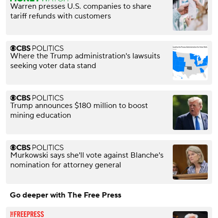
Warren presses U.S. companies to share
tariff refunds with customers
Where the Trump administration's lawsuits
seeking voter data stand
Trump announces $180 million to boost
mining education
Murkowski says she'll vote against Blanche's
nomination for attorney general
Go deeper with The Free Press