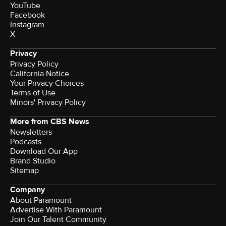
YouTube
Facebook
Instagram
X
Privacy
Privacy Policy
California Notice
Your Privacy Choices
Terms of Use
Minors' Privacy Policy
More from CBS News
Newsletters
Podcasts
Download Our App
Brand Studio
Sitemap
Company
About Paramount
Advertise With Paramount
Join Our Talent Community