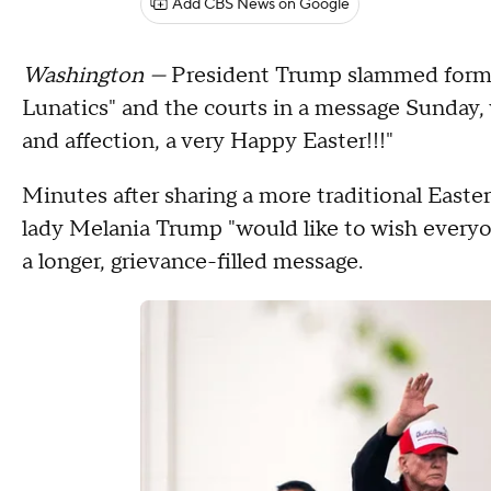
Add CBS News on Google
Washington —
President Trump slammed former
Lunatics" and the courts in a message Sunday, 
and affection, a very Happy Easter!!!"
Minutes after sharing a more traditional Easter
lady Melania Trump "would like to wish everyo
a longer, grievance-filled message.