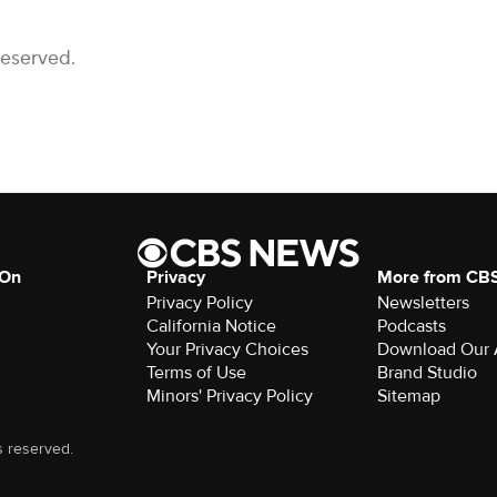
Reserved.
 On
Privacy
More from CB
Privacy Policy
Newsletters
California Notice
Podcasts
Your Privacy Choices
Download Our
Terms of Use
Brand Studio
Minors' Privacy Policy
Sitemap
s reserved.