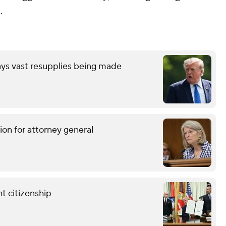
.
ays vast resupplies being made
ion for attorney general
t citizenship