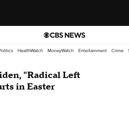
Politics
HealthWatch
MoneyWatch
Entertainment
Crime
iden, "Radical Left
rts in Easter