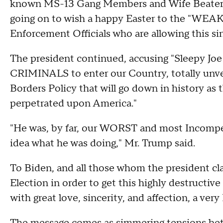
known MS-13 Gang Members and Wife Beaters, 
going on to wish a happy Easter to the "WE
Enforcement Officials who are allowing this sin
The president continued, accusing "Sleepy Joe 
CRIMINALS to enter our Country, totally unv
Borders Policy that will go down in history as 
perpetrated upon America."
"He was, by far, our WORST and most Incompe
idea what he was doing," Mr. Trump said.
To Biden, and all those whom the president 
Election in order to get this highly destructiv
with great love, sincerity, and affection, a ver