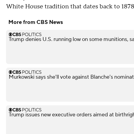
White House tradition that dates back to 1878
More from CBS News
Trump denies U.S. running low on some munitions, s
Murkowski says she'll vote against Blanche's nominat
Trump issues new executive orders aimed at birthrigh