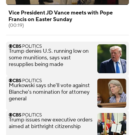
Vice President JD Vance meets with Pope
Francis on Easter Sunday
(00:19)
Trump denies U.S. running low on
some munitions, says vast
resupplies being made
Murkowski says she'll vote against
Blanche's nomination for attorney
general
Trump issues new executive orders
aimed at birthright citizenship