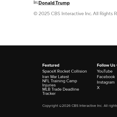
In:
Donald Trump
© 2025 CBS Interactive Inc. All Rights 
Featured
Follow Us
SpaceX Rocket Collision
YouTube
Iran War Latest
Facebook
NFL Training Camp
Instagram
Injuries
X
MLB Trade Deadline
Tracker
Copyright ©2026 CBS Interactive Inc. All right