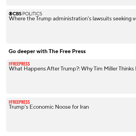
Where the Trump administration's lawsuits seeking v
Go deeper with The Free Press
What Happens After Trump?: Why Tim Miller Thinks P
Trump’s Economic Noose for Iran