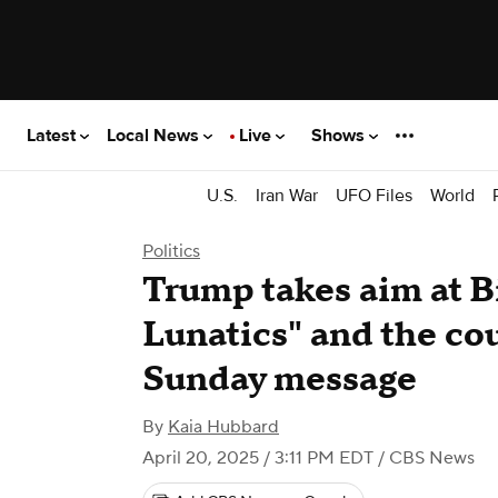
Latest
Local News
Live
Shows
U.S.
Iran War
UFO Files
World
Politics
Trump takes aim at B
Lunatics" and the cou
Sunday message
By
Kaia Hubbard
April 20, 2025 / 3:11 PM EDT
/ CBS News