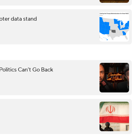
oter data stand
olitics Can’t Go Back