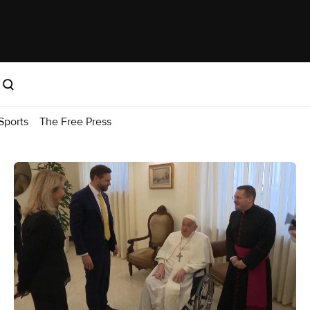
Sports
The Free Press