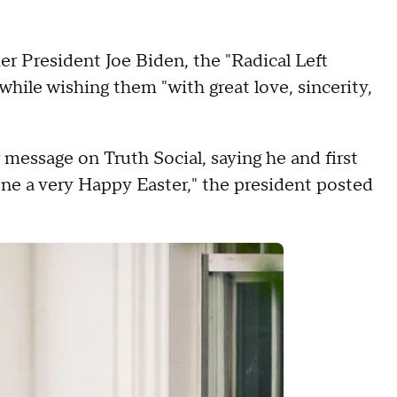
 President Joe Biden, the "Radical Left
while wishing them "with great love, sincerity,
 message on Truth Social, saying he and first
ne a very Happy Easter," the president posted