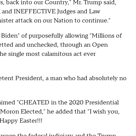
back into our Country," Mr. Trump said,
AK and INEFFECTIVE Judges and Law
ister attack on our Nation to continue."
Biden" of purposefully allowing "Millions of
etted and unchecked, through an Open
the single most calamitous act ever
tent President, a man who had absolutely no
claimed "CHEATED in the 2020 Presidential
e Moron Elected," he added that "I wish you,
y Happy Easter!!!