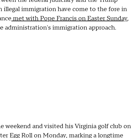
ween the federal judiciary and the Trump
 illegal immigration have come to the fore in
ance
met with Pope Francis on Easter Sunday
,
he administration's immigration approach.
 weekend and visited his Virginia golf club on
ster Egg Roll on Monday, marking a longtime