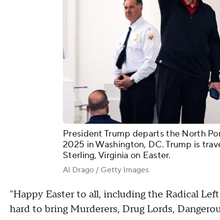
President Trump departs the North Por
2025 in Washington, DC. Trump is trave
Sterling, Virginia on Easter.
Al Drago / Getty Images
"Happy Easter to all, including the Radical Le
hard to bring Murderers, Drug Lords, Dangerou