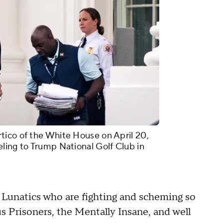
tico of the White House on April 20,
ling to Trump National Golf Club in
ft Lunatics who are fighting and scheming so
s Prisoners, the Mentally Insane, and well