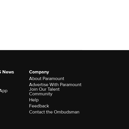
S News
Company
About Paramount
Advertise With Paramount
Join Our Talent
 App
Community
Help
Feedback
Contact the Ombudsman