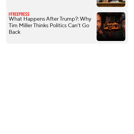
What Happens After Trump?: Why
Tim Miller Thinks Politics Can’t Go
Back