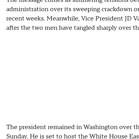
The message comes as simmering tensions bet
administration over its sweeping crackdown on
recent weeks. Meanwhile, Vice President JD V
after the two men have tangled sharply over t
The president remained in Washington over the
Sunday. He is set to host the White House Ea