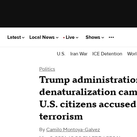
Latest
Local News
Live
Shows
U.S.
Iran War
ICE Detention
Worl
Politics
Trump administratio
denaturalization cam
U.S. citizens accused
terrorism
By
Camilo Montoya-Galvez