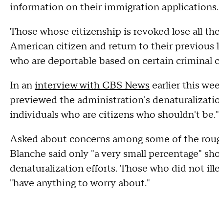
information on their immigration applications.
Those whose citizenship is revoked lose all th
American citizen and return to their previous l
who are deportable based on certain criminal 
In an
interview with CBS News
earlier this w
previewed the administration's denaturalization
individuals who are citizens who shouldn't be."
Asked about concerns among some of the roughl
Blanche said only "a very small percentage" sh
denaturalization efforts. Those who did not ille
"have anything to worry about."