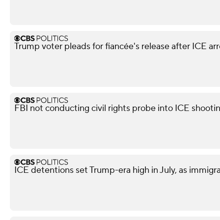
Trump voter pleads for fiancée's release after ICE arr
FBI not conducting civil rights probe into ICE shooti
ICE detentions set Trump-era high in July, as immig