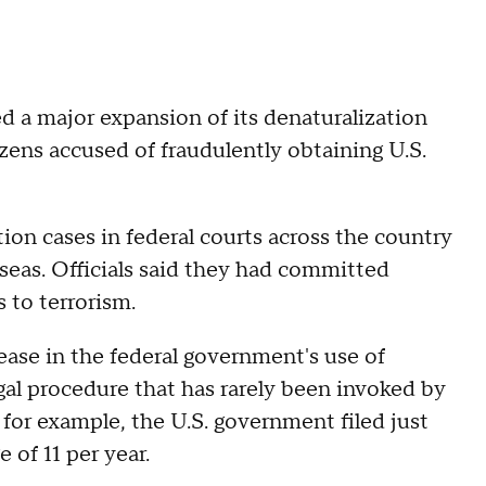
 a major expansion of its denaturalization
zens accused of fraudulently obtaining U.S.
on cases in federal courts across the country
rseas. Officials said they had committed
s to terrorism.
ase in the federal government's use of
gal procedure that has rarely been invoked by
for example, the U.S. government filed just
 of 11 per year.