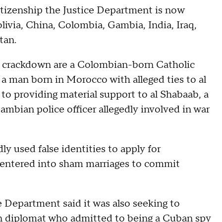
itizenship the Justice Department is now
ivia, China, Colombia, Gambia, India, Iraq,
tan.
n crackdown are a Colombian-born Catholic
; a man born in Morocco with alleged ties to al
to providing material support to al Shabaab, a
ambian police officer allegedly involved in war
ly used false identities to apply for
 entered into sham marriages to commit
e Department said it was also seeking to
n diplomat who admitted to being a Cuban spy