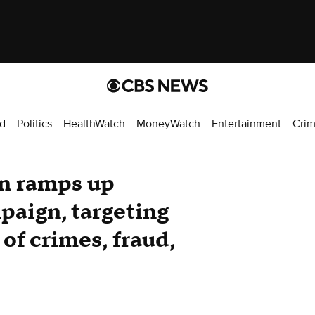
d
Politics
HealthWatch
MoneyWatch
Entertainment
Cri
n ramps up
paign, targeting
 of crimes, fraud,