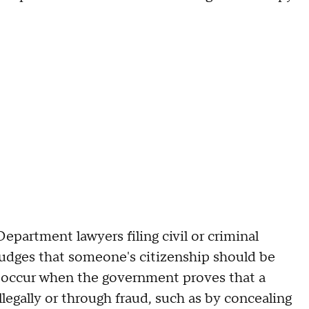
epartment lawyers filing civil or criminal
 judges that someone's citizenship should be
to occur when the government proves that a
llegally or through fraud, such as by concealing