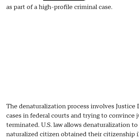
as part of a high-profile criminal case.
The denaturalization process involves Justice D
cases in federal courts and trying to convince
terminated. U.S. law allows denaturalization 
naturalized citizen obtained their citizenship i