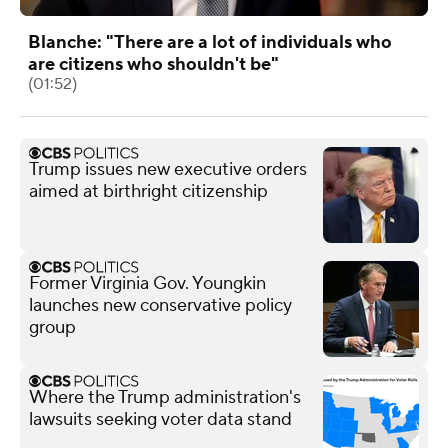
Blanche: "There are a lot of individuals who
are citizens who shouldn't be"
(01:52)
Trump issues new executive orders
aimed at birthright citizenship
Former Virginia Gov. Youngkin
launches new conservative policy
group
Where the Trump administration's
lawsuits seeking voter data stand