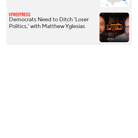
Democrats Need to Ditch ‘Loser
Politics,’ with Matthew Yglesias