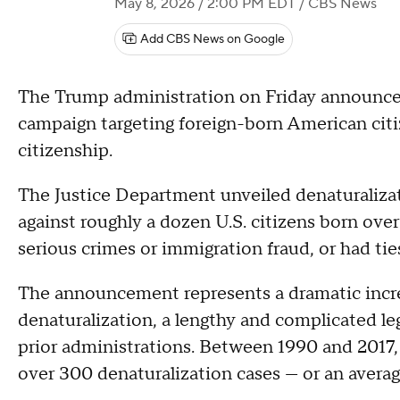
May 8, 2026 / 2:00 PM EDT
/ CBS News
Add CBS News on Google
The Trump administration on Friday announced
campaign targeting foreign-born American citi
citizenship.
The Justice Department unveiled denaturalizati
against roughly a dozen U.S. citizens born ove
serious crimes or immigration fraud, or had tie
The announcement represents a dramatic incre
denaturalization, a lengthy and complicated le
prior administrations. Between 1990 and 2017, 
over 300 denaturalization cases — or an average