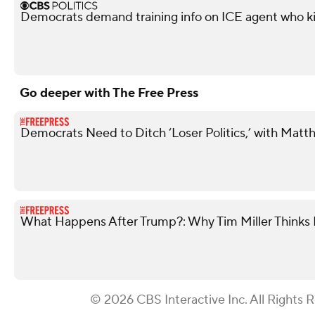
Democrats demand training info on ICE agent who ki
Go deeper with The Free Press
Democrats Need to Ditch ‘Loser Politics,’ with Matt
What Happens After Trump?: Why Tim Miller Thinks P
© 2026 CBS Interactive Inc. All Rights 