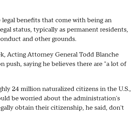
e legal benefits that come with being an
egal status, typically as permanent residents,
conduct and other grounds.
eek, Acting Attorney General Todd Blanche
 push, saying he believes there are "a lot of
y 24 million naturalized citizens in the U.S.,
ould be worried about the administration's
gally obtain their citizenship, he said, don't