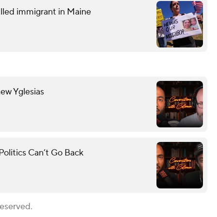
lled immigrant in Maine
hew Yglesias
olitics Can’t Go Back
Reserved.