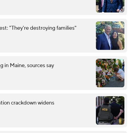
est: "They're destroying families"
ng in Maine, sources say
ration crackdown widens