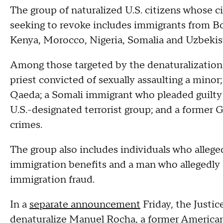
The group of naturalized U.S. citizens whose c
seeking to revoke includes immigrants from Bol
Kenya, Morocco, Nigeria, Somalia and Uzbekis
Among those targeted by the denaturalizatio
priest convicted of sexually assaulting a minor
Qaeda; a Somali immigrant who pleaded guilty 
U.S.-designated terrorist group; and a former G
crimes.
The group also includes individuals who alleged
immigration benefits and a man who allegedly
immigration fraud.
In a
separate announcement
Friday, the Justic
denaturalize
Manuel Rocha
, a former America