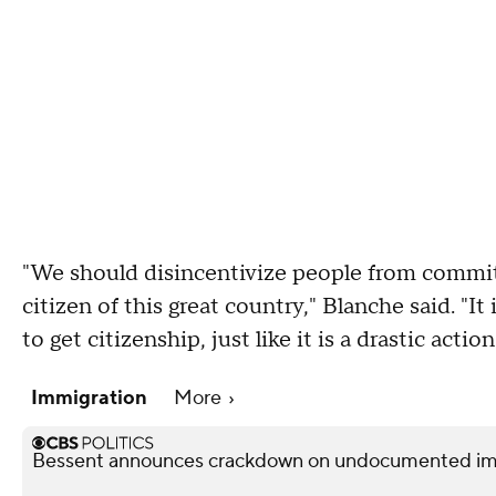
"We should disincentivize people from commit
citizen of this great country," Blanche said. "I
to get citizenship, just like it is a drastic acti
Immigration
More
Bessent announces crackdown on undocumented immi