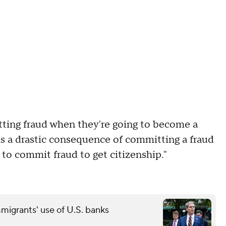
ting fraud when they're going to become a
t is a drastic consequence of committing a fraud
on to commit fraud to get citizenship."
grants' use of U.S. banks