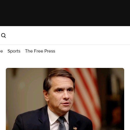
me
Sports
The Free Press