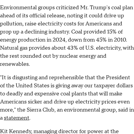
Environmental groups criticized Mr. Trump's coal plan
ahead of its official release, noting it could drive up
pollution, raise electricity costs for Americans and
prop up a declining industry. Coal provided 15% of
energy production in 2024, down from 45% in 2010.
Natural gas provides about 43% of U.S. electricity, with
the rest rounded out by nuclear energy and
renewables.
"It is disgusting and reprehensible that the President
of the United States is giving away our taxpayer dollars
to deadly and expensive coal plants that will make
Americans sicker and drive up electricity prices even
more," the Sierra Club, an environmental group, said in
a
statement
.
Kit Kennedy, managing director for power at the