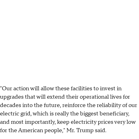
"Our action will allow these facilities to invest in
upgrades that will extend their operational lives for
decades into the future, reinforce the reliability of our
electric grid, which is really the biggest beneficiary,
and most importantly, keep electricity prices very low
for the American people," Mr. Trump said.