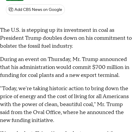
Add CBS News on Google
The U.S. is stepping up its investment in coal as
President Trump doubles down on his commitment to
bolster the fossil fuel industry.
During an event on Thursday, Mr. Trump announced
that his administration would commit $700 million in
funding for coal plants and a new export terminal.
"Today, we're taking historic action to bring down the
price of energy and the cost of living for all Americans
with the power of clean, beautiful coal," Mr. Trump
said from the Oval Office, where he announced the
new funding initiative.