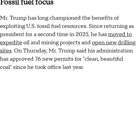
Fossil fuel focus
Mr. Trump has long championed the benefits of
exploiting U.S. fossil fuel resources. Since returning as
president for a second time in 2025, he has
moved to
expedite
oil and mining projects and
open new drilling
sites
. On Thursday, Mr. Trump said his administration
has approved 76 new permits for "clean, beautiful
coal" since he took office last year.