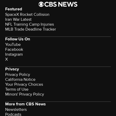
Featured
SpaceX Rocket Collision
Iran War Latest
NFL Training Camp Injuries
MLB Trade Deadline Tracker
Follow Us On
YouTube
Facebook
Instagram
X
Privacy
Privacy Policy
California Notice
Your Privacy Choices
Terms of Use
Minors' Privacy Policy
More from CBS News
Newsletters
Podcasts