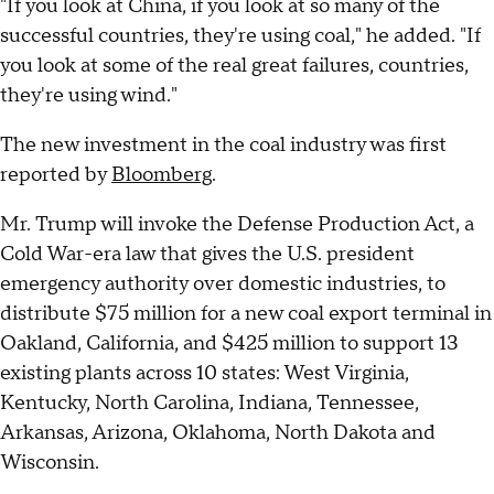
"If you look at China, if you look at so many of the
successful countries, they're using coal," he added. "If
you look at some of the real great failures, countries,
they're using wind."
The new investment in the coal industry was first
reported by
Bloomberg
.
Mr. Trump will invoke the Defense Production Act, a
Cold War-era law that gives the U.S. president
emergency authority over domestic industries, to
distribute $75 million for a new coal export terminal in
Oakland, California, and $425 million to support 13
existing plants across 10 states: West Virginia,
Kentucky, North Carolina, Indiana, Tennessee,
Arkansas, Arizona, Oklahoma, North Dakota and
Wisconsin.