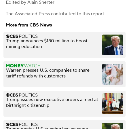
Edited by
Alain Sherter
The Associated Press
contributed to this report.
More from CBS News
Trump announces $180 million to boost
mining education
Warren presses U.S. companies to share
tariff refunds with customers
Trump issues new executive orders aimed at
birthright citizenship