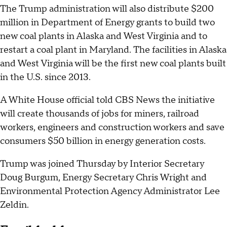
The Trump administration will also distribute $200
million in Department of Energy grants to build two
new coal plants in Alaska and West Virginia and to
restart a coal plant in Maryland. The facilities in Alaska
and West Virginia will be the first new coal plants built
in the U.S. since 2013.
A White House official told CBS News the initiative
will create thousands of jobs for miners, railroad
workers, engineers and construction workers and save
consumers $50 billion in energy generation costs.
Trump was joined Thursday by Interior Secretary
Doug Burgum, Energy Secretary Chris Wright and
Environmental Protection Agency Administrator Lee
Zeldin.