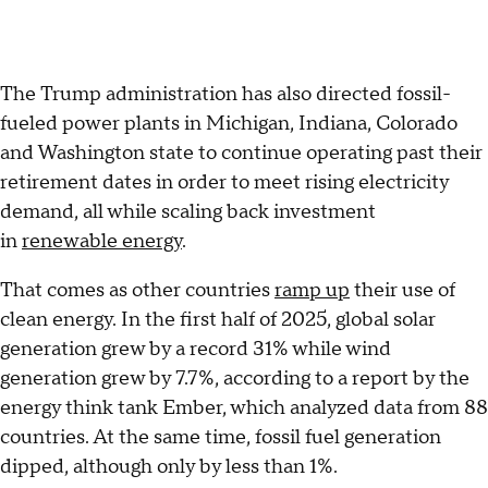
The Trump administration has also directed fossil-
fueled power plants in Michigan, Indiana, Colorado
and Washington state to continue operating past their
retirement dates in order to meet rising electricity
demand, all while scaling back investment
in
renewable energy
.
That comes as other countries
ramp up
their use of
clean energy. In the first half of 2025, global solar
generation grew by a record 31% while wind
generation grew by 7.7%, according to a report by the
energy think tank Ember, which analyzed data from 88
countries. At the same time, fossil fuel generation
dipped, although only by less than 1%.