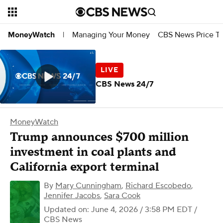
Managing Your Money
CBS News Price Tr
MoneyWatch
|
CBS News 24/7
MoneyWatch
Trump announces $700 million
investment in coal plants and
California export terminal
By
Mary Cunningham
,
Richard Escobedo
,
Jennifer Jacobs
,
Sara Cook
Updated on: June 4, 2026 / 3:58 PM EDT
/
CBS News