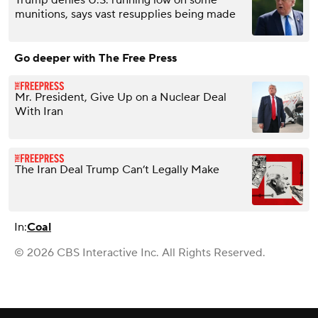
Trump denies U.S. running low on some
munitions, says vast resupplies being made
Go deeper with The Free Press
Mr. President, Give Up on a Nuclear Deal
With Iran
The Iran Deal Trump Can’t Legally Make
In:
Coal
© 2026 CBS Interactive Inc. All Rights Reserved.