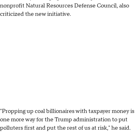
nonprofit Natural Resources Defense Council, also
criticized the new initiative.
"Propping up coal billionaires with taxpayer money is
one more way for the Trump administration to put
polluters first and put the rest of us at risk," he said.