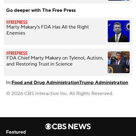
Go deeper with The Free Press
Marty Makary’s FDA Has All the Right
Enemies
FDA Chief Marty Makary on Tylenol, Autism,
and Restoring Trust in Science
In:
Food and Drug Administration
Trump Administration
© 2026 CBS Interactive Inc. All Rights Reserved.
Featured