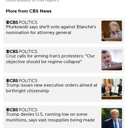
More from CBS News
Murkowski says she'll vote against Blanche's
nomination for attorney general
Cruz calls for arming Iran's protesters: "Our
objective should be regime collapse"
Trump issues new executive orders aimed at
birthright citizenship
Trump denies U.S. running low on some
munitions, says vast resupplies being made