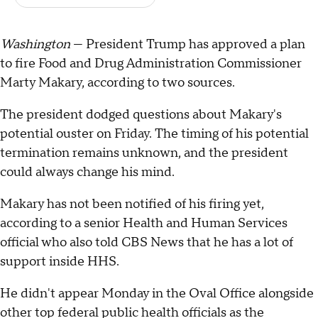
Washington
— President Trump has approved a plan
to fire Food and Drug Administration Commissioner
Marty Makary, according to two sources.
The president dodged questions about Makary's
potential ouster on Friday. The timing of his potential
termination remains unknown, and the president
could always change his mind.
Makary has not been notified of his firing yet,
according to a senior Health and Human Services
official who also told CBS News that he has a lot of
support inside HHS.
He didn't appear Monday in the Oval Office alongside
other top federal public health officials as the