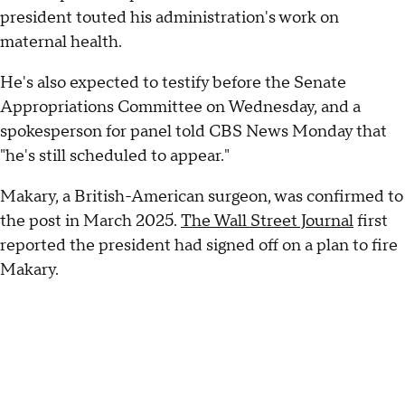
president touted his administration's work on
maternal health.
He's also expected to testify before the Senate
Appropriations Committee on Wednesday, and a
spokesperson for panel told CBS News Monday that
"he's still scheduled to appear."
Makary, a British-American surgeon, was confirmed to
the post in March 2025.
The Wall Street Journal
first
reported the president had signed off on a plan to fire
Makary.