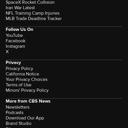
SpaceX Rocket Collision
Iran War Latest
NFL Training Camp Injuries
MLB Trade Deadline Tracker
Follow Us On
YouTube
Facebook
Instagram
X
Privacy
Privacy Policy
California Notice
Your Privacy Choices
Terms of Use
Minors' Privacy Policy
More from CBS News
Newsletters
Podcasts
Download Our App
Brand Studio