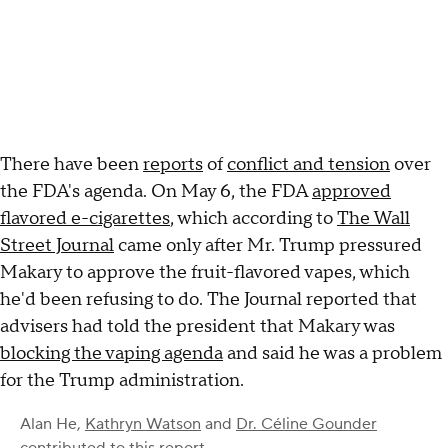
There have been
reports
of
conflict and tension
over
the FDA's agenda. On May 6, the FDA
approved
flavored e-cigarettes
, which according to
The Wall
Street Journal
came only after Mr. Trump pressured
Makary to approve the fruit-flavored vapes, which
he'd been refusing to do. The Journal reported that
advisers had told the president that Makary was
blocking the vaping agenda
and said he was a problem
for the Trump administration.
Alan He
,
Kathryn Watson
and
Dr. Céline Gounder
contributed to this report.