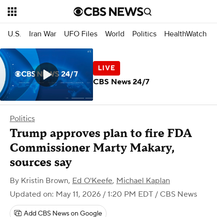
U.S.
Iran War
UFO Files
World
Politics
HealthWatch
CBS News 24/7
Politics
Trump approves plan to fire FDA
Commissioner Marty Makary,
sources say
By
Kristin Brown
,
Ed O'Keefe
,
Michael Kaplan
Updated on: May 11, 2026 / 1:20 PM EDT
/ CBS News
Add CBS News on Google