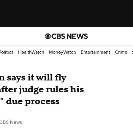
Politics
HealthWatch
MoneyWatch
Entertainment
Crime
says it will fly
fter judge rules his
" due process
 CBS News