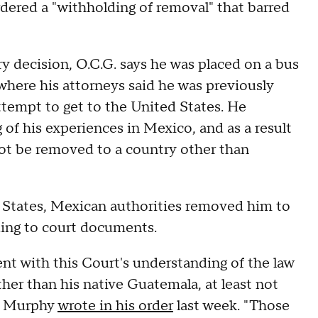
dered a "withholding of removal" that barred
y decision, O.C.G. says he was placed on a bus
here his attorneys said he was previously
ttempt to get to the United States. He
of his experiences in Mexico, and as a result
not be removed to a country other than
d States, Mexican authorities removed him to
ding to court documents.
nt with this Court's understanding of the law
her than his native Guatemala, at least not
," Murphy
wrote in his order
last week. "Those