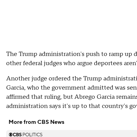
The Trump administration's push to ramp up d
other federal judges who argue deportees aren
Another judge ordered the Trump administratio
Garcia, who the government admitted was sent
affirmed that ruling, but Abrego Garcia remain
administration says it's up to that country's 
More from CBS News