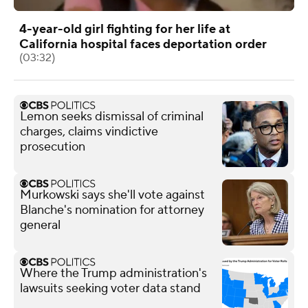
4-year-old girl fighting for her life at
California hospital faces deportation order
(03:32)
Lemon seeks dismissal of criminal
charges, claims vindictive
prosecution
Murkowski says she'll vote against
Blanche's nomination for attorney
general
Where the Trump administration's
lawsuits seeking voter data stand