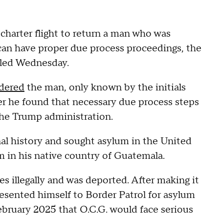
charter flight to return a man who was
can have proper due process proceedings, the
iled Wednesday.
dered
the man, only known by the initials
ter he found that necessary due process steps
the Trump administration.
nal history and sought asylum in the United
im in his native country of Guatemala.
s illegally and was deported. After making it
resented himself to Border Patrol for asylum
bruary 2025 that O.C.G. would face serious