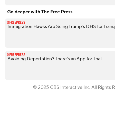
Go deeper with The Free Press
Immigration Hawks Are Suing Trump’s DHS for Tran
Avoiding Deportation? There’s an App for That.
© 2025 CBS Interactive Inc. All Rights 