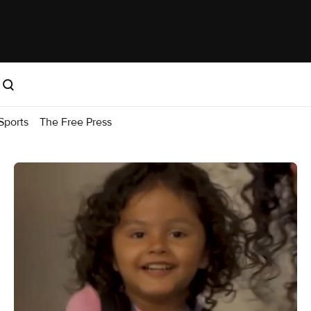
Sports
The Free Press