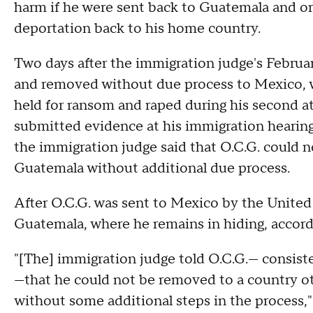
harm if he were sent back to Guatemala and or
deportation back to his home country.
Two days after the immigration judge's Februar
and removed without due process to Mexico, w
held for ransom and raped during his second a
submitted evidence at his immigration hearing 
the immigration judge said that O.C.G. could 
Guatemala without additional due process.
After O.C.G. was sent to Mexico by the Unite
Guatemala, where he remains in hiding, accor
"[The] immigration judge told O.C.G.— consiste
—that he could not be removed to a country ot
without some additional steps in the process