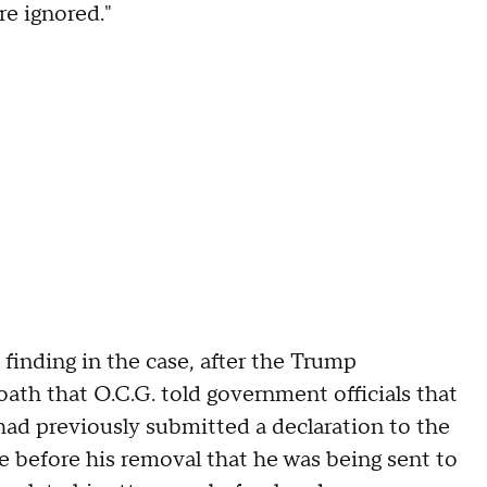
re ignored."
finding in the case, after the Trump
ath that O.C.G. told government officials that
had previously submitted a declaration to the
te before his removal that he was being sent to