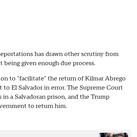
eportations has drawn other scrutiny from
't being given enough due process.
n to "facilitate" the return of Kilmar Abrego
 to El Salvador in error. The Supreme Court
s in a Salvadoran prison, and the Trump
government to return him.