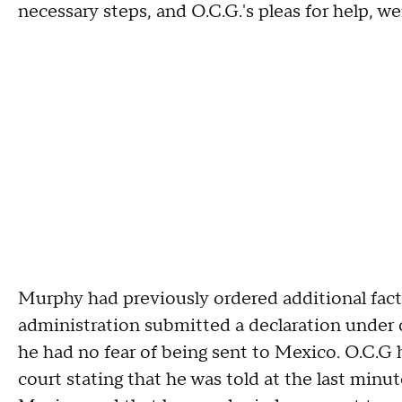
necessary steps, and O.C.G.'s pleas for help, we
Murphy had previously ordered additional fact 
administration submitted a declaration under o
he had no fear of being sent to Mexico. O.C.G 
court stating that he was told at the last minu