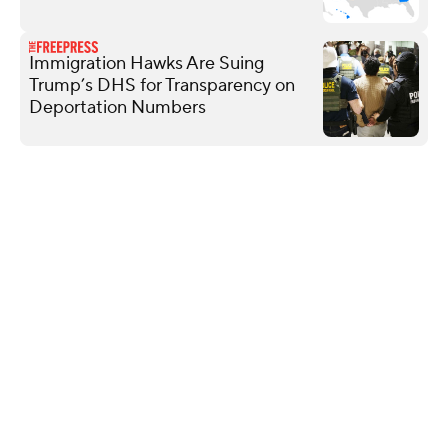
Immigration Hawks Are Suing
Trump’s DHS for Transparency on
Deportation Numbers