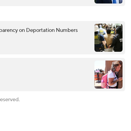
sparency on Deportation Numbers
Reserved.