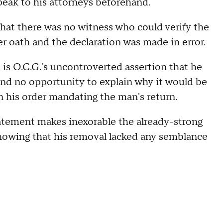
peak to his attorneys beforehand.
at there was no witness who could verify the
r oath and the declaration was made in error.
is O.C.G.'s uncontroverted assertion that he
and no opportunity to explain why it would be
 his order mandating the man's return.
tatement makes inexorable the already-strong
 showing that his removal lacked any semblance