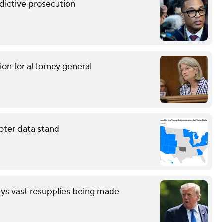
ndictive prosecution
ion for attorney general
oter data stand
ays vast resupplies being made