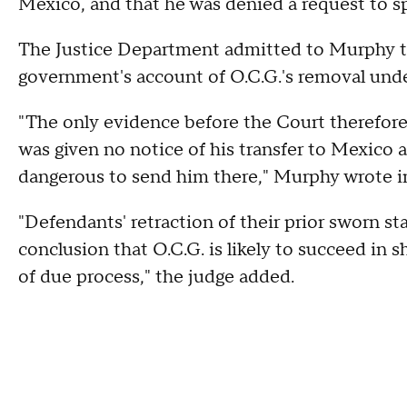
Mexico, and that he was denied a request to s
The Justice Department admitted to Murphy th
government's account of O.C.G.'s removal unde
"The only evidence before the Court therefore 
was given no notice of his transfer to Mexico 
dangerous to send him there," Murphy wrote in
"Defendants' retraction of their prior sworn s
conclusion that O.C.G. is likely to succeed in
of due process," the judge added.