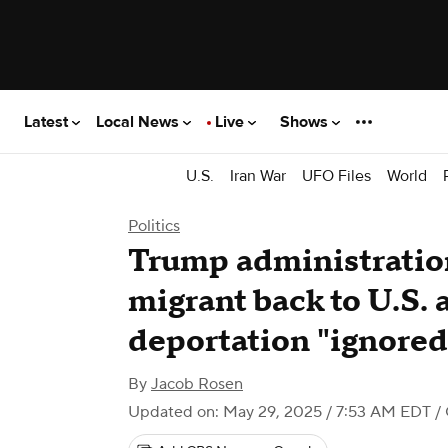
Latest
Local News
Live
Shows
U.S.
Iran War
UFO Files
World
Politics
Trump administration 
migrant back to U.S. a
deportation "ignored
By
Jacob Rosen
Updated on: May 29, 2025 / 7:53 AM EDT
/