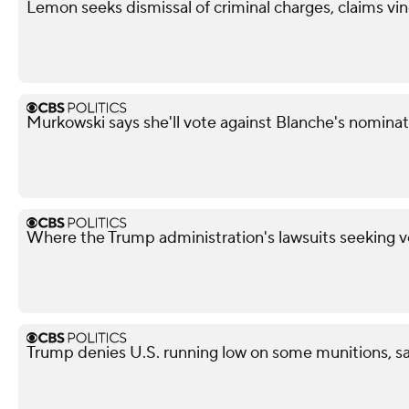
Lemon seeks dismissal of criminal charges, claims vi
Murkowski says she'll vote against Blanche's nominat
Where the Trump administration's lawsuits seeking v
Trump denies U.S. running low on some munitions, s