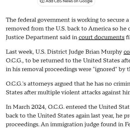
Add CBS News on Google
The federal government is working to secure a 
removed from the U.S. back to America so he 
Justice Department said in
court documents
f
Last week, U.S. District Judge Brian Murphy
or
O.C.G., to be returned to the United States af
in his removal proceedings were "ignored" by 
O.C.G.'s attorneys argued that he has no crimi
States after multiple violent attacks against h
In March 2024, O.C.G. entered the United State
back to the United States again last year, he p
proceedings. An immigration judge found in Fe