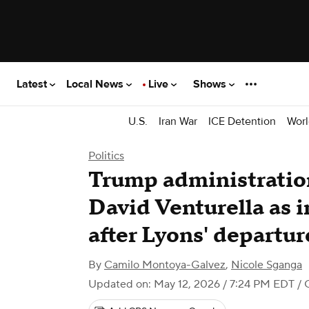
Latest
Local News
Live
Shows
U.S.
Iran War
ICE Detention
Worl
Politics
Trump administratio
David Venturella as i
after Lyons' departur
By
Camilo Montoya-Galvez
,
Nicole Sganga
Updated on: May 12, 2026 / 7:24 PM EDT
/ 