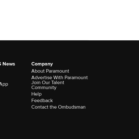
S News
Company
About Paramount
Advertise With Paramount
Join Our Talent
 App
Community
Help
Feedback
Contact the Ombudsman