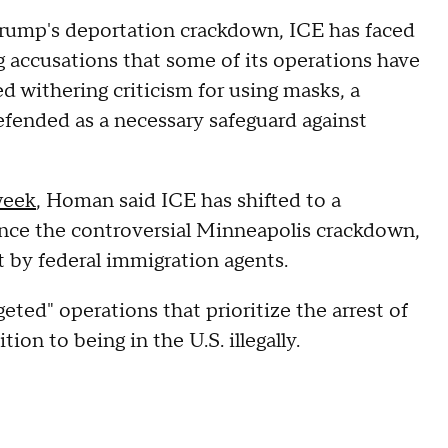
 Trump's deportation crackdown, ICE has faced
g accusations that some of its operations have
d withering criticism for using masks, a
efended as a necessary safeguard against
week
, Homan said ICE has shifted to a
ince the controversial Minneapolis crackdown,
ot by federal immigration agents.
ted" operations that prioritize the arrest of
on to being in the U.S. illegally.