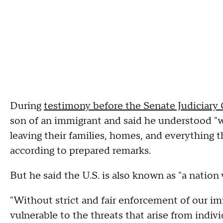
During
testimony before the Senate Judiciar
son of an immigrant and said he understood "w
leaving their families, homes, and everything 
according to prepared remarks.
But he said the U.S. is also known as "a nation 
"Without strict and fair enforcement of our im
vulnerable to the threats that arise from indivi