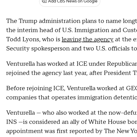
Add CBS News on Google
The Trump administration plans to name longti
the interim head of U.S. Immigration and Cust
Todd Lyons, who is
leaving the agency
at the 
Security spokesperson and two U.S. officials 
Venturella has worked at ICE under Republica
rejoined the agency last year, after Presiden
Before rejoining ICE, Venturella worked at GE
companies that operates immigration detention
Venturella — who also worked at the now-defun
INS —is considered an ally of White House b
appointment was first reported by The New Yor