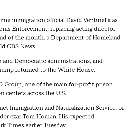
me immigration official David Venturella as
oms Enforcement, replacing acting director
end of the month, a Department of Homeland
told CBS News.
n and Democratic administrations, and
t Trump returned to the White House.
O Group, one of the main for-profit prison
 centers across the U.S.
ct Immigration and Naturalization Service, or
order czar Tom Homan. His expected
k Times earlier Tuesday.