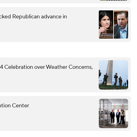
ked Republican advance in
y 4 Celebration over Weather Concerns,
ntion Center