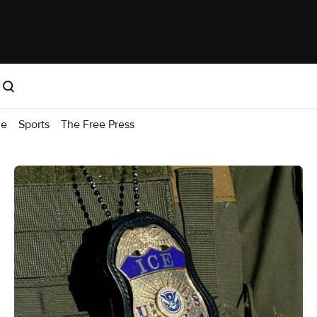
me
Sports
The Free Press