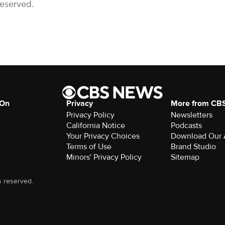
Reserved.
 On
Privacy
More from CB
Privacy Policy
Newsletters
California Notice
Podcasts
Your Privacy Choices
Download Our
Terms of Use
Brand Studio
Minors' Privacy Policy
Sitemap
s reserved.