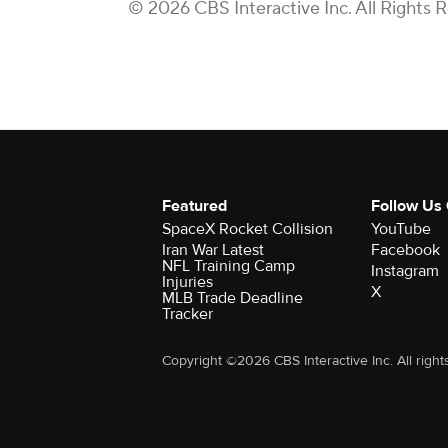
© 2026 CBS Interactive Inc. All Rights 
Featured
Follow Us
SpaceX Rocket Collision
YouTube
Iran War Latest
Facebook
NFL Training Camp
Instagram
Injuries
X
MLB Trade Deadline
Tracker
Copyright ©2026 CBS Interactive Inc. All right