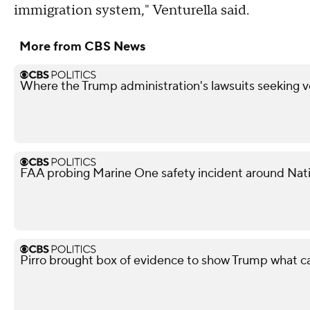
immigration system," Venturella said.
More from CBS News
Where the Trump administration's lawsuits seeking v
FAA probing Marine One safety incident around Nati
Pirro brought box of evidence to show Trump what 