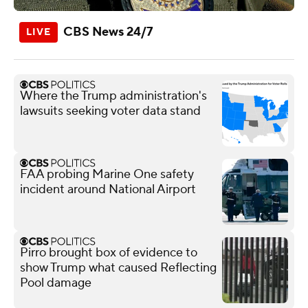
CBS News 24/7
Where the Trump administration's
lawsuits seeking voter data stand
FAA probing Marine One safety
incident around National Airport
Pirro brought box of evidence to
show Trump what caused Reflecting
Pool damage