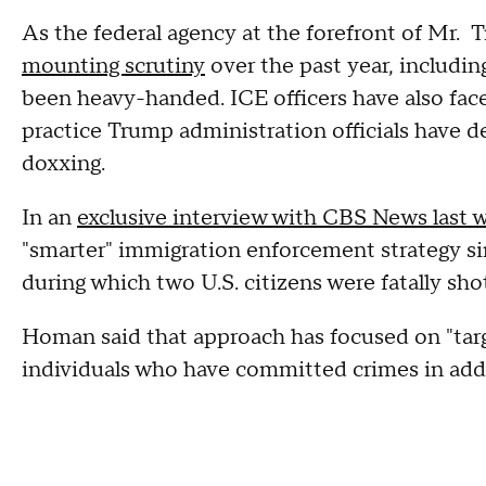
As the federal agency at the forefront of Mr.
mounting scrutiny
over the past year, includin
been heavy-handed. ICE officers have also face
practice Trump administration officials have d
doxxing.
In an
exclusive interview with CBS News last 
"smarter" immigration enforcement strategy s
during which two U.S. citizens were fatally sh
Homan said that approach has focused on "targe
individuals who have committed crimes in additi