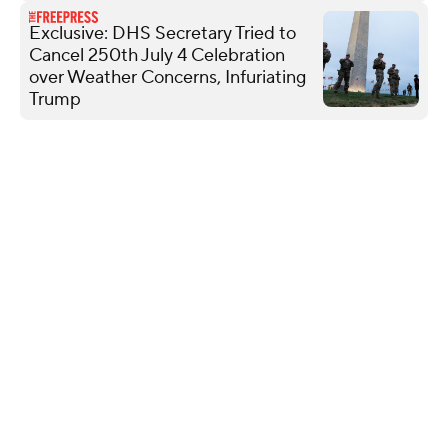
Exclusive: DHS Secretary Tried to
Cancel 250th July 4 Celebration
over Weather Concerns, Infuriating
Trump