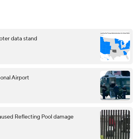
oter data stand
onal Airport
caused Reflecting Pool damage