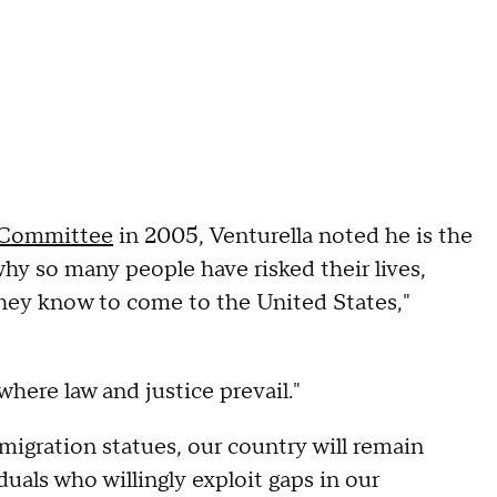
y Committee
in 2005, Venturella noted he is the
hy so many people have risked their lives,
they know to come to the United States,"
where law and justice prevail."
migration statues, our country will remain
duals who willingly exploit gaps in our