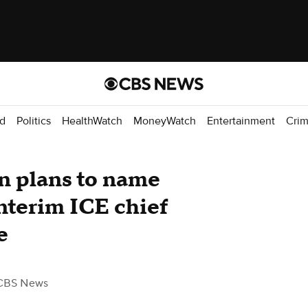
d
Politics
HealthWatch
MoneyWatch
Entertainment
Cri
n plans to name
nterim ICE chief
e
CBS News