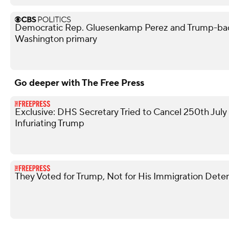
Democratic Rep. Gluesenkamp Perez and Trump-bac
Washington primary
Go deeper with The Free Press
Exclusive: DHS Secretary Tried to Cancel 250th Jul
Infuriating Trump
They Voted for Trump, Not for His Immigration Dete